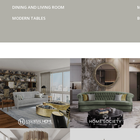
DINING AND LIVING ROOM
M
MODERN TABLES
B