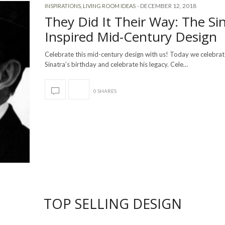
-
DECEMBER 12, 2018
INSPIRATIONS
,
LIVING ROOM IDEAS
They Did It Their Way: The Si
Inspired Mid-Century Design
Celebrate this mid-century design with us! Today we celebra
Sinatra’s birthday and celebrate his legacy. Cele…
0 SHARES
TOP SELLING DESIGN