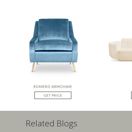
ROMERO ARMCHAIR
GET PRICE
Related Blogs