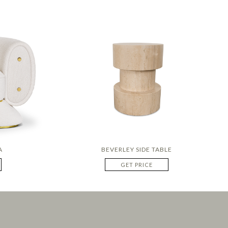
A
BEVERLEY SIDE TABLE
GET PRICE