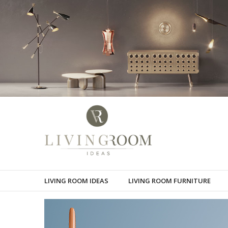
LIVING ROOM IDEAS
LIVING ROOM FURNITURE