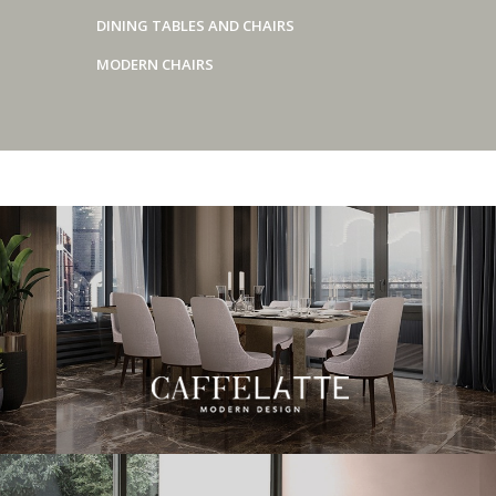
DINING TABLES AND CHAIRS
MODERN CHAIRS