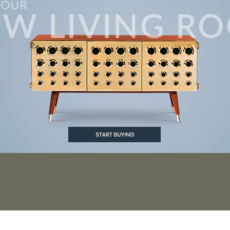
ID-CENTURY DESIGN