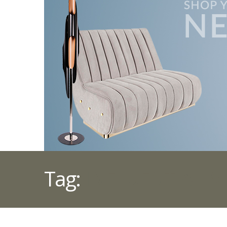
Tag:
INFLUENTIAL M