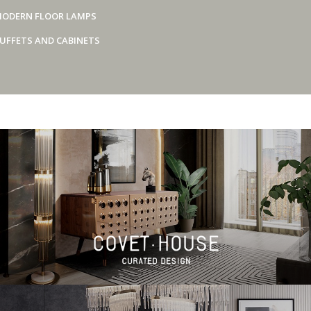
ODERN FLOOR LAMPS
UFFETS AND CABINETS