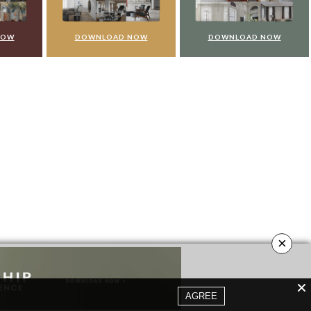
NOW
DOWNLOAD NOW
DOWNLOAD NOW
×
AGREE