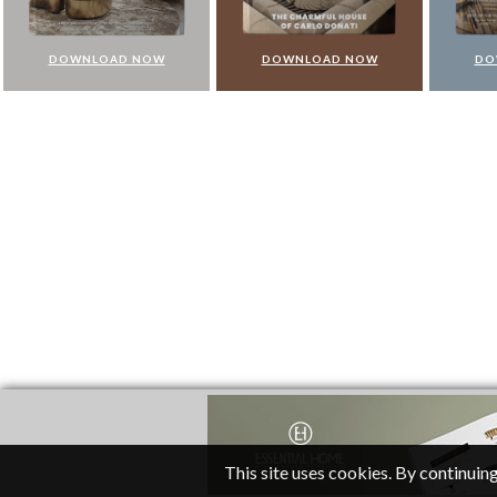
DOWNLOAD NOW
DOWNLOAD NOW
DO
This site uses cookies. By continuing