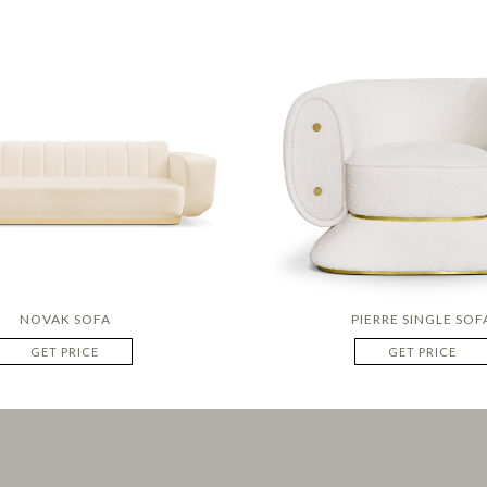
NOVAK SOFA
PIERRE SINGLE SOF
GET PRICE
GET PRICE