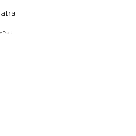
natra
te Frank