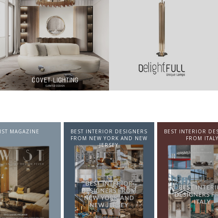
NTERIOR DESIGNERS
BEST INTERIOR DESIGNERS
BEST INTERIOR DE
EW YORK AND NEW
FROM ITALY
FROM GERMA
JERSEY