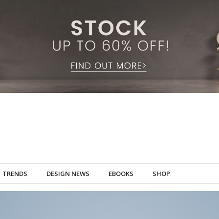
TRENDS
DESIGN NEWS
EBOOKS
SHOP