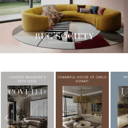
CHARMFUL HOUSE OF CARLO
TWIST MAGAZINE
BEST I
DONATI
FROM N