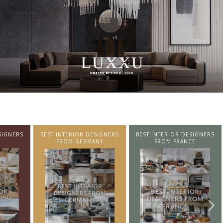
SIGNERS
BEST INTERIOR DESIGNERS
BEST INTERIOR DESIGNERS
NY
FROM FRANCE
FROM UNITED KINGDOM