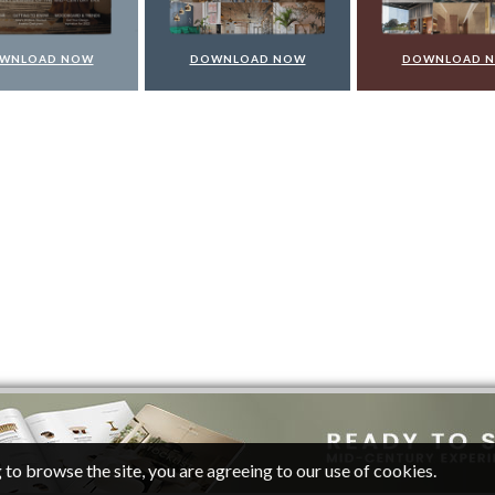
WNLOAD NOW
DOWNLOAD NOW
DOWNLOAD 
 to browse the site, you are agreeing to our use of cookies.