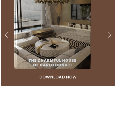
DOWNLOAD NOW