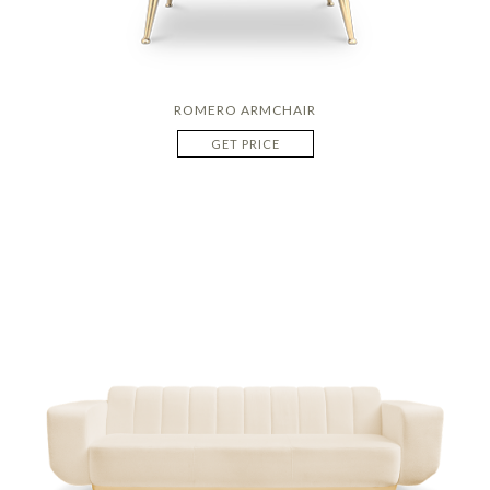
ROMERO ARMCHAIR
GET PRICE