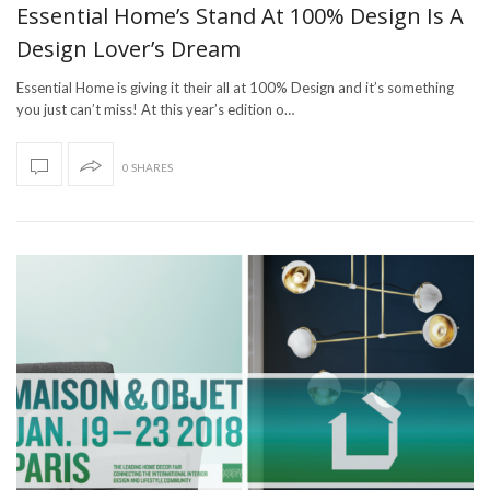
Essential Home’s Stand At 100% Design Is A
Design Lover’s Dream
Essential Home is giving it their all at 100% Design and it’s something
you just can’t miss! At this year’s edition o…
0 SHARES