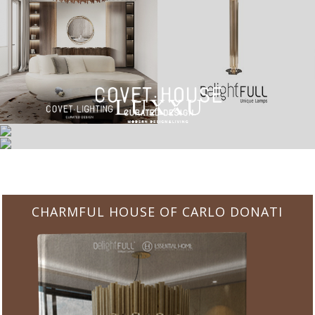
CHARMFUL HOUSE OF CARLO DONATI