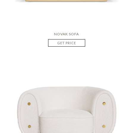
NOVAK SOFA
GET PRICE