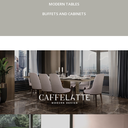
MODERN TABLES
BUFFETS AND CABINETS