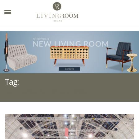
×
Tag:
INTERIOR DESIGN SHOW