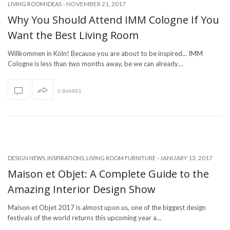
-
NOVEMBER 21, 2017
LIVING ROOM IDEAS
Why You Should Attend IMM Cologne If You
Want the Best Living Room
Willkommen in Köln! Because you are about to be inspired… IMM
Cologne is less than two months away, be we can already…
0 SHARES
-
JANUARY 13, 2017
DESIGN NEWS
,
INSPIRATIONS
,
LIVING ROOM FURNITURE
Maison et Objet: A Complete Guide to the
Amazing Interior Design Show
Maison et Objet 2017 is almost upon us, one of the biggest design
festivals of the world returns this upcoming year a…