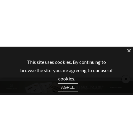
This site uses cookies. By continuing to
browse the site, you are agreeing to our use of
×
cookies.
AGREE