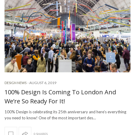
-
AUGUST 6, 2019
DESIGN NEWS
100% Design Is Coming To London And
We’re So Ready For It!
100% Design is celebrating its 25th anniversary and here’s everything
you need to know! One of the most important des…
0 SHARES