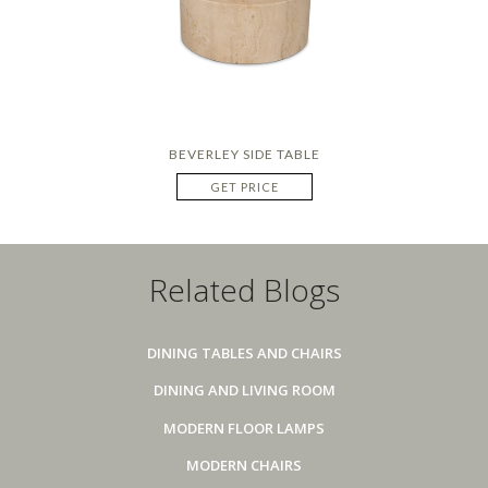
BEVERLEY SIDE TABLE
GET PRICE
Related Blogs
DINING TABLES AND CHAIRS
DINING AND LIVING ROOM
MODERN FLOOR LAMPS
MODERN CHAIRS