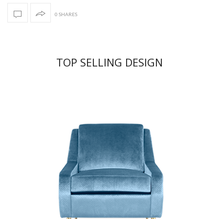
0 SHARES
TOP SELLING DESIGN