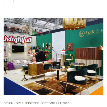
-
SEPTEMBER 21, 2018
DESIGN NEWS
,
INSPIRATIONS