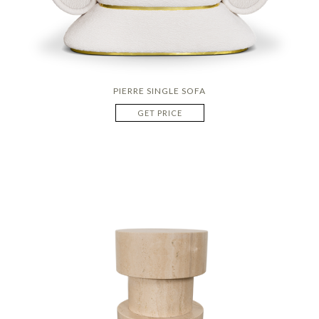
PIERRE SINGLE SOFA
GET PRICE