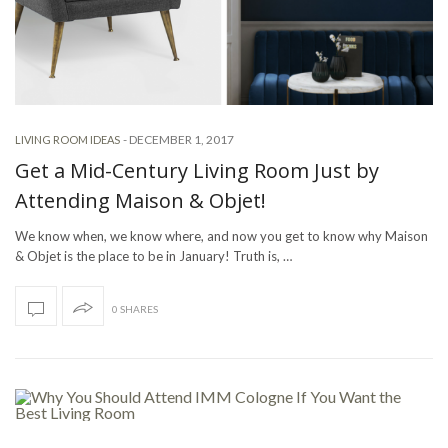
-
DECEMBER 1, 2017
LIVING ROOM IDEAS
Get a Mid-Century Living Room Just by
Attending Maison & Objet!
We know when, we know where, and now you get to know why Maison
& Objet is the place to be in January! Truth is, …
0 SHARES