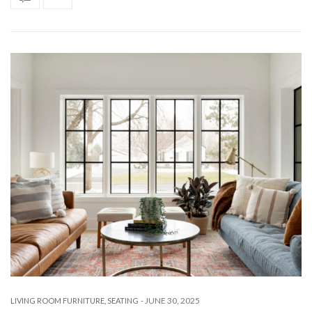
-
JUNE 30, 2025
LIVING ROOM FURNITURE
,
SEATING