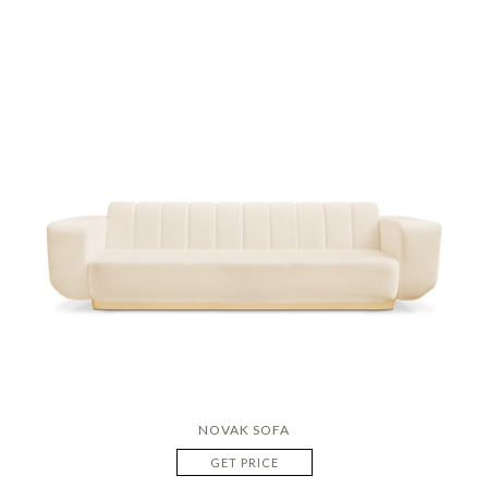
NOVAK SOFA
GET PRICE