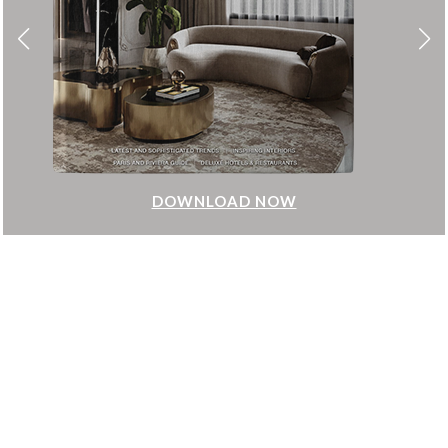
DOWNLOAD NOW