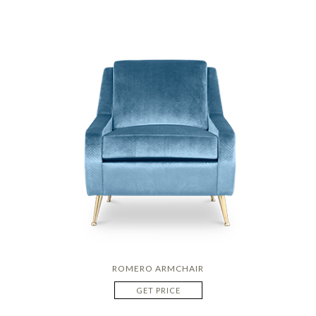
ROMERO ARMCHAIR
GET PRICE