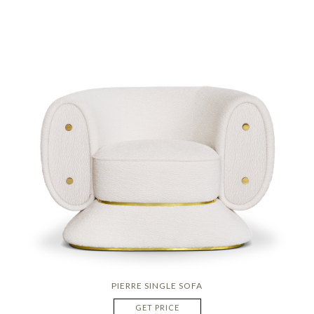
PIERRE SINGLE SOFA
GET PRICE