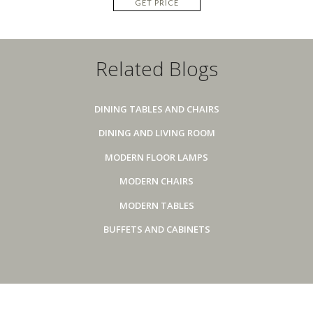
GET PRICE
Related Blogs
DINING TABLES AND CHAIRS
DINING AND LIVING ROOM
MODERN FLOOR LAMPS
MODERN CHAIRS
MODERN TABLES
BUFFETS AND CABINETS