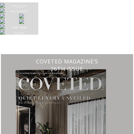
CHARMFUL HOUSE OF CARLO DONATI