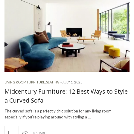
-
JULY 1, 2025
LIVING ROOM FURNITURE
,
SEATING
Midcentury Furniture: 12 Best Ways to Style
a Curved Sofa
The curved sofa is a perfectly chic solution for any living room,
especially if you’re playing around with styling a …
0 SHARES