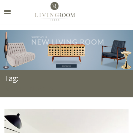
×
Tag:
MODERN SOFA