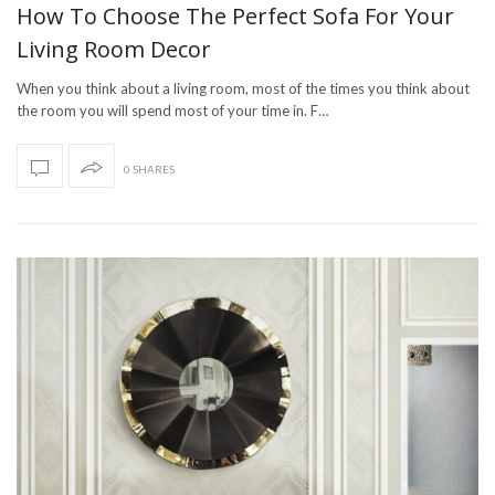
How To Choose The Perfect Sofa For Your
Living Room Decor
When you think about a living room, most of the times you think about
the room you will spend most of your time in. F…
0 SHARES