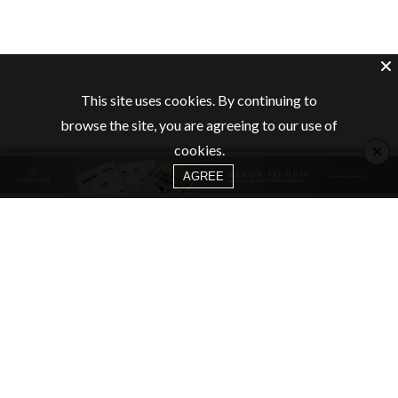
This site uses cookies. By continuing to
browse the site, you are agreeing to our use of
×
cookies.
AGREE