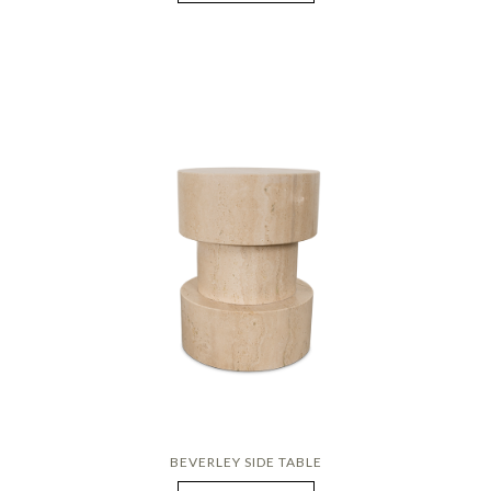
BEVERLEY SIDE TABLE