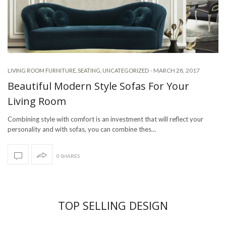
-
MARCH 28, 2017
LIVING ROOM FURNITURE
,
SEATING
,
UNCATEGORIZED
Beautiful Modern Style Sofas For Your
Living Room
Combining style with comfort is an investment that will reflect your
personality and with sofas, you can combine thes…
0 SHARES
TOP SELLING DESIGN