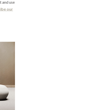
it and use
ibe our