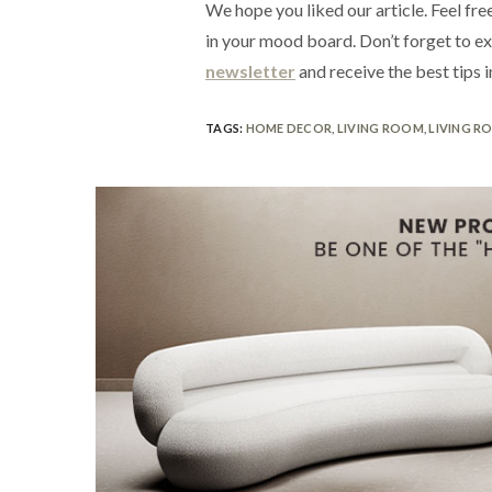
We hope you liked our article. Feel free
in your mood board. Don’t forget to e
newsletter
and receive the best tips i
TAGS:
HOME DECOR
,
LIVING ROOM
,
LIVING R