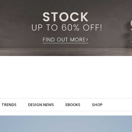
TRENDS
DESIGN NEWS
EBOOKS
SHOP