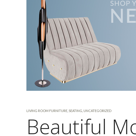
LIVING ROOM FURNITURE
,
SEATING
,
UNCATEGORIZED
Beautiful M