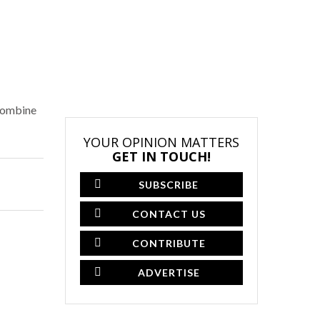
 combine
YOUR OPINION MATTERS
GET IN TOUCH!
SUBSCRIBE
CONTACT US
CONTRIBUTE
ADVERTISE