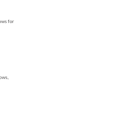
lows for
lows,