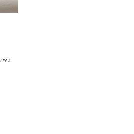
r With