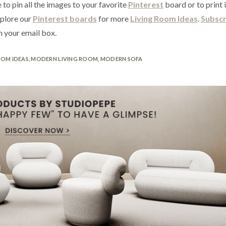
 to pin all the images to your favorite
Pinterest
board or to print 
xplore our
Pinterest boards
for more
Living Room Ideas
.
Subscr
n your email box.
OOM IDEAS
,
MODERN LIVING ROOM
,
MODERN SOFA