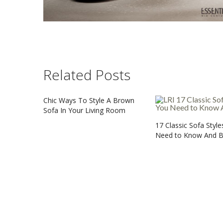
Related Posts
Chic Ways To Style A Brown
Sofa In Your Living Room
17 Classic Sofa Styl
Need to Know And 