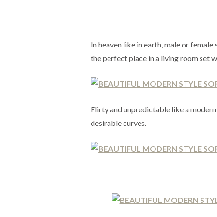
In heaven like in earth, male or femal
the perfect place in a living room set
Flirty and unpredictable like a moder
desirable curves.