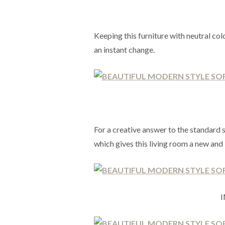
Keeping this furniture with neutral colo
an instant change.
For a creative answer to the standard 
which gives this living room a new and