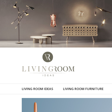
LIVING ROOM IDEAS
LIVING ROOM FURNITURE