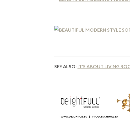
SEE ALSO:
IT’S ABOUT LIVING RO