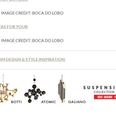
IMAGE CREDIT: BOCA DO LOBO
IMAGE CREDIT: BOCA DO LOBO
OM DESIGN & STYLE INSPIRATION