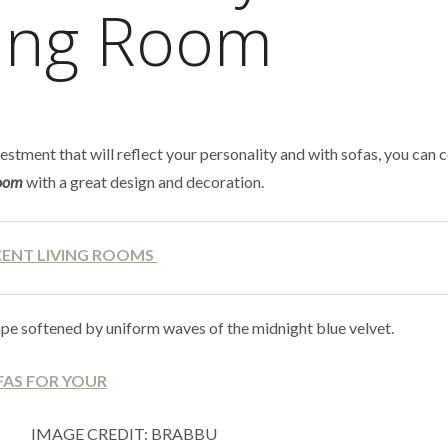
ving Room
estment that will reflect your personality and with sofas, you can
room
with a great design and decoration.
CENT LIVING ROOMS
e softened by uniform waves of the midnight blue velvet.
IMAGE CREDIT: BRABBU