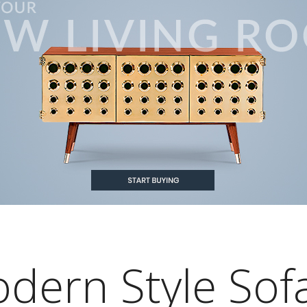
odern Style Sof