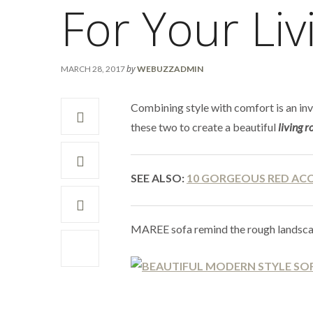
For Your Li
by
MARCH 28, 2017
WEBUZZADMIN
Combining style with comfort is an inv
these two to create a beautiful
living 
SEE ALSO:
10 GORGEOUS RED AC
MAREE sofa remind the rough landscap