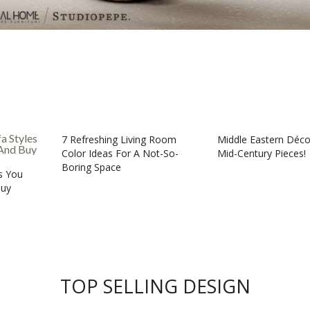
7 Refreshing Living Room
Middle Eastern Déco
Color Ideas For A Not-So-
Mid-Century Pieces!
Boring Space
es You
Buy
TOP SELLING DESIGN