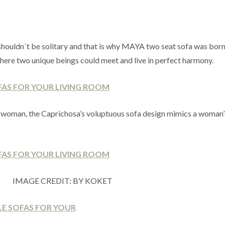
e shouldn´t be solitary and that is why MAYA two seat sofa was born
 where two unique beings could meet and live in perfect harmony.
n woman, the Caprichosa’s voluptuous sofa design mimics a woman
IMAGE CREDIT: BY KOKET