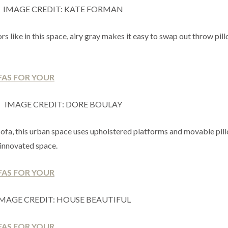
IMAGE CREDIT: KATE FORMAN
rs like in this space, airy gray makes it easy to swap out throw pil
IMAGE CREDIT: DORE BOULAY
sofa, this urban space uses upholstered platforms and movable pil
 innovated space.
IMAGE CREDIT: HOUSE BEAUTIFUL