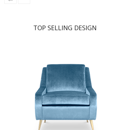
TOP SELLING DESIGN