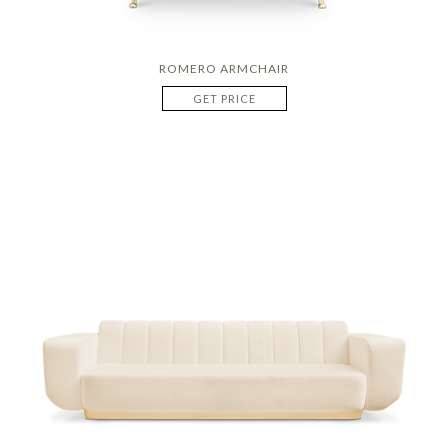
ROMERO ARMCHAIR
GET PRICE