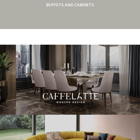
BUFFETS AND CABINETS