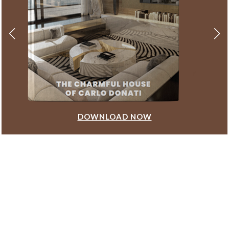
DOWNLOAD NOW