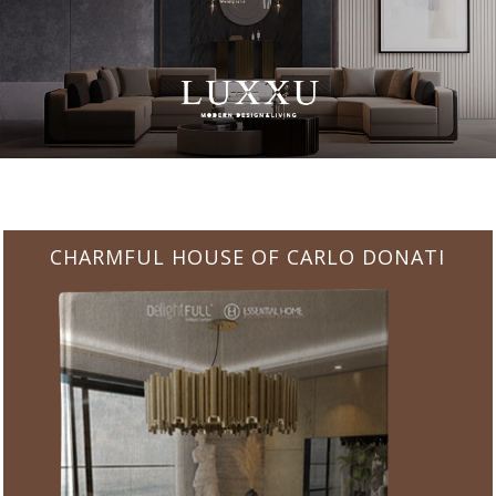
CHARMFUL HOUSE OF CARLO DONATI