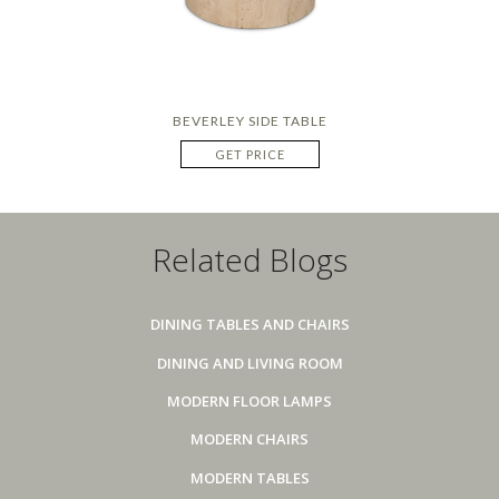
BEVERLEY SIDE TABLE
GET PRICE
Related Blogs
DINING TABLES AND CHAIRS
DINING AND LIVING ROOM
MODERN FLOOR LAMPS
MODERN CHAIRS
MODERN TABLES