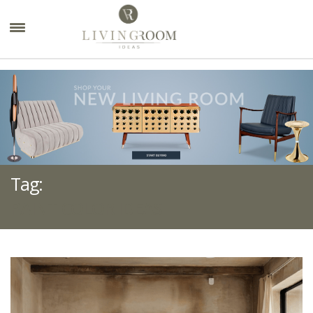
×
Tag:
PAINT COLOR IDEAS