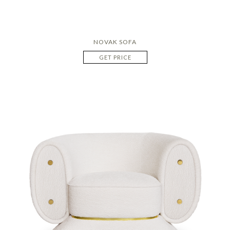
NOVAK SOFA
GET PRICE