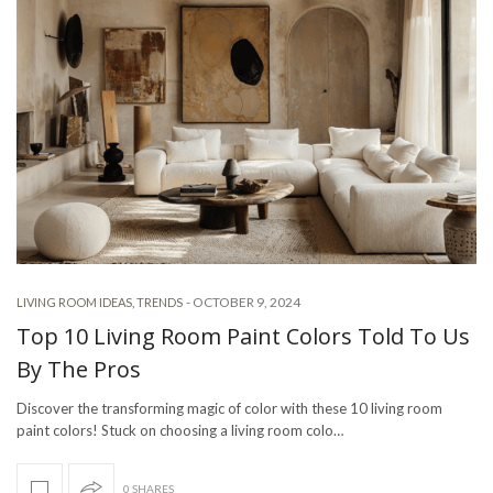
-
OCTOBER 9, 2024
LIVING ROOM IDEAS
,
TRENDS
Top 10 Living Room Paint Colors Told To Us
By The Pros
Discover the transforming magic of color with these 10 living room
paint colors! Stuck on choosing a living room colo…
0 SHARES