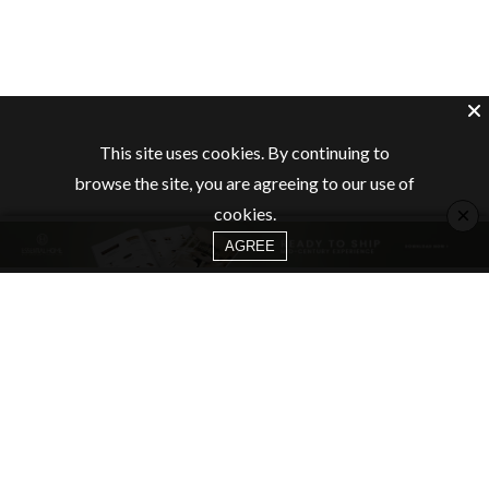
This site uses cookies. By continuing to
browse the site, you are agreeing to our use of
×
cookies.
AGREE