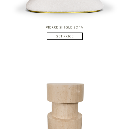
PIERRE SINGLE SOFA
GET PRICE