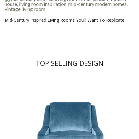
Mid-Century Inspired Living Rooms You’ll Want To Replicate
TOP SELLING DESIGN