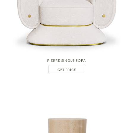
PIERRE SINGLE SOFA
GET PRICE