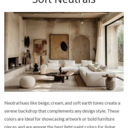
Neutral hues like beige, cream, and soft earth tones create a
serene backdrop that complements any design style. These
colors are ideal for showcasing artwork or bold furniture
pieces and are among the best light paint colors for living