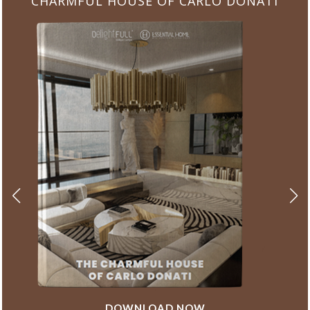
CHARMFUL HOUSE OF CARLO DONATI
DOWNLOAD NOW