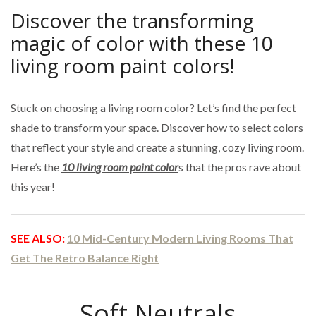
Discover the transforming
magic of color with these 10
living room paint colors!
Stuck on choosing a living room color? Let’s find the perfect
shade to transform your space. Discover how to select colors
that reflect your style and create a stunning, cozy living room.
Here’s the
10 living room paint color
s that the pros rave about
this year!
SEE ALSO:
10 Mid-Century Modern Living Rooms That
Get The Retro Balance Right
Soft Neutrals