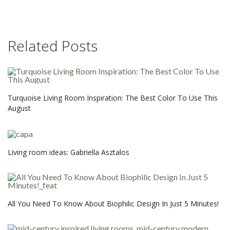
Related Posts
Turquoise Living Room Inspiration: The Best Color To Use This
August
Living room ideas: Gabriella Asztalos
All You Need To Know About Biophilic Design In Just 5 Minutes!