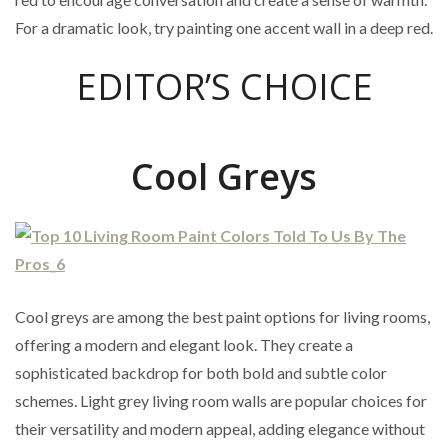
For a dramatic look, try painting one accent wall in a deep red.
EDITOR’S CHOICE
Cool Greys
Cool greys are among the best paint options for living rooms,
offering a modern and elegant look. They create a
sophisticated backdrop for both bold and subtle color
schemes. Light grey living room walls are popular choices for
their versatility and modern appeal, adding elegance without