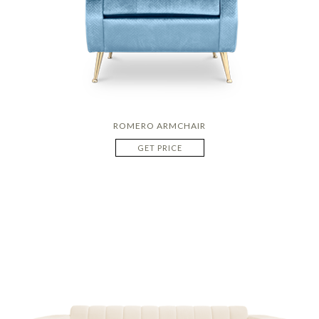
ROMERO ARMCHAIR
GET PRICE