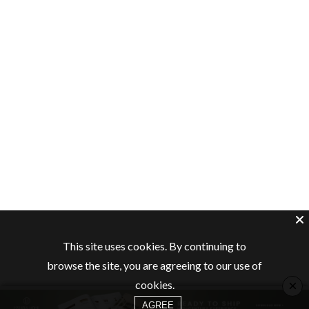
This site uses cookies. By continuing to
browse the site, you are agreeing to our use of
×
cookies.
AGREE