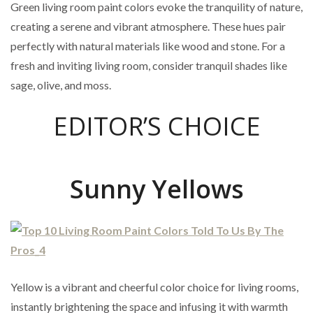
Green living room paint colors evoke the tranquility of nature,
creating a serene and vibrant atmosphere. These hues pair
perfectly with natural materials like wood and stone. For a
fresh and inviting living room, consider tranquil shades like
sage, olive, and moss.
EDITOR’S CHOICE
Sunny Yellows
Yellow is a vibrant and cheerful color choice for living rooms,
instantly brightening the space and infusing it with warmth