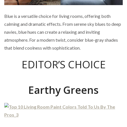
Blue is a versatile choice for living rooms, offering both
calming and dramatic effects. From serene sky blues to deep
navies, blue hues can create a relaxing and inviting
atmosphere. For a modern twist, consider blue-gray shades
that blend coolness with sophistication.
EDITOR’S CHOICE
Earthy Greens