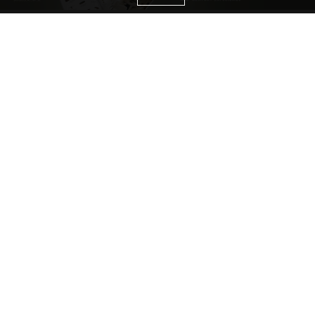
CATEGORIES
Living Room Ideas
Living Room Furniture