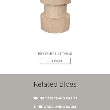
BEVERLEY SIDE TABLE
GET PRICE
Related Blogs
DINING TABLES AND CHAIRS
DINING AND LIVING ROOM