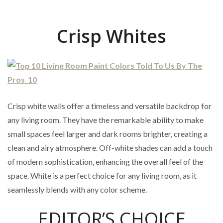
Crisp Whites
Crisp white walls offer a timeless and versatile backdrop for
any living room. They have the remarkable ability to make
small spaces feel larger and dark rooms brighter, creating a
clean and airy atmosphere. Off-white shades can add a touch
of modern sophistication, enhancing the overall feel of the
space. White is a perfect choice for any living room, as it
seamlessly blends with any color scheme.
EDITOR’S CHOICE