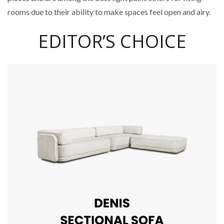
rooms due to their ability to make spaces feel open and airy.
EDITOR’S CHOICE