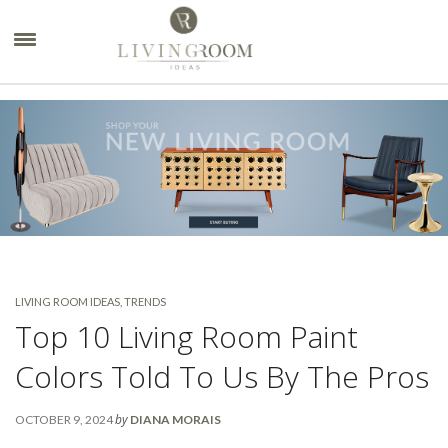
×
LIVING ROOM IDEAS
,
TRENDS
Top 10 Living Room Paint
Colors Told To Us By The Pros
by
OCTOBER 9, 2024
DIANA MORAIS