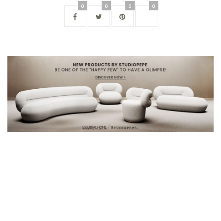
0
0
0
0