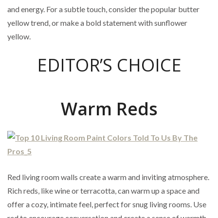
and energy. For a subtle touch, consider the popular butter
yellow trend, or make a bold statement with sunflower
yellow.
EDITOR’S CHOICE
Warm Reds
Red living room walls create a warm and inviting atmosphere.
Rich reds, like wine or terracotta, can warm up a space and
offer a cozy, intimate feel, perfect for snug living rooms. Use
red to encourage conversation and create a sense of warmth.