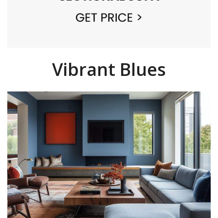
Vibrant Blues