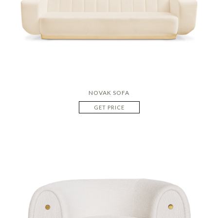
NOVAK SOFA
GET PRICE