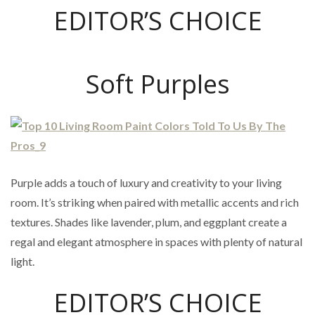
EDITOR’S CHOICE
Soft Purples
Purple adds a touch of luxury and creativity to your living
room. It’s striking when paired with metallic accents and rich
textures. Shades like lavender, plum, and eggplant create a
regal and elegant atmosphere in spaces with plenty of natural
light.
EDITOR’S CHOICE