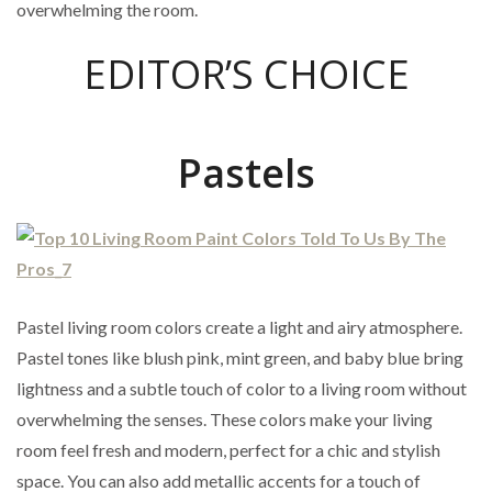
overwhelming the room.
EDITOR’S CHOICE
Pastels
Pastel living room colors create a light and airy atmosphere.
Pastel tones like blush pink, mint green, and baby blue bring
lightness and a subtle touch of color to a living room without
overwhelming the senses. These colors make your living
room feel fresh and modern, perfect for a chic and stylish
space. You can also add metallic accents for a touch of