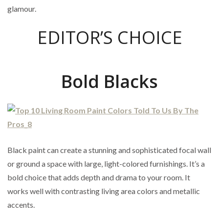
glamour.
EDITOR’S CHOICE
Bold Blacks
Black paint can create a stunning and sophisticated focal wall
or ground a space with large, light-colored furnishings. It’s a
bold choice that adds depth and drama to your room. It
works well with contrasting living area colors and metallic
accents.