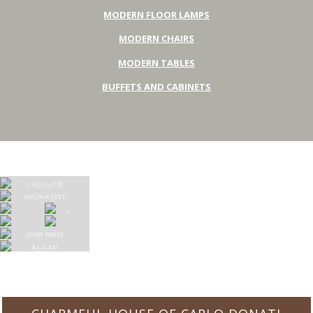
MODERN FLOOR LAMPS
MODERN CHAIRS
MODERN TABLES
BUFFETS AND CABINETS