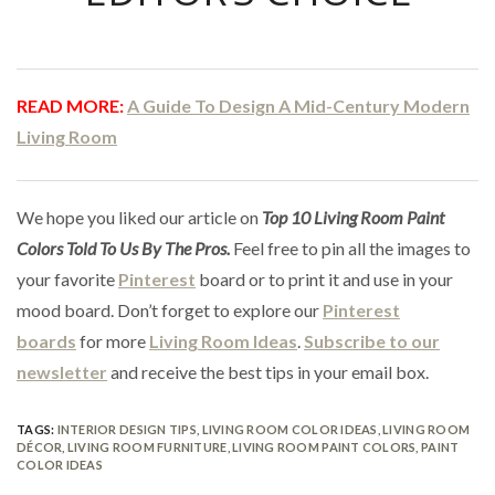
READ MORE:
A Guide To Design A Mid-Century Modern
Living Room
We hope you liked our article on
Top 10 Living Room Paint
Colors Told To Us By The Pros.
Feel free to pin all the images to
your favorite
Pinterest
board or to print it and use in your
mood board. Don’t forget to explore our
Pinterest
boards
for more
Living Room Ideas
.
Subscribe to our
newsletter
and receive the best tips in your email box.
TAGS:
INTERIOR DESIGN TIPS
,
LIVING ROOM COLOR IDEAS
,
LIVING ROOM
DÉCOR
,
LIVING ROOM FURNITURE
,
LIVING ROOM PAINT COLORS
,
PAINT
COLOR IDEAS