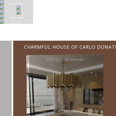
CHARMFUL HOUSE OF CARLO DONATI