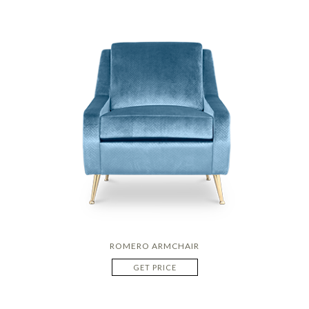
ROMERO ARMCHAIR
GET PRICE