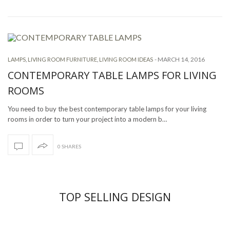
-
MARCH 14, 2016
LAMPS
,
LIVING ROOM FURNITURE
,
LIVING ROOM IDEAS
CONTEMPORARY TABLE LAMPS FOR LIVING
ROOMS
You need to buy the best contemporary table lamps for your living
rooms in order to turn your project into a modern b…
0 SHARES
TOP SELLING DESIGN