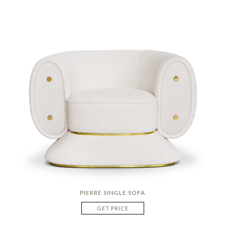
PIERRE SINGLE SOFA
GET PRICE