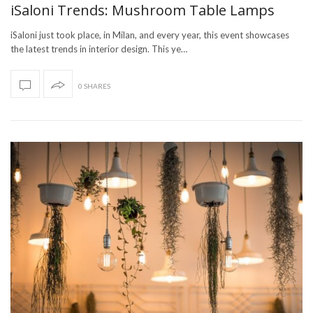
iSaloni Trends: Mushroom Table Lamps
iSaloni just took place, in Milan, and every year, this event showcases
the latest trends in interior design. This ye…
0 SHARES