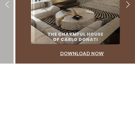
DOWNLOAD NOW