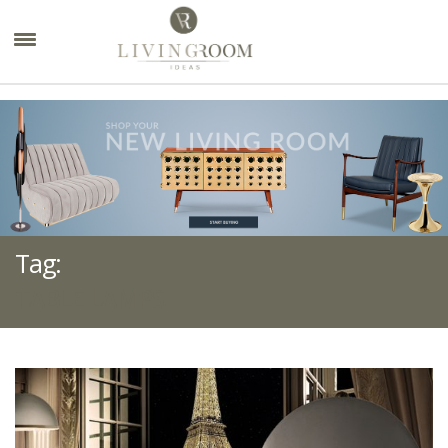
×
Tag:
TABLE LAMPS