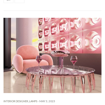
-
MAY 3, 2023
INTERIOR DESIGNER
,
LAMPS