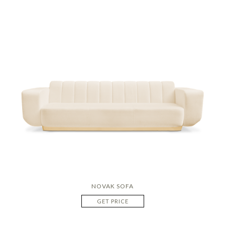
NOVAK SOFA
GET PRICE