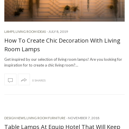
-
JULY 8, 2019
LAMPS
,
LIVING ROOM IDEAS
How To Create Chic Decoration With Living
Room Lamps
Get inspired by our selection of living room lamps! Are you looking for
inspiration for to create a chic living room?…
0 SHARES
-
NOVEMBER 7, 2018
DESIGN NEWS
,
LIVING ROOM FURNITURE
Table Lamps At Equip Hotel That Will Keep