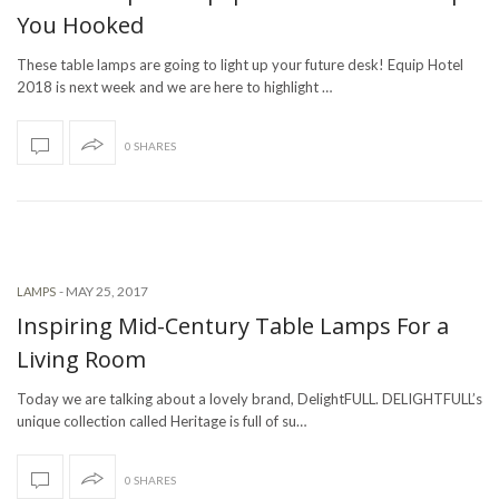
You Hooked
These table lamps are going to light up your future desk! Equip Hotel
2018 is next week and we are here to highlight …
0 SHARES
-
MAY 25, 2017
LAMPS
Inspiring Mid-Century Table Lamps For a
Living Room
Today we are talking about a lovely brand, DelightFULL. DELIGHTFULL’s
unique collection called Heritage is full of su…
0 SHARES