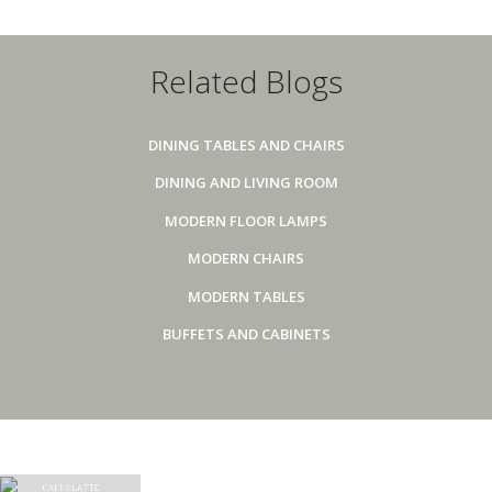
Related Blogs
DINING TABLES AND CHAIRS
DINING AND LIVING ROOM
MODERN FLOOR LAMPS
MODERN CHAIRS
MODERN TABLES
BUFFETS AND CABINETS