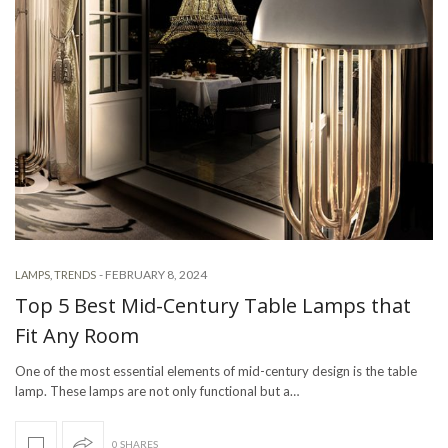
-
FEBRUARY 8, 2024
LAMPS
,
TRENDS
Top 5 Best Mid-Century Table Lamps that
Fit Any Room
One of the most essential elements of mid-century design is the table
lamp. These lamps are not only functional but a…
0 SHARES