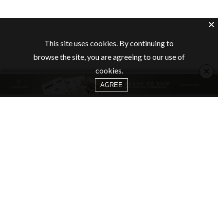
This site uses cookies. By continuing to
browse the site, you are agreeing to our use of
×
cookies.
AGREE