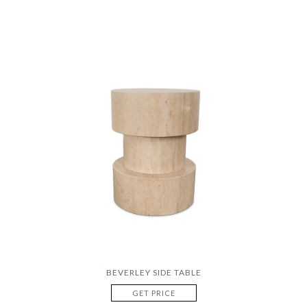
BEVERLEY SIDE TABLE
GET PRICE