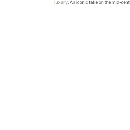
luxury
. An iconic take on the mid-cent