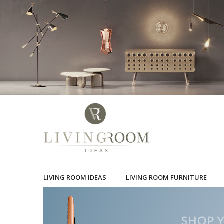
LIVING ROOM IDEAS
LIVING ROOM FURNITURE