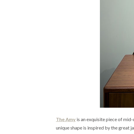
The Amy
is an exquisite piece of mid-
unique shape is inspired by the great j