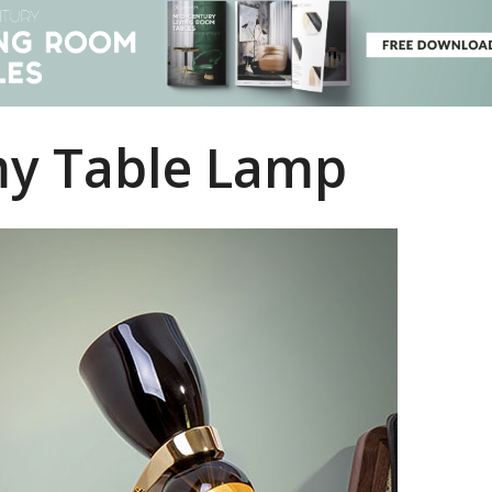
y Table Lamp