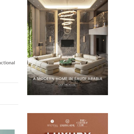
nctional