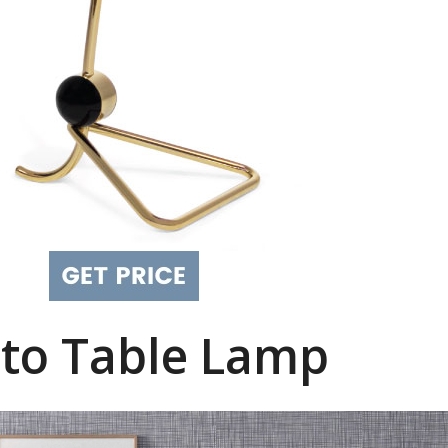
to Table Lamp