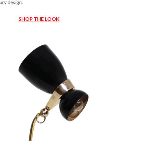
ury design.
SHOP THE LOOK