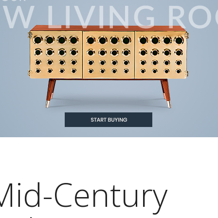
Mid-Century