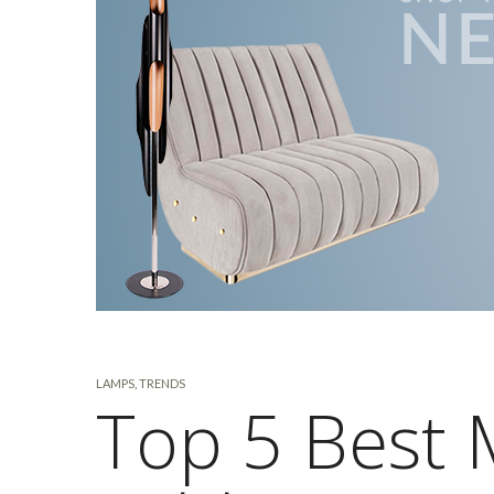
LAMPS
,
TRENDS
Top 5 Best 