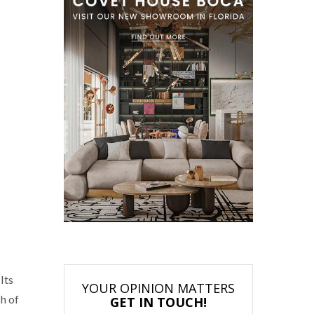
Its
YOUR OPINION MATTERS
ch of
GET IN TOUCH!