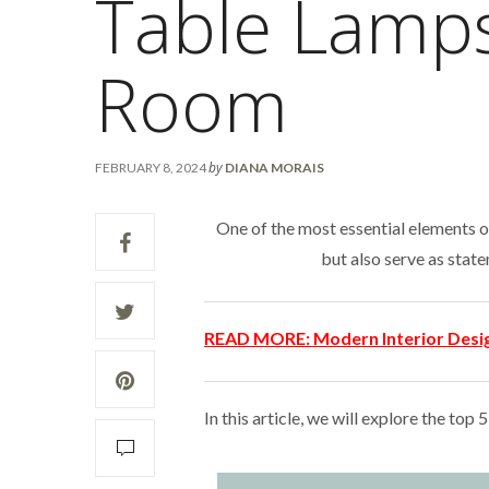
Table Lamps
Room
by
FEBRUARY 8, 2024
DIANA MORAIS
One of the most essential elements o
but also serve as stat
READ MORE:
Modern Interior Desi
In this article, we will explore the top