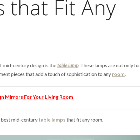
 that Fit Any
f mid-century design is the
table lamp
. These lamps are not only fu
ement pieces that add a touch of sophistication to any
room
.
gn Mirrors For Your Living Room
 5 best mid-century
table lamps
that fit any room.