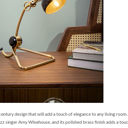
century design that will add a touch of elegance to any living room. 
azz singer Amy Winehouse, and its polished brass finish adds a tou