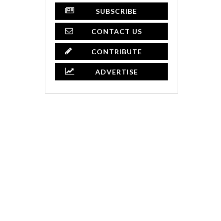
SUBSCRIBE
CONTACT US
CONTRIBUTE
ADVERTISE