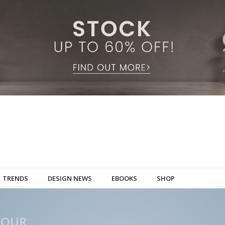
TRENDS
DESIGN NEWS
EBOOKS
SHOP