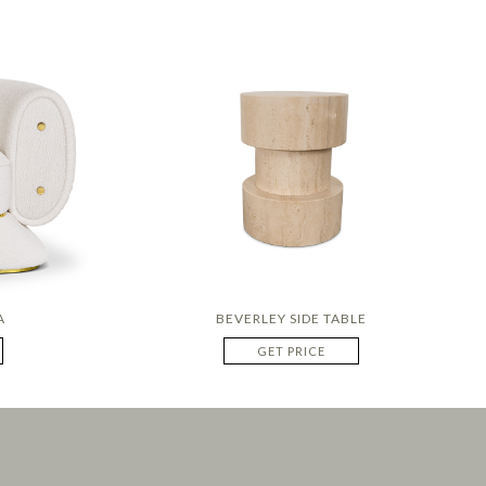
A
BEVERLEY SIDE TABLE
GET PRICE