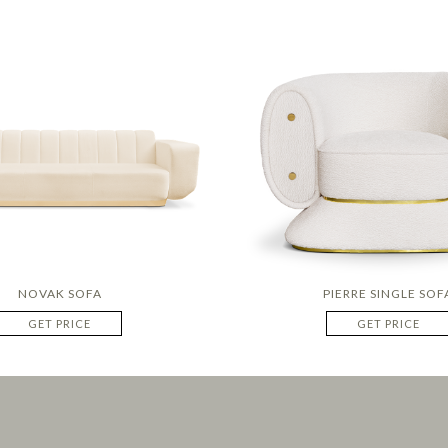
NOVAK SOFA
PIERRE SINGLE SOF
GET PRICE
GET PRICE