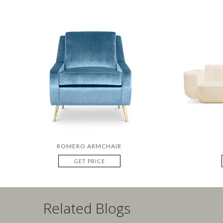
ROMERO ARMCHAIR
GET PRICE
Related Blogs