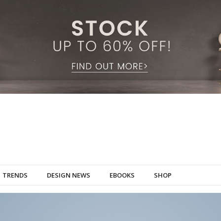
TRENDS
DESIGN NEWS
EBOOKS
SHOP