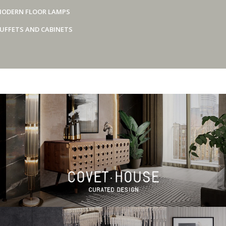
ODERN FLOOR LAMPS
UFFETS AND CABINETS