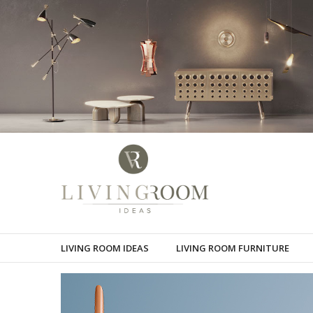
LIVING ROOM IDEAS
LIVING ROOM FURNITURE