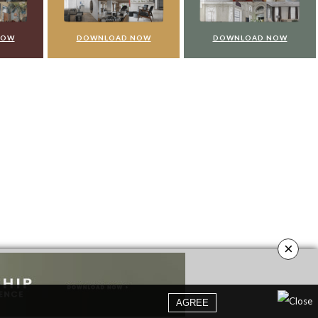
NOW
DOWNLOAD NOW
DOWNLOAD NOW
×
AGREE