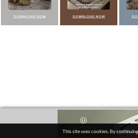
DOWNLOAD NOW
DOWNLOAD NOW
DO
This site uses cookies. By continuing