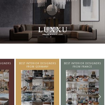
SIGNERS
BEST INTERIOR DESIGNERS
BEST INTERIOR DESIGNERS
NY
FROM FRANCE
FROM UNITED KINGDOM