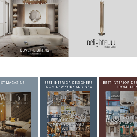
NTERIOR DESIGNERS
BEST INTERIOR DESIGNERS
BEST INTERIOR DE
EW YORK AND NEW
FROM ITALY
FROM GERMA
JERSEY