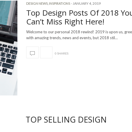
-
JANUARY 4, 2019
DESIGN NEWS
,
INSPIRATIONS
Top Design Posts Of 2018 Yo
Can’t Miss Right Here!
Welcome to our personal 2018 rewind! 2019 is upon us, gree
with amazing trends, news and events, but 2018 stil…
0 SHARES
TOP SELLING DESIGN