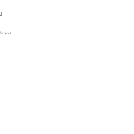
u
ting us