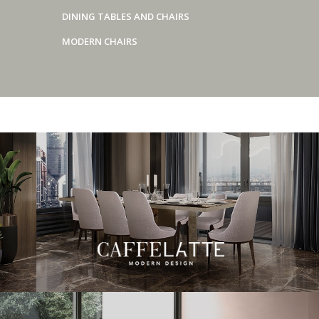
DINING TABLES AND CHAIRS
MODERN CHAIRS