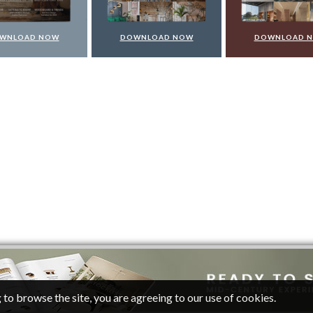
WNLOAD NOW
DOWNLOAD NOW
DOWNLOAD 
 to browse the site, you are agreeing to our use of cookies.