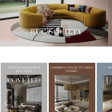
CHARMFUL HOUSE OF CARLO
TWIST MAGAZINE
BEST I
DONATI
FROM N