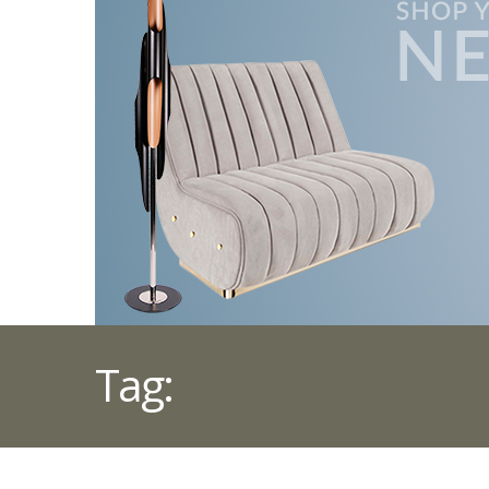
Tag:
YEAR IN REVIEW