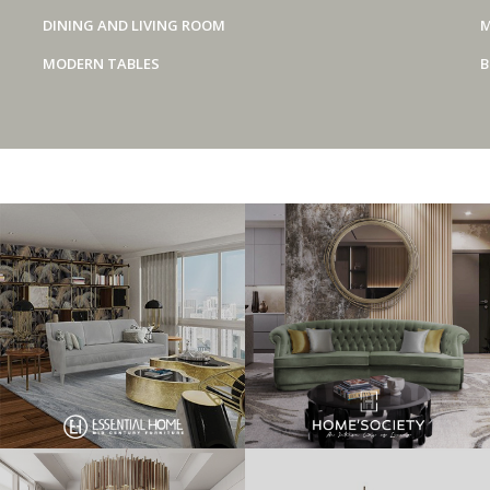
DINING AND LIVING ROOM
M
MODERN TABLES
B