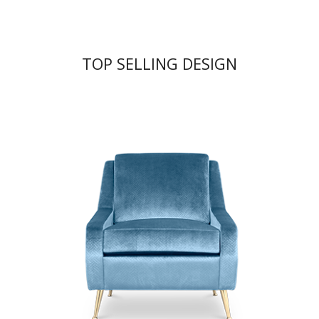
TOP SELLING DESIGN