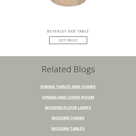
BEVERLEY SIDE TABLE
GET PRICE
Related Blogs
DINING TABLES AND CHAIRS
DINING AND LIVING ROOM
MODERN FLOOR LAMPS
MODERN CHAIRS
MODERN TABLES