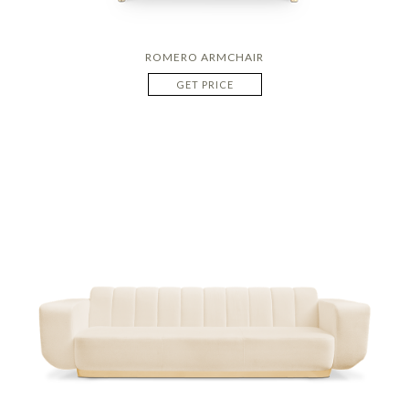
ROMERO ARMCHAIR
GET PRICE