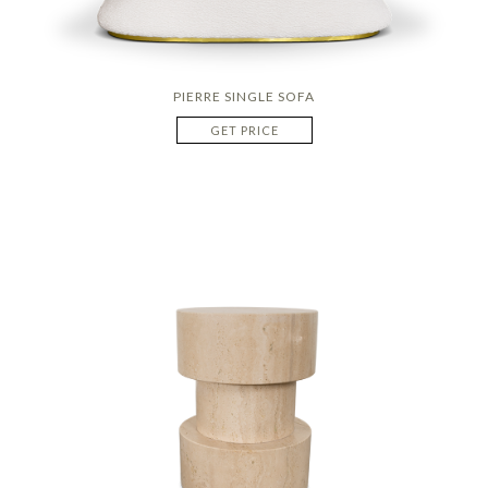
PIERRE SINGLE SOFA
GET PRICE