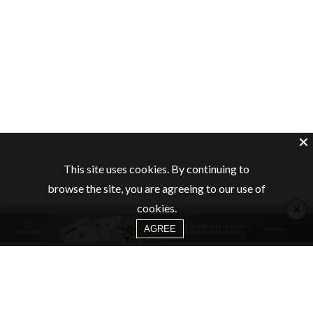
This site uses cookies. By continuing to
browse the site, you are agreeing to our use of
×
cookies.
AGREE