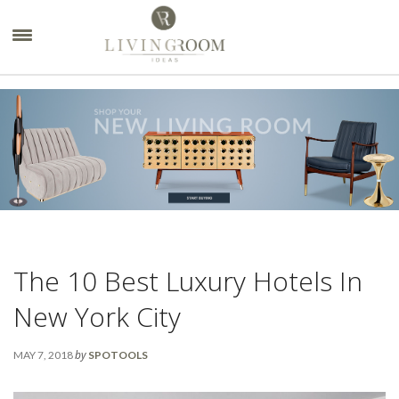
×
The 10 Best Luxury Hotels In
New York City
by
MAY 7, 2018
SPOTOOLS