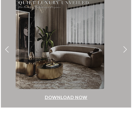
DOWNLOAD NOW