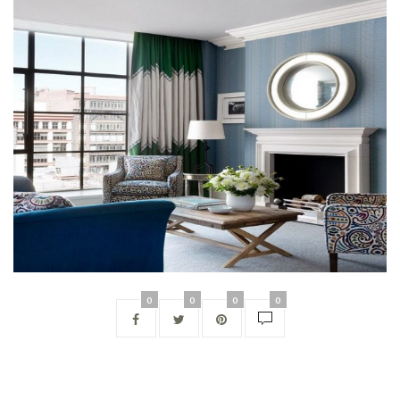
0
0
0
0