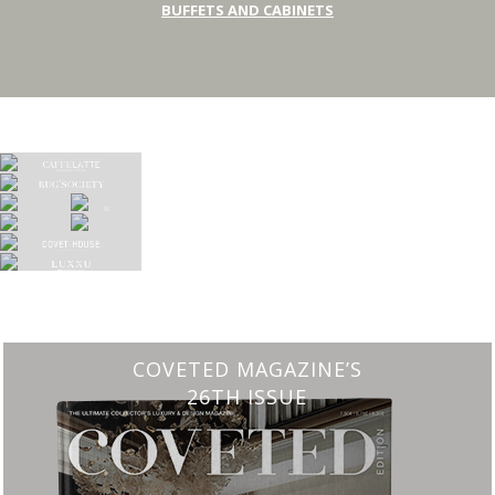
BUFFETS AND CABINETS
COVETED MAGAZINE’S
26TH ISSUE