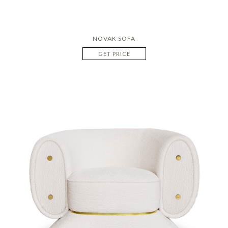
NOVAK SOFA
GET PRICE