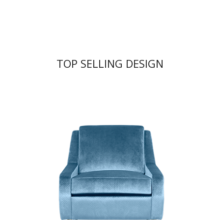
TOP SELLING DESIGN