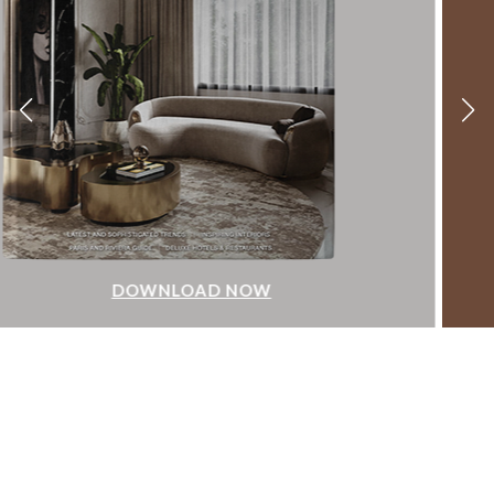
DOWNLOAD NOW