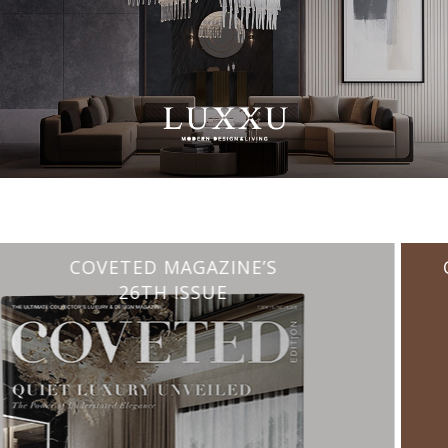
CHARMFUL HOUSE OF CARLO DONATI