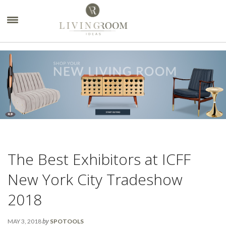
×
The Best Exhibitors at ICFF
New York City Tradeshow
2018
by
MAY 3, 2018
SPOTOOLS