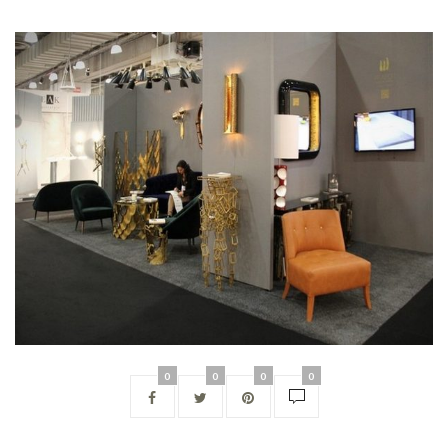
0
0
0
0