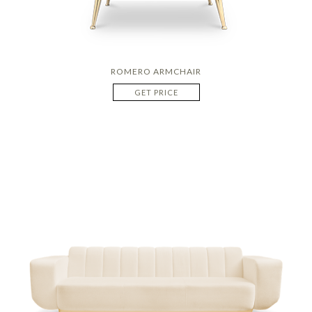
ROMERO ARMCHAIR
GET PRICE