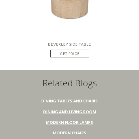
BEVERLEY SIDE TABLE
GET PRICE
Related Blogs
DINING TABLES AND CHAIRS
DINING AND LIVING ROOM
MODERN FLOOR LAMPS
MODERN CHAIRS