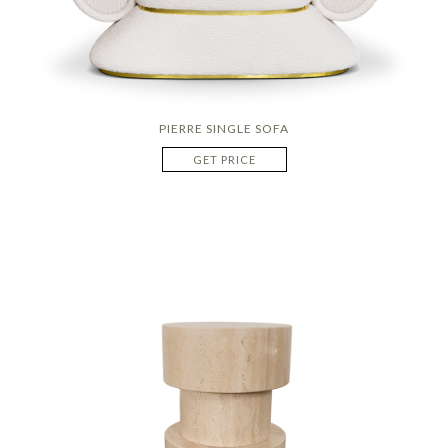
PIERRE SINGLE SOFA
GET PRICE