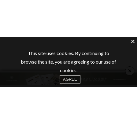
This site uses cookies. By continuing to
browse the site, you are agreeing to our use of
×
cookies.
AGREE