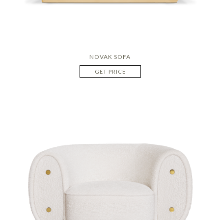
NOVAK SOFA
GET PRICE