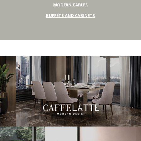
MODERN TABLES
BUFFETS AND CABINETS