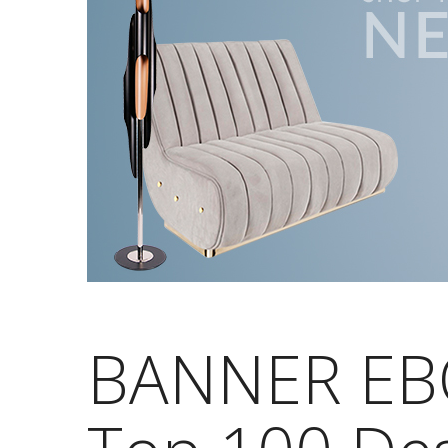
BANNER EB