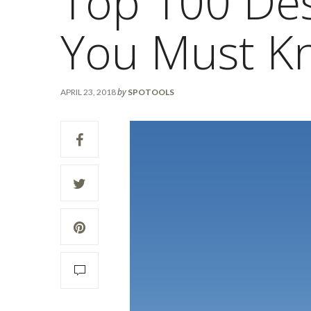
Top 100 Des
You Must K
by
APRIL 23, 2018
SPOTOOLS