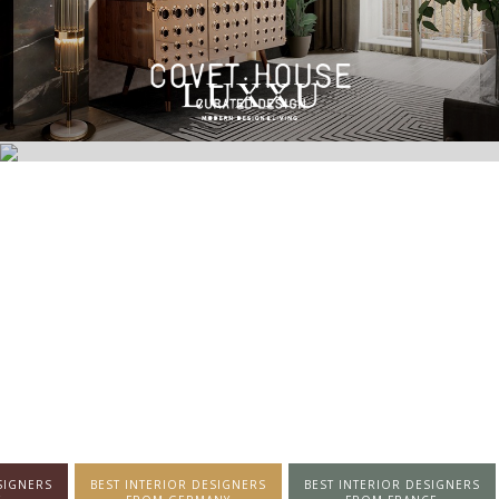
SIGNERS
BEST INTERIOR DESIGNERS
BEST INTERIOR DESIGNERS