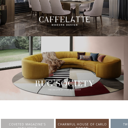
CHARMFUL HOUSE OF CARLO
TWIST MAGAZINE
BEST I