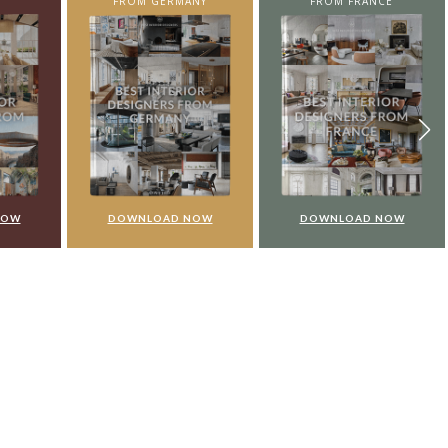
NY
FROM FRANCE
FROM UNITED KINGDOM
NOW
DOWNLOAD NOW
DOWNLOAD NOW