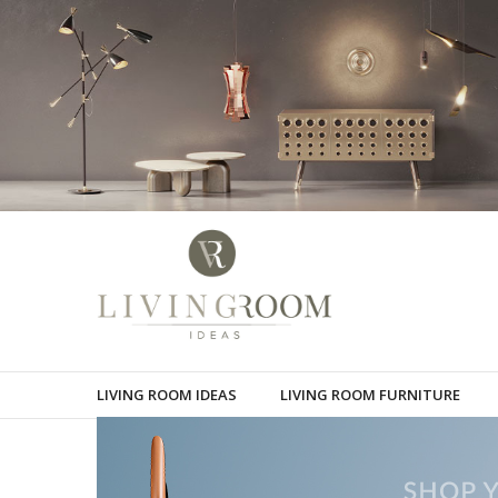
LIVING ROOM IDEAS
LIVING ROOM FURNITURE