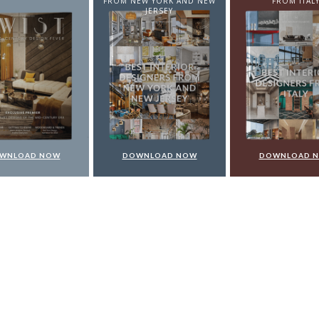
EW YORK AND NEW
FROM ITALY
FROM GERMA
JERSEY
WNLOAD NOW
DOWNLOAD NOW
DOWNLOAD 