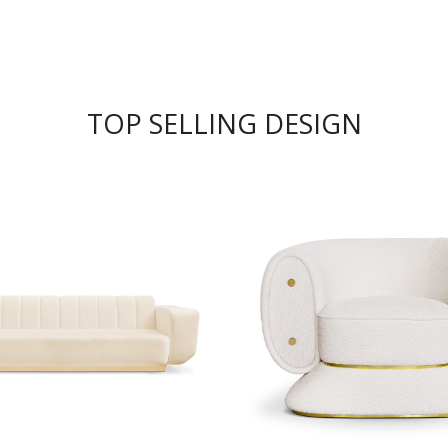
TOP SELLING DESIGN