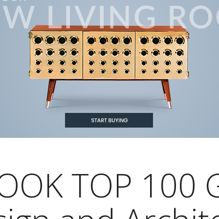
OOK TOP 100 G