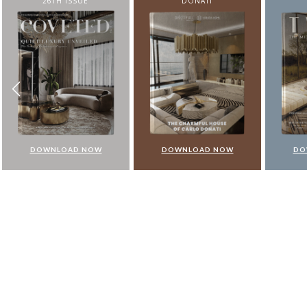
DONATI
FROM N
DOWNLOAD NOW
DOWNLOAD NOW
DO