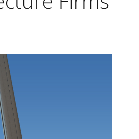
ecture Firms