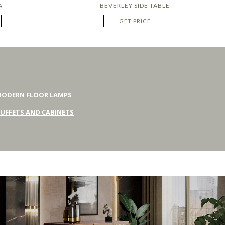
A
BEVERLEY SIDE TABLE
GET PRICE
ODERN FLOOR LAMPS
UFFETS AND CABINETS