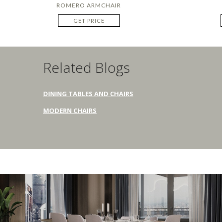
ROMERO ARMCHAIR
GET PRICE
Related Blogs
DINING TABLES AND CHAIRS
MODERN CHAIRS