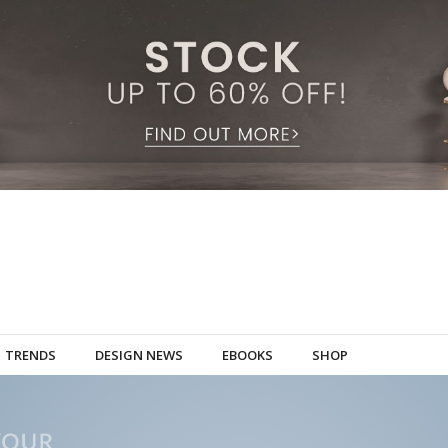
TRENDS
DESIGN NEWS
EBOOKS
SHOP