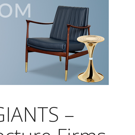
IANTS –