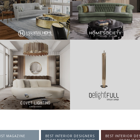
NTERIOR DESIGNERS
BEST INTERIOR DESIGNERS
BEST INTERIOR DE