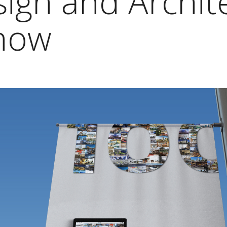
ign and Archit
now