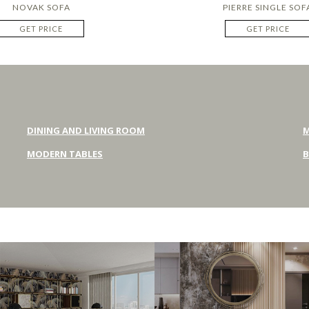
NOVAK SOFA
PIERRE SINGLE SOF
GET PRICE
GET PRICE
DINING AND LIVING ROOM
M
MODERN TABLES
B