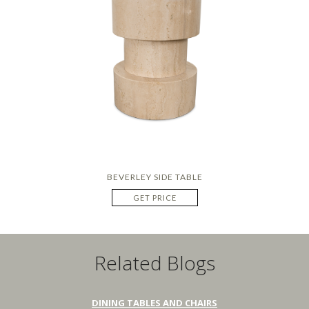
BEVERLEY SIDE TABLE
GET PRICE
Related Blogs
DINING TABLES AND CHAIRS