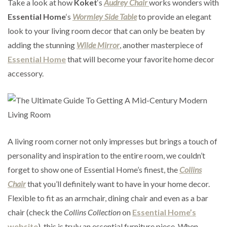
Take a look at how
Koket
‘s
Audrey Chair
works wonders with
Essential Home
‘s
Wormley Side Table
to provide an elegant
look to your living room decor that can only be beaten by
adding the stunning
Wilde Mirror
, another masterpiece of
Essential Home
that will become your favorite home decor
accessory.
A living room corner not only impresses but brings a touch of
personality and inspiration to the entire room, we couldn’t
forget to show one of Essential Home’s finest, the
Collins
Chair
that you’ll definitely want to have in your home decor.
Flexible to fit as an armchair, dining chair and even as a bar
chair (check the
Collins Collection
on
Essential Home’s
website
), this is truly an essential furniture piece. When