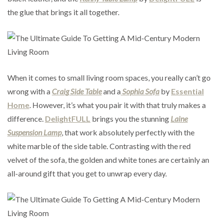
the glue that brings it all together.
When it comes to small living room spaces, you really can’t go
wrong with a
Craig Side Table
and a
Sophia Sofa
by
Essential
Home
. However, it’s what you pair it with that truly makes a
difference.
DelightFULL
brings you the stunning
Laine
Suspension Lamp
, that work absolutely perfectly with the
white marble of the side table. Contrasting with the red
velvet of the sofa, the golden and white tones are certainly an
all-around gift that you get to unwrap every day.