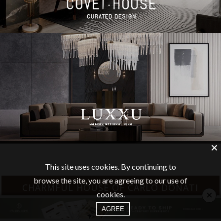
This site uses cookies. By continuing to
browse the site, you are agreeing to our use of
CHARMFUL HOUSE OF CARLO DONATI
×
cookies.
AGREE