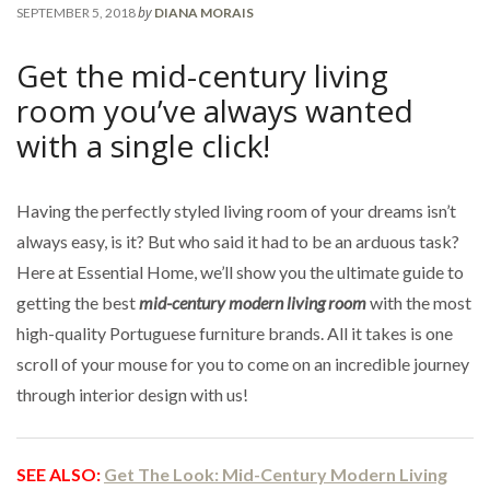
by
SEPTEMBER 5, 2018
DIANA MORAIS
Get the mid-century living
room you’ve always wanted
with a single click!
Having the perfectly styled living room of your dreams isn’t
always easy, is it? But who said it had to be an arduous task?
Here at Essential Home, we’ll show you the ultimate guide to
getting the best
mid-century modern living room
with the most
high-quality Portuguese furniture brands. All it takes is one
scroll of your mouse for you to come on an incredible journey
through interior design with us!
SEE ALSO:
Get The Look: Mid-Century Modern Living