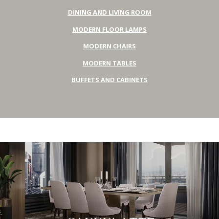
DINING AND LIVING ROOM
MODERN FLOOR LAMPS
MODERN CHAIRS
MODERN TABLES
BUFFETS AND CABINETS