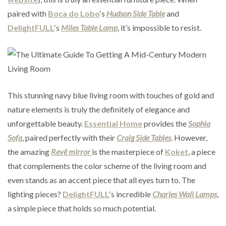
paired with
Boca do Lobo
‘s
Hudson Side Table
and
DelightFULL
‘s
Miles Table Lamp
, it’s impossible to resist.
This stunning navy blue living room with touches of gold and
nature elements is truly the definitely of elegance and
unforgettable beauty.
Essential Home
provides the
Sophia
Sofa
, paired perfectly with their
Craig Side Tables
. However,
the amazing
Revê mirror
is the masterpiece of
Koket
, a piece
that complements the color scheme of the living room and
even stands as an accent piece that all eyes turn to. The
lighting pieces?
DelightFULL
‘s incredible
Charles Wall Lamps
,
a simple piece that holds so much potential.