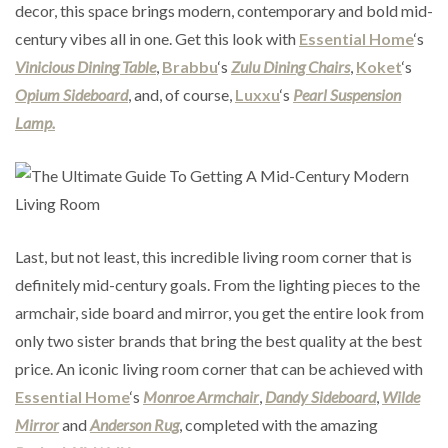
decor, this space brings modern, contemporary and bold mid-
century vibes all in one. Get this look with
Essential Home
‘s
Vinicious Dining Table
,
Brabbu
‘s
Zulu Dining Chairs
,
Koket
‘s
Opium Sideboard
, and, of course,
Luxxu
‘s
Pearl Suspension
Lamp.
Last, but not least, this incredible living room corner that is
definitely mid-century goals. From the lighting pieces to the
armchair, side board and mirror, you get the entire look from
only two sister brands that bring the best quality at the best
price. An iconic living room corner that can be achieved with
Essential Home
‘s
Monroe Armchair
,
Dandy Sideboard
,
Wilde
Mirror
and
Anderson Rug
, completed with the amazing