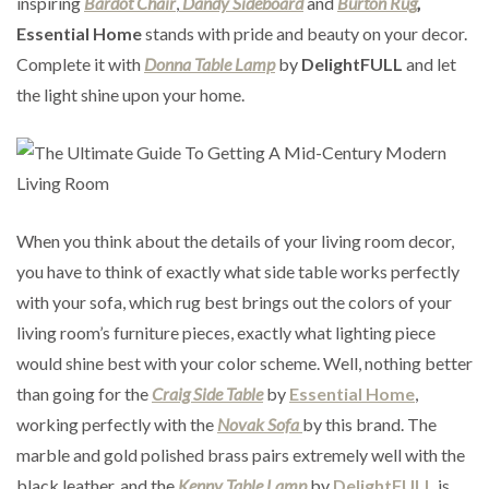
inspiring
Bardot Chair
,
Dandy Sideboard
and
Burton Rug
,
Essential Home
stands with pride and beauty on your decor.
Complete it with
Donna Table Lamp
by
DelightFULL
and let
the light shine upon your home.
When you think about the details of your living room decor,
you have to think of exactly what side table works perfectly
with your sofa, which rug best brings out the colors of your
living room’s furniture pieces, exactly what lighting piece
would shine best with your color scheme. Well, nothing better
than going for the
Craig Side Table
by
Essential Home
,
working perfectly with the
Novak Sofa
by this brand. The
marble and gold polished brass pairs extremely well with the
black leather, and the
Kenny Table Lamp
by
DelightFULL
is