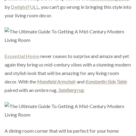
by
DelightFULL
, you can’t go wrong in bringing this style into
your living room decor.
Essential Home
never ceases to surprise and amaze and yet
again they bring us mid-century vibes with a stunning modern
and stylish look that will be amazing for any living room
decor. With the
Mansfield Armchair
and
Konstantin Side Table
paired with an ombre rug,
Spielberg rug
.
A dining room corner that will be perfect for your home