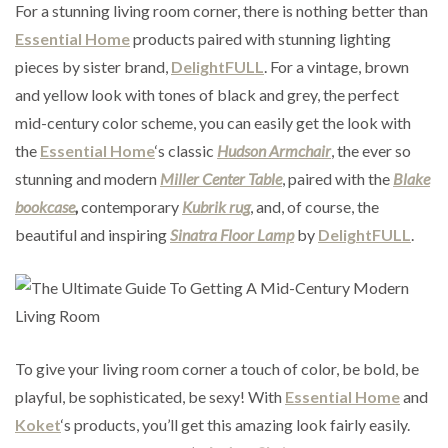
For a stunning living room corner, there is nothing better than
Essential Home
products paired with stunning lighting
pieces by sister brand,
DelightFULL
. For a vintage, brown
and yellow look with tones of black and grey, the perfect
mid-century color scheme, you can easily get the look with
the
Essential Home
‘s classic
Hudson Armchair
, the ever so
stunning and modern
Miller Center Table
, paired with the
Blake
bookcase
,
contemporary
Kubrik rug
, and, of course, the
beautiful and inspiring
Sinatra Floor Lamp
by
DelightFULL
.
To give your living room corner a touch of color, be bold, be
playful, be sophisticated, be sexy! With
Essential Home
and
Koket
‘s products, you’ll get this amazing look fairly easily.