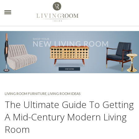
×
LIVING ROOM FURNITURE
,
LIVING ROOM IDEAS
The Ultimate Guide To Getting
A Mid-Century Modern Living
Room