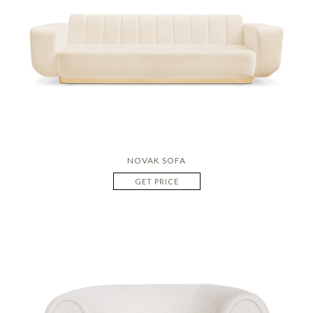
NOVAK SOFA
GET PRICE