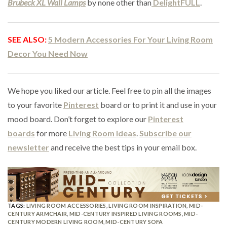
Brubeck XL Wall Lamps
by none other than
DelightFULL
.
SEE ALSO:
5 Modern Accessories For Your Living Room
Decor You Need Now
We hope you liked our article. Feel free to pin all the images
to your favorite
Pinterest
board or to print it and use in your
mood board. Don’t forget to explore our
Pinterest
boards
for more
Living Room Ideas
.
Subscribe our
newsletter
and receive the best tips in your email box.
TAGS:
LIVING ROOM ACCESSORIES
,
LIVING ROOM INSPIRATION
,
MID-
CENTURY ARMCHAIR
,
MID-CENTURY INSPIRED LIVING ROOMS
,
MID-
CENTURY MODERN LIVING ROOM
,
MID-CENTURY SOFA