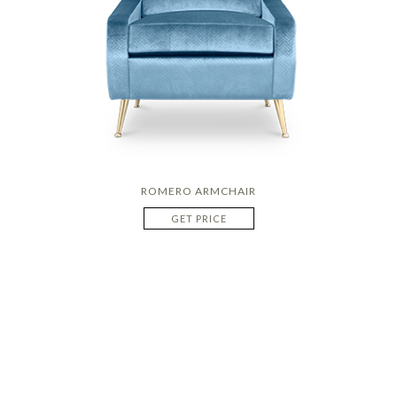
ROMERO ARMCHAIR
GET PRICE