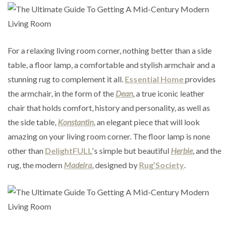
For a relaxing living room corner, nothing better than a side
table, a floor lamp, a comfortable and stylish armchair and a
stunning rug to complement it all.
Essential Home
provides
the armchair, in the form of the
Dean
, a true iconic leather
chair that holds comfort, history and personality, as well as
the side table,
Konstantin
, an elegant piece that will look
amazing on your living room corner. The floor lamp is none
other than
DelightFULL
‘s simple but beautiful
Herbie
, and the
rug, the modern
Madeira
, designed by
Rug’Society
.