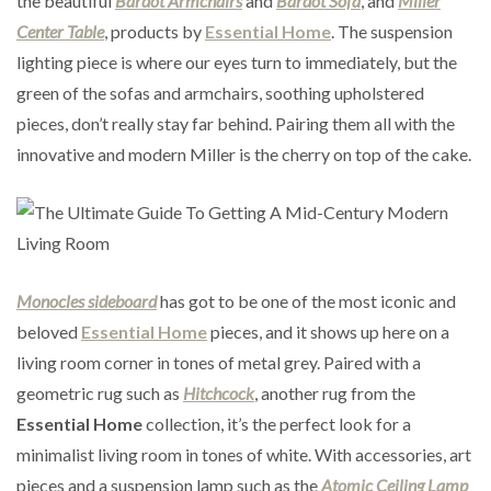
the beautiful
Bardot Armchairs
and
Bardot Sofa
, and
Miller
Center Table
, products by
Essential Home
. The suspension
lighting piece is where our eyes turn to immediately, but the
green of the sofas and armchairs, soothing upholstered
pieces, don’t really stay far behind. Pairing them all with the
innovative and modern Miller is the cherry on top of the cake.
Monocles sideboard
has got to be one of the most iconic and
beloved
Essential Home
pieces, and it shows up here on a
living room corner in tones of metal grey. Paired with a
geometric rug such as
Hitchcock
, another rug from the
Essential Home
collection, it’s the perfect look for a
minimalist living room in tones of white. With accessories, art
pieces and a suspension lamp such as the
Atomic Ceiling Lamp