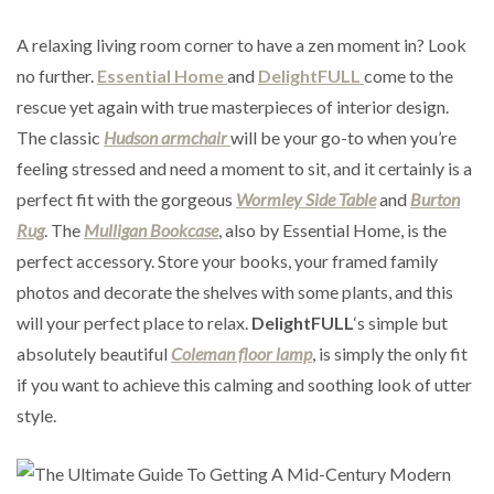
A relaxing living room corner to have a zen moment in? Look
no further.
Essential Home
and
DelightFULL
come to the
rescue yet again with true masterpieces of interior design.
The classic
Hudson armchair
will be your go-to when you’re
feeling stressed and need a moment to sit, and it certainly is a
perfect fit with the gorgeous
Wormley Side Table
and
Burton
Rug
. The
Mulligan Bookcase
, also by Essential Home, is the
perfect accessory. Store your books, your framed family
photos and decorate the shelves with some plants, and this
will your perfect place to relax.
DelightFULL
‘s simple but
absolutely beautiful
Coleman floor lamp
, is simply the only fit
if you want to achieve this calming and soothing look of utter
style.