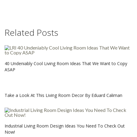
Related Posts
40 Undeniably Cool Living Room Ideas That We Want to Copy
ASAP
Take a Look At This Living Room Decor By Eduard Caliman
Industrial Living Room Design Ideas You Need To Check Out
Now!