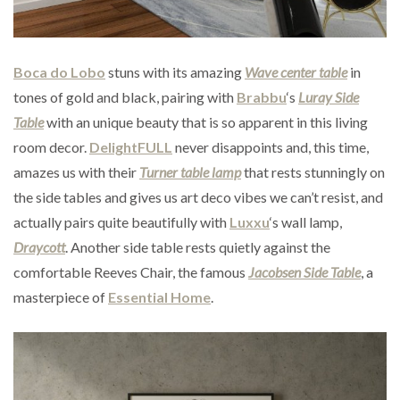
Boca do Lobo
stuns with its amazing
Wave center table
in
tones of gold and black, pairing with
Brabbu
‘s
Luray Side
Table
with an unique beauty that is so apparent in this living
room decor.
DelightFULL
never disappoints and, this time,
amazes us with their
Turner table lamp
that rests stunningly on
the side tables and gives us art deco vibes we can’t resist, and
actually pairs quite beautifully with
Luxxu
‘s wall lamp,
Draycott
. Another side table rests quietly against the
comfortable Reeves Chair, the famous
Jacobsen Side Table
, a
masterpiece of
Essential Home
.