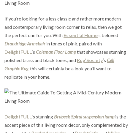
If you’re looking for a less classic and rather more modern
and contemporary living room corner to relax, then we got
the perfect one for you. With
Essential Home
‘s beloved
Drandridge Armchair
in tones of pink, paired with
DelightFULL
‘s
Coleman Floor Lamp
that showcases stunning
polished brass and black tones, and
Rug’Society
‘s
Cell
Graphic Rug
, this will certainly be a look you’ll want to
replicate in your home.
DelightFULL
‘s stunning
Brubeck Spiral suspension lamp
is the
accent piece of this living room decor, only complemented by