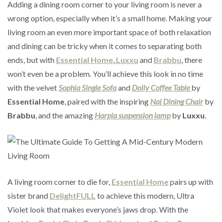
Adding a dining room corner to your living room is never a
wrong option, especially when it’s a small home. Making your
living room an even more important space of both relaxation
and dining can be tricky when it comes to separating both
ends, but with
Essential Home
,
Luxxu
and
Brabbu
, there
won’t even be a problem. You’ll achieve this look in no time
with the velvet
Sophia Single Sofa
and
Dolly Coffee Table
by
Essential Home
, paired with the inspiring
Naj Dining Chair
by
Brabbu
, and the amazing
Harpia suspension lamp
by
Luxxu
.
A living room corner to die for,
Essential Home
pairs up with
sister brand
DelightFULL
to achieve this modern, Ultra
Violet look that makes everyone’s jaws drop. With the