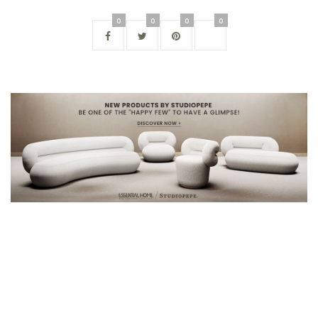
0
0
0
0