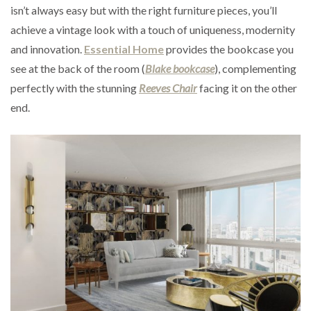
isn’t always easy but with the right furniture pieces, you’ll
achieve a vintage look with a touch of uniqueness, modernity
and innovation.
Essential Home
provides the bookcase you
see at the back of the room (
Blake bookcase
), complementing
perfectly with the stunning
Reeves Chair
facing it on the other
end.