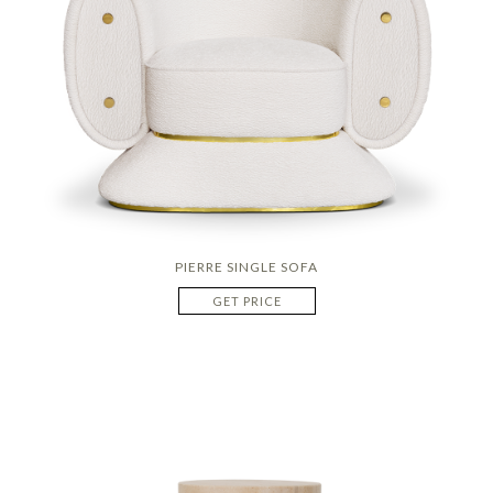
PIERRE SINGLE SOFA
GET PRICE