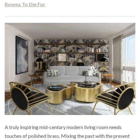
Rooms To Die For
A truly inspiring mid-century modern living room needs
touches of polished brass. Mixing the past with the present