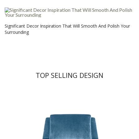
Significant Decor Inspiration That Will Smooth And Polish Your
Surrounding
TOP SELLING DESIGN