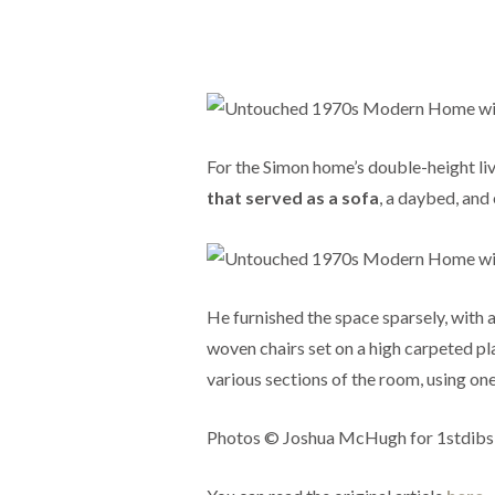
For the Simon home’s double-height li
that served as a sofa
, a daybed, and
He furnished the space sparsely, with 
woven chairs set on a high carpeted pl
various sections of the room, using one
Photos © Joshua McHugh for 1stdibs