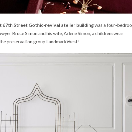
 67th Street Gothic-revival
atelier building
was a four-bedro
awyer Bruce Simon and his wife, Arlene Simon, a childrenswear
 the preservation group LandmarkWest!