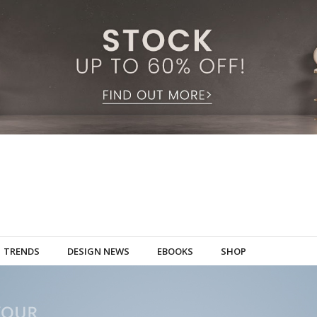
TRENDS
DESIGN NEWS
EBOOKS
SHOP