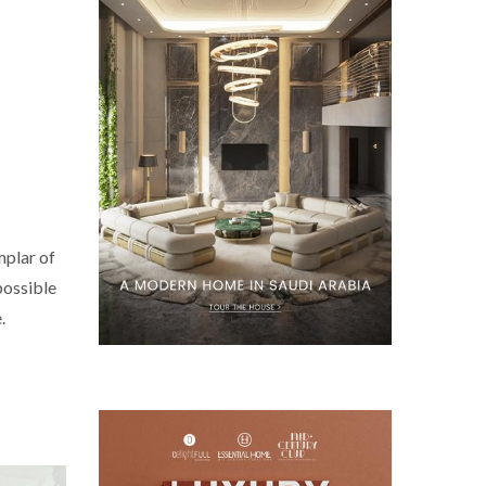
mplar of
possible
.