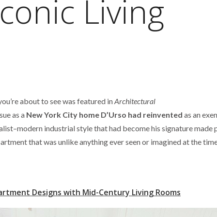
conic Living
ou’re about to see was featured in
Architectural
ue as a
New York City home D’Urso had reinvented
as an exe
list–modern industrial style that had become his signature made 
rtment that was unlike anything ever seen or imagined at the time
artment Designs with Mid-Century Living Rooms