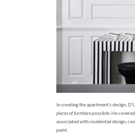
In creating the apartment’s design, D
pieces of furniture
possible. He covered 
associated with residential design, co
paint.