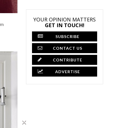
YOUR OPINION MATTERS
om
GET IN TOUCH!
SUBSCRIBE
CONTACT US
CONTRIBUTE
ADVERTISE
×