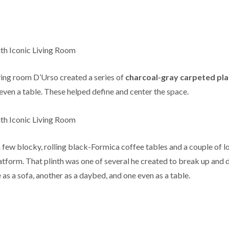
ving room D’Urso created a series of
charcoal-gray carpeted pl
 even a table. These helped define and center the space.
a few blocky, rolling black-Formica coffee tables and a couple of 
atform. That plinth was one of several he created to break up and 
 as a sofa, another as a daybed, and one even as a table.