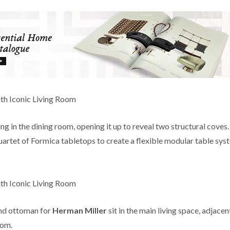
g in the dining room, opening it up to reveal two structural coves
quartet of Formica tabletops to create a flexible modular table sys
nd ottoman for
Herman Miller
sit in the main living space, adjacen
oom.