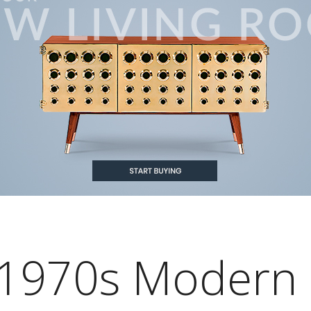
1970s Modern