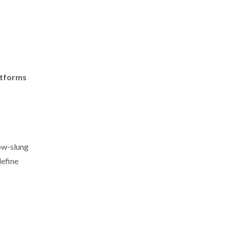
atforms
low-slung
define