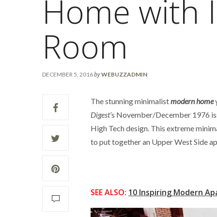
Home with I
Room
by
DECEMBER 5, 2016
WEBUZZADMIN
The stunning minimalist
modern home
y
Digest’
s November/December 1976 iss
High Tech design. This extreme minima
to put together an Upper West Side apa
SEE ALSO:
10 Inspiring Modern Ap