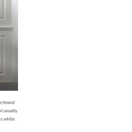
he
fewest
t usually
ss white