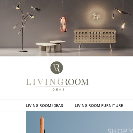
LIVING ROOM IDEAS
LIVING ROOM FURNITURE