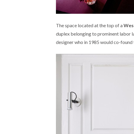
The space located at the top of a
West
duplex belonging to prominent labor l
designer who in 1985 would co-found