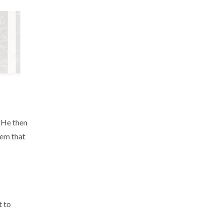
. He then
tem that
t to