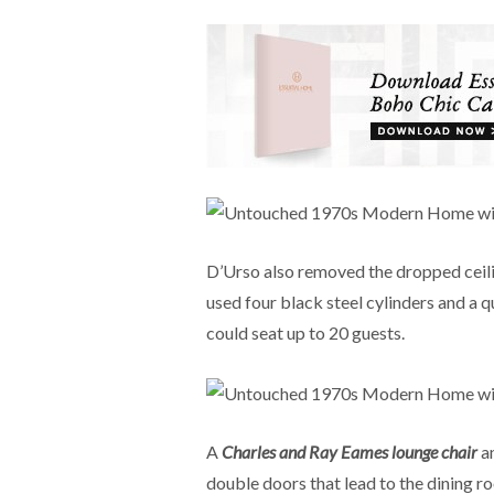
D’Urso also removed the dropped ceilin
used four black steel cylinders and a 
could seat up to 20 guests.
A
Charles and Ray Eames lounge chair
a
double doors that lead to the dining r