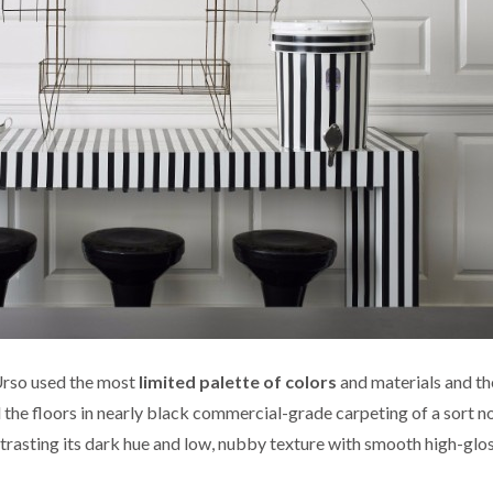
’Urso used the most
limited palette of colors
and materials and t
the floors in nearly black commercial-grade carpeting of a sort no
ntrasting its dark hue and low, nubby texture with smooth high-glo