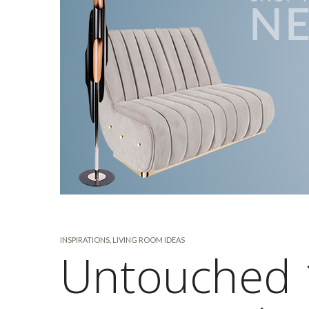
INSPIRATIONS
,
LIVING ROOM IDEAS
Untouched 