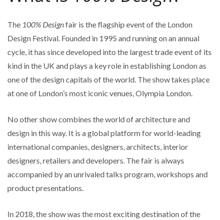
The
100% Design
fair is the flagship event of the London
Design Festival. Founded in 1995 and running on an annual
cycle, it has since developed into the largest trade event of its
kind in the UK and plays a key role in establishing London as
one of the design capitals of the world. The show takes place
at one of London’s most iconic venues, Olympia London.
No other show combines the world of architecture and
design in this way. It is a global platform for world-leading
international companies, designers, architects, interior
designers, retailers and developers. The fair is always
accompanied by an unrivaled talks program, workshops and
product presentations.
In 2018, the show was the most exciting destination of the