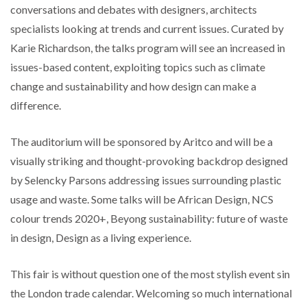
conversations and debates with designers, architects
specialists looking at trends and current issues. Curated by
Karie Richardson, the talks program will see an increased in
issues-based content, exploiting topics such as climate
change and sustainability and how design can make a
difference.
The auditorium will be sponsored by Aritco and will be a
visually striking and thought-provoking backdrop designed
by Selencky Parsons addressing issues surrounding plastic
usage and waste. Some talks will be African Design, NCS
colour trends 2020+, Beyong sustainability: future of waste
in design, Design as a living experience.
This fair is without question one of the most stylish event sin
the London trade calendar. Welcoming so much international