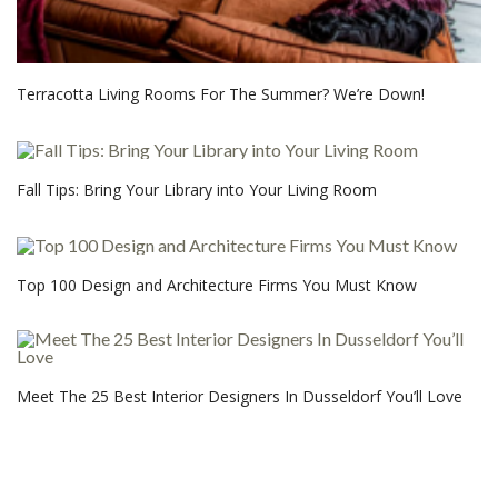
Terracotta Living Rooms For The Summer? We’re Down!
Fall Tips: Bring Your Library into Your Living Room
Top 100 Design and Architecture Firms You Must Know
Meet The 25 Best Interior Designers In Dusseldorf You’ll Love