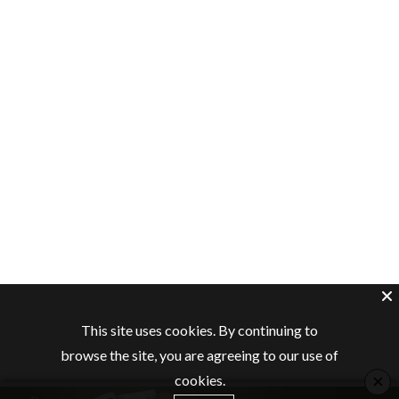
This site uses cookies. By continuing to
browse the site, you are agreeing to our use of
×
cookies.