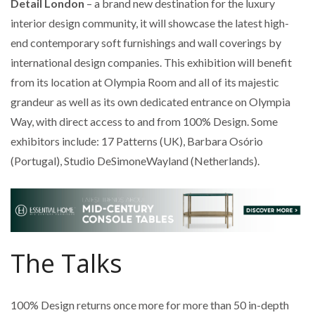
Detail London
– a brand new destination for the luxury
interior design community, it will showcase the latest high-
end contemporary soft furnishings and wall coverings by
international design companies. This exhibition will benefit
from its location at Olympia Room and all of its majestic
grandeur as well as its own dedicated entrance on Olympia
Way, with direct access to and from 100% Design. Some
exhibitors include: 17 Patterns (UK), Barbara Osório
(Portugal), Studio DeSimoneWayland (Netherlands).
The Talks
100% Design returns once more for more than 50 in-depth