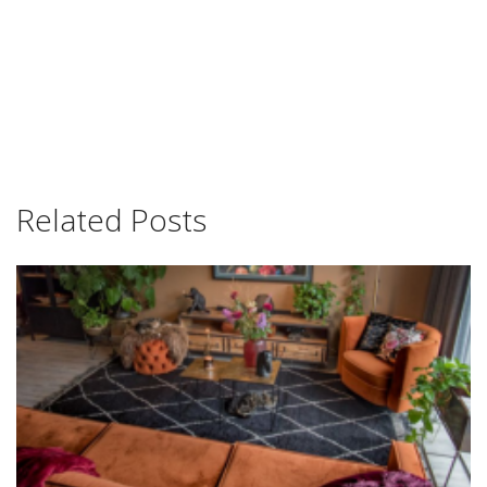
Related Posts