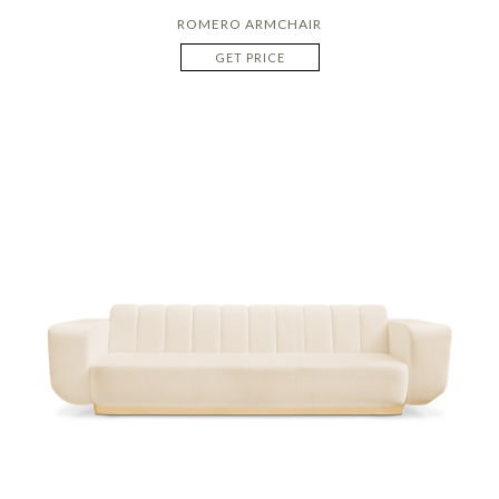
ROMERO ARMCHAIR
GET PRICE