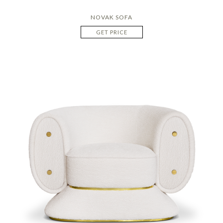
NOVAK SOFA
GET PRICE