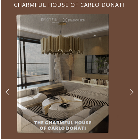
CHARMFUL HOUSE OF CARLO DONATI