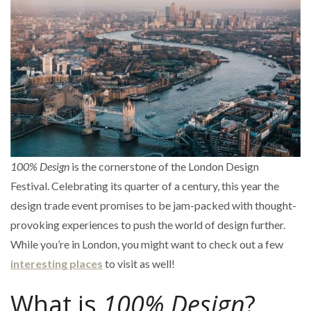
100% Design
is the cornerstone of the London Design
Festival. Celebrating its quarter of a century, this year the
design trade event promises to be jam-packed with thought-
provoking experiences to push the world of design further.
While you’re in London, you might want to check out a few
interesting places
to visit as well!
What is
100% Design
?