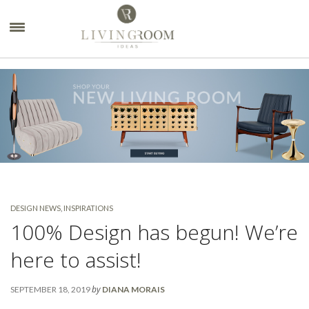
×
DESIGN NEWS
,
INSPIRATIONS
100% Design has begun! We’re
here to assist!
by
SEPTEMBER 18, 2019
DIANA MORAIS