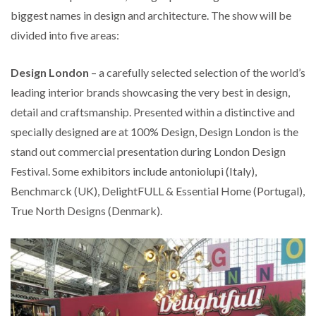
biggest names in design and architecture. The show will be
divided into five areas:
Design London
– a carefully selected selection of the world’s
leading interior brands showcasing the very best in design,
detail and craftsmanship. Presented within a distinctive and
specially designed are at 100% Design, Design London is the
stand out commercial presentation during London Design
Festival. Some exhibitors include antoniolupi (Italy),
Benchmarck (UK), DelightFULL & Essential Home (Portugal),
True North Designs (Denmark).