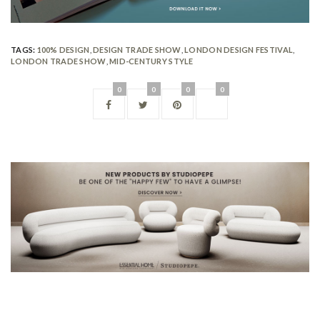
TAGS:
100% DESIGN
,
DESIGN TRADE SHOW
,
LONDON DESIGN FESTIVAL
,
LONDON TRADE SHOW
,
MID-CENTURY STYLE
0
0
0
0