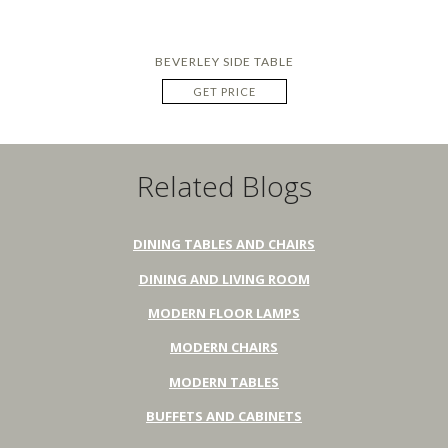
BEVERLEY SIDE TABLE
GET PRICE
Related Blogs
DINING TABLES AND CHAIRS
DINING AND LIVING ROOM
MODERN FLOOR LAMPS
MODERN CHAIRS
MODERN TABLES
BUFFETS AND CABINETS