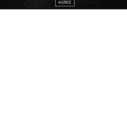
AGREE
CATEGORIES
Living Room Ideas