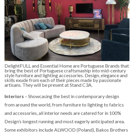
DelightFULL and Essential Home are Portuguese Brands that
bring the best of Portuguese craftsmaship into mid-century
style furniture and lighting accessories. Design, elegance and
skills exude from each of their pieces made by passionate
artisans. They will be present at Stand C3A.
Interiors
– Showcasing the best in contemporary design
from around the world, from furniture to lighting to fabrics
and accessories, all interior needs are catered for in 100%
Design’s longest running and most eagerly anticipated area.
Some exhibitors include ALWOOD (Poland), Bakos Brothers