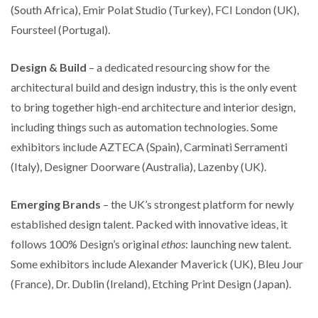
(South Africa), Emir Polat Studio (Turkey), FCI London (UK),
Foursteel (Portugal).
Design & Build
– a dedicated resourcing show for the
architectural build and design industry, this is the only event
to bring together high-end architecture and interior design,
including things such as automation technologies. Some
exhibitors include AZTECA (Spain), Carminati Serramenti
(Italy), Designer Doorware (Australia), Lazenby (UK).
Emerging Brands
– the UK’s strongest platform for newly
established design talent. Packed with innovative ideas, it
follows 100% Design’s original
ethos
: launching new talent.
Some exhibitors include Alexander Maverick (UK), Bleu Jour
(France), Dr. Dublin (Ireland), Etching Print Design (Japan).