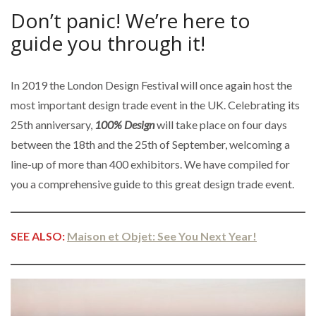
Don’t panic! We’re here to
guide you through it!
In 2019 the London Design Festival will once again host the
most important design trade event in the UK. Celebrating its
25th anniversary,
100% Design
will take place on four days
between the 18th and the 25th of September, welcoming a
line-up of more than 400 exhibitors. We have compiled for
you a comprehensive guide to this great design trade event.
SEE ALSO:
Maison et Objet: See You Next Year!