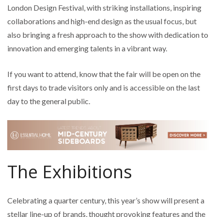
London Design Festival, with striking installations, inspiring
collaborations and high-end design as the usual focus, but
also bringing a fresh approach to the show with dedication to
innovation and emerging talents in a vibrant way.
If you want to attend, know that the fair will be open on the
first days to trade visitors only and is accessible on the last
day to the general public.
The Exhibitions
Celebrating a quarter century, this year’s show will present a
stellar line-up of brands, thought provoking features and the