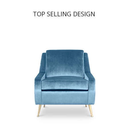
TOP SELLING DESIGN