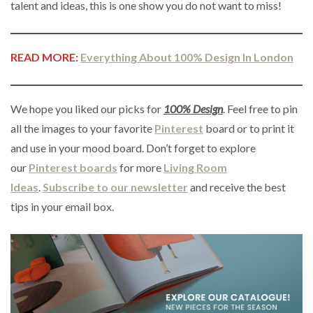
talent and ideas, this is one show you do not want to miss!
READ MORE:
Everything About 100% Design In London
We hope you liked our picks for
100% Design
. Feel free to pin
all the images to your favorite
Pinterest
board or to print it
and use in your mood board. Don’t forget to explore
our
Pinterest boards
for more
Living Room
Ideas
.
Subscribe to our newsletter
and receive the best
tips in your email box.