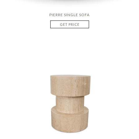
PIERRE SINGLE SOFA
GET PRICE