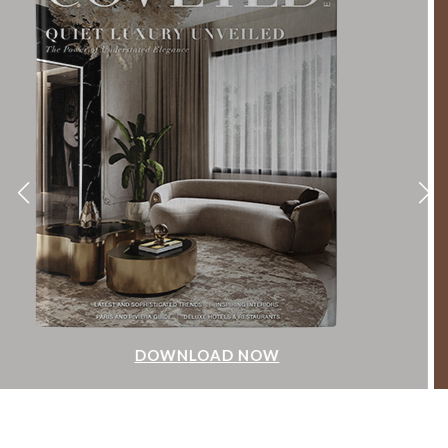
DOWNLOAD NOW