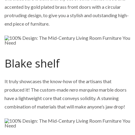
accented by gold plated brass front doors with a circular
protruding design, to give you a stylish and outstanding high-
end piece of furniture.
Blake shelf
It truly showcases the know-how of the artisans that
produced it! The custom-made
nero marquina
marble doors
have a lightweight core that conveys solidity. A stunning
combination of materials that will make anyone’s jaw drop!