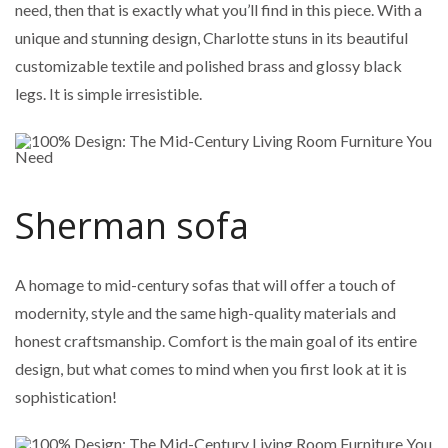
need, then that is exactly what you’ll find in this piece. With a
unique and stunning design, Charlotte stuns in its beautiful
customizable textile and polished brass and glossy black
legs. It is simple irresistible.
Sherman sofa
A homage to mid-century sofas that will offer a touch of
modernity, style and the same high-quality materials and
honest craftsmanship. Comfort is the main goal of its entire
design, but what comes to mind when you first look at it is
sophistication!