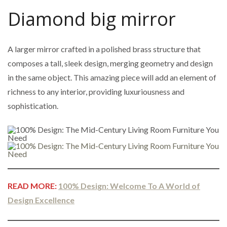
Diamond big mirror
A larger mirror crafted in a polished brass structure that
composes a tall, sleek design, merging geometry and design
in the same object. This amazing piece will add an element of
richness to any interior, providing luxuriousness and
sophistication.
READ MORE:
100% Design: Welcome To A World of
Design Excellence