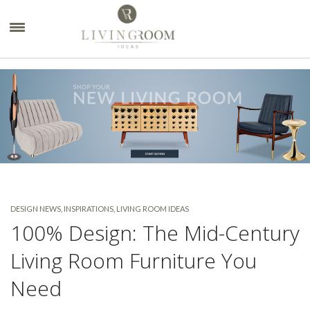
×
DESIGN NEWS
,
INSPIRATIONS
,
LIVING ROOM IDEAS
100% Design: The Mid-Century
Living Room Furniture You
Need