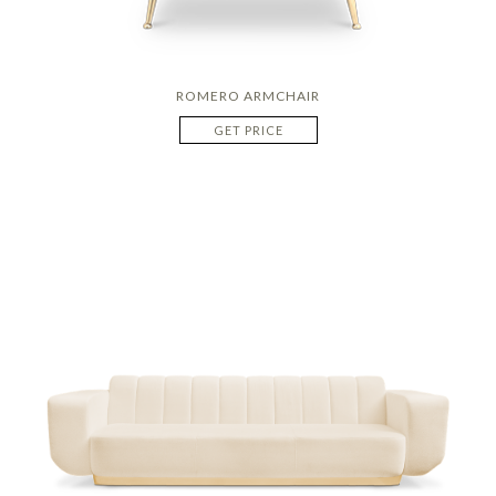
ROMERO ARMCHAIR
GET PRICE