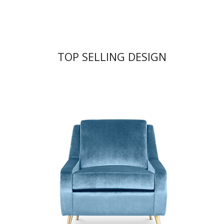
TOP SELLING DESIGN