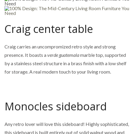
Craig center table
Craig carries an uncompromized retro style and strong
presence. It boasts a
verde guatemala
marble top, supported
by a stainless steel structure in a brass finish with a low shelf
for storage. A real modern touch to your living room.
Monocles sideboard
Any retro lover will love this sideboard! Highly sophisticated,
this sideboard is built entirely out of solid walnut wood and