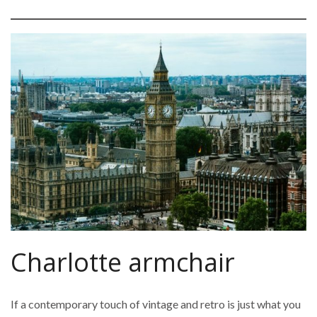
Charlotte armchair
If a contemporary touch of vintage and retro is just what you