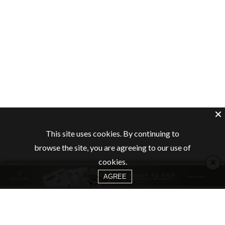
This site uses cookies. By continuing to
browse the site, you are agreeing to our use of
×
cookies.
AGREE