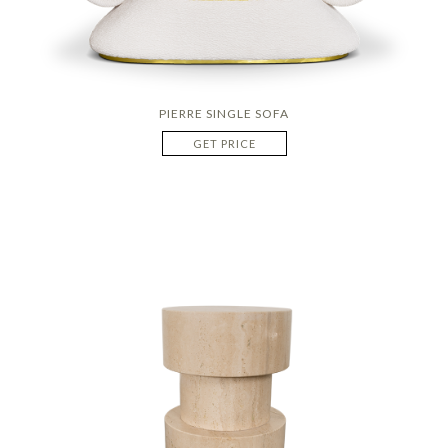
PIERRE SINGLE SOFA
GET PRICE