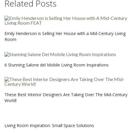
Related Posts
Emily Henderson is Selling Her House with a Mid-Century Living
Room
6 Stunning Salone del Mobile Living Room Inspirations
These Best Interior Designers Are Taking Over The Mid-Century
World!
Living Room Inspiration: Small Space Solutions