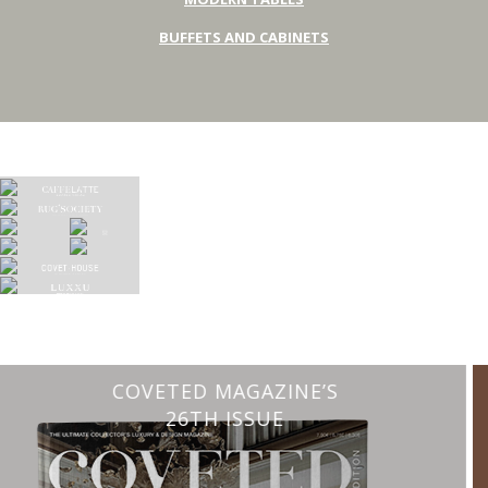
BUFFETS AND CABINETS
CHARMFUL HOUSE OF CARLO DONATI