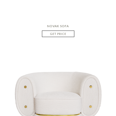
NOVAK SOFA
GET PRICE