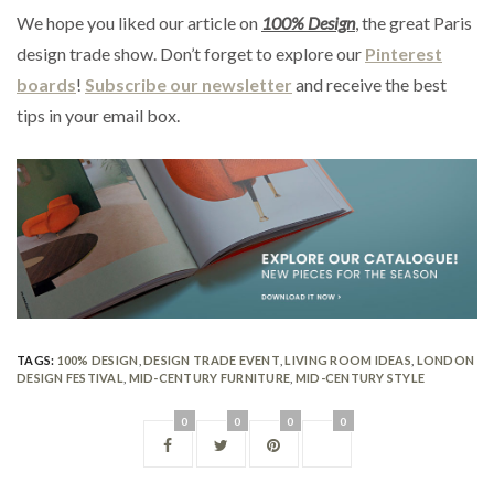
We hope you liked our article on
100% Design
, the great Paris
design trade show. Don’t forget to explore our
Pinterest
boards
!
Subscribe our newsletter
and receive the best
tips in your email box.
TAGS:
100% DESIGN
,
DESIGN TRADE EVENT
,
LIVING ROOM IDEAS
,
LONDON
DESIGN FESTIVAL
,
MID-CENTURY FURNITURE
,
MID-CENTURY STYLE
0
0
0
0