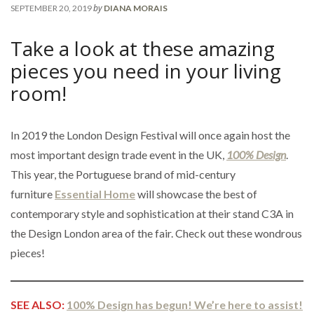
by
SEPTEMBER 20, 2019
DIANA MORAIS
Take a look at these amazing
pieces you need in your living
room!
In 2019 the London Design Festival will once again host the
most important design trade event in the UK,
100% Design
.
This year, the Portuguese brand of mid-century
furniture
Essential Home
will showcase the best of
contemporary style and sophistication at their stand C3A in
the Design London area of the fair. Check out these wondrous
pieces!
SEE ALSO:
100% Design has begun! We’re here to assist!