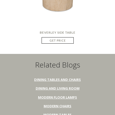
BEVERLEY SIDE TABLE
GET PRICE
Related Blogs
DINING TABLES AND CHAIRS
DINING AND LIVING ROOM
MODERN FLOOR LAMPS
MODERN CHAIRS
MODERN TABLES