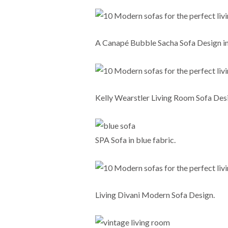
A Canapé Bubble Sacha Sofa Design in
Kelly Wearstler Living Room Sofa Des
SPA Sofa in blue fabric.
Living Divani Modern Sofa Design.