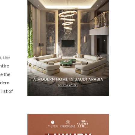
, the
ntire
e the
odern
list of