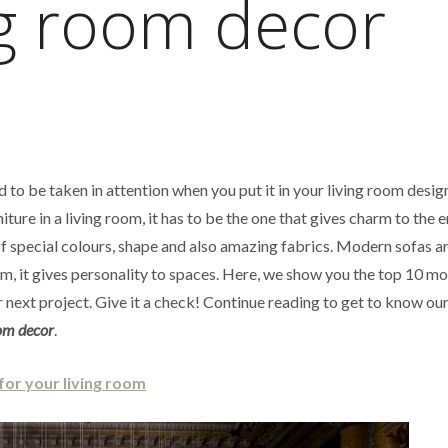
ng room decor
d to be taken in attention when you put it in your living room design
iture in a living room, it has to be the one that gives charm to the e
f special colours, shape and also amazing fabrics. Modern sofas ar
m, it gives personality to spaces. Here, we show you the top 10 m
 next project. Give it a check! Continue reading to get to know our 
oom decor
.
for your living room