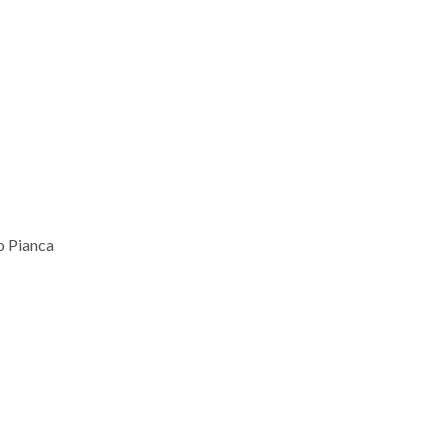
 Pianca