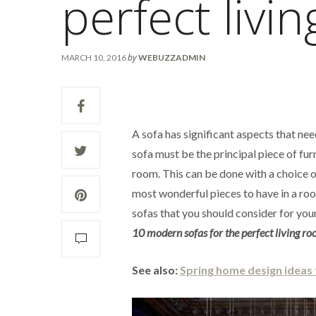
perfect livi
by
MARCH 10, 2016
WEBUZZADMIN
A sofa has significant aspects that nee
sofa must be the principal piece of furn
room. This can be done with a choice o
most wonderful pieces to have in a roo
sofas that you should consider for your
10 modern sofas for the perfect living r
See also:
Spring home design ideas 