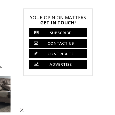
YOUR OPINION MATTERS
GET IN TOUCH!
SUBSCRIBE
CONTACT US
CONTRIBUTE
ADVERTISE
n.
×