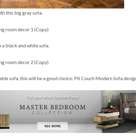
th this big gray sofa.
h a black and white sofa.
able sofa, this will be a good choice: Pit Couch Modern Sofa desig