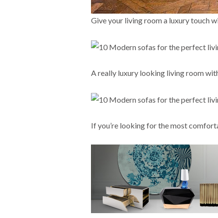
Give your living room a luxury touch wi
A really luxury looking living room wit
If you’re looking for the most comfort