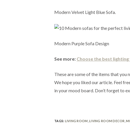
Modern Velvet Light Blue Sofa.
Modern Purple Sofa Design
See more:
Choose the best lighting f
These are some of the items that you n
We hope you liked our article. Feel free
in your mood board. Don’t forget to e
TAGS:
LIVING ROOM
,
LIVING ROOM DECOR
,
M