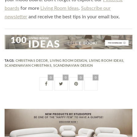
boards
for more
Living Room Ideas
.
Subscribe our
newsletter
and receive the best tips in your email box.
TAGS:
CHRISTMAS DECOR
,
LIVING ROOM DESIGN
,
LIVING ROOM IDEAS
,
SCANDINAVIAN CHRISTMAS
,
SCANDINAVIAN DESIGN
0
0
0
0