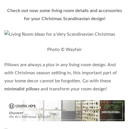
Check out now some living room details and accessories
for your Christmas Scandinavian design!
Photo © Wayfair
Pillows are always a plus in any living room design. And
with Christmas season settling in, this important part of
your home decor cannot be forgotten. Go with these
minimalist pillows
and transform your room design!