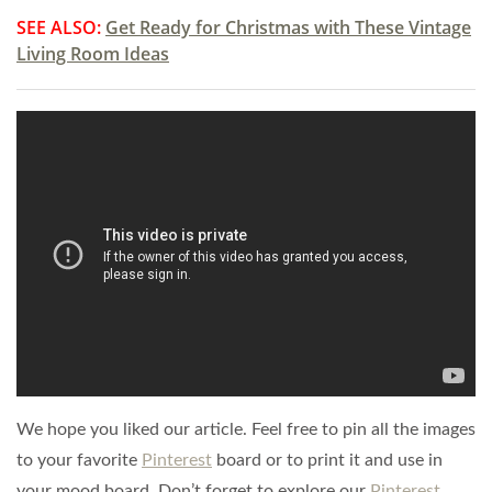
SEE ALSO:
Get Ready for Christmas with These Vintage
Living Room Ideas
We hope you liked our article. Feel free to pin all the images
to your favorite
Pinterest
board or to print it and use in
your mood board. Don’t forget to explore our
Pinterest