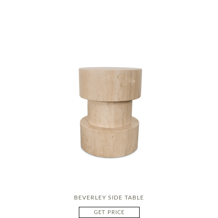
BEVERLEY SIDE TABLE
GET PRICE