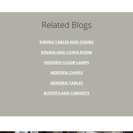
Related Blogs
DINING TABLES AND CHAIRS
DINING AND LIVING ROOM
MODERN FLOOR LAMPS
MODERN CHAIRS
MODERN TABLES
BUFFETS AND CABINETS