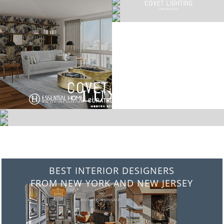
BEST INTERIOR DESIGNERS
FROM NEW YORK AND NEW JERSEY