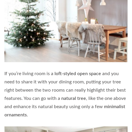
If you’re living room is a
loft-styled open space
and you
need to share it with your dining room, putting your tree
right between the two rooms can really highlight their best
features. You can go with a
natural tree
, like the one above
and enhance its natural beauty using only a few
minimalist
ornaments
.