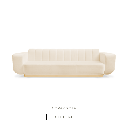
NOVAK SOFA
GET PRICE