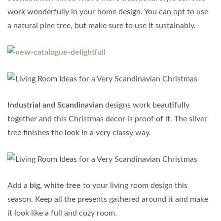
work wonderfully in your home design. You can opt to use
a natural pine tree, but make sure to use it sustainably.
Industrial and Scandinavian
designs work beautifully
together and this Christmas decor is proof of it. The silver
tree finishes the look in a very classy way.
Add a
big, white tree
to your living room design this
season. Keep all the presents gathered around it and make
it look like a full and cozy room.