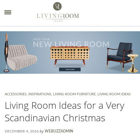
×
ACCESSORIES
,
INSPIRATIONS
,
LIVING ROOM FURNITURE
,
LIVING ROOM IDEAS
Living Room Ideas for a Very
Scandinavian Christmas
by
DECEMBER 4, 2016
WEBUZZADMIN