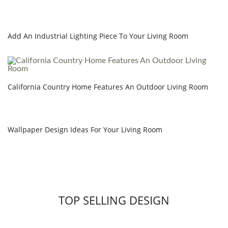
Add An Industrial Lighting Piece To Your Living Room
California Country Home Features An Outdoor Living Room
Wallpaper Design Ideas For Your Living Room
TOP SELLING DESIGN