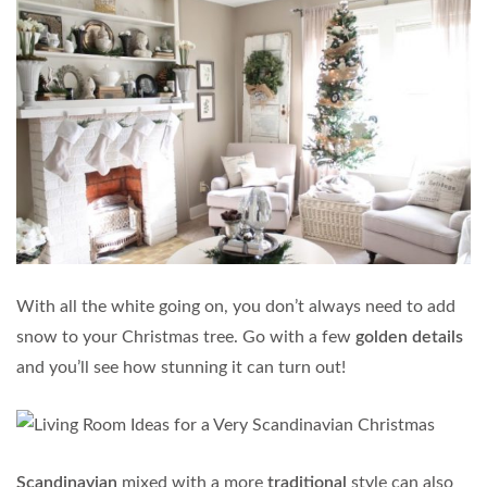
With all the white going on, you don’t always need to add
snow to your Christmas tree. Go with a few
golden details
and you’ll see how stunning it can turn out!
Scandinavian
mixed with a more
traditional
style can also