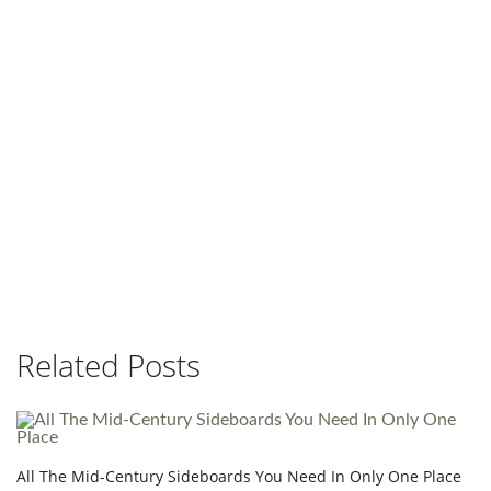
Related Posts
All The Mid-Century Sideboards You Need In Only One Place