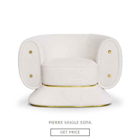
PIERRE SINGLE SOFA
GET PRICE