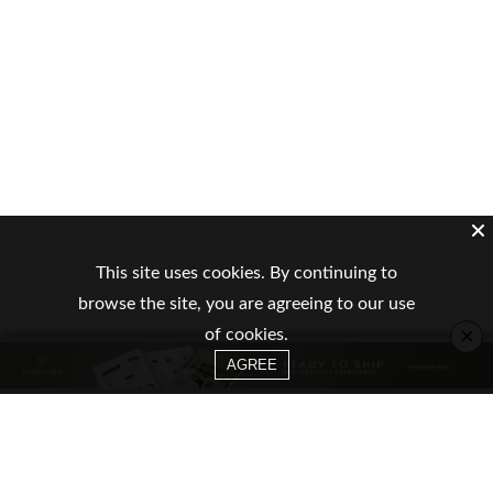
This site uses cookies. By continuing to
browse the site, you are agreeing to our use
×
of cookies.
AGREE