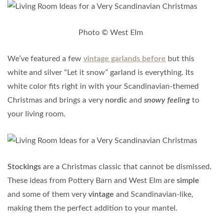
Photo © West Elm
We’ve featured a few
vintage garlands before
but this
white and silver “Let it snow” garland is everything. Its
white color fits right in with your Scandinavian-themed
Christmas and brings a very
nordic
and
snowy feeling
to
your living room.
Stockings
are a Christmas classic that cannot be dismissed.
These ideas from Pottery Barn and West Elm are
simple
and some of them very
vintage
and Scandinavian-like,
making them the perfect addition to your mantel.