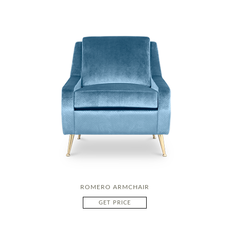
ROMERO ARMCHAIR
GET PRICE