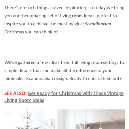
There’s no such thing as over-inspiration, so today we bring
you another amazing set of
living room ideas
, perfect to
inspire you to achieve the most magical
Scandinavian
Christmas
you can think of.
We’ve gathered a few ideas from full living room settings to
simple details that can make all the difference in your
minimalist Scandinavian design. Ready to check them out?
SEE ALSO:
Get Ready for Christmas with These Vintage
Living Room Ideas