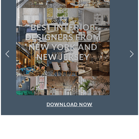
DOWNLOAD NOW