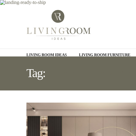
LIVING ROOM IDEAS
LIVING ROOM FURNITURE
Tag:
SCANDINAVIAN