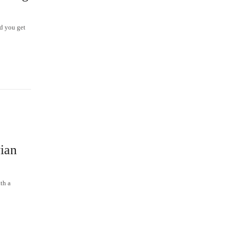
nd you get
×
ian
th a