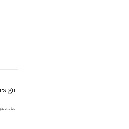
esign
ght choice