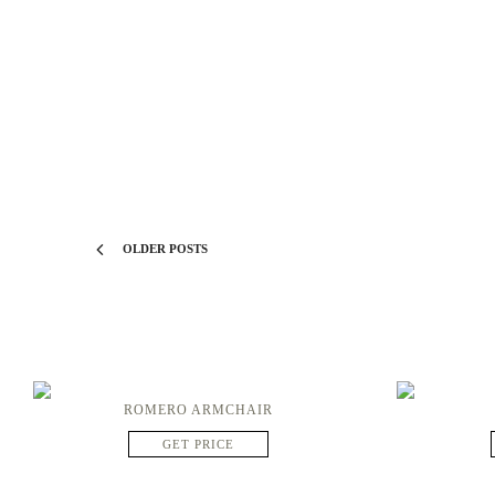
OLDER POSTS
ROMERO ARMCHAIR
GET PRICE