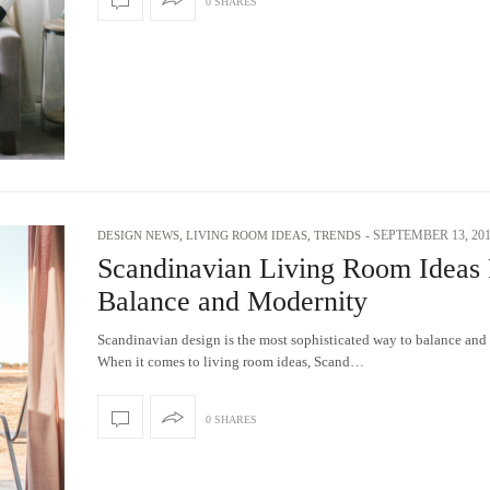
0 SHARES
-
SEPTEMBER 13, 20
DESIGN NEWS
,
LIVING ROOM IDEAS
,
TRENDS
Scandinavian Living Room Ideas 
Balance and Modernity
Scandinavian design is the most sophisticated way to balance and
When it comes to living room ideas, Scand…
0 SHARES