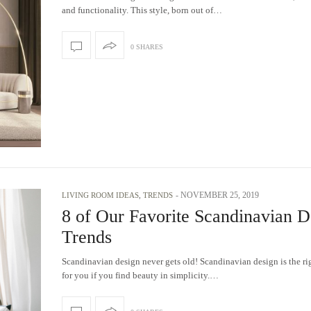
and functionality. This style, born out of…
0 SHARES
-
NOVEMBER 25, 2019
LIVING ROOM IDEAS
,
TRENDS
8 of Our Favorite Scandinavian D
Trends
Scandinavian design never gets old! Scandinavian design is the ri
for you if you find beauty in simplicity.…