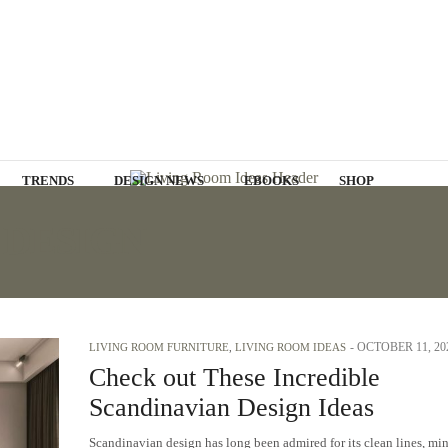
TRENDS
DESIGN NEWS
EBOOKS
SHOP
 DESIGN
-
OCTOBER 11, 20
LIVING ROOM FURNITURE
,
LIVING ROOM IDEAS
Check out These Incredible
Scandinavian Design Ideas
Scandinavian design has long been admired for its clean lines, mi