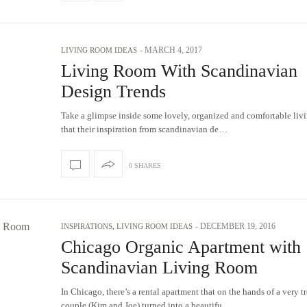
-
MARCH 4, 2017
LIVING ROOM IDEAS
Living Room With Scandinavian
Design Trends
Take a glimpse inside some lovely, organized and comfortable liv
that their inspiration from scandinavian de…
0 SHARES
-
DECEMBER 19, 2016
INSPIRATIONS
,
LIVING ROOM IDEAS
Chicago Organic Apartment with
Scandinavian Living Room
In Chicago, there’s a rental apartment that on the hands of a very t
couple (Kim and Joe) turned into a beautifu…