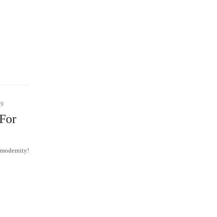
19
For
 modernity!