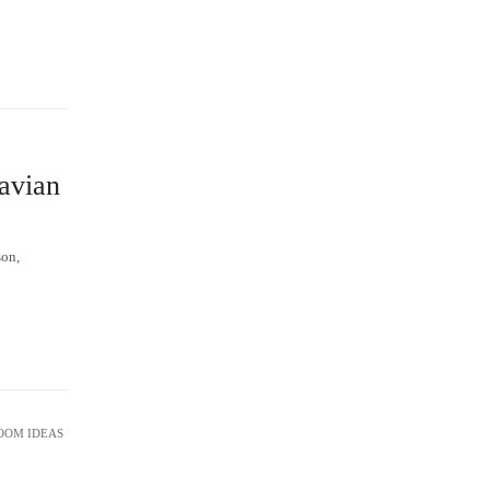
avian
son,
OOM IDEAS