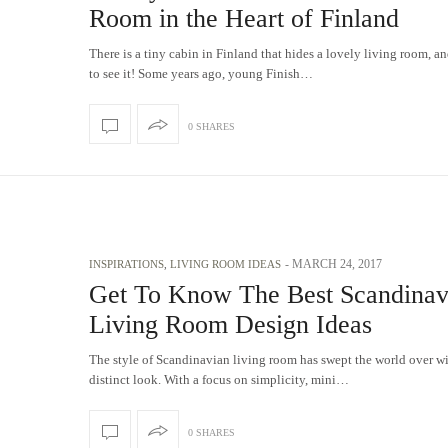
Room in the Heart of Finland
There is a tiny cabin in Finland that hides a lovely living room, a
to see it! Some years ago, young Finish…
0 SHARES
-
MARCH 24, 2017
INSPIRATIONS
,
LIVING ROOM IDEAS
Get To Know The Best Scandinav
Living Room Design Ideas
The style of Scandinavian living room has swept the world over wi
distinct look. With a focus on simplicity, mini…
0 SHARES