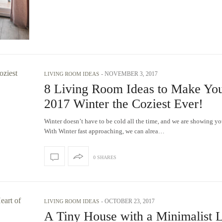
-
NOVEMBER 3, 2017
LIVING ROOM IDEAS
8 Living Room Ideas to Make Yo
2017 Winter the Coziest Ever!
Winter doesn’t have to be cold all the time, and we are showing yo
With Winter fast approaching, we can alrea…
0 SHARES
-
OCTOBER 23, 2017
LIVING ROOM IDEAS
A Tiny House with a Minimalist L