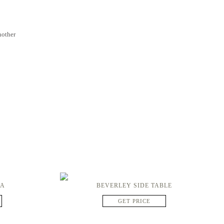
nother
FA
BEVERLEY SIDE TABLE
GET PRICE