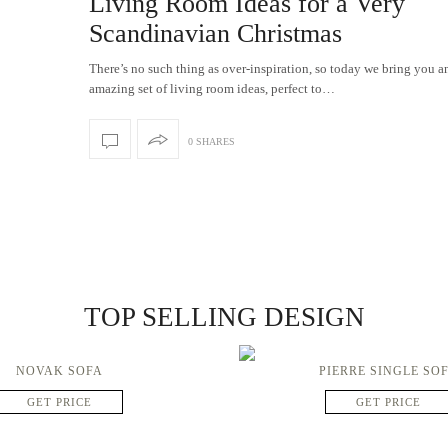
Living Room Ideas for a Very
Scandinavian Christmas
There’s no such thing as over-inspiration, so today we bring you a
amazing set of living room ideas, perfect to…
0 SHARES
TOP SELLING DESIGN
NOVAK SOFA
PIERRE SINGLE SO
GET PRICE
GET PRICE