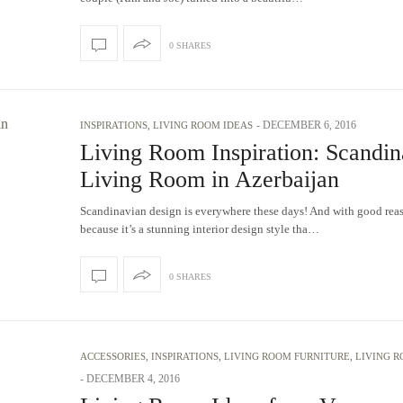
0 SHARES
-
DECEMBER 6, 2016
INSPIRATIONS
,
LIVING ROOM IDEAS
Living Room Inspiration: Scandin
Living Room in Azerbaijan
Scandinavian design is everywhere these days! And with good rea
because it’s a stunning interior design style tha…
0 SHARES
ACCESSORIES
,
INSPIRATIONS
,
LIVING ROOM FURNITURE
,
LIVING R
-
DECEMBER 4, 2016