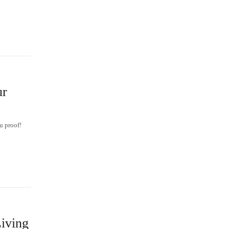
ur
u proof!
iving