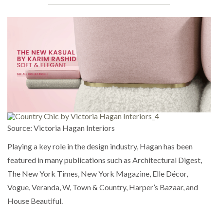
Source: Victoria Hagan Interiors
Playing a key role in the design industry, Hagan has been
featured in many publications such as Architectural Digest,
The New York Times, New York Magazine, Elle Décor,
Vogue, Veranda, W, Town & Country, Harper’s Bazaar, and
House Beautiful.