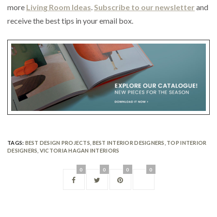
more
Living Room Ideas
.
Subscribe to our newsletter
and
receive the best tips in your email box.
TAGS:
BEST DESIGN PROJECTS
,
BEST INTERIOR DESIGNERS
,
TOP INTERIOR
DESIGNERS
,
VICTORIA HAGAN INTERIORS
0
0
0
0