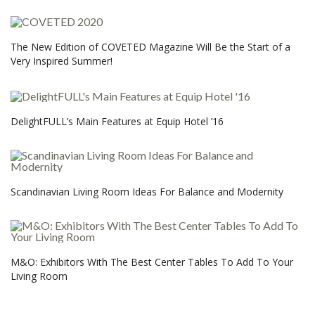
The New Edition of COVETED Magazine Will Be the Start of a
Very Inspired Summer!
DelightFULL’s Main Features at Equip Hotel ’16
Scandinavian Living Room Ideas For Balance and Modernity
M&O: Exhibitors With The Best Center Tables To Add To Your
Living Room