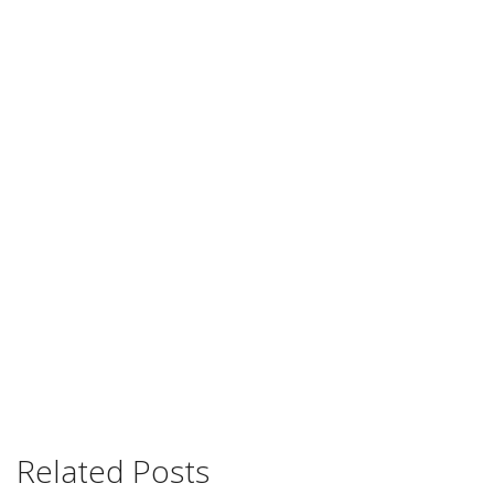
Related Posts