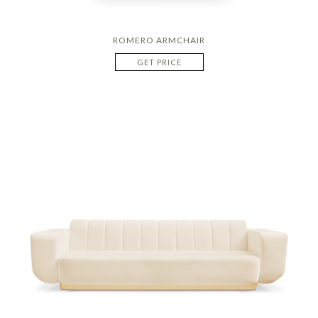
ROMERO ARMCHAIR
GET PRICE