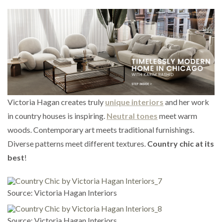
Victoria Hagan creates truly
unique interiors
and her work
in country houses is inspiring.
Neutral tones
meet warm
woods. Contemporary art meets traditional furnishings.
Diverse patterns meet different textures.
Country chic at its
best
!
Source: Victoria Hagan Interiors
Source: Victoria Hagan Interiors