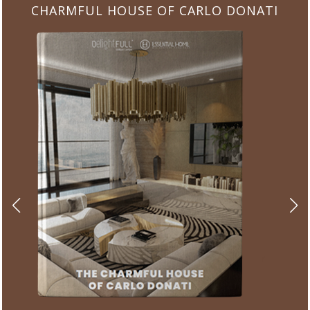
CHARMFUL HOUSE OF CARLO DONATI