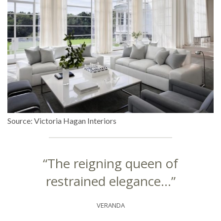
Source: Victoria Hagan Interiors
“The reigning queen of
restrained elegance…”
VERANDA