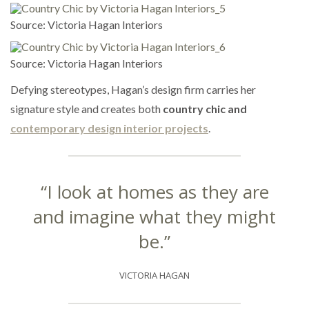
Source: Victoria Hagan Interiors
Source: Victoria Hagan Interiors
Defying stereotypes, Hagan’s design firm carries her
signature style and creates both
country chic and
contemporary design interior projects
.
“I look at homes as they are
and imagine what they might
be.”
VICTORIA HAGAN