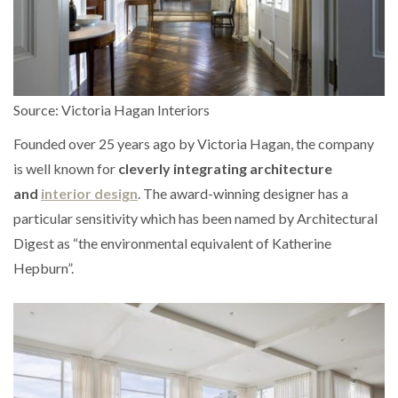
Source: Victoria Hagan Interiors
Founded over 25 years ago by Victoria Hagan, the company
is well known for
cleverly integrating architecture
and
interior design
. The award-winning designer has a
particular sensitivity which has been named by Architectural
Digest as “the environmental equivalent of Katherine
Hepburn”.