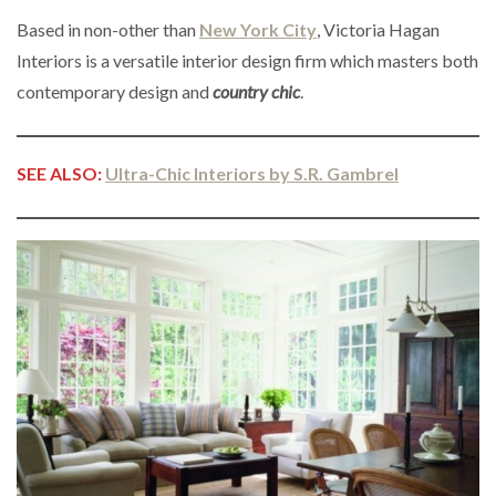
Based in non-other than
New York City
, Victoria Hagan
Interiors is a versatile interior design firm which masters both
contemporary design and
country chic
.
SEE ALSO:
Ultra-Chic Interiors by S.R. Gambrel