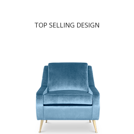
TOP SELLING DESIGN