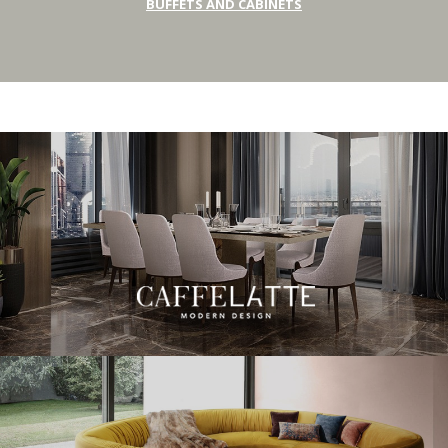
BUFFETS AND CABINETS