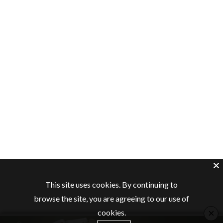
This site uses cookies. By continuing to
browse the site, you are agreeing to our use of
×
cookies.