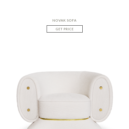
NOVAK SOFA
GET PRICE