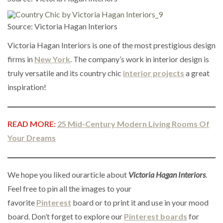
Source: Victoria Hagan Interiors
Victoria Hagan Interiors is one of the most prestigious design
firms in
New York
. The company’s work in interior design is
truly versatile and its country chic
interior projects
a great
inspiration!
READ MORE:
25 Mid-Century Modern Living Rooms Of
Your Dreams
We hope you liked ourarticle about
Victoria Hagan Interiors
.
Feel free to pin all the images to your
favorite
Pinterest
board or to print it and use in your mood
board. Don’t forget to explore our
Pinterest boards
for