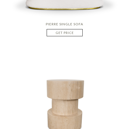
PIERRE SINGLE SOFA
GET PRICE