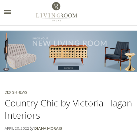
×
DESIGN NEWS
Country Chic by Victoria Hagan
Interiors
by
APRIL 20, 2022
DIANA MORAIS