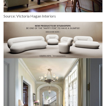
Source: Victoria Hagan Interiors