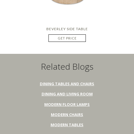
BEVERLEY SIDE TABLE
GET PRICE
Related Blogs
DINING TABLES AND CHAIRS
DINING AND LIVING ROOM
MODERN FLOOR LAMPS
MODERN CHAIRS
MODERN TABLES