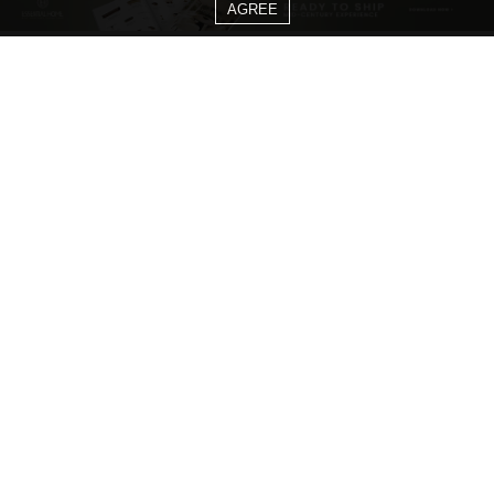
AGREE
CATEGORIES
Living Room Ideas