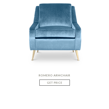
ROMERO ARMCHAIR
GET PRICE