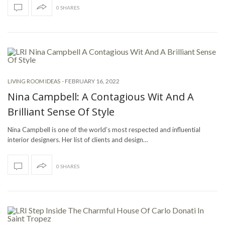
0 SHARES
-
FEBRUARY 16, 2022
LIVING ROOM IDEAS
Nina Campbell: A Contagious Wit And A
Brilliant Sense Of Style
Nina Campbell is one of the world’s most respected and influential
interior designers. Her list of clients and design…
0 SHARES