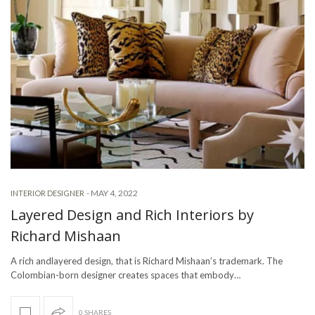
-
MAY 4, 2022
INTERIOR DESIGNER
Layered Design and Rich Interiors by
Richard Mishaan
A rich andlayered design, that is Richard Mishaan’s trademark. The
Colombian-born designer creates spaces that embody…
0 SHARES