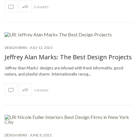
0 SHARES
-
JULY 12, 2021
DESIGN NEWS
Jeffrey Alan Marks: The Best Design Projects
Jeffrey Alan Marks‘ designs are infused with fresh informality, good
nature, and playful charm. Internationally recog…
0 SHARES
-
JUNE 8, 2021
DESIGN NEWS