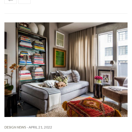
-
APRIL 21, 2022
DESIGN NEWS