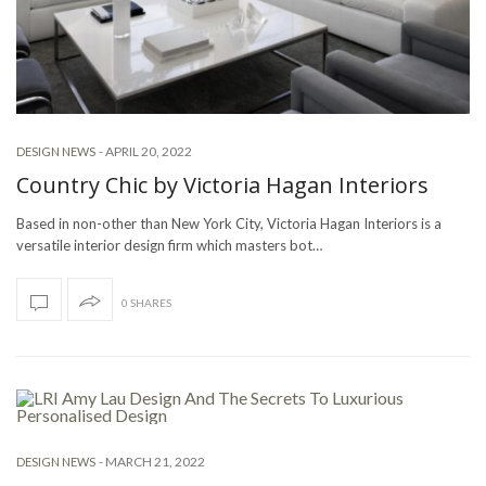
-
APRIL 20, 2022
DESIGN NEWS
Country Chic by Victoria Hagan Interiors
Based in non-other than New York City, Victoria Hagan Interiors is a
versatile interior design firm which masters bot…
0 SHARES
-
MARCH 21, 2022
DESIGN NEWS