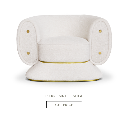
PIERRE SINGLE SOFA
GET PRICE