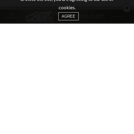
×
cookies.
AGREE
CATEGORIES