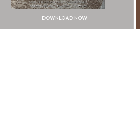
DOWNLOAD NOW