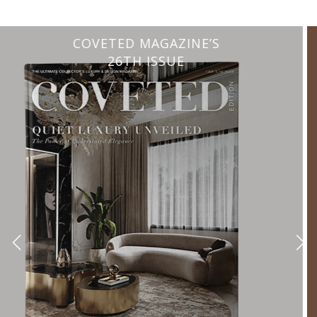
CHARMFUL HOUSE OF CARLO DONATI