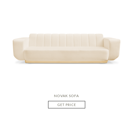
NOVAK SOFA
GET PRICE