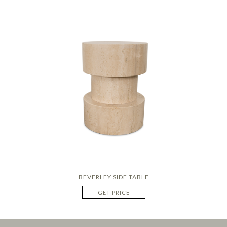
BEVERLEY SIDE TABLE
GET PRICE