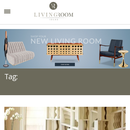
×
Tag:
BEST DESIGN PROJECTS