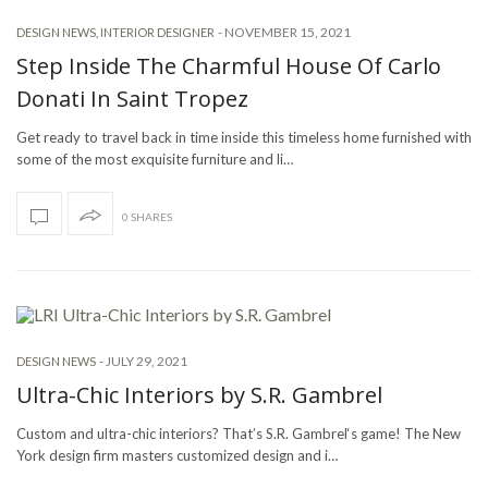
-
NOVEMBER 15, 2021
DESIGN NEWS
,
INTERIOR DESIGNER
Step Inside The Charmful House Of Carlo
Donati In Saint Tropez
Get ready to travel back in time inside this timeless home furnished with
some of the most exquisite furniture and li…
0 SHARES
-
JULY 29, 2021
DESIGN NEWS
Ultra-Chic Interiors by S.R. Gambrel
Custom and ultra-chic interiors? That’s S.R. Gambrel‘s game! The New
York design firm masters customized design and i…