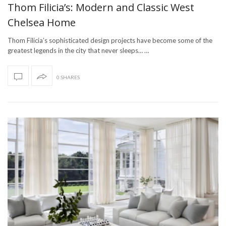
Thom Filicia’s: Modern and Classic West
Chelsea Home
Thom Filicia’s sophisticated design projects have become some of the
greatest legends in the city that never sleeps… …
0 SHARES