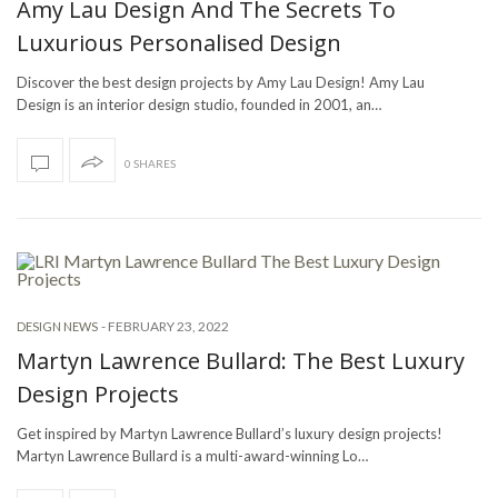
Amy Lau Design And The Secrets To
Luxurious Personalised Design
Discover the best design projects by Amy Lau Design! Amy Lau
Design is an interior design studio, founded in 2001, an…
0 SHARES
-
FEBRUARY 23, 2022
DESIGN NEWS
Martyn Lawrence Bullard: The Best Luxury
Design Projects
Get inspired by Martyn Lawrence Bullard’s luxury design projects!
Martyn Lawrence Bullard is a multi-award-winning Lo…