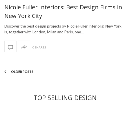
Nicole Fuller Interiors: Best Design Firms in
New York City
Discover the best design projects by Nicole Fuller Interiors! New York
is, together with London, Milan and Paris, one…
0 SHARES
OLDER POSTS
TOP SELLING DESIGN