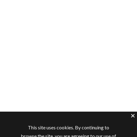
This site uses cookies. By continuing to
browse the site, you are agreeing to our use of