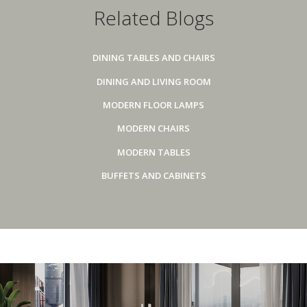
Related Blogs
DINING TABLES AND CHAIRS
DINING AND LIVING ROOM
MODERN FLOOR LAMPS
MODERN CHAIRS
MODERN TABLES
BUFFETS AND CABINETS