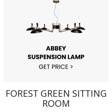
FOREST GREEN SITTING
ROOM