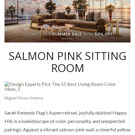
SALMON PINK SITTING
ROOM
Miguel Flores-Vianna
Sarah Kennedy Flug’s Aspen retreat, joyfully dubbed Happy
Hill, is a kaleidoscope of color, personality, and unexpected
pairings. Against a vibrant salmon-pink wall, a cheerful yellow