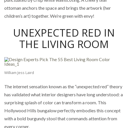
ottoman anchors the space and brings the artwork (her
children’s art) together. We’re green with envy!
UNEXPECTED RED IN
THE LIVING ROOM
William Jess Laird
The internet sensation known as the “unexpected red” theory
has validated what interior designers have long understood: a
surprising splash of color can transform a room. This
Hollywood Hills bungalow perfectly embodies this concept
with a bold burgundy stool that commands attention from
every corner.