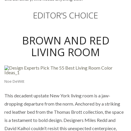
EDITOR’S CHOICE
BROWN AND RED
LIVING ROOM
Noe DeWitt
This decadent upstate New York living room is a jaw-
dropping departure from the norm. Anchored by a striking
red leather bed from the Thomas Brott collection, the space
is a testament to bold design. Designers Miles Redd and
David Kaihoi couldn’t resist this unexpected centerpiece,