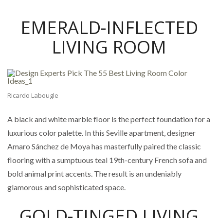
EMERALD-INFLECTED
LIVING ROOM
Ricardo Labougle
A black and white marble floor is the perfect foundation for a
luxurious color palette. In this Seville apartment, designer
Amaro Sánchez de Moya has masterfully paired the classic
flooring with a sumptuous teal 19th-century French sofa and
bold animal print accents. The result is an undeniably
glamorous and sophisticated space.
GOLD-TINGED LIVING