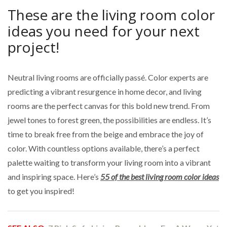
These are the living room color
ideas you need for your next
project!
Neutral living rooms are officially passé. Color experts are
predicting a vibrant resurgence in home decor, and living
rooms are the perfect canvas for this bold new trend. From
jewel tones to forest green, the possibilities are endless. It’s
time to break free from the beige and embrace the joy of
color. With countless options available, there’s a perfect
palette waiting to transform your living room into a vibrant
and inspiring space. Here’s
55 of the best living room color ideas
to get you inspired!