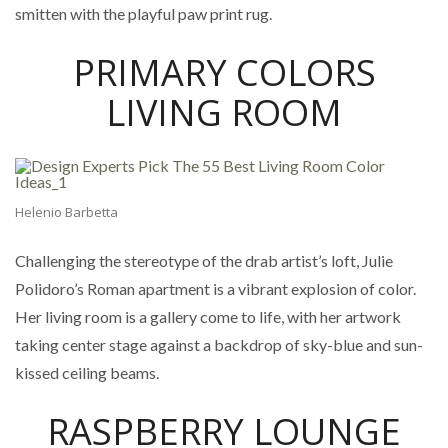
smitten with the playful paw print rug.
PRIMARY COLORS
LIVING ROOM
Helenio Barbetta
Challenging the stereotype of the drab artist’s loft, Julie
Polidoro’s Roman apartment is a vibrant explosion of color.
Her living room is a gallery come to life, with her artwork
taking center stage against a backdrop of sky-blue and sun-
kissed ceiling beams.
RASPBERRY LOUNGE