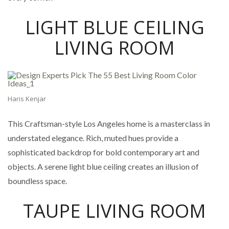
LIGHT BLUE CEILING
LIVING ROOM
Haris Kenjar
This Craftsman-style Los Angeles home is a masterclass in
understated elegance. Rich, muted hues provide a
sophisticated backdrop for bold contemporary art and
objects. A serene light blue ceiling creates an illusion of
boundless space.
TAUPE LIVING ROOM