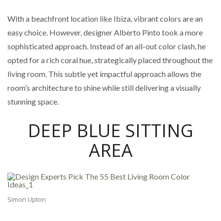
With a beachfront location like Ibiza, vibrant colors are an
easy choice. However, designer Alberto Pinto took a more
sophisticated approach. Instead of an all-out color clash, he
opted for a rich coral hue, strategically placed throughout the
living room. This subtle yet impactful approach allows the
room’s architecture to shine while still delivering a visually
stunning space.
DEEP BLUE SITTING
AREA
Simon Upton