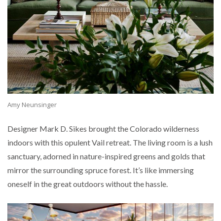
Amy Neunsinger
Designer Mark D. Sikes brought the Colorado wilderness
indoors with this opulent Vail retreat. The living room is a lush
sanctuary, adorned in nature-inspired greens and golds that
mirror the surrounding spruce forest. It’s like immersing
oneself in the great outdoors without the hassle.