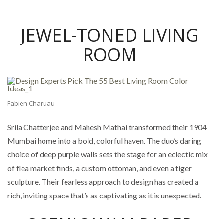
JEWEL-TONED LIVING
ROOM
Fabien Charuau
Srila Chatterjee and Mahesh Mathai transformed their 1904
Mumbai home into a bold, colorful haven. The duo’s daring
choice of deep purple walls sets the stage for an eclectic mix
of flea market finds, a custom ottoman, and even a tiger
sculpture. Their fearless approach to design has created a
rich, inviting space that’s as captivating as it is unexpected.