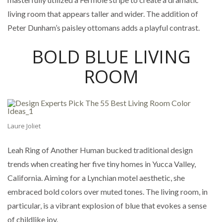
living room that appears taller and wider. The addition of
Peter Dunham’s paisley ottomans adds a playful contrast.
BOLD BLUE LIVING
ROOM
Laure Joliet
Leah Ring of Another Human bucked traditional design
trends when creating her five tiny homes in Yucca Valley,
California. Aiming for a Lynchian motel aesthetic, she
embraced bold colors over muted tones. The living room, in
particular, is a vibrant explosion of blue that evokes a sense
of childlike joy.