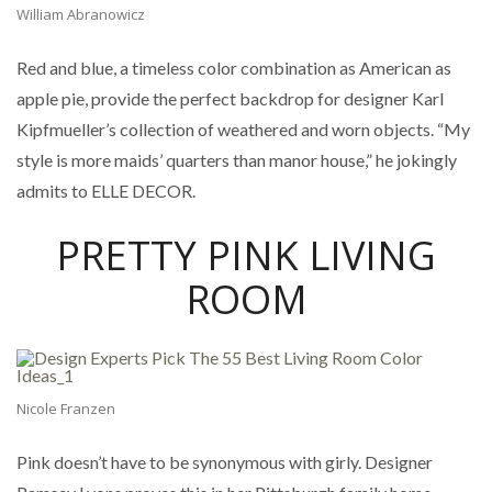
William Abranowicz
Red and blue, a timeless color combination as American as
apple pie, provide the perfect backdrop for designer Karl
Kipfmueller’s collection of weathered and worn objects. “My
style is more maids’ quarters than manor house,” he jokingly
admits to ELLE DECOR.
PRETTY PINK LIVING
ROOM
Nicole Franzen
Pink doesn’t have to be synonymous with girly. Designer