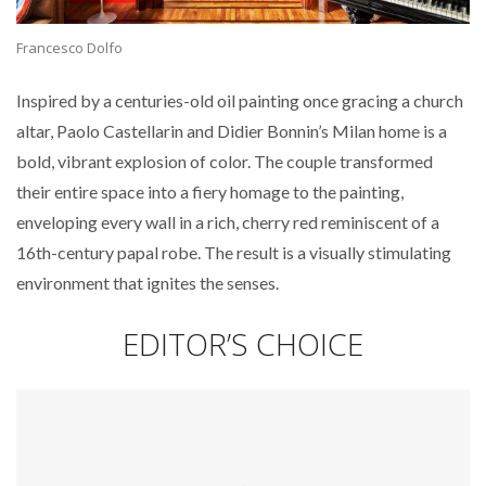
Francesco Dolfo
Inspired by a centuries-old oil painting once gracing a church
altar, Paolo Castellarin and Didier Bonnin’s Milan home is a
bold, vibrant explosion of color. The couple transformed
their entire space into a fiery homage to the painting,
enveloping every wall in a rich, cherry red reminiscent of a
16th-century papal robe. The result is a visually stimulating
environment that ignites the senses.
EDITOR’S CHOICE