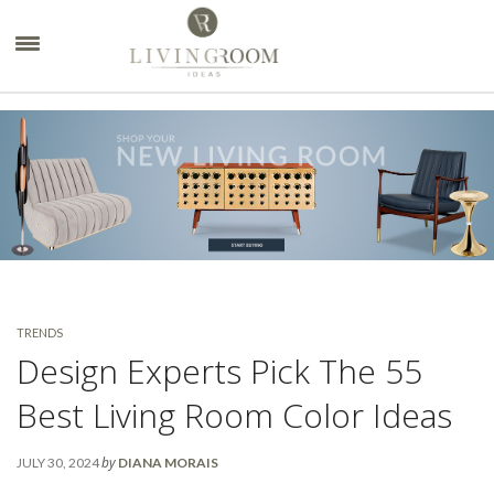
×
TRENDS
Design Experts Pick The 55
Best Living Room Color Ideas
by
JULY 30, 2024
DIANA MORAIS