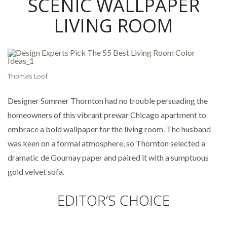
SCENIC WALLPAPER
LIVING ROOM
Thomas Loof
Designer Summer Thornton had no trouble persuading the
homeowners of this vibrant prewar Chicago apartment to
embrace a bold wallpaper for the living room. The husband
was keen on a formal atmosphere, so Thornton selected a
dramatic de Gournay paper and paired it with a sumptuous
gold velvet sofa.
EDITOR’S CHOICE