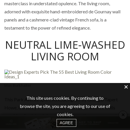
masterclass in understated opulence. The living room,
adorned with exquisite hand-embroidered de Gournay wall
panels and a cashmere-clad vintage French sofa, is a
testament to the power of refined elegance.
NEUTRAL LIME-WASHED
LIVING ROOM
Max Burkhalter
This site uses cookies. By continuing to
This Park Avenue apartment, designed by Georgia Tapert
browse the site, you are agreeing to our use of
Howe, is a study in harmonious color. Lime-washed walls
×
cookies.
provide a fresh backdrop for a cozy seating arrangement
AGREE
featuring a palette of lush greens and golden yellows. The