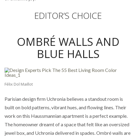
EDITOR’S CHOICE
OMBRÉ WALLS AND
BLUE HALLS
Félix Dol Maillot
Parisian design firm Uchronia believes a standout room is
built on bold patterns, vibrant hues, and flowing lines. Their
work on this Haussmannian apartment is a perfect example.
The homeowner dreamt of a space that felt like an oversized
jewel box, and Uchronia delivered in spades. Ombré walls are