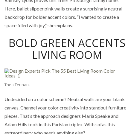
Ramsey Lyons proves this in her Pittsburgh family home.
Here, ballet slipper pink walls create a surprisingly neutral
backdrop for bolder accent colors. “I wanted to create a
space filled with joy,” she explains.
BOLD GREEN ACCENTS
LIVING ROOM
Theo Tennant
Undecided on a color scheme? Neutral walls are your blank
canvas. Channel your color creativity into standout furniture
pieces. That’s the approach designers Maria Speake and
Adam Hills took in this Parisian triplex. With sofas this
extraordinary, who needs anything else?