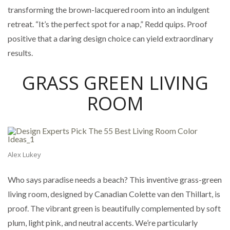
transforming the brown-lacquered room into an indulgent
retreat. “It’s the perfect spot for a nap,” Redd quips. Proof
positive that a daring design choice can yield extraordinary
results.
GRASS GREEN LIVING
ROOM
Alex Lukey
Who says paradise needs a beach? This inventive grass-green
living room, designed by Canadian Colette van den Thillart, is
proof. The vibrant green is beautifully complemented by soft
plum, light pink, and neutral accents. We’re particularly