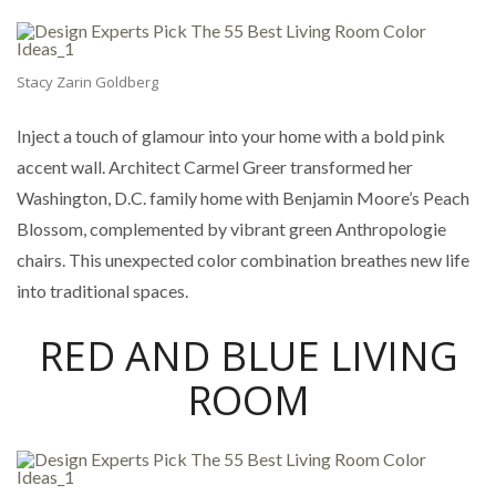
Stacy Zarin Goldberg
Inject a touch of glamour into your home with a bold pink
accent wall. Architect Carmel Greer transformed her
Washington, D.C. family home with Benjamin Moore’s Peach
Blossom, complemented by vibrant green Anthropologie
chairs. This unexpected color combination breathes new life
into traditional spaces.
RED AND BLUE LIVING
ROOM