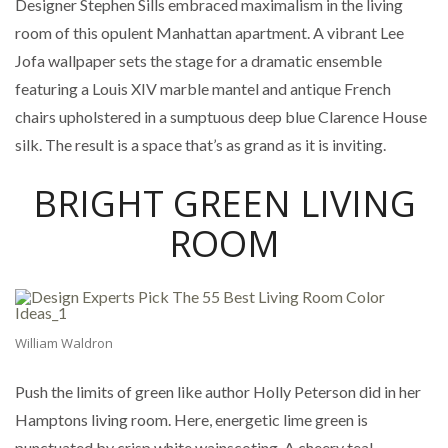
Designer Stephen Sills embraced maximalism in the living
room of this opulent Manhattan apartment. A vibrant Lee
Jofa wallpaper sets the stage for a dramatic ensemble
featuring a Louis XIV marble mantel and antique French
chairs upholstered in a sumptuous deep blue Clarence House
silk. The result is a space that’s as grand as it is inviting.
BRIGHT GREEN LIVING
ROOM
William Waldron
Push the limits of green like author Holly Peterson did in her
Hamptons living room. Here, energetic lime green is
punctuated by crisp white wainscoting. A cheery teal