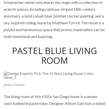
Schumacher velvet sofa shares the stage with a collection of
eclectic pieces, including rainbow-striped 18th-century
armchairs, a bold cobalt blue Günther Uecker painting, and a
sky-inspired ceiling mural by Matthew Tyrrell. The result is a
playful and harmonious space that proves maximalism can be
both intentional and inspiring.
PASTEL BLUE LIVING
ROOM
James Furman
The living room of this 1920s San Diego home is a serene
oasis bathed in pastel blue. Designer Allison Garrison created