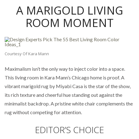
A MARIGOLD LIVING
ROOM MOMENT
Courtesy Of Kara Mann
Maximalism isn’t the only way to inject color into a space.
This living room in Kara Mann’s Chicago home is proof. A
vibrant marigold rug by Miyabi Casa is the star of the show,
its rich texture and cheerful hue standing out against the
minimalist backdrop. A pristine white chair complements the
rug without competing for attention.
EDITOR’S CHOICE