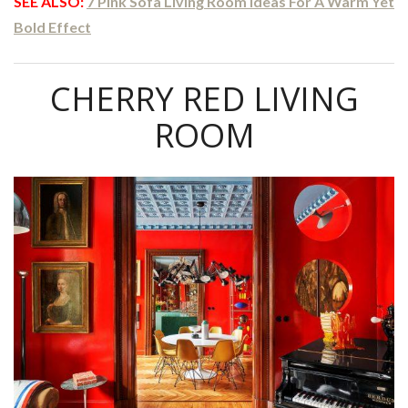
SEE ALSO:
7 Pink Sofa Living Room Ideas For A Warm Yet
Bold Effect
CHERRY RED LIVING
ROOM