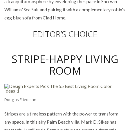
a tranquil atmosphere by enveloping the space in Sherwin
Williams’ Sea Salt and pairing it with a complementary robin’s
egg blue sofa from Clad Home.
EDITOR’S CHOICE
STRIPE-HAPPY LIVING
ROOM
Douglas Friedman
Stripes are a timeless pattern with the power to transform
any space. In this airy Palm Beach villa, Mark D. Sikes has
masterfully utilized a Fermoie stripe to create a dramatic