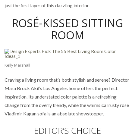
just the first layer of this dazzling interior.
ROSÉ-KISSED SITTING
ROOM
Kelly Marshall
Craving a living room that’s both stylish and serene? Director
Mara Brock Akil’s Los Angeles home offers the perfect
inspiration. Its understated color palette is a refreshing
change from the overly trendy, while the whimsical rusty rose
Vladimir Kagan sofa is an absolute showstopper.
EDITOR’S CHOICE