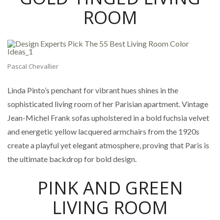
ROOM
Pascal Chevallier
Linda Pinto’s penchant for vibrant hues shines in the
sophisticated living room of her Parisian apartment. Vintage
Jean-Michel Frank sofas upholstered in a bold fuchsia velvet
and energetic yellow lacquered armchairs from the 1920s
create a playful yet elegant atmosphere, proving that Paris is
the ultimate backdrop for bold design.
PINK AND GREEN
LIVING ROOM