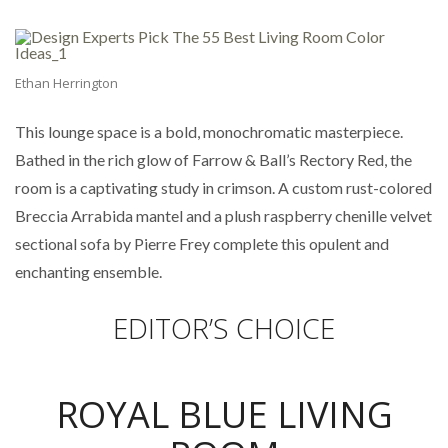
Ethan Herrington
This lounge space is a bold, monochromatic masterpiece.
Bathed in the rich glow of Farrow & Ball’s Rectory Red, the
room is a captivating study in crimson. A custom rust-colored
Breccia Arrabida mantel and a plush raspberry chenille velvet
sectional sofa by Pierre Frey complete this opulent and
enchanting ensemble.
EDITOR’S CHOICE
ROYAL BLUE LIVING