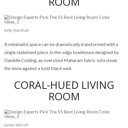
ROOM
Kelly Marshall
A minimalist space can be dramatically transformed with a
single statement piece. In this edgy townhouse designed by
Danielle Colding, an oversized Maharam fabric sofa steals
the show against a bold black wall.
CORAL-HUED LIVING
ROOM
James Merrell