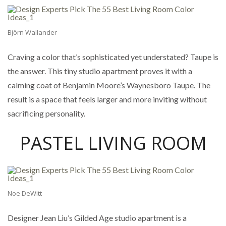
Björn Wallander
Craving a color that’s sophisticated yet understated? Taupe is
the answer. This tiny studio apartment proves it with a
calming coat of Benjamin Moore’s Waynesboro Taupe. The
result is a space that feels larger and more inviting without
sacrificing personality.
PASTEL LIVING ROOM
Noe DeWitt
Designer Jean Liu’s Gilded Age studio apartment is a