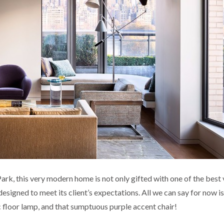
rk, this very modern home is not only gifted with one of the best 
designed to meet its client’s expectations. All we can say for now i
ic floor lamp, and that sumptuous purple accent chair!