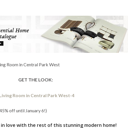
GET THE LOOK:
45% off until January 6!)
ll in love with the rest of this stunning modern home!