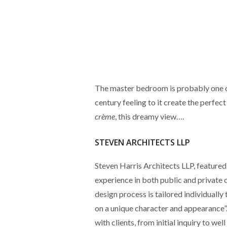
The master bedroom is probably one of
century feeling to it create the perfec
crème
, this dreamy view….
STEVEN ARCHITECTS LLP
Steven Harris Architects LLP, featured
experience in both public and private 
design process is tailored individually 
on a unique character and appearance”
with clients, from initial inquiry to we