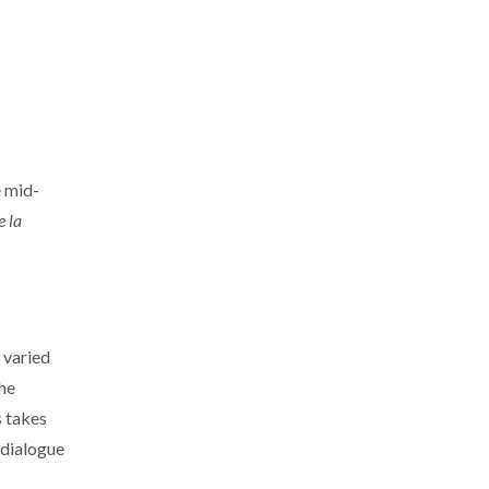
e mid-
 la
 varied
the
s takes
 dialogue