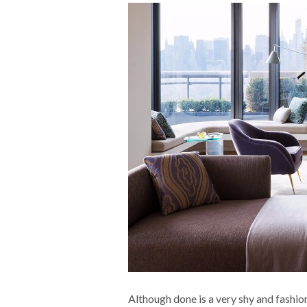
Although done is a very shy and fashion