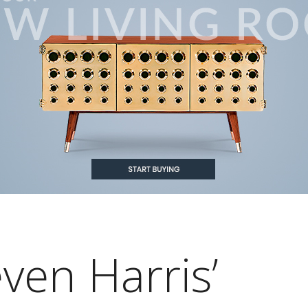
ven Harris’