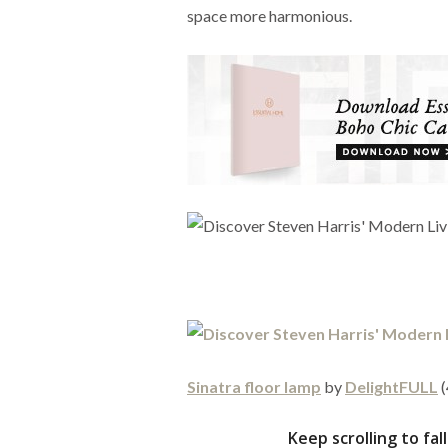
space more harmonious.
Sinatra floor lamp
by
DelightFULL
(
Keep scrolling to fa