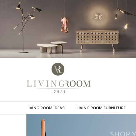
LIVING ROOM IDEAS
LIVING ROOM FURNITURE