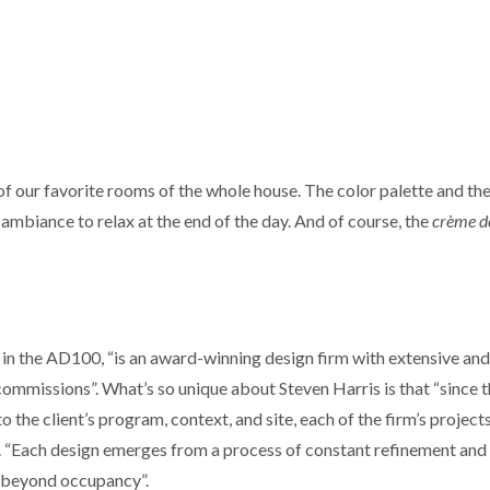
 our favorite rooms of the whole house. The color palette and th
t ambiance to relax at the end of the day. And of course, the
crème de
 in the AD100, “is an award-winning design firm with extensive and
commissions”. What’s so unique about Steven Harris is that “since 
to the client’s program, context, and site, each of the firm’s project
. “Each design emerges from a process of constant refinement and
ll beyond occupancy”.