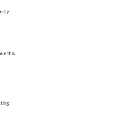
ue by
ake this
hting