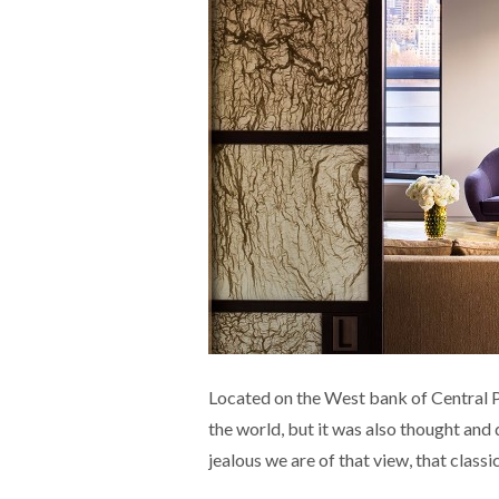
Located on the West bank of Central Pa
the world, but it was also thought and 
jealous we are of that view, that class