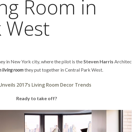
ing Room in
k West
ey in New York city, where the pilot is the
Steven Harris
Architec
 living room
they put together in Central Park West.
Unveils 2017’s Living Room Decor Trends
Ready to take off?