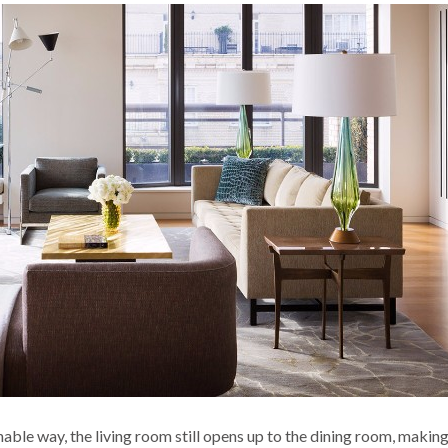
able way, the living room still opens up to the dining room, making