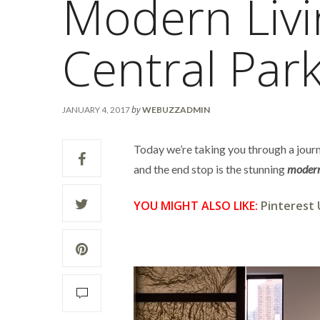
Modern Liv
Central Par
by
JANUARY 4, 2017
WEBUZZADMIN
Today we’re taking you through a journ
and the end stop is the stunning
modern
YOU MIGHT ALSO LIKE:
Pinterest 