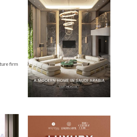
ture firm