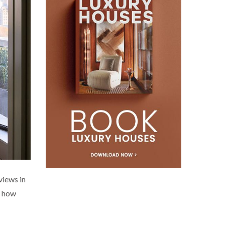
views in
s how