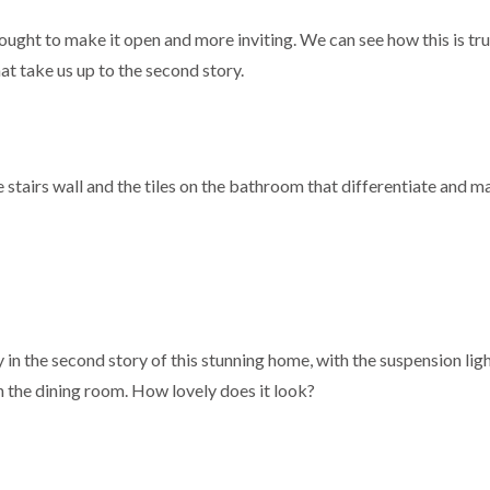
thought to make it open and more inviting. We can see how this is tr
hat take us up to the second story.
 the stairs wall and the tiles on the bathroom that differentiate and m
 in the second story of this stunning home, with the suspension lig
in the dining room. How lovely does it look?