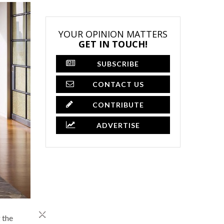
YOUR OPINION MATTERS
GET IN TOUCH!
SUBSCRIBE
CONTACT US
CONTRIBUTE
ADVERTISE
×
 the