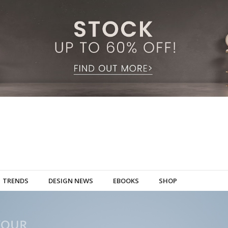
TRENDS
DESIGN NEWS
EBOOKS
SHOP