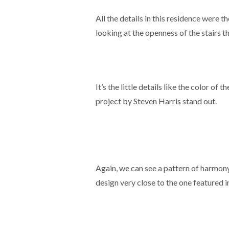
All the details in this residence were 
looking at the openness of the stairs t
It’s the little details like the color of
project by Steven Harris stand out.
Again, we can see a pattern of harmony
design very close to the one featured 