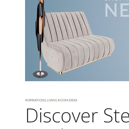
INSPIRATIONS
,
LIVING ROOM IDEAS
Discover Ste