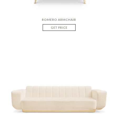
ROMERO ARMCHAIR
GET PRICE