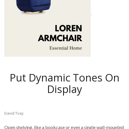
Put Dynamic Tones On
Display
David Tsay
Open shelving, like a bookcase or even a single wall-mounted