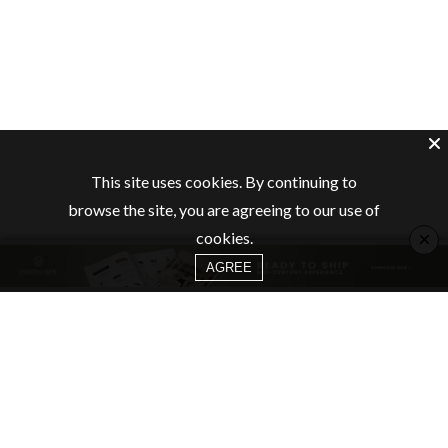
This site uses cookies. By continuing to
browse the site, you are agreeing to our use of
×
cookies.
AGREE