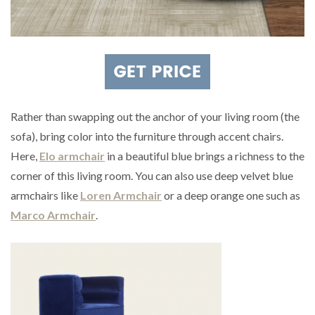
Rather than swapping out the anchor of your living room (the
sofa), bring color into the furniture through accent chairs.
Here,
Elo armchair
in a beautiful blue brings a richness to the
corner of this living room. You can also use deep velvet blue
armchairs like
Loren Armchair
or a deep orange one such as
Marco Armchair
.