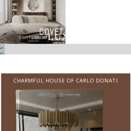
CHARMFUL HOUSE OF CARLO DONATI