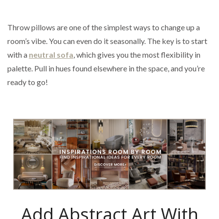
Throw pillows are one of the simplest ways to change up a
room’s vibe. You can even do it seasonally. The key is to start
with a
neutral sofa
, which gives you the most flexibility in
palette. Pull in hues found elsewhere in the space, and you’re
ready to go!
Add Abstract Art With