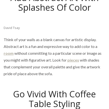
Splashes Of Color
David Tsay
Think of your walls as a blank canvas for artistic display.
Abstract art is a fun and expressive way to add color to a
room
without committing to a particular scene or image as
you might with figurative art. Look for
pieces
with shades
that complement your overall palette and give the artwork
pride of place above the sofa.
Go Vivid With Coffee
Table Styling