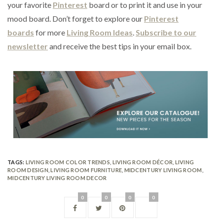
your favorite
Pinterest
board or to print it and use in your
mood board. Don’t forget to explore our
Pinterest
boards
for more
Living Room Ideas
.
Subscribe to our
newsletter
and receive the best tips in your email box.
TAGS:
LIVING ROOM COLOR TRENDS
,
LIVING ROOM DÉCOR
,
LIVING
ROOM DESIGN
,
LIVING ROOM FURNITURE
,
MIDCENTURY LIVING ROOM
,
MIDCENTURY LIVING ROOM DECOR
0
0
0
0