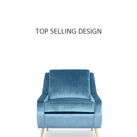
TOP SELLING DESIGN