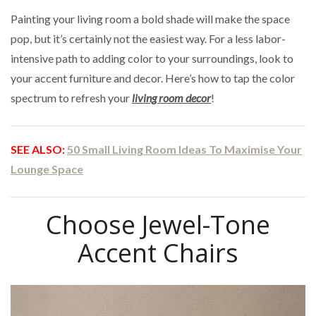
Painting your living room a bold shade will make the space
pop, but it’s certainly not the easiest way. For a less labor-
intensive path to adding color to your surroundings, look to
your accent furniture and decor. Here’s how to tap the color
spectrum to refresh your
living room decor
!
SEE ALSO:
50 Small Living Room Ideas To Maximise Your
Lounge Space
Choose Jewel-Tone
Accent Chairs