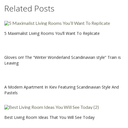
Related Posts
5 Maximalist Living Rooms You’ll Want To Replicate
Gloves on! The “Winter Wonderland Scandinavian style” Train is
Leaving
A Modern Apartment In Kiev Featuring Scandinavian Style And
Pastels
Best Living Room Ideas That You Will See Today