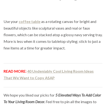
Use your
coffee table
as a rotating canvas for bright and
beautiful objects like sculptural vases and real or faux
flowers, which can be stacked atop a glossy navy serving tray.
More is less when it comes to tabletop styling; stick to just a
few items at a time for greater impact.
READ MORE:
40 Undeniably Cool Living Room Ideas
That We Want to Copy ASAP
We hope you liked our picks for
5 Elevated Ways To Add Color
To Your Living Room Decor
.
Feel free to pin all the images to