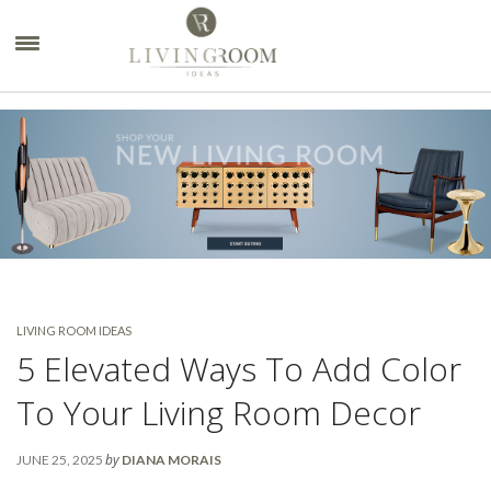
×
LIVING ROOM IDEAS
5 Elevated Ways To Add Color
To Your Living Room Decor
by
JUNE 25, 2025
DIANA MORAIS