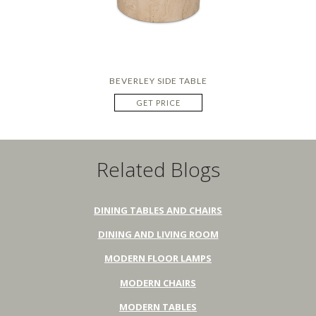
BEVERLEY SIDE TABLE
GET PRICE
Related Blogs
DINING TABLES AND CHAIRS
DINING AND LIVING ROOM
MODERN FLOOR LAMPS
MODERN CHAIRS
MODERN TABLES