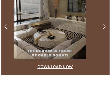
DOWNLOAD NOW