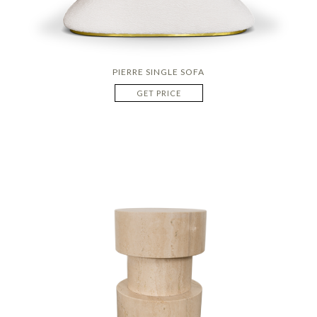
PIERRE SINGLE SOFA
GET PRICE