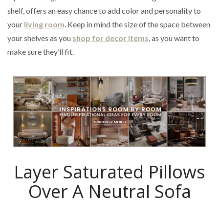
shelf, offers an easy chance to add color and personality to
your
living room
. Keep in mind the size of the space between
your shelves as you
shop for decor items
, as you want to
make sure they’ll fit.
Layer Saturated Pillows
Over A Neutral Sofa