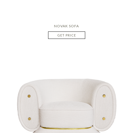
NOVAK SOFA
GET PRICE