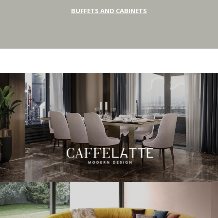
BUFFETS AND CABINETS