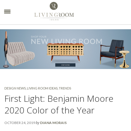
×
DESIGN NEWS
,
LIVING ROOM IDEAS
,
TRENDS
First Light: Benjamin Moore
2020 Color of the Year
by
OCTOBER 24, 2019
DIANA MORAIS