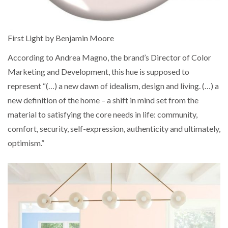
First Light by Benjamin Moore
According to Andrea Magno, the brand’s Director of Color
Marketing and Development, this hue is supposed to
represent “(…) a new dawn of idealism, design and living. (…) a
new definition of the home – a shift in mind set from the
material to satisfying the core needs in life: community,
comfort, security, self-expression, authenticity and ultimately,
optimism.”