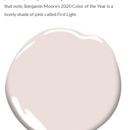
that note, Benjamin Moore’s 2020 Color of the Year is a
lovely shade of pink called
First Light
.