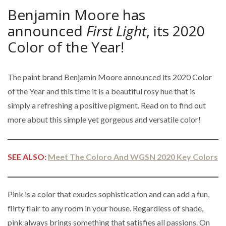
Benjamin Moore has
announced
First Light
, its 2020
Color of the Year!
The paint brand Benjamin Moore announced its 2020 Color
of the Year and this time it is a beautiful rosy hue that is
simply a refreshing a positive pigment. Read on to find out
more about this simple yet gorgeous and versatile color!
SEE ALSO:
Meet The Coloro And WGSN 2020 Key Colors
Pink is a color that exudes sophistication and can add a fun,
flirty flair to any room in your house. Regardless of shade,
pink always brings something that satisfies all passions. On