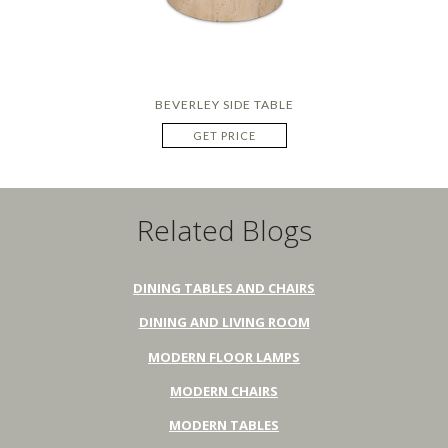
BEVERLEY SIDE TABLE
GET PRICE
Related Blogs
DINING TABLES AND CHAIRS
DINING AND LIVING ROOM
MODERN FLOOR LAMPS
MODERN CHAIRS
MODERN TABLES