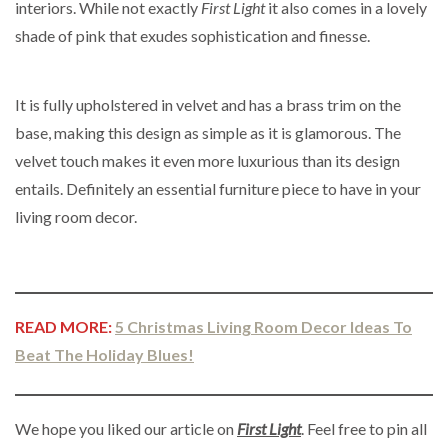
interiors. While not exactly
First Light
it also comes in a lovely
shade of pink that exudes sophistication and finesse.
It is fully upholstered in velvet and has a brass trim on the
base, making this design as simple as it is glamorous. The
velvet touch makes it even more luxurious than its design
entails. Definitely an essential furniture piece to have in your
living room decor.
READ MORE:
5 Christmas Living Room Decor Ideas To
Beat The Holiday Blues!
We hope you liked our article on
First Light
. Feel free to pin all