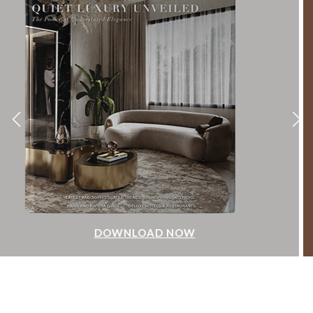
DOWNLOAD NOW