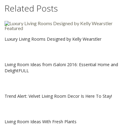
Related Posts
Luxury Living Rooms Designed by Kelly Wearstler
Living Room Ideas from iSaloni 2016: Essential Home and
DelightFULL
Trend Alert: Velvet Living Room Decor Is Here To Stay!
Living Room Ideas With Fresh Plants