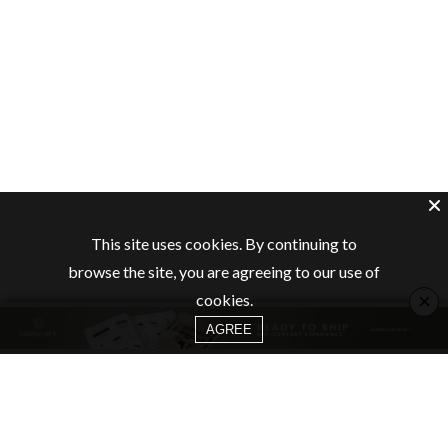
This site uses cookies. By continuing to
browse the site, you are agreeing to our use of
×
cookies.
AGREE