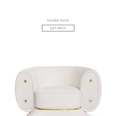
NOVAK SOFA
GET PRICE