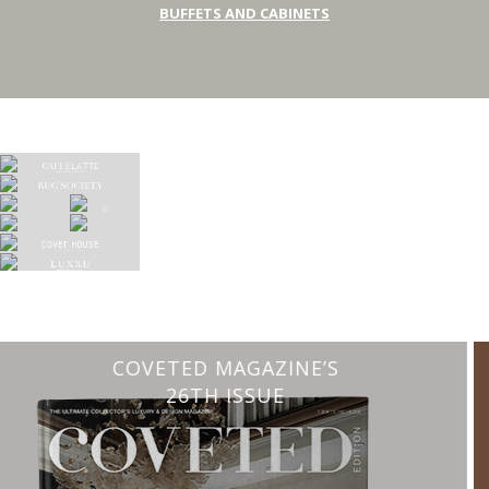
BUFFETS AND CABINETS
CHARMFUL HOUSE OF CARLO DONATI