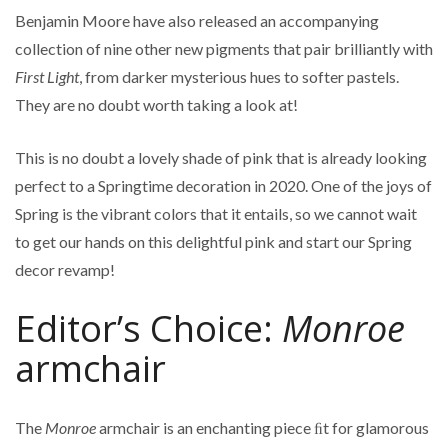
Benjamin Moore have also released an accompanying
collection of nine other new pigments that pair brilliantly with
First Light
, from darker mysterious hues to softer pastels.
They are no doubt worth taking a look at!
This is no doubt a lovely shade of pink that is already looking
perfect to a Springtime decoration in 2020. One of the joys of
Spring is the vibrant colors that it entails, so we cannot wait
to get our hands on this delightful pink and start our Spring
decor revamp!
Editor’s Choice:
Monroe
armchair
The
Monroe
armchair is an enchanting piece ﬁt for glamorous