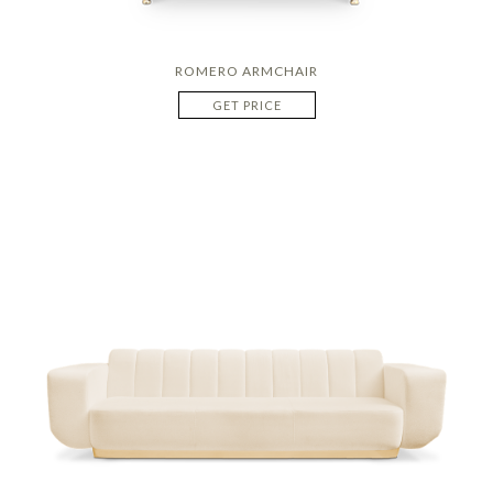
ROMERO ARMCHAIR
GET PRICE