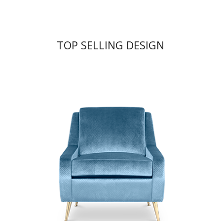
TOP SELLING DESIGN