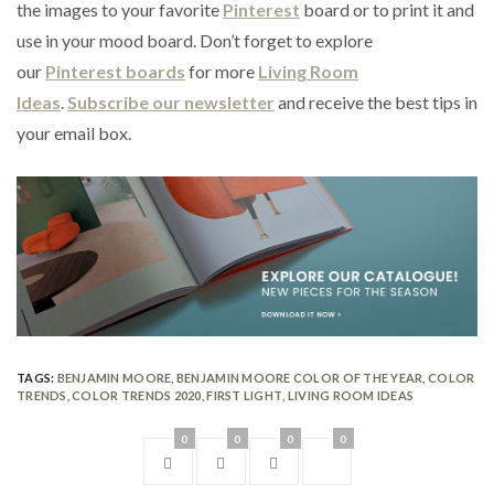
the images to your favorite
Pinterest
board or to print it and
use in your mood board. Don’t forget to explore
our
Pinterest boards
for more
Living Room
Ideas
.
Subscribe our newsletter
and receive the best tips in
your email box.
TAGS:
BENJAMIN MOORE
,
BENJAMIN MOORE COLOR OF THE YEAR
,
COLOR
TRENDS
,
COLOR TRENDS 2020
,
FIRST LIGHT
,
LIVING ROOM IDEAS
0
0
0
0