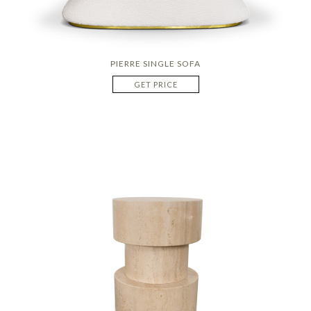
PIERRE SINGLE SOFA
GET PRICE