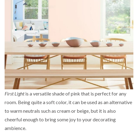
First Light
is a versatile shade of pink that is perfect for any
room. Being quite a soft color, it can be used as an alternative
to warm neutrals such as cream or beige, but it is also
cheerful enough to bring some joy to your decorating
ambience.