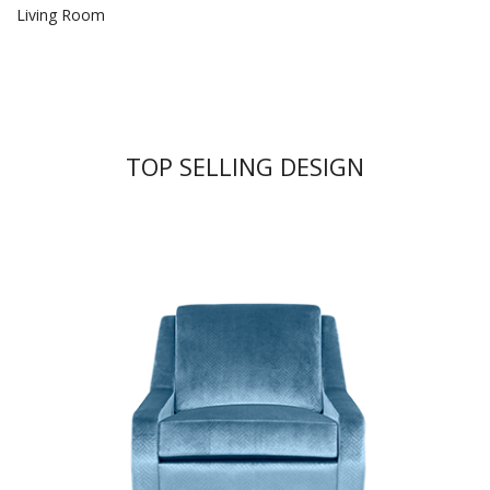
Living Room
TOP SELLING DESIGN