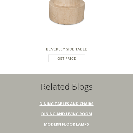
BEVERLEY SIDE TABLE
GET PRICE
Related Blogs
DINING TABLES AND CHAIRS
DINING AND LIVING ROOM
MODERN FLOOR LAMPS