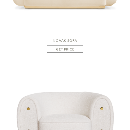
NOVAK SOFA
GET PRICE