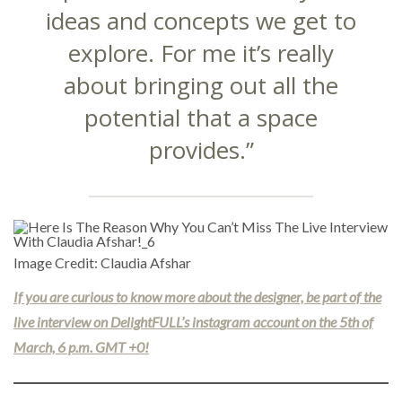
ideas and concepts we get to
explore. For me it’s really
about bringing out all the
potential that a space
provides.”
Image Credit: Claudia Afshar
If you are curious to know more about the designer, be part of the
live interview on DelightFULL’s instagram account on the 5th of
March, 6 p.m. GMT +0!