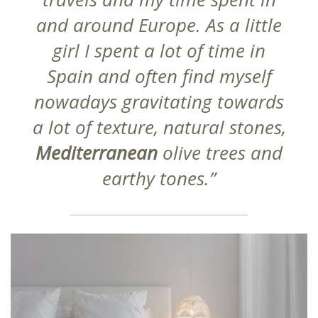
and around Europe. As a little
girl I spent a lot of time in
Spain and often find myself
nowadays gravitating towards
a lot of texture, natural stones,
Mediterranean
olive trees and
earthy tones.”