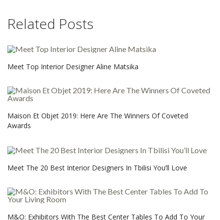
Related Posts
Meet Top Interior Designer Aline Matsika
Maison Et Objet 2019: Here Are The Winners Of Coveted
Awards
Meet The 20 Best Interior Designers In Tbilisi You’ll Love
M&O: Exhibitors With The Best Center Tables To Add To Your