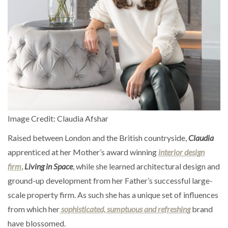
Image Credit: Claudia Afshar
Raised between London and the British countryside,
Claudia
apprenticed at her Mother’s award winning
interior design
firm
,
Living in Space
, while she learned architectural design and
ground-up development from her Father’s successful large-
scale property firm. As such she has a unique set of influences
from which her
sophisticated, sumptuous and refreshing
brand
have blossomed.