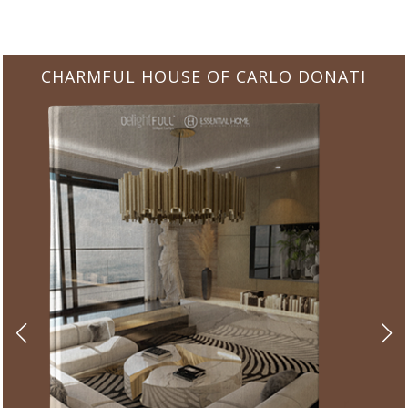
CHARMFUL HOUSE OF CARLO DONATI