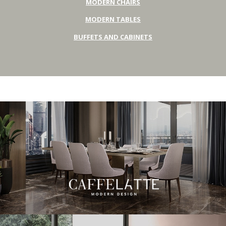
MODERN CHAIRS
MODERN TABLES
BUFFETS AND CABINETS