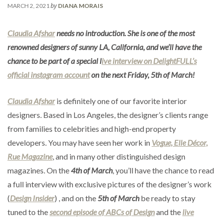
by
MARCH 2, 2021
DIANA MORAIS
Claudia Afshar
needs no introduction. She is one of the most
renowned designers of sunny LA, California, and we’ll have the
chance to be part of a special l
ive interview on DelightFULL’s
official instagram account
on the next Friday, 5th of March!
Claudia Afshar
is definitely one of our favorite interior
designers. Based in Los Angeles, the designer’s clients range
from families to celebrities and high-end property
developers. You may have seen her work in
Vogue, Elle Décor,
Rue Magazine
, and in many other distinguished design
magazines. On the
4th of March
, you’ll have the chance to read
a full interview with exclusive pictures of the designer’s work
(
Design Insider
) , and on the
5th of March
be ready to stay
tuned to the
second episode of ABCs of Design
and the
live