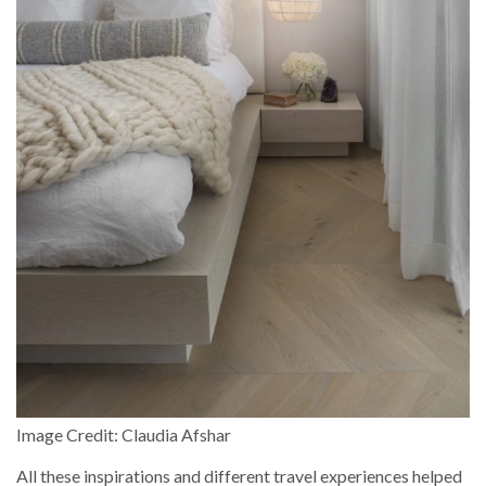
Image Credit: Claudia Afshar
All these inspirations and different travel experiences helped