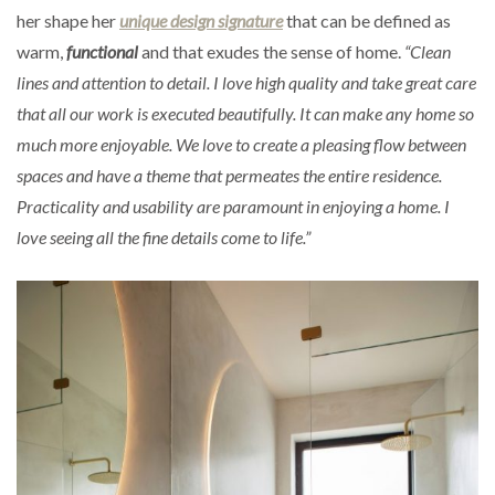
her shape her
unique design signature
that can be defined as
warm,
functional
and that exudes the sense of home.
“Clean
lines and attention to detail. I love high quality and take great care
that all our work is executed beautifully. It can make any home so
much more enjoyable. We love to create a pleasing flow between
spaces and have a theme that permeates the entire residence.
Practicality and usability are paramount in enjoying a home. I
love seeing all the fine details come to life.”