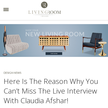
×
DESIGN NEWS
Here Is The Reason Why You
Can’t Miss The Live Interview
With Claudia Afshar!