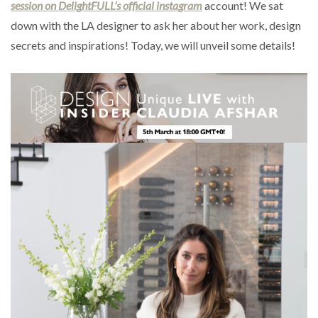
session on DelightFULL’s official instagram
account! We sat
down with the LA designer to ask her about her work, design
secrets and inspirations! Today, we will unveil some details!