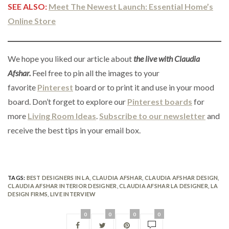
SEE ALSO:
Meet The Newest Launch: Essential Home’s
Online Store
We hope you liked our article about
the live with Claudia
Afshar.
Feel free to pin all the images to your
favorite
Pinterest
board or to print it and use in your mood
board. Don’t forget to explore our
Pinterest boards
for
more
Living Room Ideas
.
Subscribe to our newsletter
and
receive the best tips in your email box.
TAGS:
BEST DESIGNERS IN LA
,
CLAUDIA AFSHAR
,
CLAUDIA AFSHAR DESIGN
,
CLAUDIA AFSHAR INTERIOR DESIGNER
,
CLAUDIA AFSHAR LA DESIGNER
,
LA
DESIGN FIRMS
,
LIVE INTERVIEW
0
0
0
0