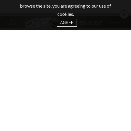
browse the site, you are agreeing to our use of
×
cookies.
AGREE