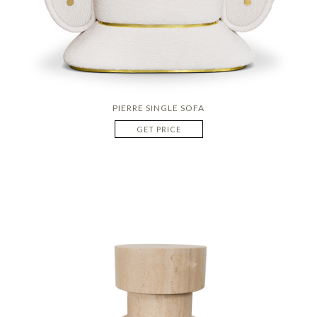
PIERRE SINGLE SOFA
GET PRICE