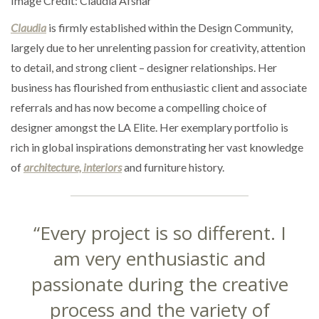
Image Credit: Claudia Afshar
Claudia
is firmly established within the Design Community,
largely due to her unrelenting passion for creativity, attention
to detail, and strong client – designer relationships. Her
business has flourished from enthusiastic client and associate
referrals and has now become a compelling choice of
designer amongst the LA Elite. Her exemplary portfolio is
rich in global inspirations demonstrating her vast knowledge
of
architecture, interiors
and furniture history.
“Every project is so different. I
am very enthusiastic and
passionate during the creative
process and the variety of