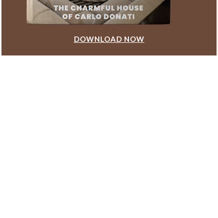
DOWNLOAD NOW