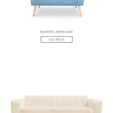
ROMERO ARMCHAIR
GET PRICE