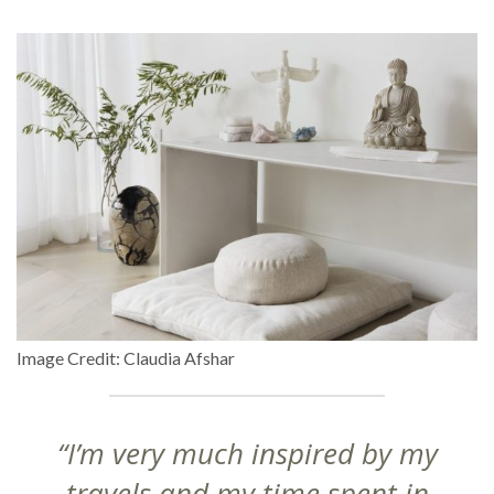
Image Credit: Claudia Afshar
“I’m very much inspired by my
travels and my time spent in