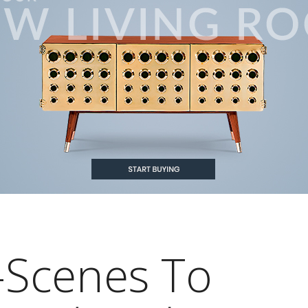
-Scenes To