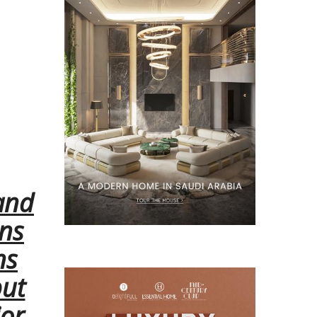
and
ons
ns
but
ior