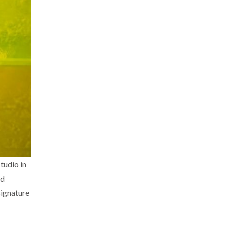
tudio in
nd
signature