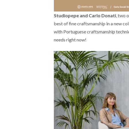
Studiopepe and Carlo Donati
, two 
best of fine craftsmanship in a new col
with Portuguese craftsmanship techni
needs right now!