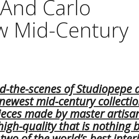
And Carlo
w Mid-Century
d-the-scenes of Studiopepe 
 newest mid-century collecti
ieces made by master artisa
 high-quality that is nothing 
wo of the world’s best inter