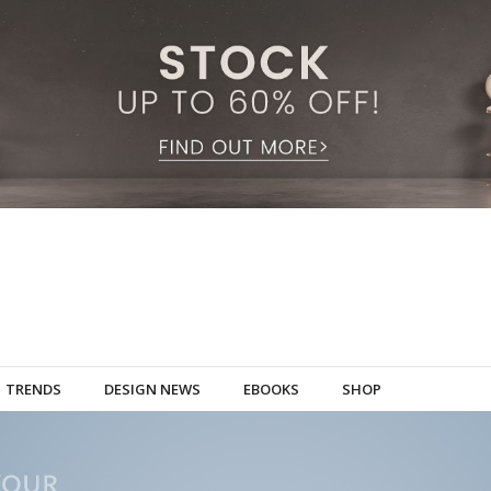
TRENDS
DESIGN NEWS
EBOOKS
SHOP