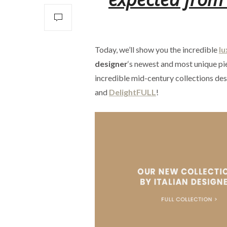
Today, we’ll show you the incredible
lu
designer
‘s newest and most unique pie
incredible mid-century collections de
and
DelightFULL
!