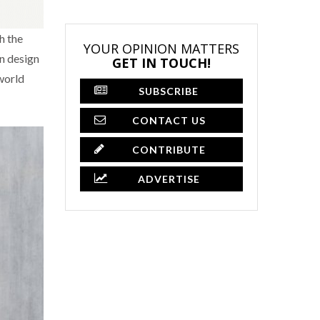
h the
YOUR OPINION MATTERS
an design
GET IN TOUCH!
world
SUBSCRIBE
CONTACT US
CONTRIBUTE
ADVERTISE