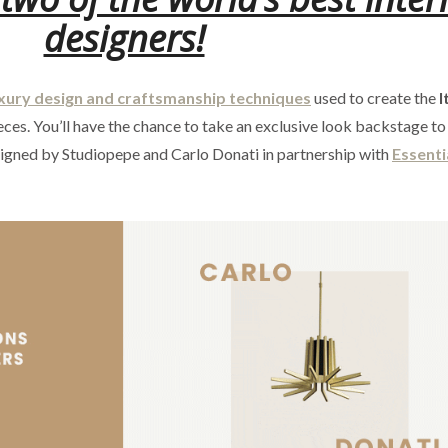
designers!
xury design and craftsmanship techniques
used to create the
I
ces. You’ll have the chance to take an exclusive look backstage to
signed by Studiopepe and Carlo Donati in partnership with
Essent