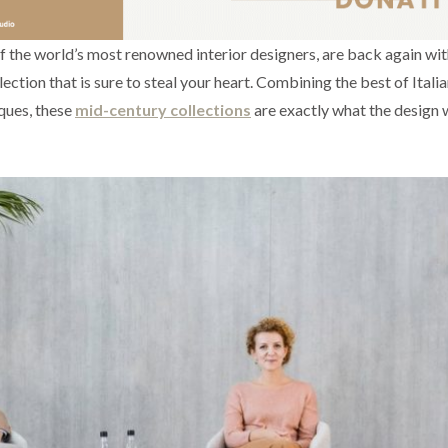
of the world’s most renowned interior designers, are back again wit
lection that is sure to steal your heart. Combining the best of Itali
ques, these
mid-century collections
are exactly what the design 