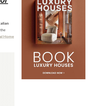
talian
 the
ial Home