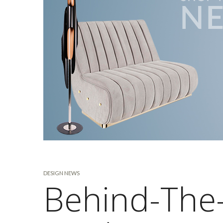
DESIGN NEWS
Behind-The