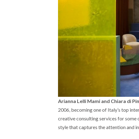
Arianna Lelli Mami and Chiara di Pi
2006, becoming one of Italy’s top inte
creative consulting services for some 
style that captures the attention and i