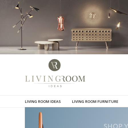
LIVING ROOM IDEAS
LIVING ROOM FURNITURE