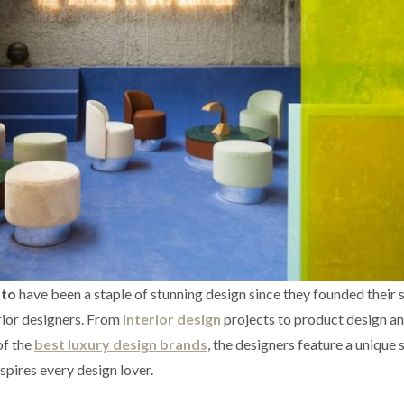
nto
have been a staple of stunning design since they founded their s
rior designers. From
interior design
projects to product design a
of the
best luxury design brands
, the designers feature a unique 
nspires every design lover.