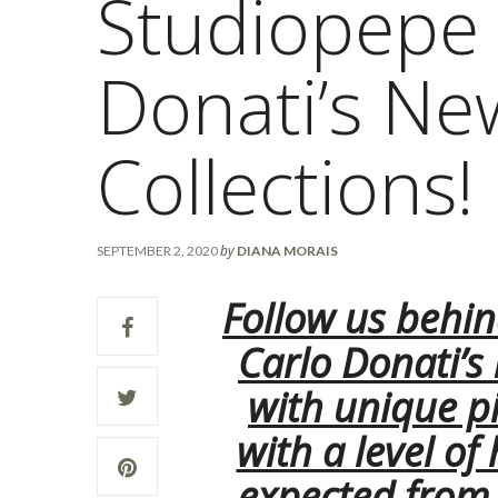
Studiopepe 
Donati’s Ne
Collections!
by
SEPTEMBER 2, 2020
DIANA MORAIS
Follow us behin
Carlo Donati’s
with unique p
with a level of
expected from t