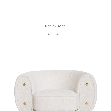
NOVAK SOFA
GET PRICE