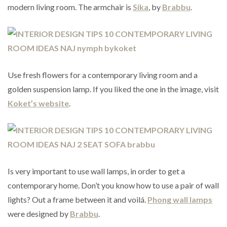
modern living room. The armchair is
Sika
, by
Brabbu
.
Use fresh flowers for a contemporary living room and a
golden suspension lamp. If you liked the one in the image, visit
Koket’s website
.
Is very important to use wall lamps, in order to get a
contemporary home. Don’t you know how to use a pair of wall
lights? Out a frame between it and voilá.
Phong wall lamps
were designed by
Brabbu
.