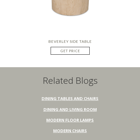
BEVERLEY SIDE TABLE
GET PRICE
Related Blogs
DINING TABLES AND CHAIRS
DINING AND LIVING ROOM
MODERN FLOOR LAMPS
MODERN CHAIRS