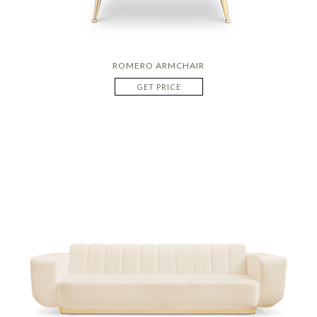
ROMERO ARMCHAIR
GET PRICE