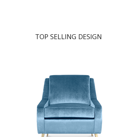
TOP SELLING DESIGN