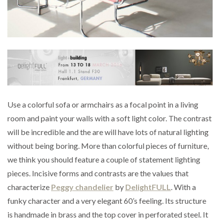
Use a colorful sofa or armchairs as a focal point in a living
room and paint your walls with a soft light color. The contrast
will be incredible and the are will have lots of natural lighting
without being boring. More than colorful pieces of furniture,
we think you should feature a couple of statement lighting
pieces. Incisive forms and contrasts are the values that
characterize
Peggy chandelier
by
DelightFULL
. With a
funky character and a very elegant 60’s feeling. Its structure
is handmade in brass and the top cover in perforated steel. It