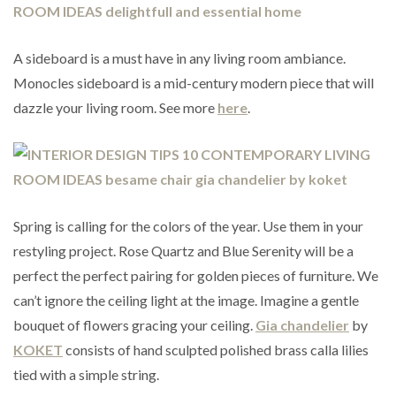
A sideboard is a must have in any living room ambiance.
Monocles sideboard is a mid-century modern piece that will
dazzle your living room. See more
here
.
Spring is calling for the colors of the year. Use them in your
restyling project. Rose Quartz and Blue Serenity will be a
perfect the perfect pairing for golden pieces of furniture. We
can’t ignore the ceiling light at the image. Imagine a gentle
bouquet of flowers gracing your ceiling.
Gia chandelier
by
KOKET
consists of hand sculpted polished brass calla lilies
tied with a simple string.