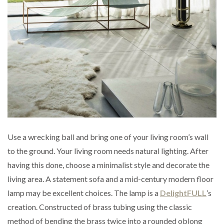
Use a wrecking ball and bring one of your living room’s wall
to the ground. Your living room needs natural lighting. After
having this done, choose a minimalist style and decorate the
living area. A statement sofa and a mid-century modern floor
lamp may be excellent choices. The lamp is a
DelightFULL
’s
creation. Constructed of brass tubing using the classic
method of bending the brass twice into a rounded oblong