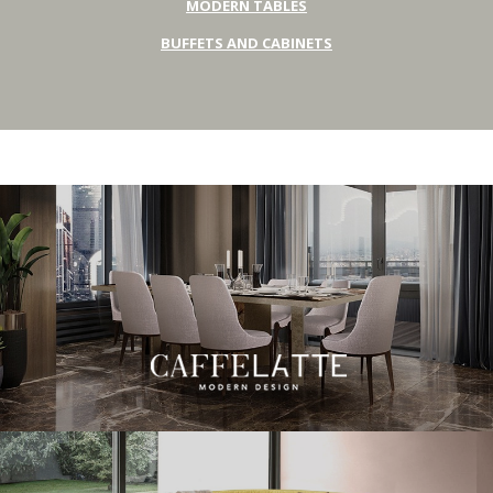
MODERN TABLES
BUFFETS AND CABINETS