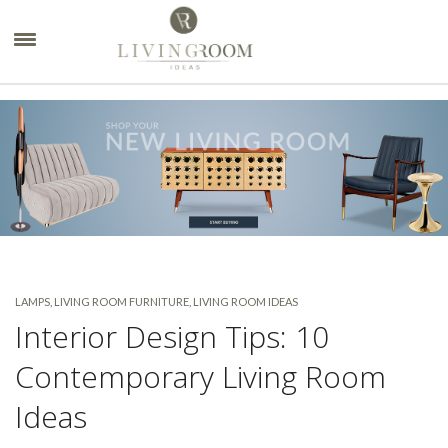
×
LAMPS
,
LIVING ROOM FURNITURE
,
LIVING ROOM IDEAS
Interior Design Tips: 10
Contemporary Living Room
Ideas