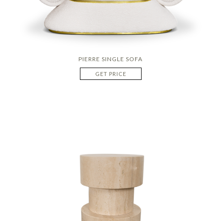
PIERRE SINGLE SOFA
GET PRICE