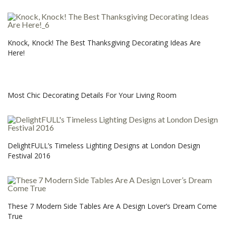
Knock, Knock! The Best Thanksgiving Decorating Ideas Are
Here!
Most Chic Decorating Details For Your Living Room
DelightFULL’s Timeless Lighting Designs at London Design
Festival 2016
These 7 Modern Side Tables Are A Design Lover’s Dream Come
True