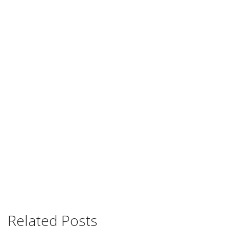
Related Posts