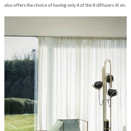
also offers the choice of having only 4 of the 8 diffusers lit on.