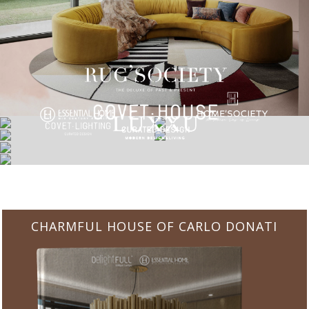
CHARMFUL HOUSE OF CARLO DONATI