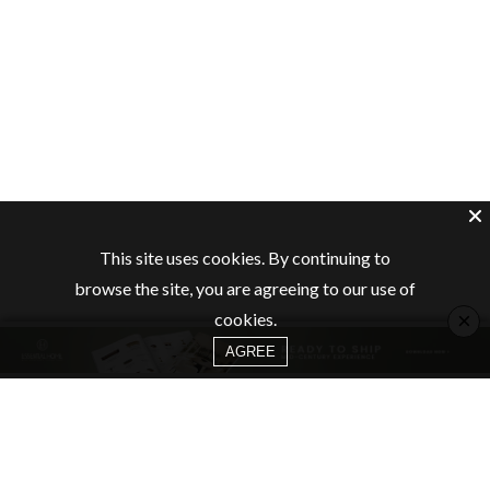
This site uses cookies. By continuing to
browse the site, you are agreeing to our use of
×
cookies.
AGREE