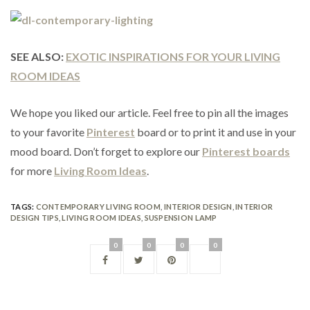
SEE ALSO:
EXOTIC INSPIRATIONS FOR YOUR LIVING
ROOM IDEAS
We hope you liked our article. Feel free to pin all the images
to your favorite
Pinterest
board or to print it and use in your
mood board. Don’t forget to explore our
Pinterest boards
for more
Living Room Ideas
.
TAGS:
CONTEMPORARY LIVING ROOM
,
INTERIOR DESIGN
,
INTERIOR
DESIGN TIPS
,
LIVING ROOM IDEAS
,
SUSPENSION LAMP
0
0
0
0