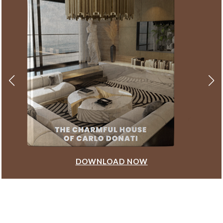
DOWNLOAD NOW