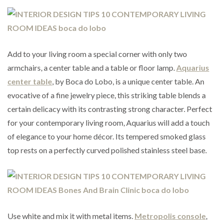
Add to your living room a special corner with only two
armchairs, a center table and a table or floor lamp.
Aquarius
center table
, by Boca do Lobo, is a unique center table. An
evocative of a fine jewelry piece, this striking table blends a
certain delicacy with its contrasting strong character. Perfect
for your contemporary living room, Aquarius will add a touch
of elegance to your home décor. Its tempered smoked glass
top rests on a perfectly curved polished stainless steel base.
Use white and mix it with metal items.
Metropolis console
,