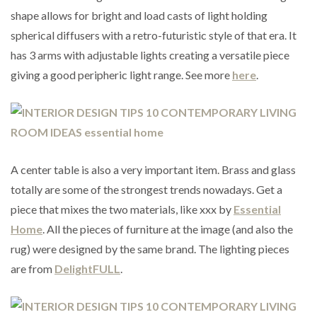
shape allows for bright and load casts of light holding
spherical diffusers with a retro-futuristic style of that era. It
has 3 arms with adjustable lights creating a versatile piece
giving a good peripheric light range. See more
here
.
A center table is also a very important item. Brass and glass
totally are some of the strongest trends nowadays. Get a
piece that mixes the two materials, like xxx by
Essential
Home
. All the pieces of furniture at the image (and also the
rug) were designed by the same brand. The lighting pieces
are from
DelightFULL
.