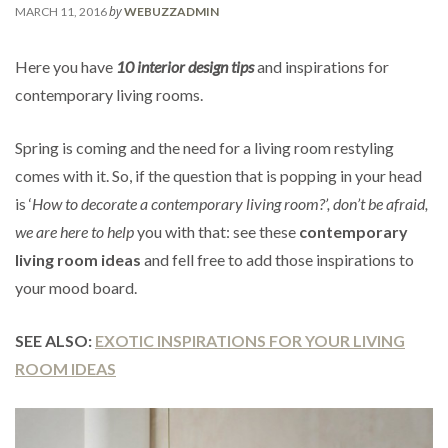
by
MARCH 11, 2016
WEBUZZADMIN
Here you have
10 interior design tips
and inspirations for
contemporary living rooms.
Spring is coming and the need for a living room restyling
comes with it. So, if the question that is popping in your head
is ‘
How to decorate a contemporary living room?’
, don’t be afraid,
we are here to help
you with that: see these
contemporary
living room ideas
and fell free to add those inspirations to
your mood board.
SEE ALSO:
EXOTIC INSPIRATIONS FOR YOUR LIVING
ROOM IDEAS