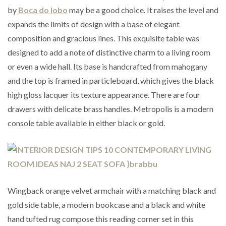
by
Boca do lobo
may be a good choice. It raises the level and
expands the limits of design with a base of elegant
composition and gracious lines. This exquisite table was
designed to add a note of distinctive charm to a living room
or even a wide hall. Its base is handcrafted from mahogany
and the top is framed in particleboard, which gives the black
high gloss lacquer its texture appearance. There are four
drawers with delicate brass handles. Metropolis is a modern
console table available in either black or gold.
Wingback orange velvet armchair with a matching black and
gold side table, a modern bookcase and a black and white
hand tufted rug compose this reading corner set in this