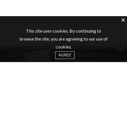
This site uses cookies. By continuing to
browse the site, you are agreeing to our use of
×
cookies.
AGREE