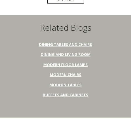
Related Blogs
DINING TABLES AND CHAIRS
DINING AND LIVING ROOM
MODERN FLOOR LAMPS
MODERN CHAIRS
MODERN TABLES
BUFFETS AND CABINETS