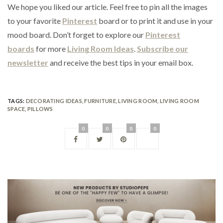
We hope you liked our article. Feel free to pin all the images
to your favorite
Pinterest
board or to print it and use in your
mood board. Don’t forget to explore our
Pinterest
boards
for more
Living Room Ideas
.
Subscribe our
newsletter
and receive the best tips in your email box.
TAGS:
DECORATING IDEAS
,
FURNITURE
,
LIVING ROOM
,
LIVING ROOM
SPACE
,
PILLOWS
0
0
0
0