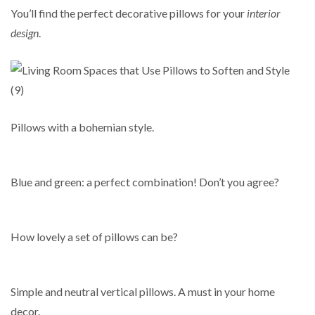
You’ll find the perfect decorative pillows for your
interior
design
.
Pillows with a bohemian style.
Blue and green: a perfect combination! Don’t you agree?
How lovely a set of pillows can be?
Simple and neutral vertical pillows. A must in your home
decor.