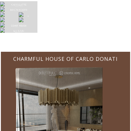
CHARMFUL HOUSE OF CARLO DONATI