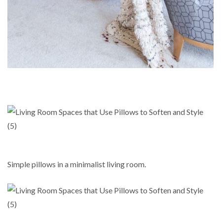
Simple pillows in a minimalist living room.