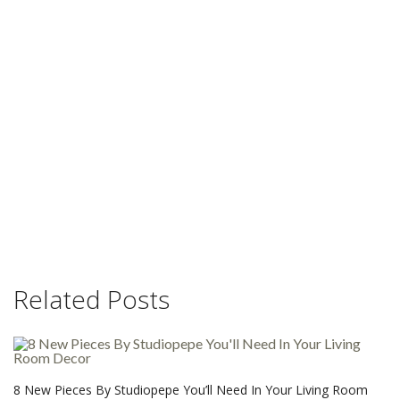
Related Posts
8 New Pieces By Studiopepe You’ll Need In Your Living Room