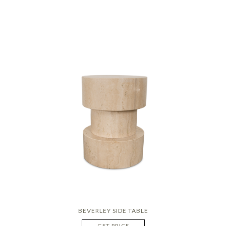
BEVERLEY SIDE TABLE
GET PRICE