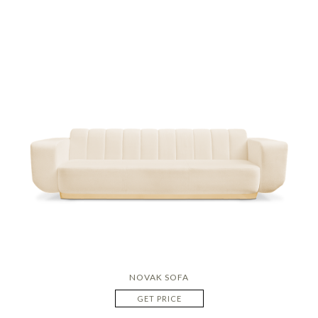
NOVAK SOFA
GET PRICE