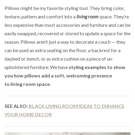
Pillows might be my favorite styling tool. They bring color,
texture, pattern and comfort into a
living room
space. They’re
less expensive than most accessories and furniture and can be
easily swapped, recovered or stored to update a space for the
season. Pillows aren’t just a way to decorate a couch — they
can be used as extra seating on the floor, a backrest for a
daybed or bench, or as extra cushion on a piece of un-
upholstered furniture. We have
styling examples to show
you how pillows add a soft, welcoming presence
to living room space.
SEE ALSO:
BLACK LIVING ROOM IDEAS TO ENHANCE
YOUR HOME DECOR