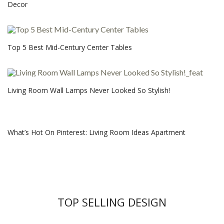
Decor
Top 5 Best Mid-Century Center Tables
Living Room Wall Lamps Never Looked So Stylish!
What’s Hot On Pinterest: Living Room Ideas Apartment
TOP SELLING DESIGN