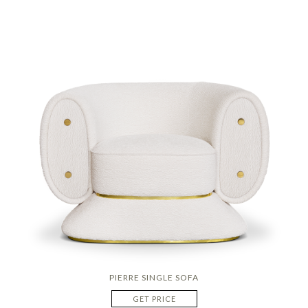
PIERRE SINGLE SOFA
GET PRICE