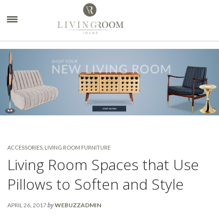
×
ACCESSORIES
,
LIVING ROOM FURNITURE
Living Room Spaces that Use
Pillows to Soften and Style
by
APRIL 26, 2017
WEBUZZADMIN