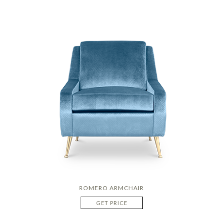
ROMERO ARMCHAIR
GET PRICE