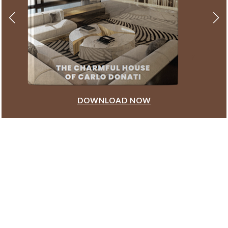
DOWNLOAD NOW