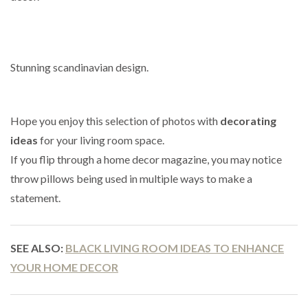
Stunning scandinavian design.
Hope you enjoy this selection of photos with
decorating
ideas
for your living room space.
If you flip through a home decor magazine, you may notice
throw pillows being used in multiple ways to make a
statement.
SEE ALSO:
BLACK LIVING ROOM IDEAS TO ENHANCE
YOUR HOME DECOR