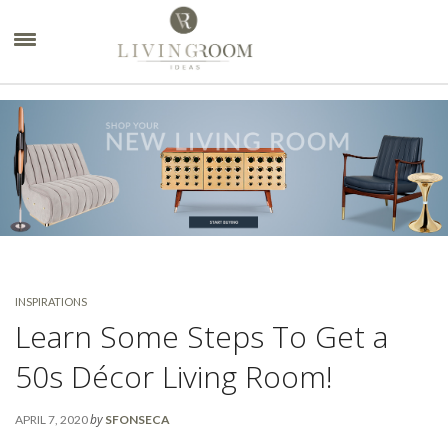
×
INSPIRATIONS
Learn Some Steps To Get a
50s Décor Living Room!
by
APRIL 7, 2020
SFONSECA