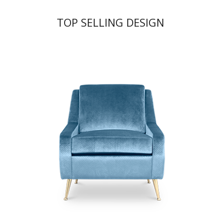
TOP SELLING DESIGN