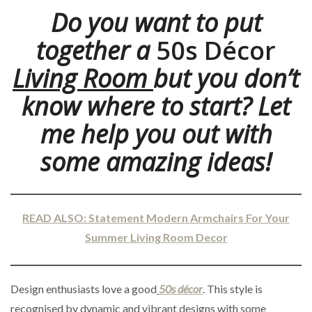
Do you want to put
together a
50s Décor
Living Room
but you don’t
know where to start? Let
me help you out with
some amazing ideas!
READ ALSO: Statement Modern Armchairs For Your
Summer Living Room Decor
Design enthusiasts love a good
50s décor
. This style is
recognised by dynamic and vibrant designs with some