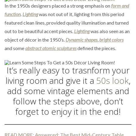
In the 1950s designers placed a strong emphasis on
form and
function
.
Lighting
was not out of it, lighting from this period
featured clean lines, provided quality illumination and turned
out to be beautiful accent pieces.
Lighting
was also seen as an
object of décor in the 1950’s.
Dynamic shapes
,
bright colors
and some
abstract atomic sculptures
defined the pieces.
It’s really easy to trasnform your
living room and give it a
50s look
,
add some vintage elements and
follow the steps above, don’t
forget to enjoy it in the end!
READ MORE: Answered: The Best Mid-Century Table