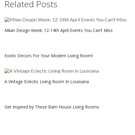
Related Posts
Milan Design Week: 12-14th April Events You Can’t Miss
Exotic Decors For Your Modern Living Room!
A Vintage Eclectic Living Room In Louisiana
Get Inspired by These Barn House Living Rooms