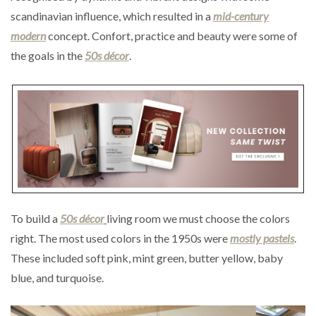
scandinavian influence, which resulted in a
mid-century
modern
concept. Confort, practice and beauty were some of
the goals in the
50s décor
.
To build a
50s décor
living room we must choose the colors
right. The most used colors in the 1950s were
mostly pastels
.
These included soft pink, mint green, butter yellow, baby
blue, and turquoise.