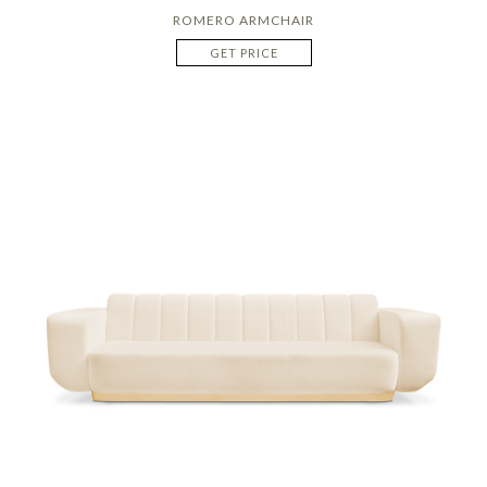
ROMERO ARMCHAIR
GET PRICE