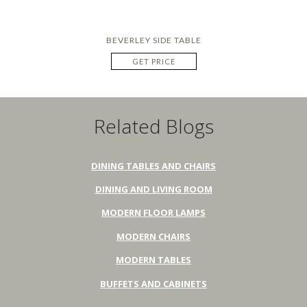
BEVERLEY SIDE TABLE
GET PRICE
Related Blogs
DINING TABLES AND CHAIRS
DINING AND LIVING ROOM
MODERN FLOOR LAMPS
MODERN CHAIRS
MODERN TABLES
BUFFETS AND CABINETS