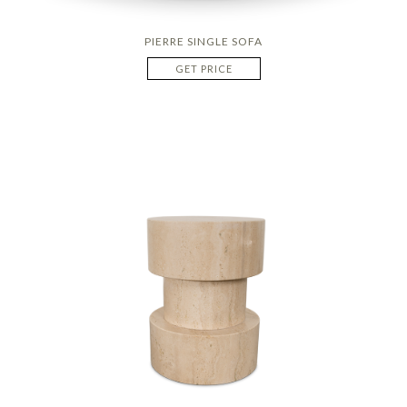
PIERRE SINGLE SOFA
GET PRICE