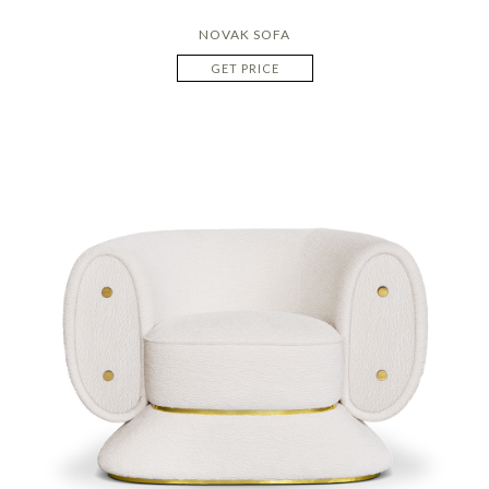
NOVAK SOFA
GET PRICE