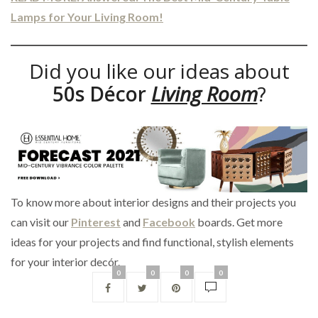
Lamps for Your Living Room!
Did you like our ideas about
50s Décor
Living Room
?
To know more about interior designs and their projects you
can visit our
Pinterest
and
Facebook
boards. Get more
ideas for your projects and find functional, stylish elements
for your interior decór.
0
0
0
0