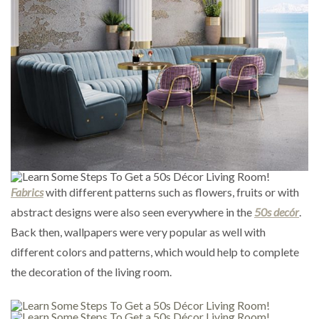
Fabrics
with different patterns such as flowers, fruits or with
abstract designs were also seen everywhere in the
50s decór
.
Back then, wallpapers were very popular as well with
different colors and patterns, which would help to complete
the decoration of the living room.