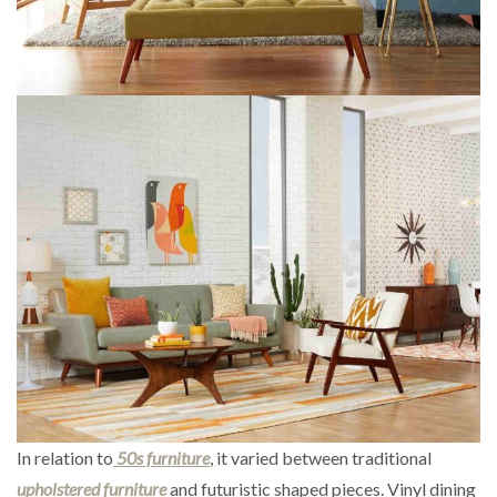
In relation to
50s furniture
, it varied between traditional
upholstered furniture
and futuristic shaped pieces. Vinyl dining