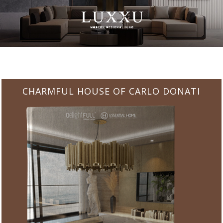
CHARMFUL HOUSE OF CARLO DONATI