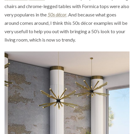
chairs and chrome-legged tables with Formica tops were also
very populares in the
50s décor
. And because what goes
around comes around, I think this 50s décor examples will be
very usefull to help you out with bringing a 50’s look to your
living room, which is now so trendy.