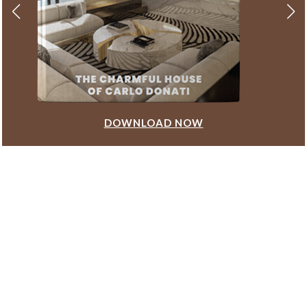
DOWNLOAD NOW