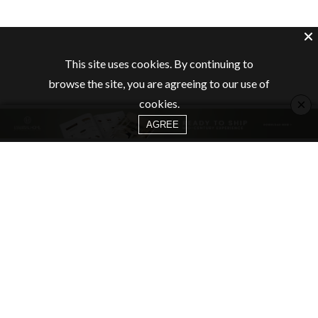
This site uses cookies. By continuing to
browse the site, you are agreeing to our use of
×
cookies.
AGREE