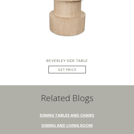
BEVERLEY SIDE TABLE
GET PRICE
Related Blogs
DINING TABLES AND CHAIRS
DINING AND LIVING ROOM