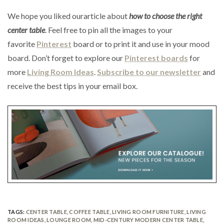
We hope you liked ourarticle about
how to choose the right
center table
. Feel free to pin all the images to your
favorite
Pinterest
board or to print it and use in your mood
board. Don’t forget to explore our
Pinterest boards
for
more
Living Room Ideas
.
Subscribe to our newsletter
and
receive the best tips in your email box.
TAGS:
CENTER TABLE
,
COFFEE TABLE
,
LIVING ROOM FURNITURE
,
LIVING
ROOM IDEAS
,
LOUNGE ROOM
,
MID-CENTURY MODERN CENTER TABLE
,