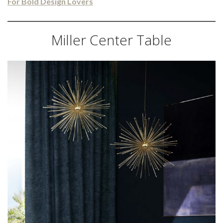
For Bold Design Lovers
Miller Center Table