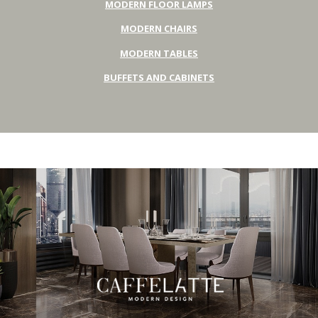
MODERN FLOOR LAMPS
MODERN CHAIRS
MODERN TABLES
BUFFETS AND CABINETS