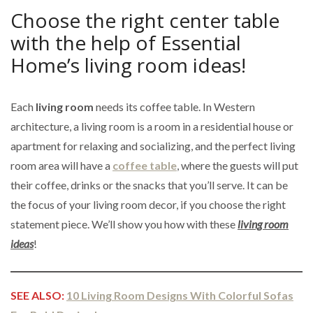
Choose the right center table
with the help of Essential
Home’s living room ideas!
Each
living room
needs its coffee table. In Western
architecture, a living room is a room in a residential house or
apartment for relaxing and socializing, and the perfect living
room area will have a
coffee table
, where the guests will put
their coffee, drinks or the snacks that you’ll serve. It can be
the focus of your living room decor, if you choose the right
statement piece. We’ll show you how with these
living room
ideas
!
SEE ALSO:
10 Living Room Designs With Colorful Sofas