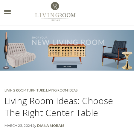
×
LIVING ROOM FURNITURE
,
LIVING ROOM IDEAS
Living Room Ideas: Choose
The Right Center Table
by
MARCH 25, 2024
DIANA MORAIS