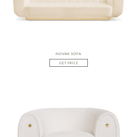
NOVAK SOFA
GET PRICE