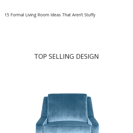
15 Formal Living Room Ideas That Aren’t Stuffy
TOP SELLING DESIGN