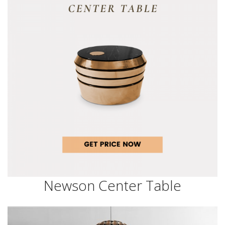
Newson Center Table