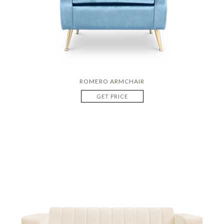
ROMERO ARMCHAIR
GET PRICE