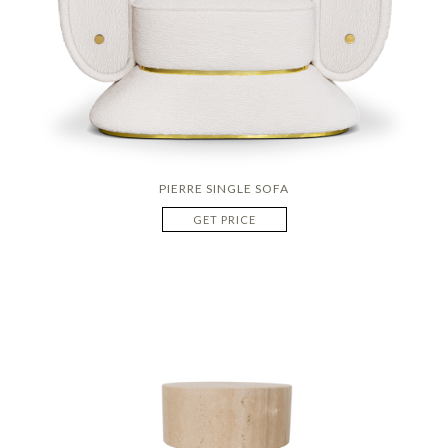
PIERRE SINGLE SOFA
GET PRICE