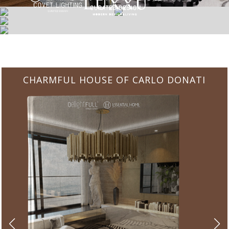
CHARMFUL HOUSE OF CARLO DONATI