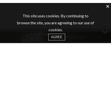
This site uses cookies. By continuing to
browse the site, you are agreeing to our use of
×
cookies.
AGREE