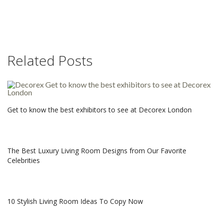
Related Posts
Get to know the best exhibitors to see at Decorex London
The Best Luxury Living Room Designs from Our Favorite
Celebrities
10 Stylish Living Room Ideas To Copy Now