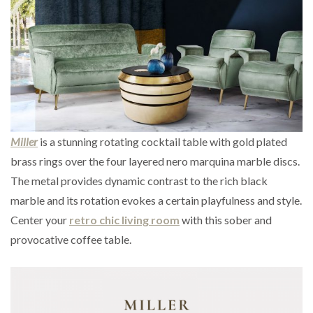
Miller
is a stunning rotating cocktail table with gold plated
brass rings over the four layered nero marquina marble discs.
The metal provides dynamic contrast to the rich black
marble and its rotation evokes a certain playfulness and style.
Center your
retro chic living room
with this sober and
provocative coffee table.