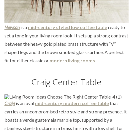
Newson
is a
mid-century styled low coffee table
ready to
set a tone in your living room look. It sets up a strong contrast
between the heavy gold plated brass structure with “V”
shaped legs and the brown smoked glass surface. A perfect
ﬁt for either classic or
modern living rooms
.
Craig Center Table
Craig
is an oval
mid-century modern coffee table
that
carries an uncompromised retro style and strong presence. It
boasts a verde guatemala marble top, supported by a
stainless steel structure in a brass finish with a low shelf for