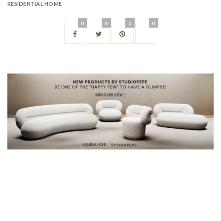
RESIDENTIAL HOME
0
0
0
0