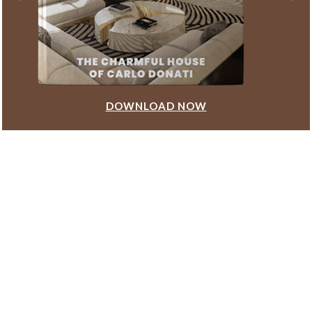
DOWNLOAD NOW