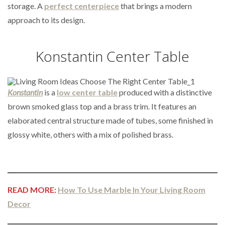
storage. A
perfect centerpiece
that brings a modern
approach to its design.
Konstantin Center Table
Konstantin
is a
low center table
produced with a distinctive
brown smoked glass top and a brass trim. It features an
elaborated central structure made of tubes, some finished in
glossy white, others with a mix of polished brass.
READ MORE:
How To Use Marble In Your Living Room
Decor