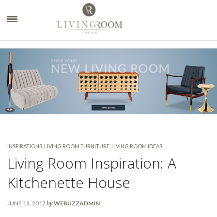
×
INSPIRATIONS
,
LIVING ROOM FURNITURE
,
LIVING ROOM IDEAS
Living Room Inspiration: A
Kitchenette House
by
JUNE 14, 2017
WEBUZZADMIN