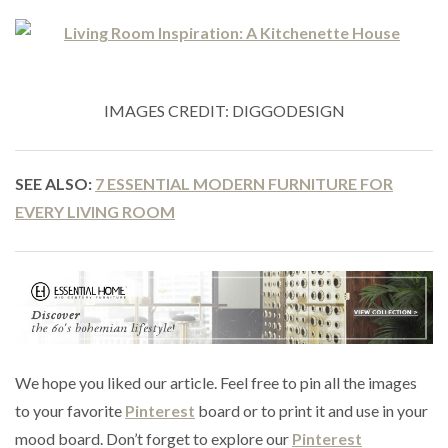
IMAGES CREDIT: DIGGODESIGN
SEE ALSO:
7 ESSENTIAL MODERN FURNITURE FOR
EVERY LIVING ROOM
We hope you liked our article. Feel free to pin all the images
to your favorite
Pinterest
board or to print it and use in your
mood board. Don’t forget to explore our
Pinterest