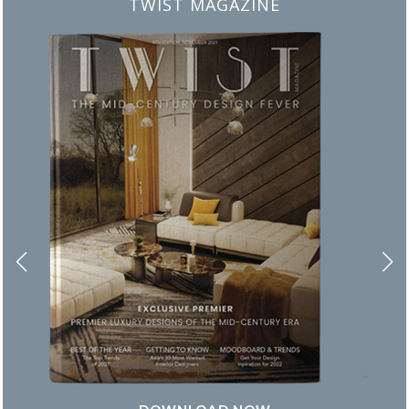
BEST INTERIOR DESIGNERS
FROM NEW YORK AND NEW JERSEY