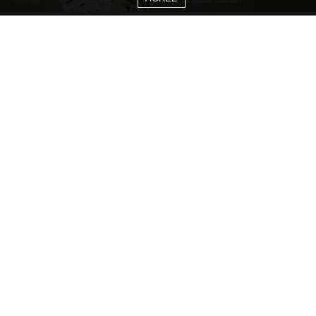
CATEGORIES
Living Room Ideas
Living Room Furniture