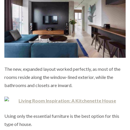
The new, expanded layout worked perfectly, as most of the
rooms reside along the window-lined exterior, while the
bathrooms and closets are inward.
Using only the essential furniture is the best option for this
type of house.