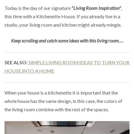
Today is the day of our signature
“
Living Room Inspiration
“
,
this time with a Kitchenette House. If you already live in a
studio, your living room and kitchen might already mingle.
Keep scrolling and catch some ideas with this living room….
SEE ALSO:
SIMPLE LIVING ROOM IDEAS TO TURN YOUR
HOUSE INTO A HOME
When your house is a kitchenette it is important that the
whole house has the same design, in this case, the colors of
the living room combine with the rest of the spaces.