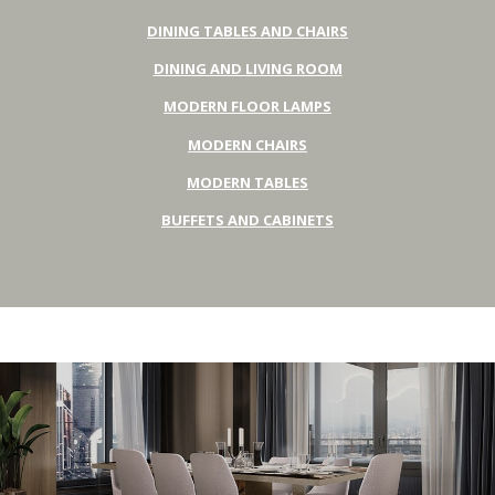
DINING TABLES AND CHAIRS
DINING AND LIVING ROOM
MODERN FLOOR LAMPS
MODERN CHAIRS
MODERN TABLES
BUFFETS AND CABINETS