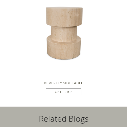
BEVERLEY SIDE TABLE
GET PRICE
Related Blogs