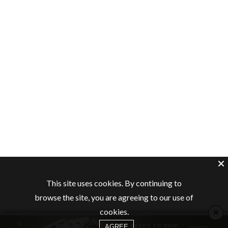
This site uses cookies. By continuing to
browse the site, you are agreeing to our use of
×
cookies.
AGREE