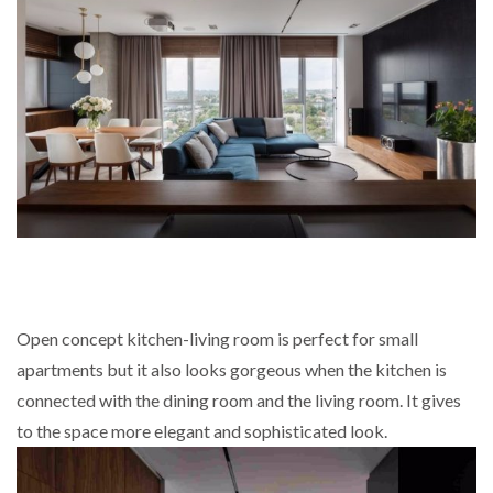
Open concept kitchen-living room is perfect for small
apartments but it also looks gorgeous when the kitchen is
connected with the dining room and the living room. It gives
to the space more elegant and sophisticated look.