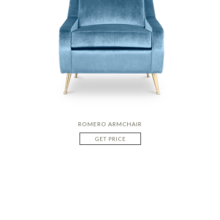
ROMERO ARMCHAIR
GET PRICE