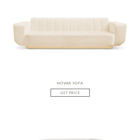
NOVAK SOFA
GET PRICE