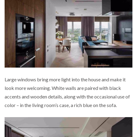
Large windows bring more light into the house and
make it
look more welcoming. White walls are paired with black
accents and wooden details, along with the occasional use of
color – in the living room’s case, a rich blue on the sofa.