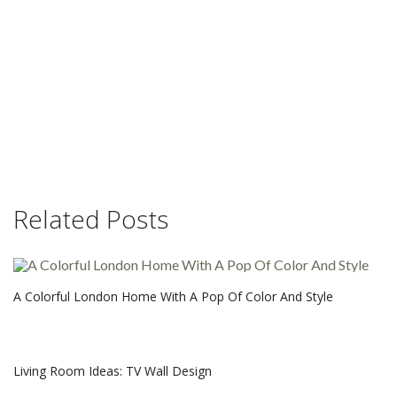
Related Posts
A Colorful London Home With A Pop Of Color And Style
Living Room Ideas: TV Wall Design