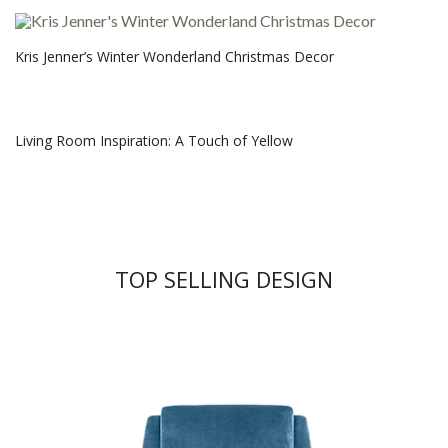
Kris Jenner’s Winter Wonderland Christmas Decor
Living Room Inspiration: A Touch of Yellow
TOP SELLING DESIGN