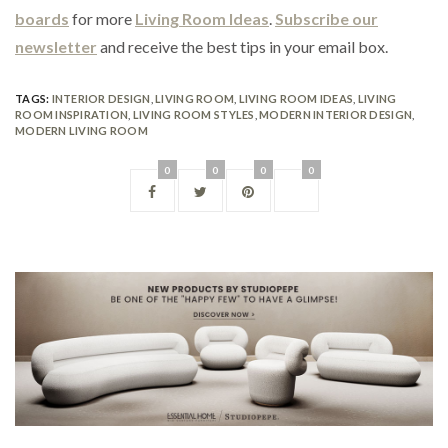
boards
for more
Living Room Ideas
.
Subscribe our
newsletter
and receive the best tips in your email box.
TAGS:
INTERIOR DESIGN
,
LIVING ROOM
,
LIVING ROOM IDEAS
,
LIVING
ROOM INSPIRATION
,
LIVING ROOM STYLES
,
MODERN INTERIOR DESIGN
,
MODERN LIVING ROOM
0
0
0
0