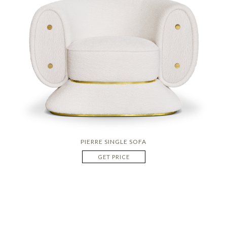
PIERRE SINGLE SOFA
GET PRICE