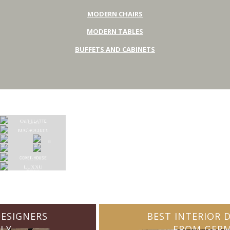
MODERN CHAIRS
MODERN TABLES
BUFFETS AND CABINETS
BEST INTERIOR DESIGNERS
FROM GERMANY