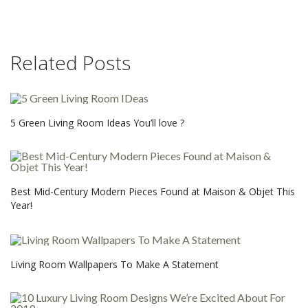
Related Posts
5 Green Living Room Ideas You’ll love ?
Best Mid-Century Modern Pieces Found at Maison & Objet This
Year!
Living Room Wallpapers To Make A Statement