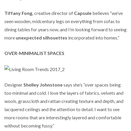
Tiffany Fong,
creative director of
Capsule
believes “we’ve
seen wooden, midcentury legs on everything from sofas to
dining tables for years now, and I’m looking forward to seeing
more
unexpected silhouettes
incorporated into homes.”
OVER-MINIMALIST SPACES
Designer
Shelley
Johnstone
says she’s “over spaces being
too minimal and cold. I love the layers of fabrics, velvets and
wools, grasscloth and rattan creating texture and depth, and
lacquered ceilings and the attention to detail. I want to see
more rooms that are interestingly layered and comfortable
without becoming fussy.”