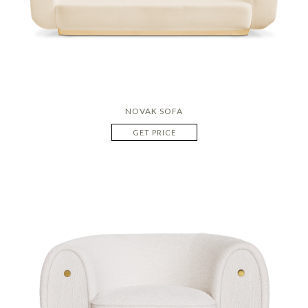
NOVAK SOFA
GET PRICE