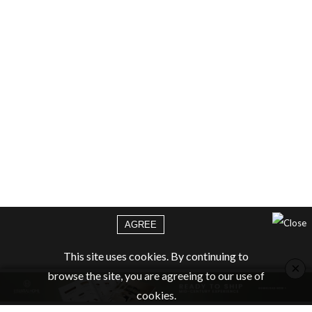
AGREE
This site uses cookies. By continuing to
×
browse the site, you are agreeing to our use of
cookies.