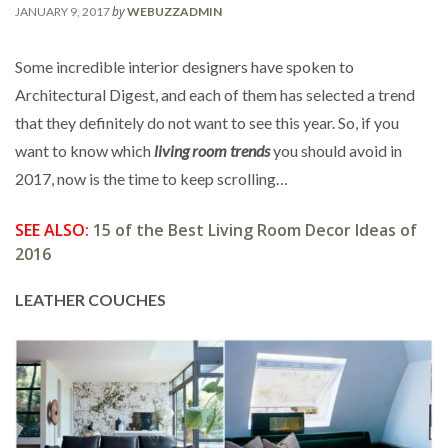
by
JANUARY 9, 2017
WEBUZZADMIN
Some incredible interior designers have spoken to
Architectural Digest, and each of them has selected a trend
that they definitely do not want to see this year. So, if you
want to know which
living room trends
you should avoid in
2017, now is the time to keep scrolling…
SEE ALSO:
15 of the Best Living Room Decor Ideas of
2016
LEATHER COUCHES