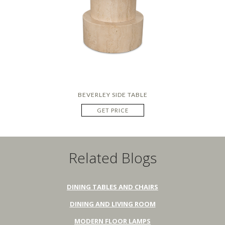
BEVERLEY SIDE TABLE
GET PRICE
Related Blogs
DINING TABLES AND CHAIRS
DINING AND LIVING ROOM
MODERN FLOOR LAMPS