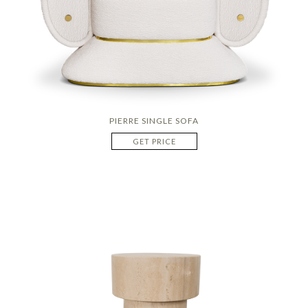
PIERRE SINGLE SOFA
GET PRICE