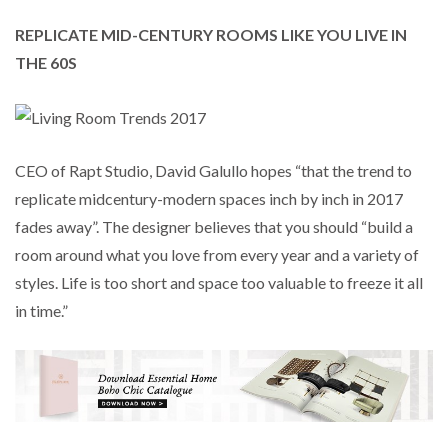
REPLICATE MID-CENTURY ROOMS LIKE YOU LIVE IN
THE 60S
CEO of Rapt Studio, David Galullo hopes “that the trend to
replicate midcentury-modern spaces inch by inch in 2017
fades away”. The designer believes that you should “build a
room around what you love from every year and a variety of
styles. Life is too short and space too valuable to freeze it all
in time.”