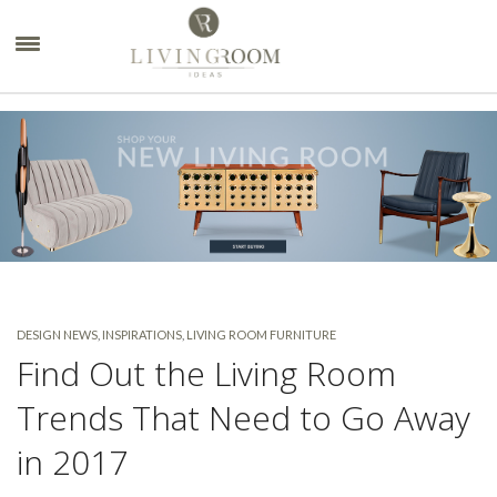
×
DESIGN NEWS
,
INSPIRATIONS
,
LIVING ROOM FURNITURE
Find Out the Living Room
Trends That Need to Go Away
in 2017