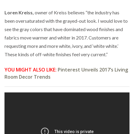
Loren Kreiss,
owner of Kreiss believes “the industry has
been oversaturated with the grayed-out look. I would love to
see the gray colors that have dominated wood finishes and
fabrics move warmer and whiter in 2017. Customers are
requesting more and more white, ivory, and ‘white white.’
These kinds of off-white finishes feel very current.”
YOU MIGHT ALSO LIKE:
Pinterest Unveils 2017’s Living
Room Decor Trends