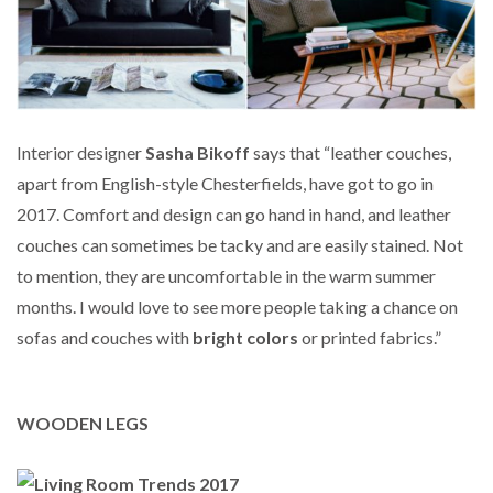
Interior designer
Sasha Bikoff
says that “leather couches,
apart from English-style Chesterfields, have got to go in
2017. Comfort and design can go hand in hand, and leather
couches can sometimes be tacky and are easily stained. Not
to mention, they are uncomfortable in the warm summer
months. I would love to see more people taking a chance on
sofas and couches with
bright colors
or printed fabrics.”
WOODEN LEGS