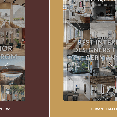
DOWNLOAD NOW