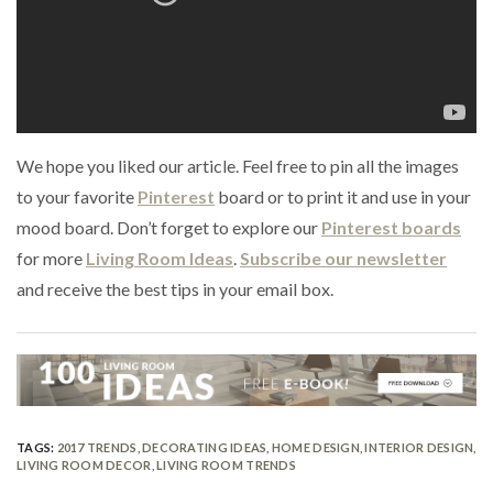
We hope you liked our article. Feel free to pin all the images
to your favorite
Pinterest
board or to print it and use in your
mood board. Don’t forget to explore our
Pinterest boards
for more
Living Room Ideas
.
Subscribe our newsletter
and receive the best tips in your email box.
TAGS:
2017 TRENDS
,
DECORATING IDEAS
,
HOME DESIGN
,
INTERIOR DESIGN
,
LIVING ROOM DECOR
,
LIVING ROOM TRENDS