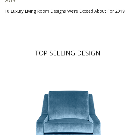
10 Luxury Living Room Designs We’re Excited About For 2019
TOP SELLING DESIGN