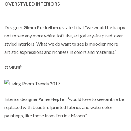
OVERSTYLED INTERIORS
Designer
Glenn Pushelberg
stated that “we would be happy
not to see any more white, loftlike, art gallery–inspired, over
styled interiors. What we do want to see is moodier, more
artistic expressions and richness in colors and materials.”
OMBRÉ
Interior designer
Anne Hepfer “
would love to see ombré be
replaced with beautiful printed fabrics and watercolor
paintings, like those from Ferrick Mason.”