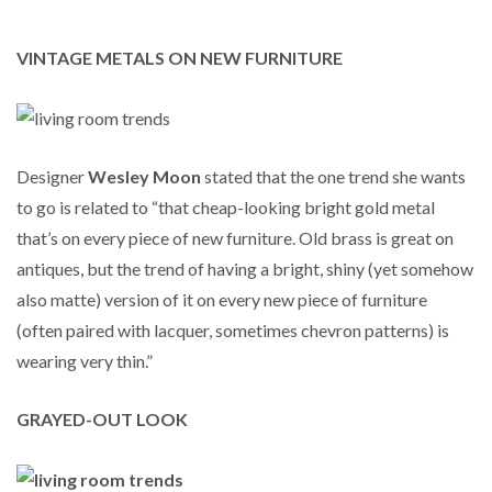
VINTAGE METALS ON NEW FURNITURE
Designer
Wesley Moon
stated that the one trend she wants
to go is related to “that cheap-looking bright gold metal
that’s on every piece of new furniture. Old brass is great on
antiques, but the trend of having a bright, shiny (yet somehow
also matte) version of it on every new piece of furniture
(often paired with lacquer, sometimes chevron patterns) is
wearing very thin.”
GRAYED-OUT LOOK