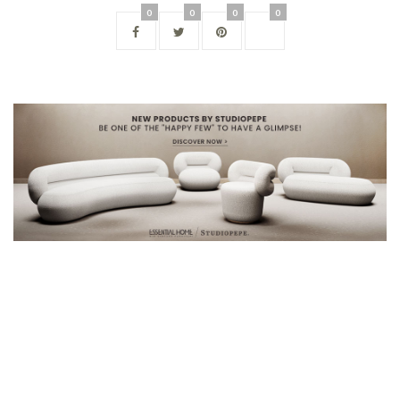
0
0
0
0