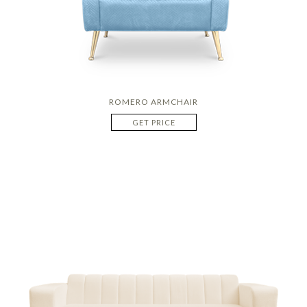
ROMERO ARMCHAIR
GET PRICE