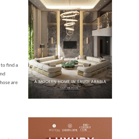
to find a
and
Those are