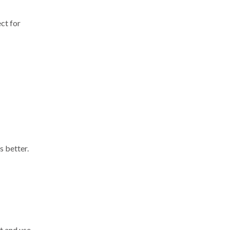
ect for
s better.
it and use