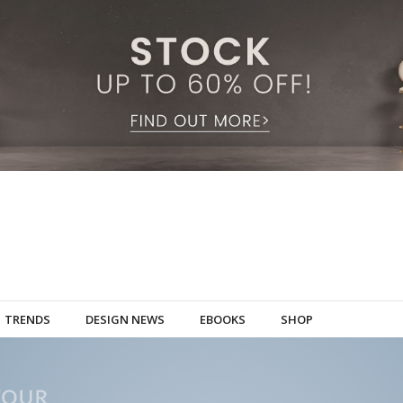
TRENDS
DESIGN NEWS
EBOOKS
SHOP