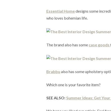
Essential Home
designs some incredibl
who loves bohemian life.
The brand also has some
case goods
Brabbu
also has some upholstery optio
Which one is your favorite item?
SEE ALSO:
Summer Ideas: Get You
We hope you liked our article. Feel free