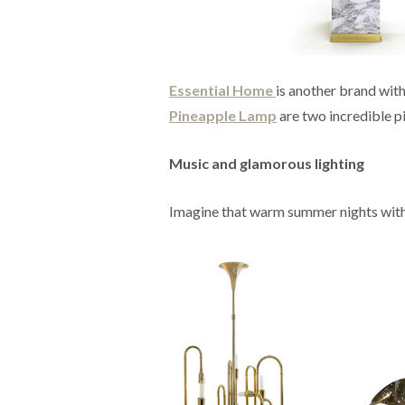
Essential Home
is another brand wit
Pineapple Lamp
are two incredible pi
Music and glamorous lighting
Imagine that warm summer nights with