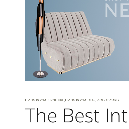
LIVING ROOM FURNITURE
,
LIVING ROOM IDEAS
,
MOOD BOARD
The Best Int