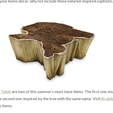
o your home decor, why not include these natured-inspired sophisti
 Table
are two of this summer’s must-have items. The first one, in
 second one, inspired by the tree with the same name. Visit
Brab
s items.