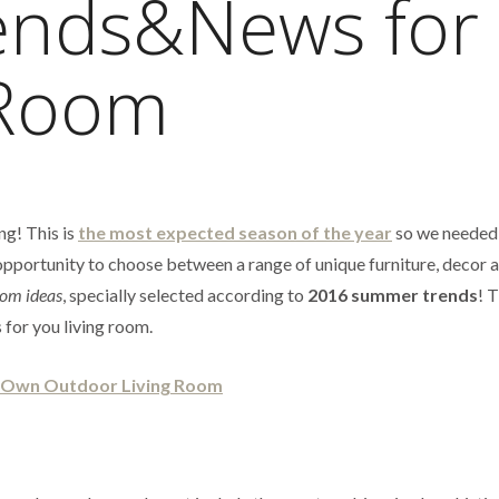
nds&News for
 Room
ng! This is
the most expected season of the year
so we needed 
r opportunity to choose between a range of unique furniture, decor 
oom ideas
, specially selected according to
2016 summer trends
! 
 for you living room.
r Own Outdoor Living Room