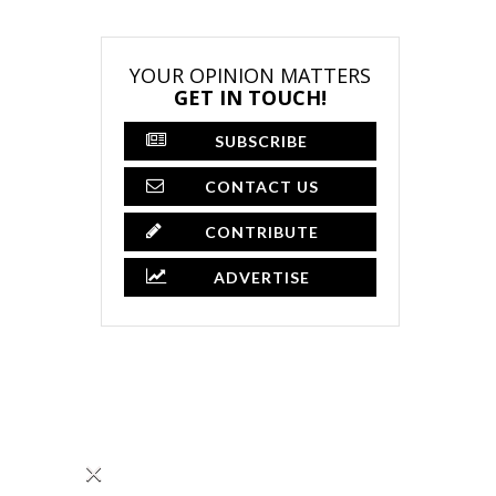
YOUR OPINION MATTERS
GET IN TOUCH!
SUBSCRIBE
CONTACT US
CONTRIBUTE
ADVERTISE
×