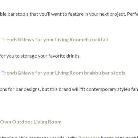
e bar stools that you’ll want to feature in your next project. Perf
for you to storage your favorite drinks.
ns for bar designs, but this brand will fit contemporary style’s fan
r Own Outdoor Living Room
 to pin all the images to your favorite
Pinterest
board or to print 