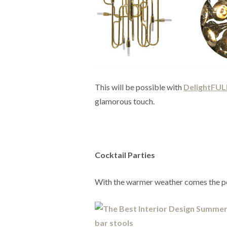
This will be possible with
DelightFUL
glamorous touch.
Cocktail Parties
With the warmer weather comes the per