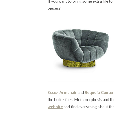
If you want to bring some extra life t
pieces?
Essex Armchair
and
Sequoia Center
the butterflies’ Metamorphosis and the
website
and find everything about thi