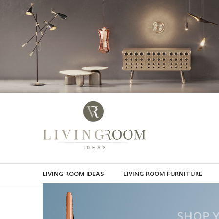
LIVING ROOM IDEAS
LIVING ROOM FURNITURE