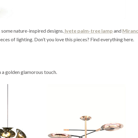
h some nature-inspired designs.
Ivete palm-tree lamp
and
Miran
eces of lighting. Don’t you love this pieces? Find everything here.
 a golden glamorous touch.