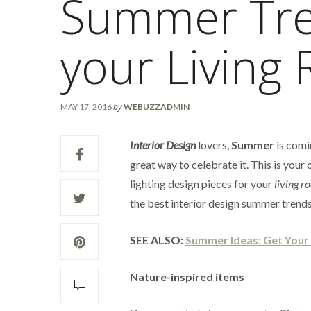
Summer Tre
your Living
by
MAY 17, 2016
WEBUZZADMIN
Interior Design
lovers,
Summer
is comi
great way to celebrate it. This is you
lighting design pieces for your
living r
the best interior design summer trends
SEE ALSO:
Summer Ideas: Get You
Nature-inspired items