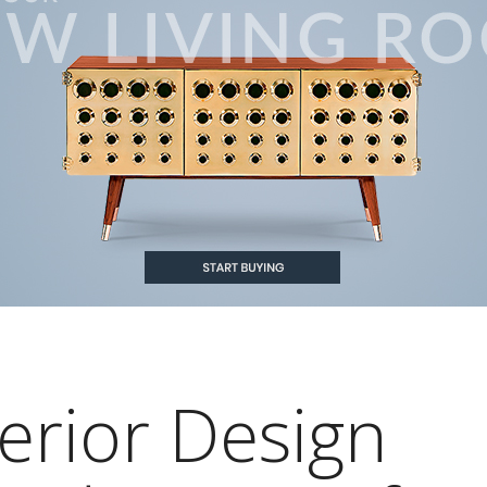
erior Design