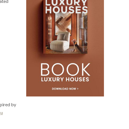
cated
spired by
bu