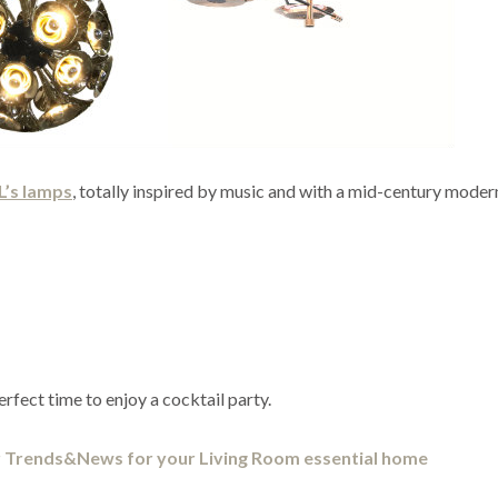
L’s lamps
, totally inspired by music and with a mid-century moder
fect time to enjoy a cocktail party.