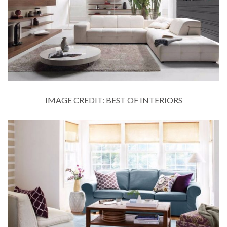
IMAGE CREDIT: BEST OF INTERIORS