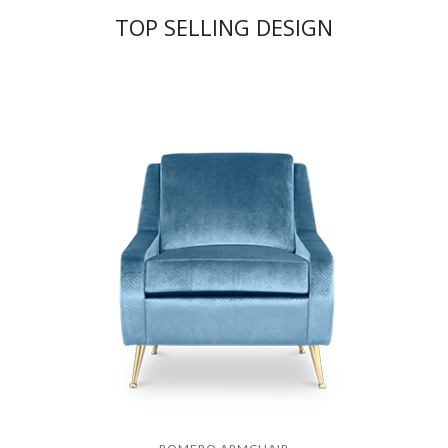
TOP SELLING DESIGN