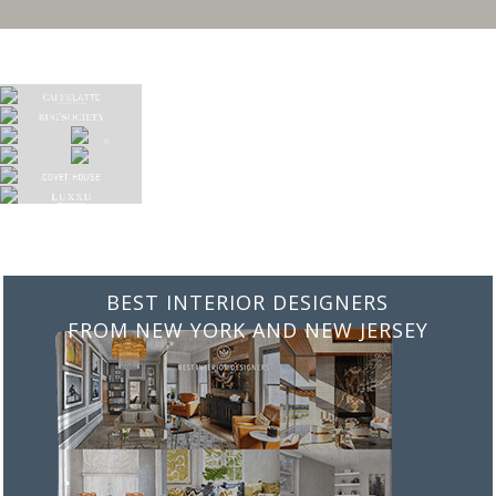
BEST INTERIOR DESIGNERS
FROM ITALY