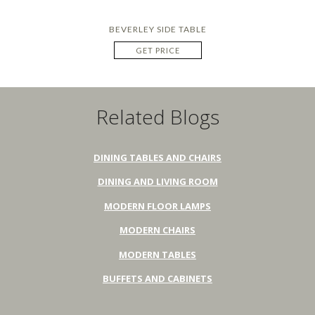
BEVERLEY SIDE TABLE
GET PRICE
Related Blogs
DINING TABLES AND CHAIRS
DINING AND LIVING ROOM
MODERN FLOOR LAMPS
MODERN CHAIRS
MODERN TABLES
BUFFETS AND CABINETS