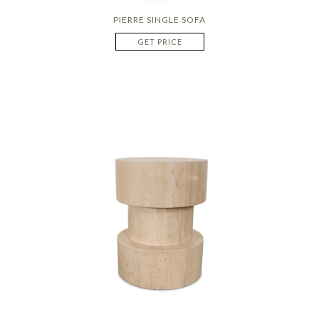
PIERRE SINGLE SOFA
GET PRICE