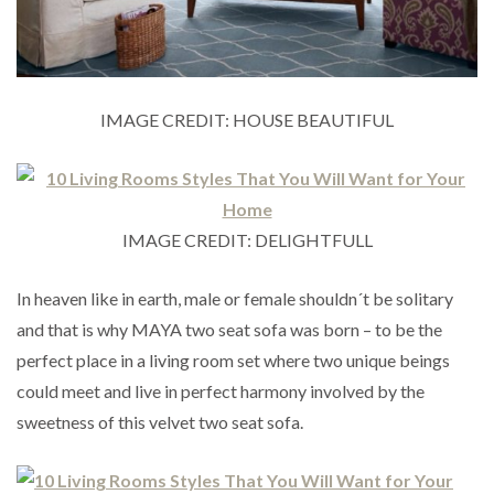
IMAGE CREDIT: HOUSE BEAUTIFUL
IMAGE CREDIT: DELIGHTFULL
In heaven like in earth, male or female shouldn´t be solitary
and that is why MAYA two seat sofa was born – to be the
perfect place in a living room set where two unique beings
could meet and live in perfect harmony involved by the
sweetness of this velvet two seat sofa.