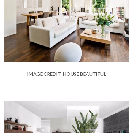
IMAGE CREDIT: HOUSE BEAUTIFUL