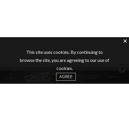
This site uses cookies. By continuing to
browse the site, you are agreeing to our use of
×
cookies.
AGREE