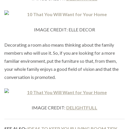
IMAGE CREDIT: ELLE DECOR
Decorating a room also means thinking about the family
members who will use it. So, if you are looking for a more
familiar environment, put the furniture so that, from them,
your whole family enjoys a good field of vision and that the
conversation is promoted.
IMAGE CREDIT:
DELIGHTFULL
SEE ALSO:
IDEAS TO KEEP YOUR LIVING ROOM TIDY