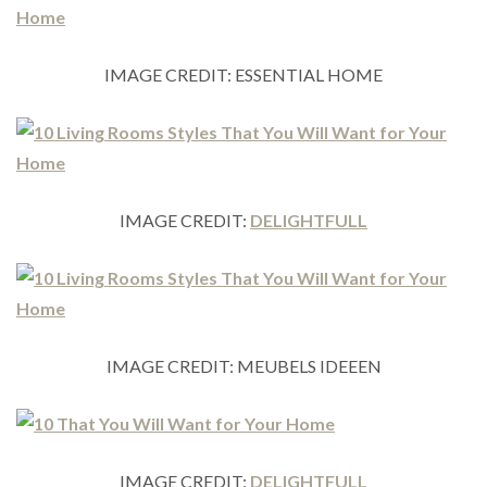
IMAGE CREDIT: ESSENTIAL HOME
IMAGE CREDIT:
DELIGHTFULL
IMAGE CREDIT: MEUBELS IDEEEN
IMAGE CREDIT:
DELIGHTFULL