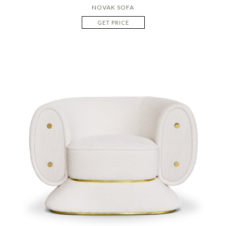
NOVAK SOFA
GET PRICE