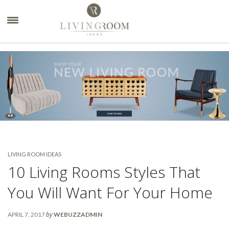
×
LIVING ROOM IDEAS
10 Living Rooms Styles That
You Will Want For Your Home
by
APRIL 7, 2017
WEBUZZADMIN