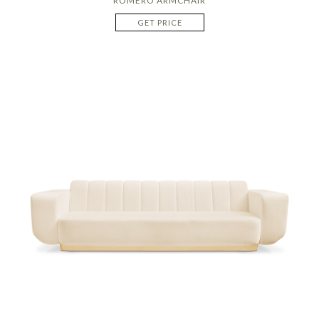
ROMERO ARMCHAIR
GET PRICE