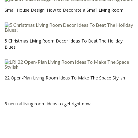
Small House Design: How to Decorate a Small Living Room
5 Christmas Living Room Decor Ideas To Beat The Holiday
Blues!
22 Open-Plan Living Room Ideas To Make The Space Stylish
8 neutral living room ideas to get right now