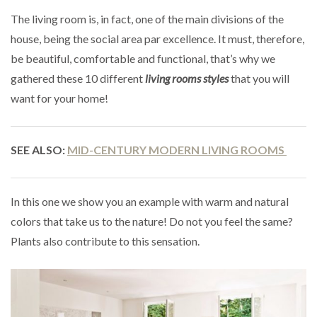
The living room is, in fact, one of the main divisions of the
house, being the social area par excellence. It must, therefore,
be beautiful, comfortable and functional, that’s why we
gathered these 10 different
living rooms styles
that you will
want for your home!
SEE ALSO:
MID-CENTURY MODERN LIVING ROOMS
In this one we show you an example with warm and natural
colors that take us to the nature! Do not you feel the same?
Plants also contribute to this sensation.