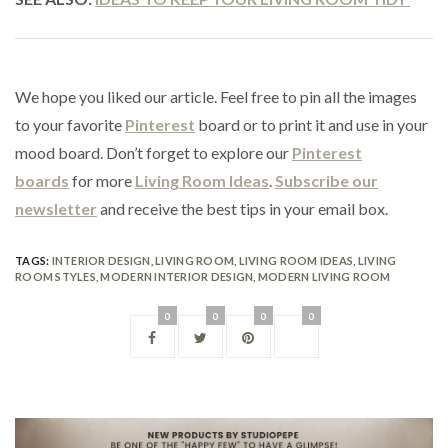
We hope you liked our article. Feel free to pin all the images
to your favorite
Pinterest
board or to print it and use in your
mood board. Don’t forget to explore our
Pinterest
boards
for more
Living Room Ideas
.
Subscribe our
newsletter
and receive the best tips in your email box.
TAGS:
INTERIOR DESIGN
,
LIVING ROOM
,
LIVING ROOM IDEAS
,
LIVING
ROOM STYLES
,
MODERN INTERIOR DESIGN
,
MODERN LIVING ROOM
0
0
0
0