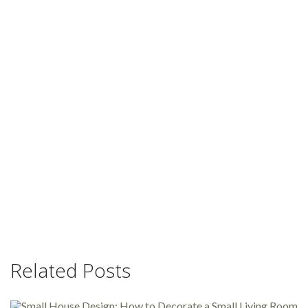
Related Posts