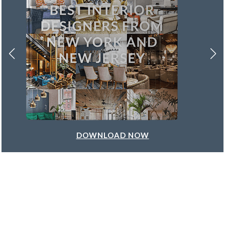
DOWNLOAD NOW