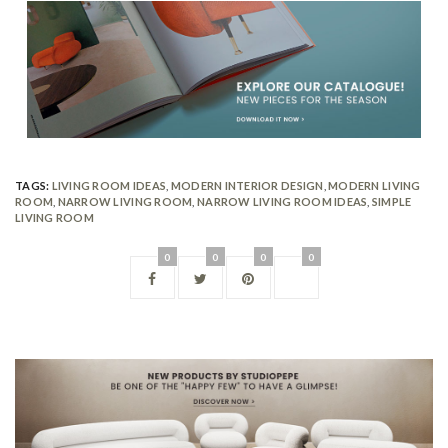
TAGS:
LIVING ROOM IDEAS
,
MODERN INTERIOR DESIGN
,
MODERN LIVING
ROOM
,
NARROW LIVING ROOM
,
NARROW LIVING ROOM IDEAS
,
SIMPLE
LIVING ROOM
0
0
0
0