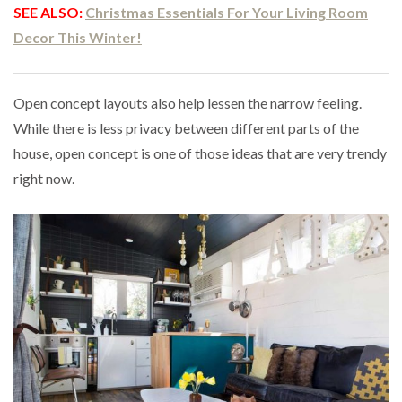
SEE ALSO:
Christmas Essentials For Your Living Room
Decor This Winter!
Open concept layouts also help lessen the narrow feeling.
While there is less privacy between different parts of the
house, open concept is one of those ideas that are very trendy
right now.