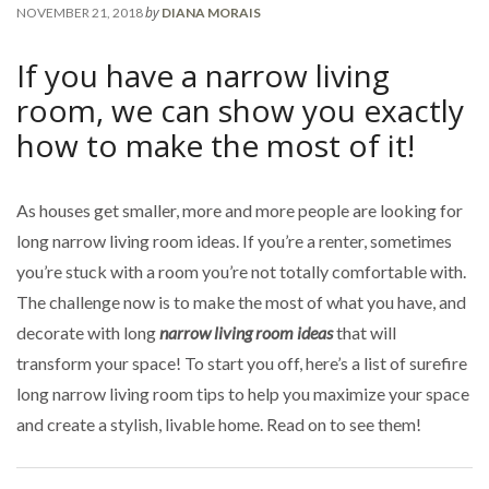
by
NOVEMBER 21, 2018
DIANA MORAIS
If you have a narrow living
room, we can show you exactly
how to make the most of it!
As houses get smaller, more and more people are looking for
long narrow living room ideas. If you’re a renter, sometimes
you’re stuck with a room you’re not totally comfortable with.
The challenge now is to make the most of what you have, and
decorate with long
narrow living room ideas
that will
transform your space! To start you off, here’s a list of surefire
long narrow living room tips to help you maximize your space
and create a stylish, livable home. Read on to see them!