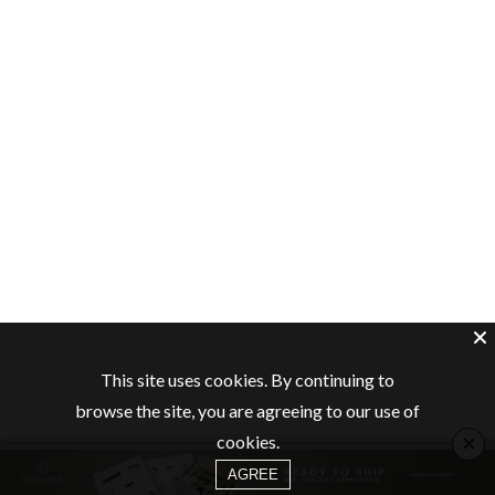
This site uses cookies. By continuing to
browse the site, you are agreeing to our use of
×
cookies.
AGREE