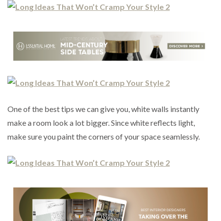
One of the best tips we can give you, white walls instantly
make a room look a lot bigger. Since white reflects light,
make sure you paint the corners of your space seamlessly.