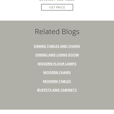
GET PRICE
Related Blogs
DINING TABLES AND CHAIRS
DINING AND LIVING ROOM
MODERN FLOOR LAMPS
MODERN CHAIRS
MODERN TABLES
BUFFETS AND CABINETS