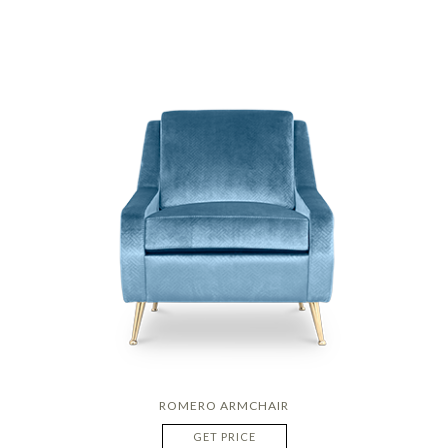
ROMERO ARMCHAIR
GET PRICE