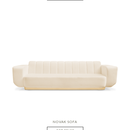
NOVAK SOFA