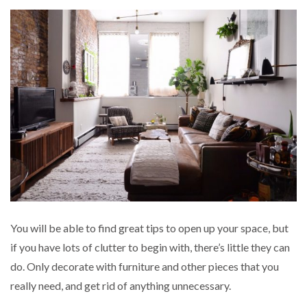
You will be able to find great tips to open up your space, but
if you have lots of clutter to begin with, there’s little they can
do. Only decorate with furniture and other pieces that you
really need, and get rid of anything unnecessary.