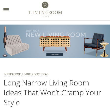
×
INSPIRATIONS
,
LIVING ROOM IDEAS
Long Narrow Living Room
Ideas That Won’t Cramp Your
Style