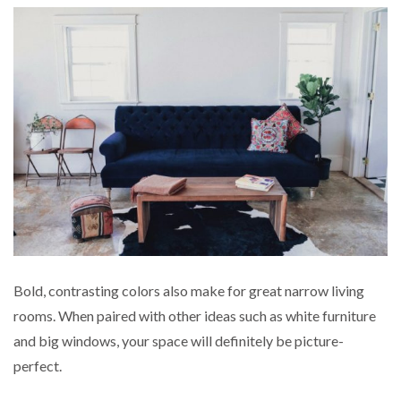
Bold, contrasting colors also make for great narrow living
rooms. When paired with other ideas such as white furniture
and big windows, your space will definitely be picture-
perfect.