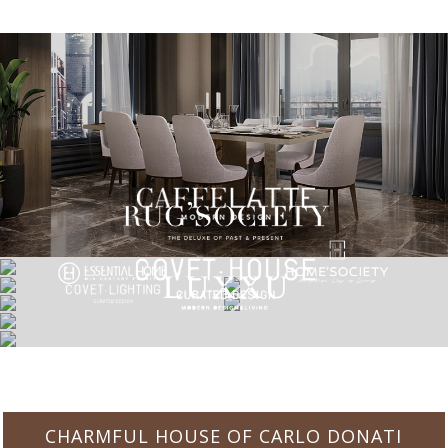
CHARMFUL HOUSE OF CARLO DONATI