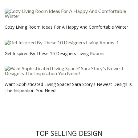
Cozy Living Room Ideas For A Happy And Comfortable Winter
Get Inspired By These 10 Designers Living Rooms
Want Sophisticated Living Space? Sara Story’s Newest Design Is
The Inspiration You Need!
TOP SELLING DESIGN