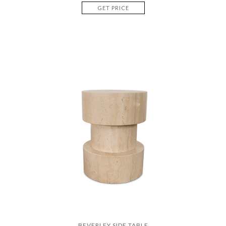
GET PRICE
BEVERLEY SIDE TABLE