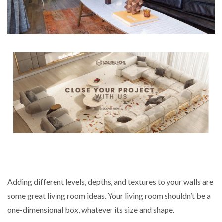
Adding different levels, depths, and textures to your walls are
some great living room ideas. Your living room shouldn’t be a
one-dimensional box, whatever its size and shape.