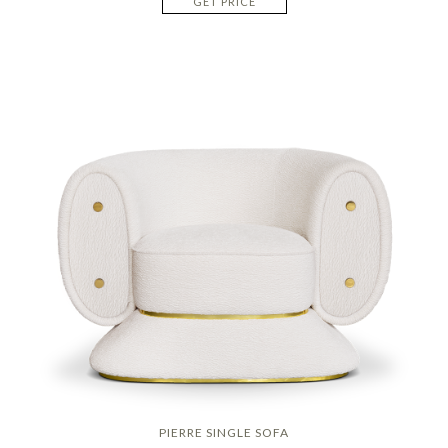
GET PRICE
PIERRE SINGLE SOFA