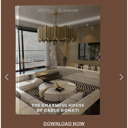
DOWNLOAD NOW