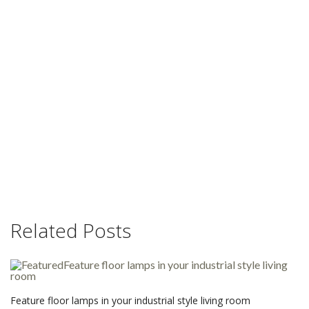
Related Posts
Feature floor lamps in your industrial style living room