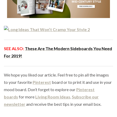
SEE ALSO:
These Are The Modern Sideboards You Need
For 2019!
We hope you liked our article. Feel free to pin all the images
to your favorite
Pinterest
board or to print it and use in your
mood board. Don’t forget to explore our
Pinterest
boards
for more
Living Room Ideas
.
Subscribe our
newsletter
and receive the best tips in your email box.