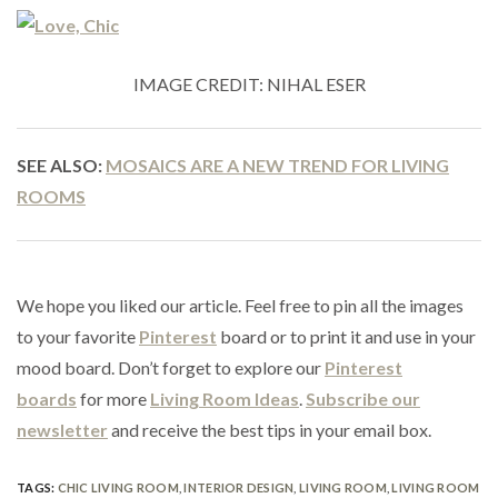
IMAGE CREDIT: NIHAL ESER
SEE ALSO:
MOSAICS ARE A NEW TREND FOR LIVING
ROOMS
We hope you liked our article. Feel free to pin all the images
to your favorite
Pinterest
board or to print it and use in your
mood board. Don’t forget to explore our
Pinterest
boards
for more
Living Room Ideas
.
Subscribe our
newsletter
and receive the best tips in your email box.
TAGS:
CHIC LIVING ROOM
,
INTERIOR DESIGN
,
LIVING ROOM
,
LIVING ROOM