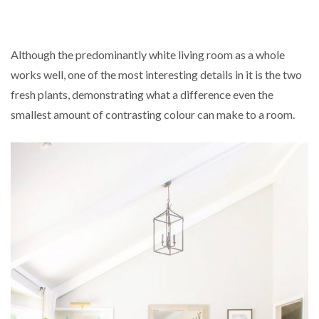
Although the predominantly white living room as a whole
works well, one of the most interesting details in it is the two
fresh plants, demonstrating what a difference even the
smallest amount of contrasting colour can make to a room.