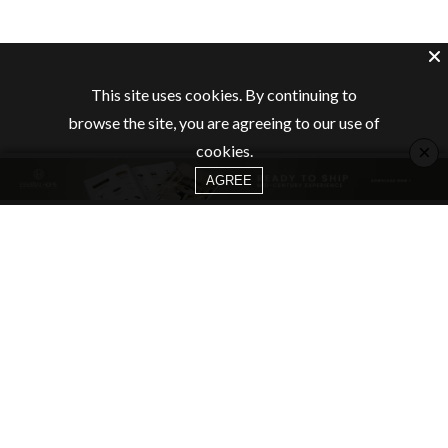
This site uses cookies. By continuing to
browse the site, you are agreeing to our use of
×
cookies.
AGREE