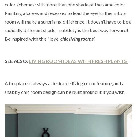
color schemes with more than one shade of the same color.
Painting alcoves and recesses to lead the eye further into a
room will make a surprising difference. It doesn’t have to be a
radically different shade—subtlety is the best way forward!
Be inspired with this “love,
chic living rooms
“.
SEE ALSO:
LIVING ROOM IDEAS WITH FRESH PLANTS
A fireplace is always a desirable living room feature, and a
shabby chic room design can be built around it if you wish.