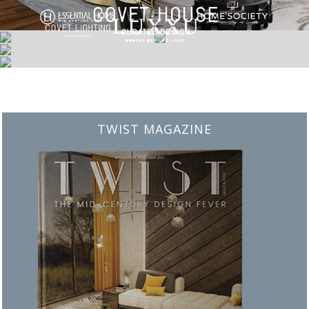
BEST INTERIOR DESIGNERS
FROM NEW YORK AND NEW JERSEY