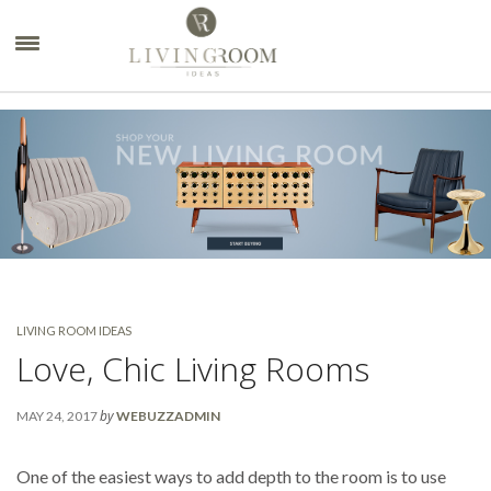
×
LIVING ROOM IDEAS
Love, Chic Living Rooms
by
MAY 24, 2017
WEBUZZADMIN
One of the easiest ways to add depth to the room is to use