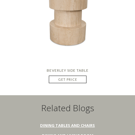
BEVERLEY SIDE TABLE
GET PRICE
Related Blogs
DINING TABLES AND CHAIRS