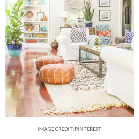
IMAGE CREDIT: PINTEREST