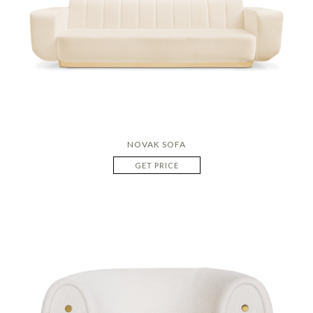
NOVAK SOFA
GET PRICE