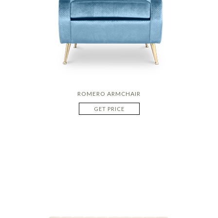
ROMERO ARMCHAIR
GET PRICE