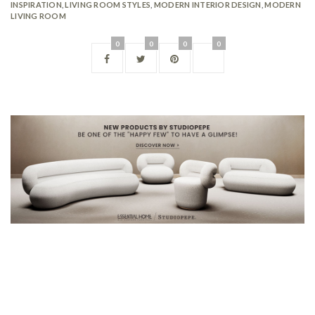
INSPIRATION
,
LIVING ROOM STYLES
,
MODERN INTERIOR DESIGN
,
MODERN
LIVING ROOM
0
0
0
0