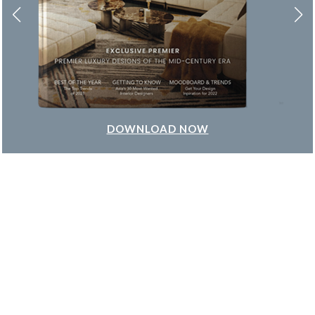
DOWNLOAD NOW