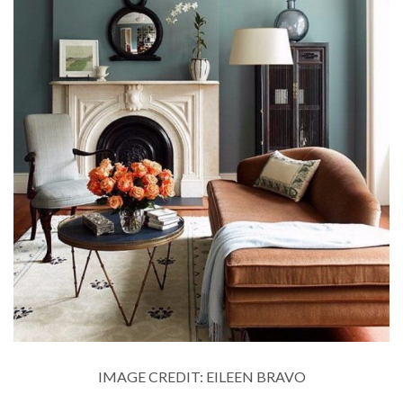
IMAGE CREDIT: EILEEN BRAVO