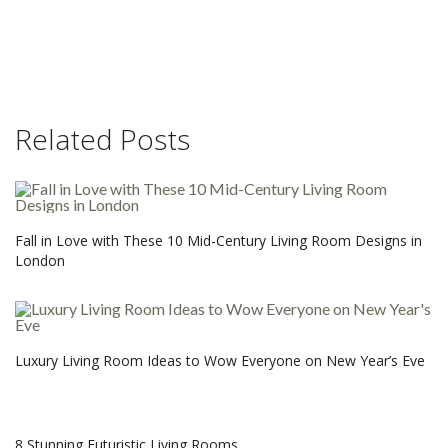
Related Posts
Fall in Love with These 10 Mid-Century Living Room Designs in
London
Luxury Living Room Ideas to Wow Everyone on New Year’s Eve
8 Stunning Futuristic Living Rooms