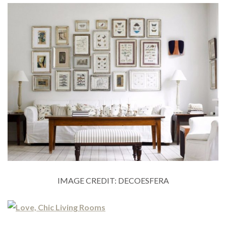
IMAGE CREDIT: DECOESFERA