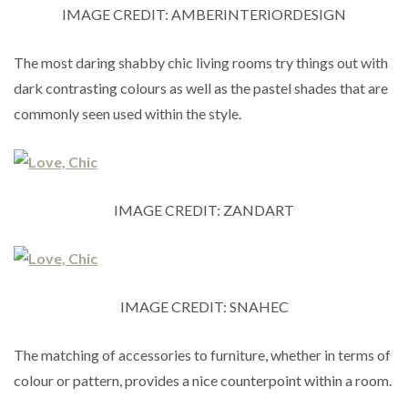
IMAGE CREDIT: AMBERINTERIORDESIGN
The most daring shabby chic living rooms try things out with
dark contrasting colours as well as the pastel shades that are
commonly seen used within the style.
IMAGE CREDIT: ZANDART
IMAGE CREDIT: SNAHEC
The matching of accessories to furniture, whether in terms of
colour or pattern, provides a nice counterpoint within a room.