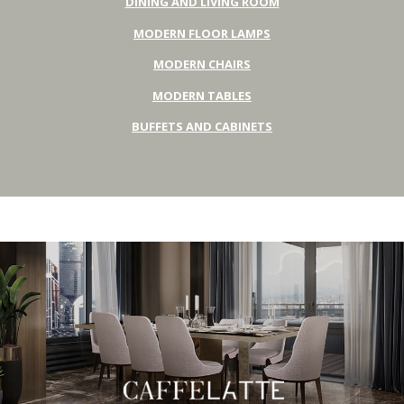
DINING AND LIVING ROOM
MODERN FLOOR LAMPS
MODERN CHAIRS
MODERN TABLES
BUFFETS AND CABINETS