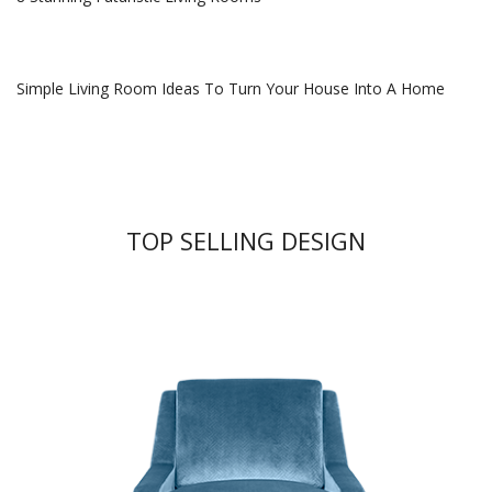
Simple Living Room Ideas To Turn Your House Into A Home
TOP SELLING DESIGN