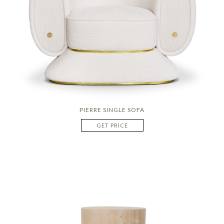
PIERRE SINGLE SOFA
GET PRICE