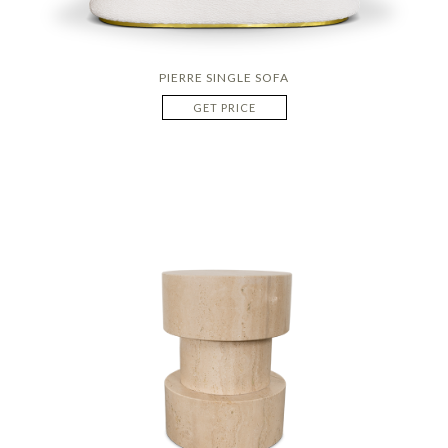
PIERRE SINGLE SOFA
GET PRICE