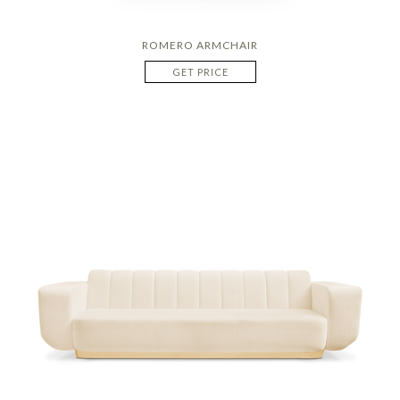
ROMERO ARMCHAIR
GET PRICE