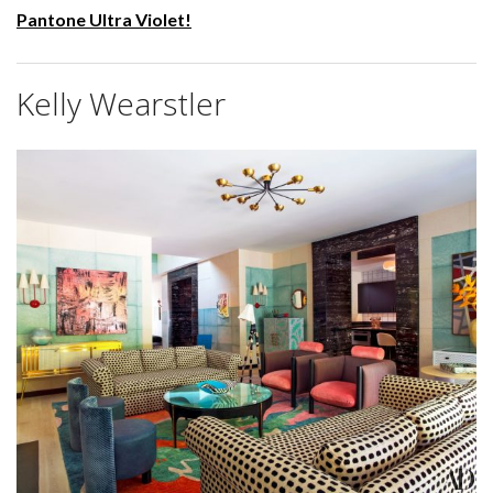
Pantone Ultra Violet!
Kelly Wearstler