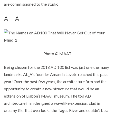
are commissioned to the studio.
AL_A
Photo © MAAT
Being chosen for the 2018 AD 100 list was just one the many
landmarks AL_A’s founder Amanda Levete reached this past
year! Over the past few years, the architecture firm had the
opportunity to create a new structure that would be an
extension of Lisbon’s MAAT museum. The top AD
architecture firm designed a wavelike extension, clad in
creamy tile, that overlooks the Tagus River and couldn’t be a