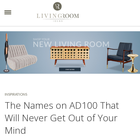
×
INSPIRATIONS
The Names on AD100 That
Will Never Get Out of Your
Mind