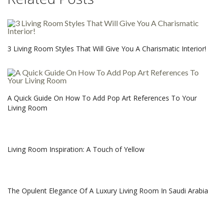
3 Living Room Styles That Will Give You A Charismatic Interior!
A Quick Guide On How To Add Pop Art References To Your
Living Room
Living Room Inspiration: A Touch of Yellow
The Opulent Elegance Of A Luxury Living Room In Saudi Arabia