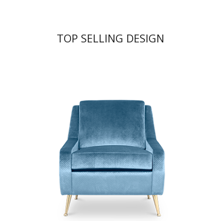
TOP SELLING DESIGN