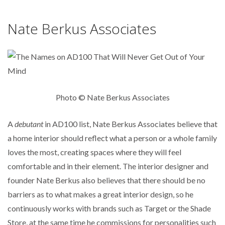
Nate Berkus Associates
Photo © Nate Berkus Associates
A
debutant
in AD100 list, Nate Berkus Associates believe that
a home interior should reflect what a person or a whole family
loves the most, creating spaces where they will feel
comfortable and in their element. The interior designer and
founder Nate Berkus also believes that there should be no
barriers as to what makes a great interior design, so he
continuously works with brands such as Target or the Shade
Store, at the same time he commissions for personalities such