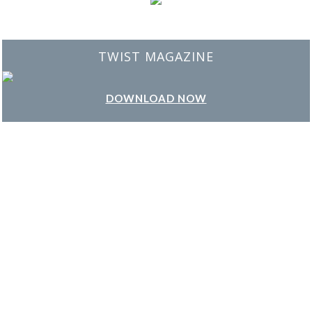
BEST INTERIOR DESIGNERS
FROM NEW YORK AND NEW JERSEY