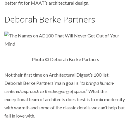
better fit for MAAT’s architectural design.
Deborah Berke Partners
Photo © Deborah Berke Partners
Not their first time on Architectural Digest’s 100 list,
Deborah Berke Partners’ main goal is “
t
o bring a human-
centered approach to the designing of space.
” What this
exceptional team of architects does best is to mix modernity
with warmth and some of the classic details we can’t help but
fall in love with.