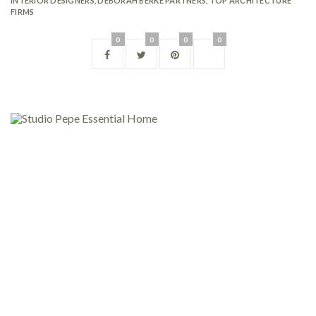
INTERIOR DESIGNERS
,
DEBORAH BERKE PARTNERS
,
TOP ARCHITECTURE
FIRMS
0
0
0
0