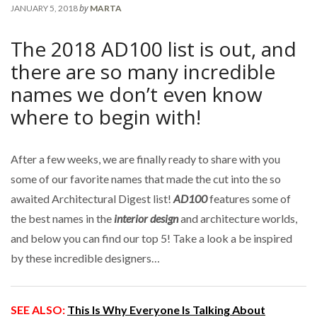
by
JANUARY 5, 2018
MARTA
The 2018 AD100 list is out, and
there are so many incredible
names we don’t even know
where to begin with!
After a few weeks, we are finally ready to share with you
some of our favorite names that made the cut into the so
awaited Architectural Digest list!
AD100
features some of
the best names in the
interior design
and architecture worlds,
and below you can find our top 5! Take a look a be inspired
by these incredible designers…
SEE ALSO:
This Is Why Everyone Is Talking About