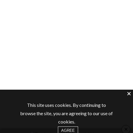
This site uses cookies. By continuing to
browse the site, you are agreeing to our use of
cookies.
×
AGREE