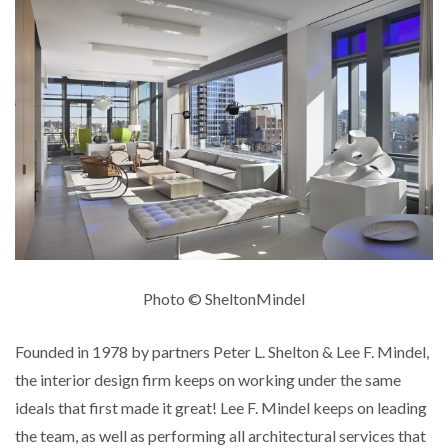
Photo © SheltonMindel
Founded in 1978 by partners Peter L. Shelton & Lee F. Mindel,
the interior design firm keeps on working under the same
ideals that first made it great! Lee F. Mindel keeps on leading
the team, as well as performing all architectural services that