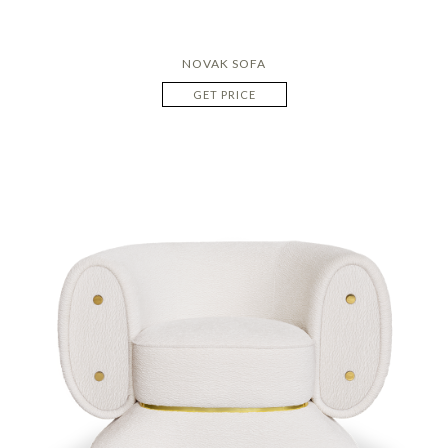
NOVAK SOFA
GET PRICE