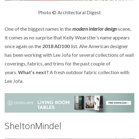
Photo © Architectural Digest
One of the biggest names in the
modern interior design
scene,
it comes as no surprise that Kelly Wearstler’s name appears
once again on the
2018 AD100
list. Ahe American designer
has been working with Lee Jofa for several collections of wall
coverings, fabrics, and trims for the past couple of
years.
What’s next?
A fresh outdoor fabric collection with
Lee Jofa.
SheltonMindel