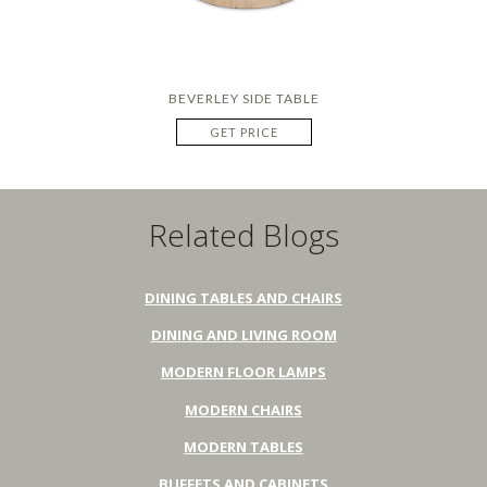
BEVERLEY SIDE TABLE
GET PRICE
Related Blogs
DINING TABLES AND CHAIRS
DINING AND LIVING ROOM
MODERN FLOOR LAMPS
MODERN CHAIRS
MODERN TABLES
BUFFETS AND CABINETS