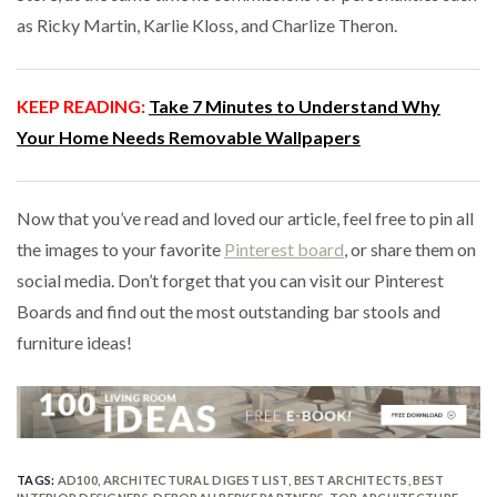
as Ricky Martin, Karlie Kloss, and Charlize Theron.
KEEP READING:
Take 7 Minutes to Understand Why
Your Home Needs Removable Wallpapers
Now that you’ve read and loved our article, feel free to pin all
the images to your favorite
Pinterest board
, or share them on
social media. Don’t forget that you can visit our Pinterest
Boards and find out the most outstanding bar stools and
furniture ideas!
TAGS:
AD100
,
ARCHITECTURAL DIGEST LIST
,
BEST ARCHITECTS
,
BEST