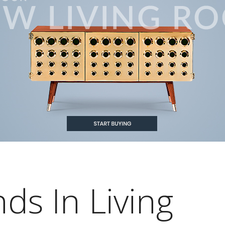
ds In Living