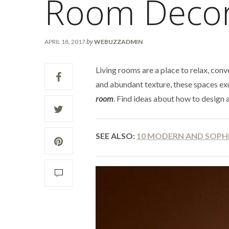
Room Deco
by
APRIL 18, 2017
WEBUZZADMIN
Living rooms are a place to relax, conv
and abundant texture, these spaces ex
room
. Find ideas about how to design 
SEE ALSO:
10 MODERN AND SOPHI