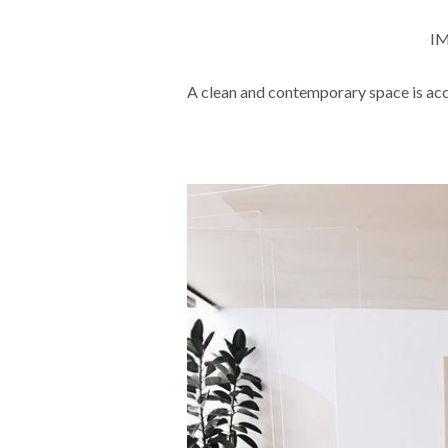
IM
A clean and contemporary space is acc