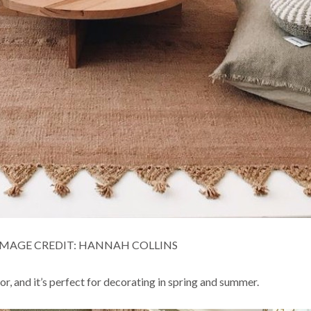
IMAGE CREDIT: HANNAH COLLINS
or, and it’s perfect for decorating in spring and summer.