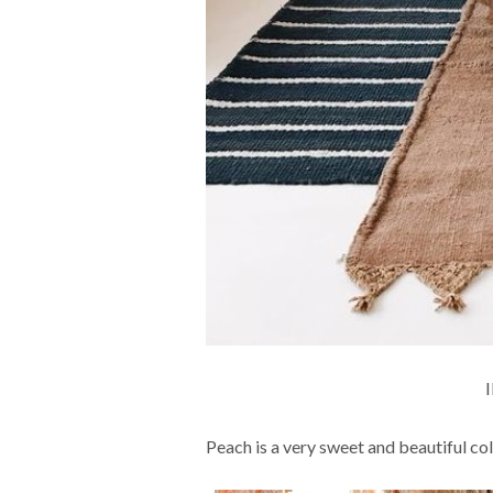
Peach is a very sweet and beautiful col