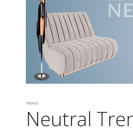
TRENDS
Neutral Tren