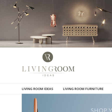
LIVING ROOM IDEAS
LIVING ROOM FURNITURE