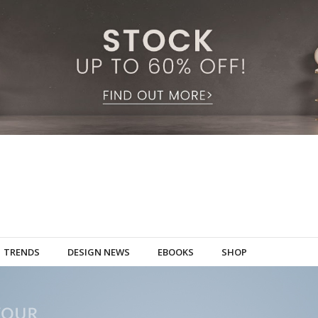
TRENDS
DESIGN NEWS
EBOOKS
SHOP