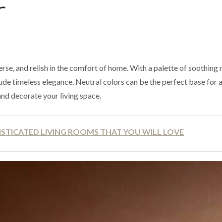
r
erse, and relish in the comfort of home. With a palette of soothing 
ude timeless elegance. Neutral colors can be the perfect base for 
and decorate your living space.
STICATED LIVING ROOMS THAT YOU WILL LOVE