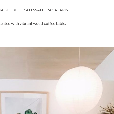
AGE CREDIT: ALESSANDRA SALARIS
ented with vibrant wood coffee table.