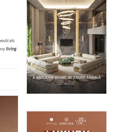
neutrals
any
living