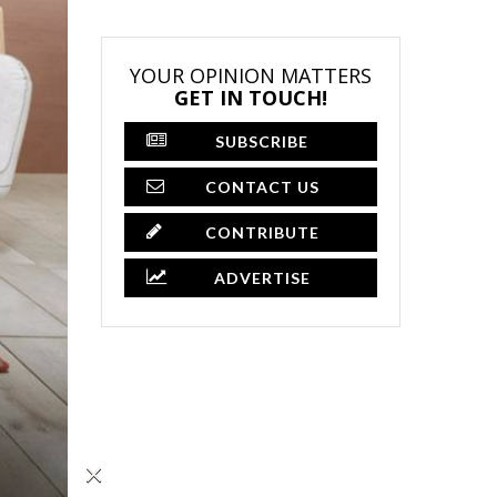
YOUR OPINION MATTERS
GET IN TOUCH!
SUBSCRIBE
CONTACT US
CONTRIBUTE
ADVERTISE
×