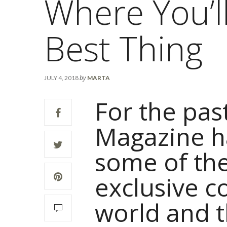
Where You’l
Best Thing
by
JULY 4, 2018
MARTA
For the pas
Magazine h
some of th
exclusive c
world and t