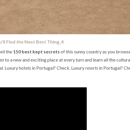
eil the
150 best kept secrets
of this sunny country as you brows
n to a new and exciting place at every turn and learn all the cultura
. Luxury hotels in Portugal? Check. Luxury
resorts
in Portugal? Ch