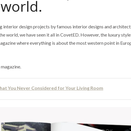
 world.
 interior design projects by famous interior designs and architect
the world, we have seen it all in CovetED. However, the luxury styl
magazine where everything is about the most western point in Eur
w magazine.
hat You Never Considered for Your Living Room