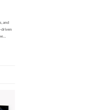
s, and
e-driven
ope…