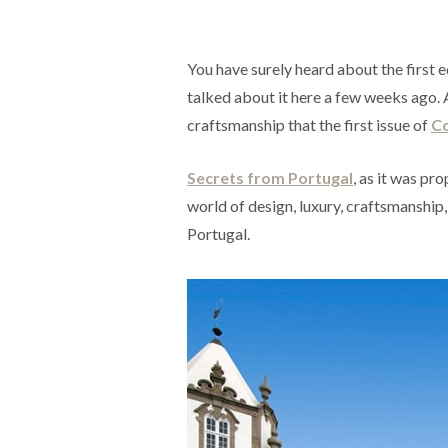
You have surely heard about the first 
talked about it here a few weeks ago. 
craftsmanship that the first issue of
C
Secrets from Portugal
, as it was pr
world of design, luxury, craftsmanship,
Portugal.