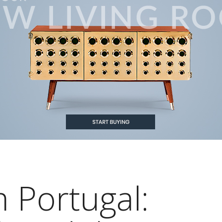
 Portugal: