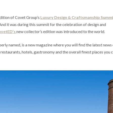
edition of Covet Group’s
Luxury Design & Craftsmanship Summi
And it was during this summit for the celebration of design and
ovetED’s
new collector’s edition was introduced to the world.
operly named, is a new magazine where you will find the latest news
 restaurants, hotels, gastronomy and the overall finest places you c