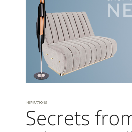
INSPIRATIONS
Secrets from