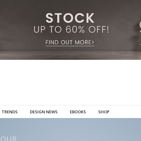
TRENDS
DESIGN NEWS
EBOOKS
SHOP