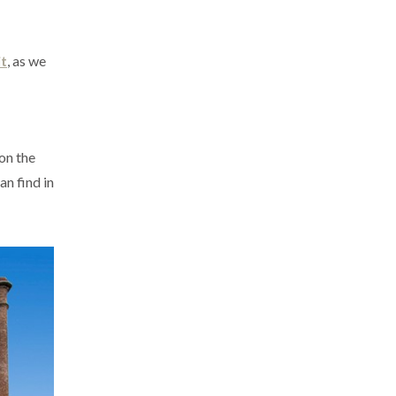
t
, as we
 on the
an find in