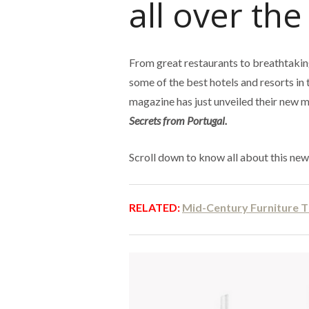
all over the
From great restaurants to breathtaking
some of the best hotels and resorts in 
magazine has just unveiled their new 
Secrets from Portugal.
Scroll down to know all about this ne
RELATED:
Mid-Century Furniture T