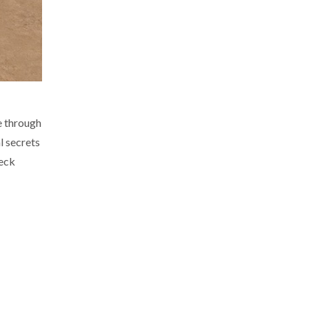
e through
l secrets
eck