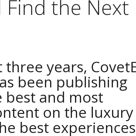
l Find the Next
t three years, Covet
as been publishing
e best and most
ontent on the luxury
he best experiences