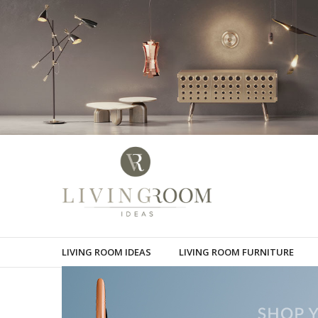
LIVING ROOM IDEAS
LIVING ROOM FURNITURE