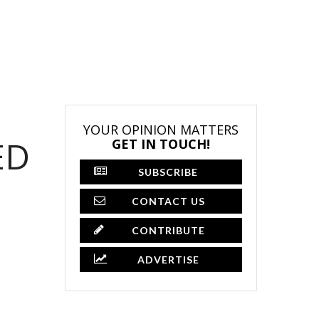
YOUR OPINION MATTERS
ED
GET IN TOUCH!
SUBSCRIBE
CONTACT US
CONTRIBUTE
ADVERTISE