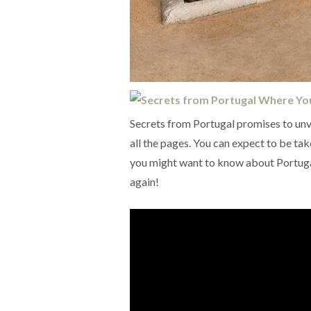
Secrets from Portugal promises to unv
all the pages. You can expect to be take
you might want to know about Portugal
again!