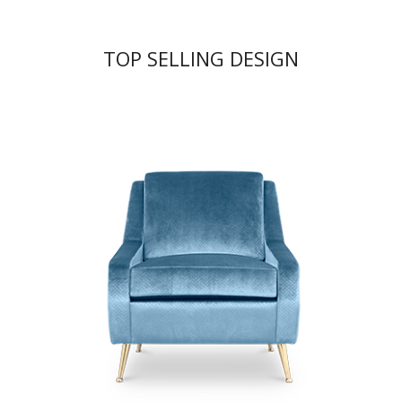
TOP SELLING DESIGN