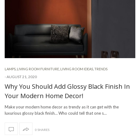
LAMPS
,
LIVING ROOM FURNITURE
,
LIVING ROOM IDEAS
,
TRENDS
-
AUGUST 21, 2020
Why You Should Add Glossy Black Finish In
Your Modern Home Decor!
Make your modern home decor as trendy as it can get with the
luxurious glossy black finish… Who could tell that one s…
0 SHARES