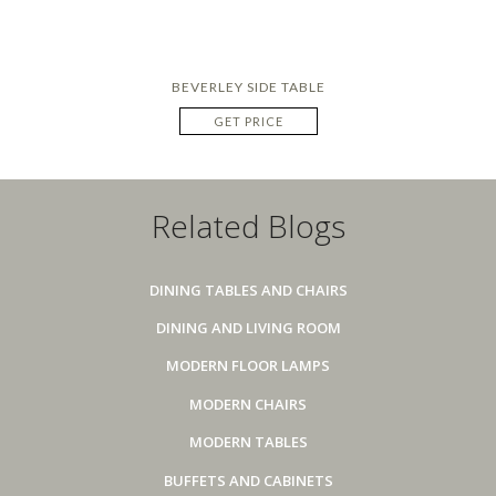
BEVERLEY SIDE TABLE
GET PRICE
Related Blogs
DINING TABLES AND CHAIRS
DINING AND LIVING ROOM
MODERN FLOOR LAMPS
MODERN CHAIRS
MODERN TABLES
BUFFETS AND CABINETS