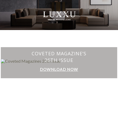
CHARMFUL HOUSE OF CARLO DONATI
DOWNLOAD NOW