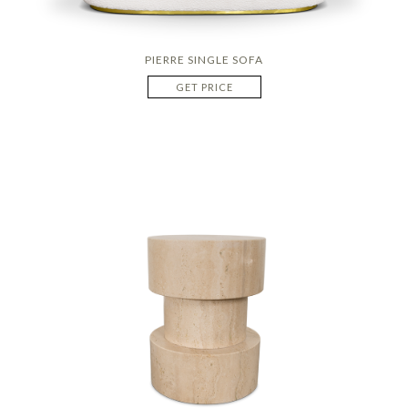
PIERRE SINGLE SOFA
GET PRICE