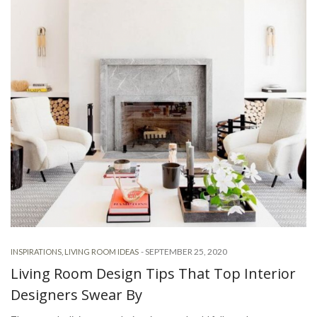
-
SEPTEMBER 25, 2020
INSPIRATIONS
,
LIVING ROOM IDEAS
Living Room Design Tips That Top Interior
Designers Swear By