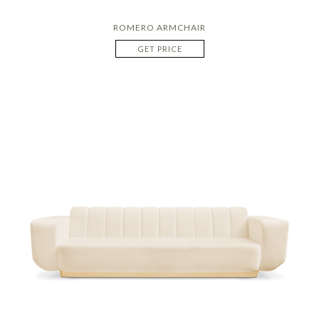
ROMERO ARMCHAIR
GET PRICE