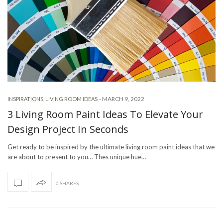
-
MARCH 9, 2022
INSPIRATIONS
,
LIVING ROOM IDEAS
3 Living Room Paint Ideas To Elevate Your
Design Project In Seconds
Get ready to be inspired by the ultimate living room paint ideas that we
are about to present to you… Thes unique hue…
0 SHARES