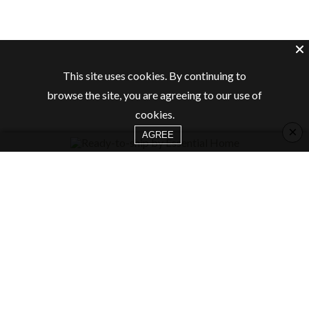
This site uses cookies. By continuing to
browse the site, you are agreeing to our use of
cookies.
×
AGREE