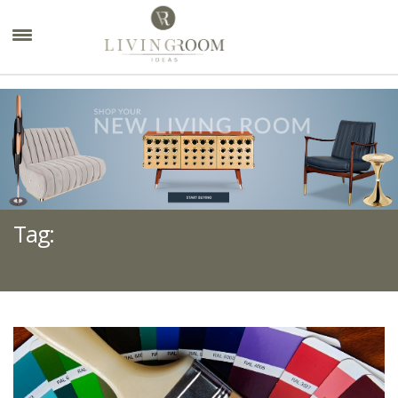
×
Tag:
LIVING ROOM DESIGN TIPS