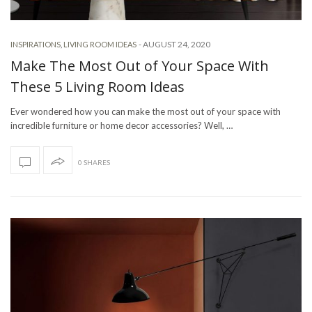
-
AUGUST 24, 2020
INSPIRATIONS
,
LIVING ROOM IDEAS
Make The Most Out of Your Space With
These 5 Living Room Ideas
Ever wondered how you can make the most out of your space with
incredible furniture or home decor accessories? Well, …
0 SHARES