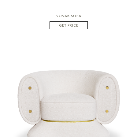
NOVAK SOFA
GET PRICE