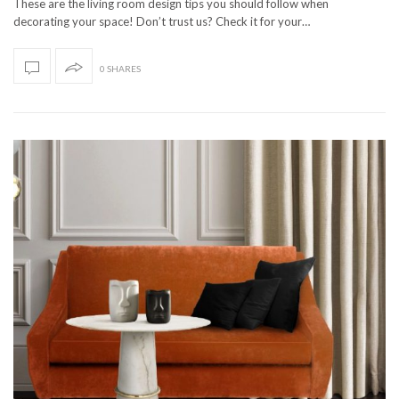
These are the living room design tips you should follow when
decorating your space! Don’t trust us? Check it for your…
0 SHARES