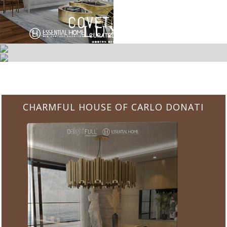
CHARMFUL HOUSE OF CARLO DONATI