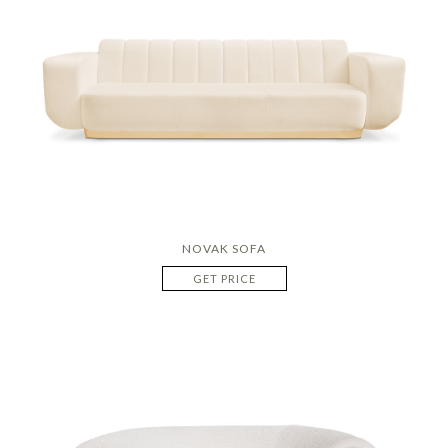
NOVAK SOFA
GET PRICE