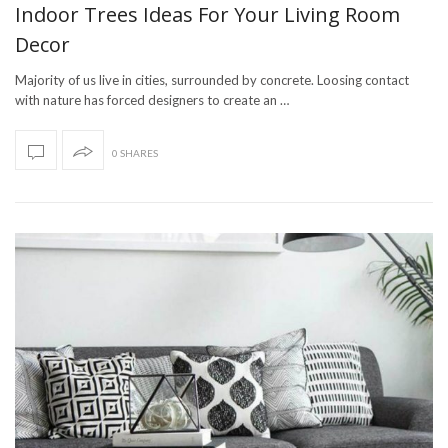
Indoor Trees Ideas For Your Living Room
Decor
Majority of us live in cities, surrounded by concrete. Loosing contact
with nature has forced designers to create an …
0 SHARES