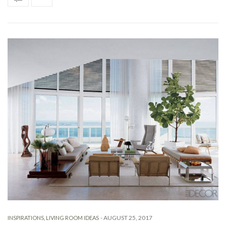
-
AUGUST 25, 2017
INSPIRATIONS
,
LIVING ROOM IDEAS