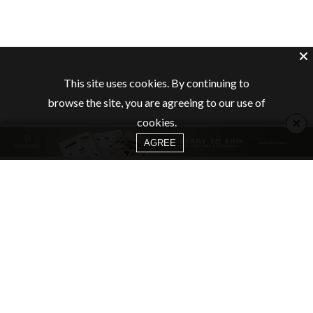
This site uses cookies. By continuing to
browse the site, you are agreeing to our use of
×
cookies.
AGREE