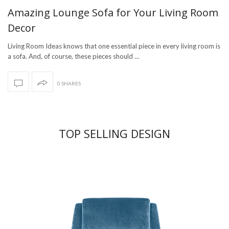
Amazing Lounge Sofa for Your Living Room
Decor
Living Room Ideas knows that one essential piece in every living room is
a sofa. And, of course, these pieces should …
0 SHARES
TOP SELLING DESIGN