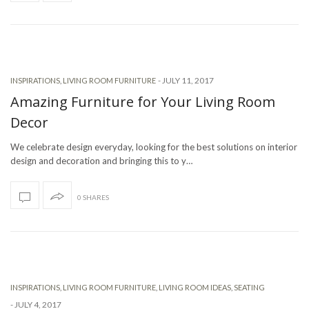
-
JULY 11, 2017
INSPIRATIONS
,
LIVING ROOM FURNITURE
Amazing Furniture for Your Living Room
Decor
We celebrate design everyday, looking for the best solutions on interior
design and decoration and bringing this to y…
0 SHARES
INSPIRATIONS
,
LIVING ROOM FURNITURE
,
LIVING ROOM IDEAS
,
SEATING
-
JULY 4, 2017