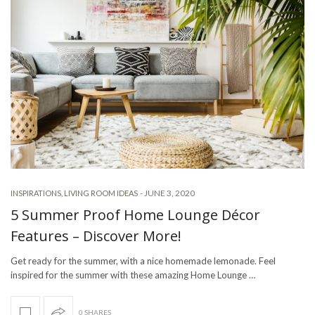
-
JUNE 3, 2020
INSPIRATIONS
,
LIVING ROOM IDEAS
5 Summer Proof Home Lounge Décor
Features – Discover More!
Get ready for the summer, with a nice homemade lemonade. Feel
inspired for the summer with these amazing Home Lounge …
0 SHARES