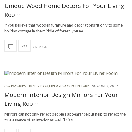
Unique Wood Home Decors For Your Living
Room
If you believe that wooden furniture and decorations fit only to some
holiday cottage in the middle of forest, you ne…
0 SHARES
-
AUGUST 7, 2017
ACCESSORIES
,
INSPIRATIONS
,
LIVING ROOM FURNITURE
Modern Interior Design Mirrors For Your
Living Room
Mirrors can not only reflect people’s appearance but help to reflect the
true essence of an interior as well. This fu…