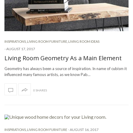
INSPIRATIONS
,
LIVING ROOM FURNITURE
,
LIVING ROOM IDEAS
-
AUGUST 17, 2017
Living Room Geometry As a Main Element
Geometry has always been a source of inspiration. In name of cubism it
influenced many famous artists, as we know Pab…
0 SHARES
-
AUGUST 16, 2017
INSPIRATIONS
,
LIVING ROOM FURNITURE