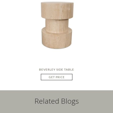
BEVERLEY SIDE TABLE
GET PRICE
Related Blogs