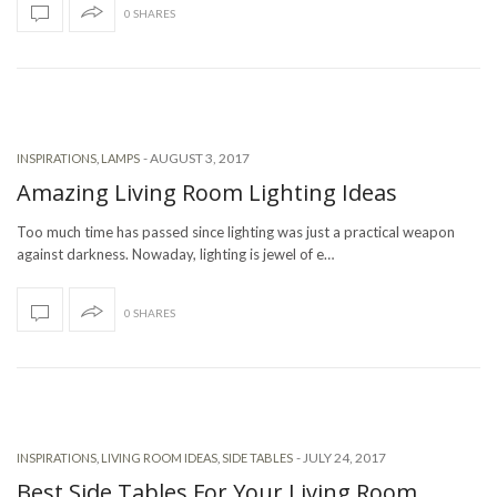
0 SHARES
-
AUGUST 3, 2017
INSPIRATIONS
,
LAMPS
Amazing Living Room Lighting Ideas
Too much time has passed since lighting was just a practical weapon
against darkness. Nowaday, lighting is jewel of e…
0 SHARES
-
JULY 24, 2017
INSPIRATIONS
,
LIVING ROOM IDEAS
,
SIDE TABLES
Best Side Tables For Your Living Room