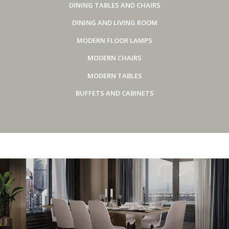
DINING TABLES AND CHAIRS
DINING AND LIVING ROOM
MODERN FLOOR LAMPS
MODERN CHAIRS
MODERN TABLES
BUFFETS AND CABINETS