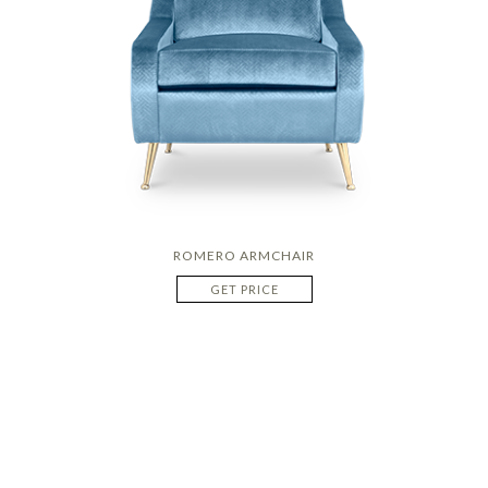
ROMERO ARMCHAIR
GET PRICE