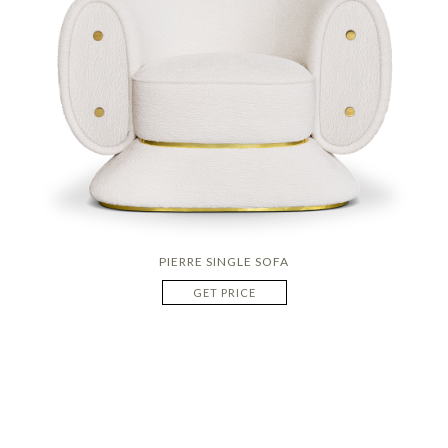
PIERRE SINGLE SOFA
GET PRICE