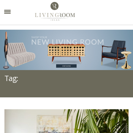
×
Tag:
LOUNGE SOFA