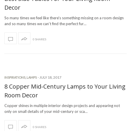
Decor
So many times we feel like there’s something missing on a room design
and so many times we can’t find the perfect fur…
0 SHARES
-
JULY 18, 2017
INSPIRATIONS
,
LAMPS
8 Copper Mid-Century Lamps to Your Living
Room Decor
Copper shines in multiple interior design projects and appearing not
only on small details of your mid-century or sca…
0 SHARES