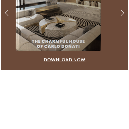
DOWNLOAD NOW