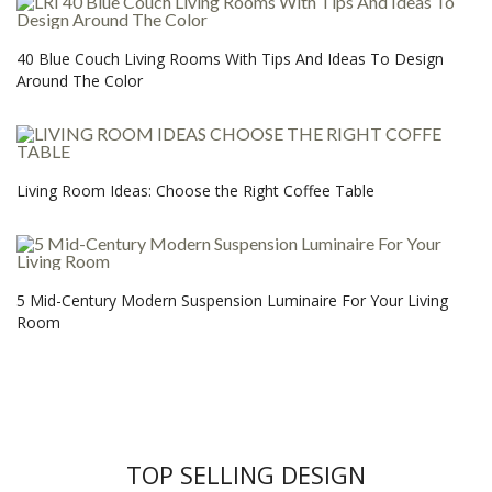
40 Blue Couch Living Rooms With Tips And Ideas To Design
Around The Color
Living Room Ideas: Choose the Right Coffee Table
5 Mid-Century Modern Suspension Luminaire For Your Living
Room
TOP SELLING DESIGN