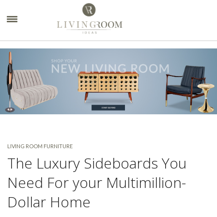
×
LIVING ROOM FURNITURE
The Luxury Sideboards You
Need For your Multimillion-
Dollar Home