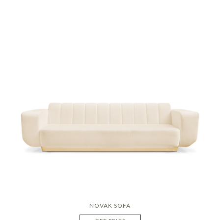
NOVAK SOFA