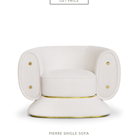
GET PRICE
PIERRE SINGLE SOFA