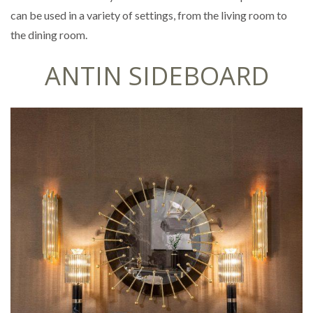
can be used in a variety of settings, from the living room to
the dining room.
ANTIN SIDEBOARD