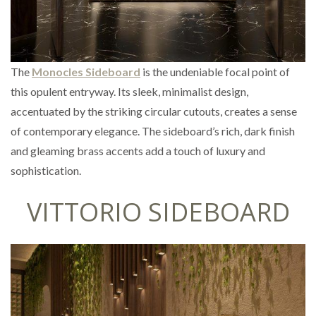
The
Monocles Sideboard
is the undeniable focal point of
this opulent entryway. Its sleek, minimalist design,
accentuated by the striking circular cutouts, creates a sense
of contemporary elegance. The sideboard’s rich, dark finish
and gleaming brass accents add a touch of luxury and
sophistication.
VITTORIO SIDEBOARD