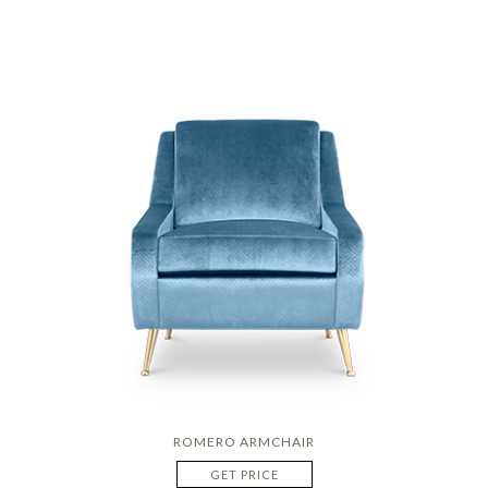
ROMERO ARMCHAIR
GET PRICE