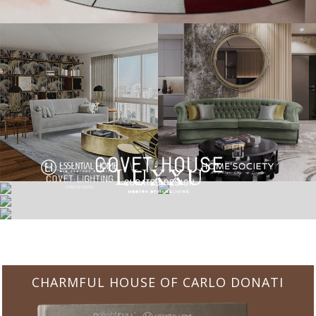
CHARMFUL HOUSE OF CARLO DONATI