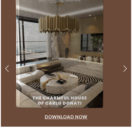
DOWNLOAD NOW