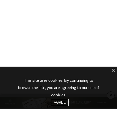
This site uses cookies. By continuing to
browse the site, you are agreeing to our use of
×
cookies.
AGREE