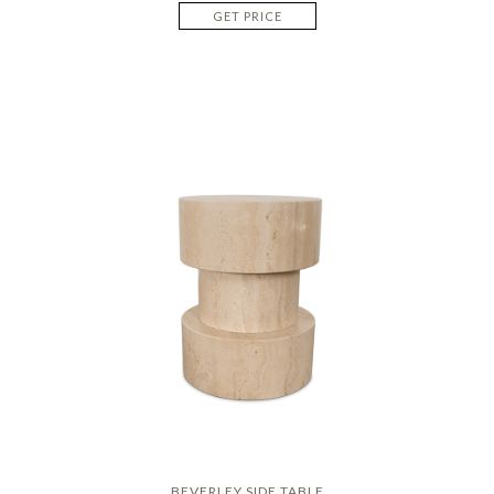
GET PRICE
BEVERLEY SIDE TABLE