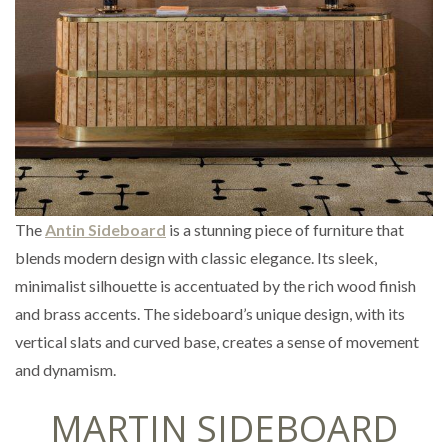
The
Antin Sideboard
is a stunning piece of furniture that
blends modern design with classic elegance. Its sleek,
minimalist silhouette is accentuated by the rich wood finish
and brass accents. The sideboard’s unique design, with its
vertical slats and curved base, creates a sense of movement
and dynamism.
MARTIN SIDEBOARD