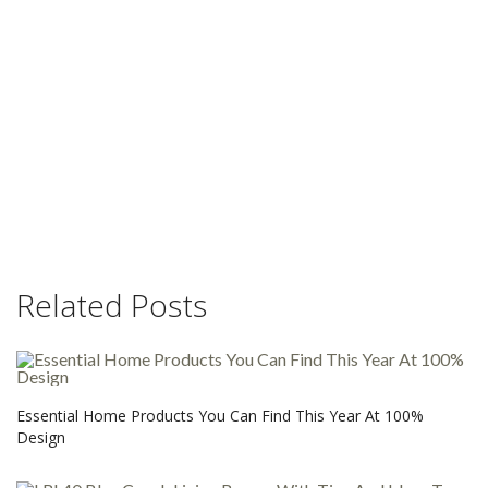
Related Posts
Essential Home Products You Can Find This Year At 100%
Design