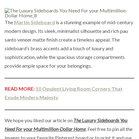
The
Martin Sideboard
is a stunning example of mid-century
modern design. Its sleek, minimalist silhouette and rich pau
santo veneer matte finish create a timeless appeal. The
sideboard’s brass accents add a touch of luxury and
sophistication, while the spacious storage compartments
provide ample space for your belongings.
READ MORE:
10 Opulent Living Room Corners That
Exude Modern Majesty
We hope you liked our article on
The Luxury Sideboards You
Need For your Multimillion-Dollar Home
. Feel free to pin all the
images to your favorite Pinterest board or to print it and use