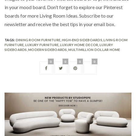
in your mood board. Don’t forget to explore our Pinterest
boards for more Living Room Ideas. Subscribe to our
newsletter and receive the best tips in your email box.
TAGS:
DINING ROOM FURNITURE
,
HIGH-END SIDEBOARDS
,
LIVING ROOM
FURNITURE
,
LUXURY FURNITURE
,
LUXURY HOME DECOR
,
LUXURY
SIDEBOARDS
,
MODERN SIDEBOARDS
,
MULTIMILLION DOLLAR HOME
0
0
0
0