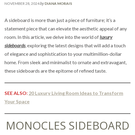
by
NOVEMBER 28, 2024
DIANA MORAIS
A sideboard is more than just a piece of furniture; it’s a
statement piece that can elevate the aesthetic appeal of any
room. In this article, we delve into the world of
luxury
sideboards
, exploring the latest designs that will add a touch
of elegance and sophistication to your multimillion-dollar
home. From sleek and minimalist to ornate and extravagant,
these sideboards are the epitome of refined taste.
SEE ALSO:
20 Luxury Living Room Ideas to Transform
Your Space
MONOCLES SIDEBOARD