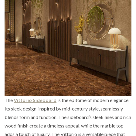
The
Vittorio Sideboard
is the epitome of modern elegance.
Its sleek design, inspired by mid-century style, seamlessly
blends form and function. The sideboard’s sleek lines and rich
wood finish create a timeless appeal, while the marble top
adds a touch of luxury. The Vittorio is a versatile piece that