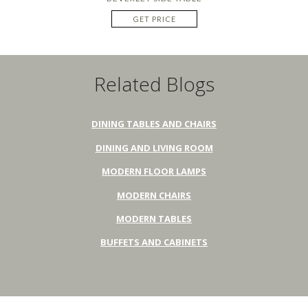
GET PRICE
Related Blogs
DINING TABLES AND CHAIRS
DINING AND LIVING ROOM
MODERN FLOOR LAMPS
MODERN CHAIRS
MODERN TABLES
BUFFETS AND CABINETS