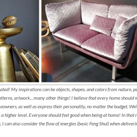
lated! My inspirations can be objects, shapes, and colors from nature, pe
 patterns, artwork…many other things! I believe that every home should 
eowners, as well as express their personality, no matter the budget. Wel
o a higher level. Everyone should feel good when being at home! In that 
, I can also consider the flow of energies (basic Feng Shui) when deliveri