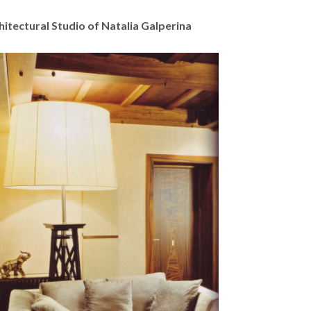
hitectural Studio of Natalia Galperina