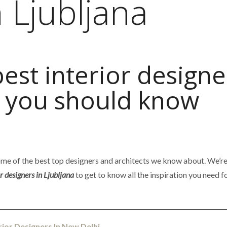
 Ljubljana
best interior designe
a you should know
some of the best top designers and architects we know about. We’r
or designers in Ljubljana
to get to know all the inspiration you need f
rior Designers In New Delhi