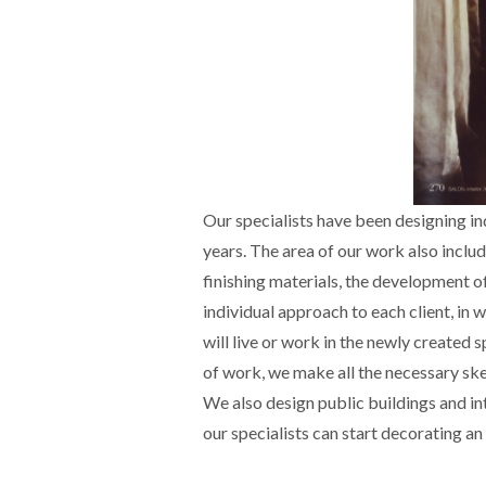
Our specialists have been designing ind
years. The area of our work also includ
finishing materials, the development of
individual approach to each client, in
will live or work in the newly created 
of work, we make all the necessary sket
We also design public buildings and inte
our specialists can start decorating an