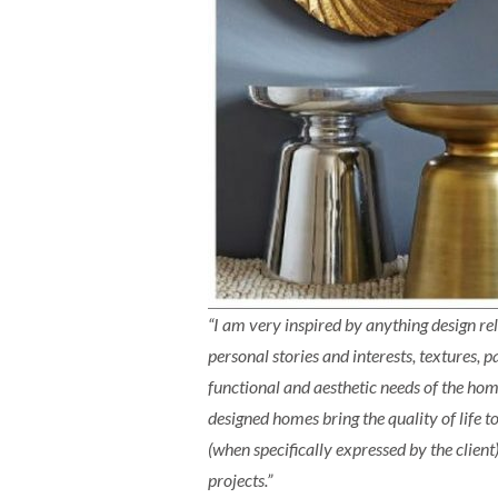
“I am very inspired by anything design re
personal stories and interests, textures,
functional and aesthetic needs of the hom
designed homes bring the quality of life t
(when specifically expressed by the client)
projects.”