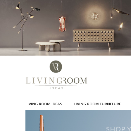
LIVING ROOM IDEAS
LIVING ROOM FURNITURE