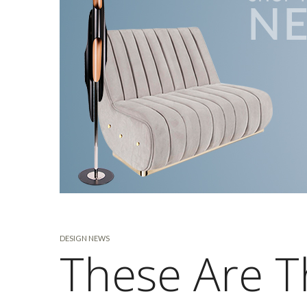
DESIGN NEWS
These Are T