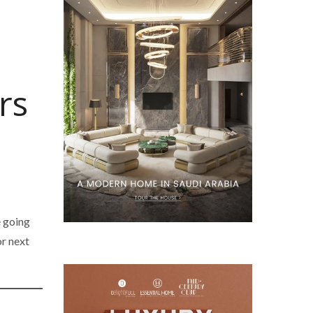
rs
e going
or next