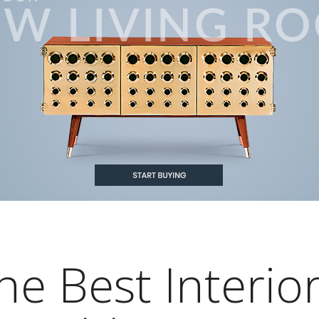
he Best Interio