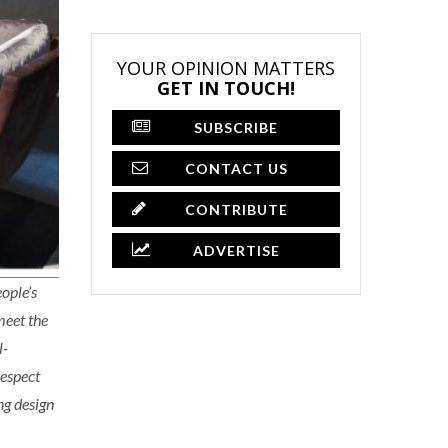
YOUR OPINION MATTERS
GET IN TOUCH!
SUBSCRIBE
CONTACT US
CONTRIBUTE
ADVERTISE
ople’s
meet the
l-
respect
ng design
×