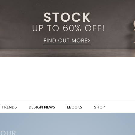
TRENDS
DESIGN NEWS
EBOOKS
SHOP