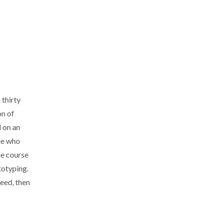
 thirty
on of
d on an
ple who
he course
totyping.
need, then