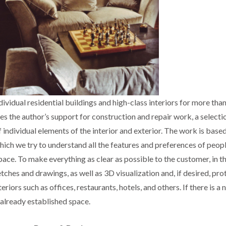
ividual residential buildings and high-class interiors for more than
es the author’s support for construction and repair work, a selecti
 individual elements of the interior and exterior. The work is base
 which we try to understand all the features and preferences of peo
space. To make everything as clear as possible to the customer, in t
ches and drawings, as well as 3D visualization and, if desired, pro
riors such as offices, restaurants, hotels, and others. If there is a 
 already established space.