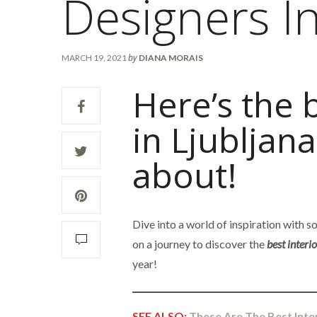
Designers In
by
MARCH 19, 2021
DIANA MORAIS
Here’s the 
in Ljubljan
about!
Dive into a world of inspiration with 
on a journey to discover the
best interi
year!
SEE ALSO:
These Are The Best Inte