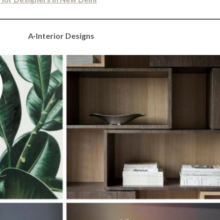
A-Interior Designs