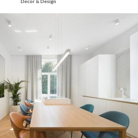
Decor & Design