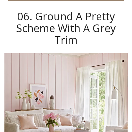
06. Ground A Pretty
Scheme With A Grey
Trim