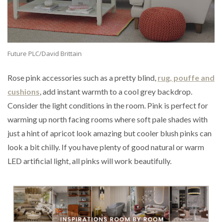
Future PLC/David Brittain
Rose pink accessories such as a pretty blind,
rug, pouffe and
cushions
, add instant warmth to a cool grey backdrop.
Consider the light conditions in the room. Pink is perfect for
warming up north facing rooms where soft pale shades with
just a hint of apricot look amazing but cooler blush pinks can
look a bit chilly. If you have plenty of good natural or warm
LED artificial light, all pinks will work beautifully.