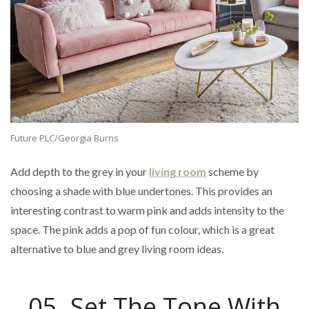
Future PLC/Georgia Burns
Add depth to the grey in your
living room
scheme by
choosing a shade with blue undertones. This provides an
interesting contrast to warm pink and adds intensity to the
space. The pink adds a pop of fun colour, which is a great
alternative to blue and grey living room ideas.
05. Set The Tone With