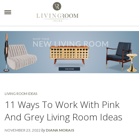
×
LIVING ROOM IDEAS
11 Ways To Work With Pink
And Grey Living Room Ideas
by
NOVEMBER 23, 2022
DIANA MORAIS