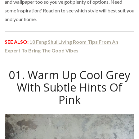
and wallpaper too so you’ve got plenty of options. Need
some inspiration? Read on to see which style will best suit you
and your home.
SEE ALSO:
10 Feng Shui Living Room Tips From An
Expert To Bring The Good Vibes
01. Warm Up Cool Grey
With Subtle Hints Of
Pink