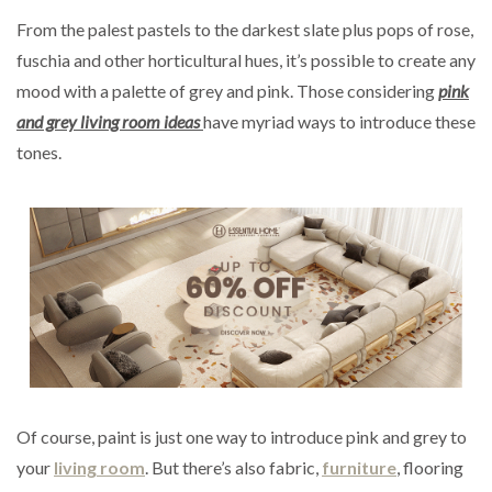
From the palest pastels to the darkest slate plus pops of rose,
fuschia and other horticultural hues, it’s possible to create any
mood with a palette of grey and pink. Those considering
pink
and grey living room ideas
have myriad ways to introduce these
tones.
Of course, paint is just one way to introduce pink and grey to
your
living room
. But there’s also fabric,
furniture
, flooring