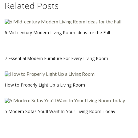
Related Posts
6 Mid-century Modern Living Room Ideas for the Fall
7 Essential Modern Furniture For Every Living Room
How to Properly Light Up a Living Room
5 Modern Sofas You’ll Want In Your Living Room Today