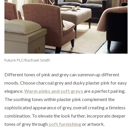
Future PLC/Rachael Smith
Different tones of pink and grey can summon up different
moods. Choose charcoal grey and dusky plaster pink for easy
elegance.
Warm pinks and soft greys
are a perfect pairing.
The soothing tones within plaster pink complement the
sophisticated appearance of grey, overall creating a timeless
combination. To elevate the look further, incorporate deeper
tones of grey through
soft furnishing
or artwork.