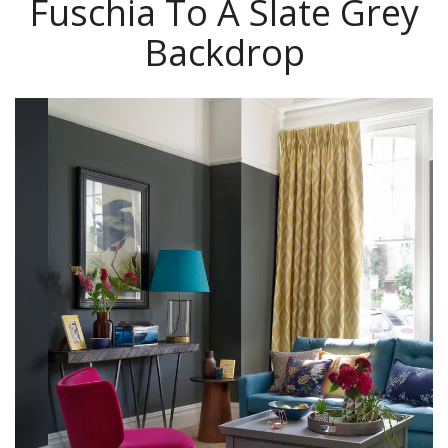
Fuschia To A Slate Grey
Backdrop