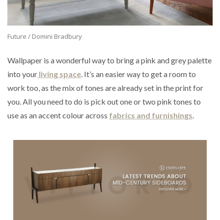
Future / Domini Bradbury
Wallpaper is a wonderful way to bring a pink and grey palette
into your
living space
. It’s an easier way to get a room to
work too, as the mix of tones are already set in the print for
you. All you need to do is pick out one or two pink tones to
use as an accent colour across
fabrics and furnishings
.