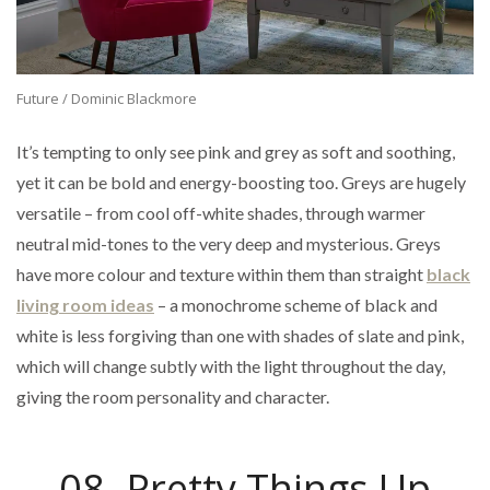
Future / Dominic Blackmore
It’s tempting to only see pink and grey as soft and soothing,
yet it can be bold and energy-boosting too. Greys are hugely
versatile – from cool off-white shades, through warmer
neutral mid-tones to the very deep and mysterious. Greys
have more colour and texture within them than straight
black
living room ideas
– a monochrome scheme of black and
white is less forgiving than one with shades of slate and pink,
which will change subtly with the light throughout the day,
giving the room personality and character.
08. Pretty Things Up