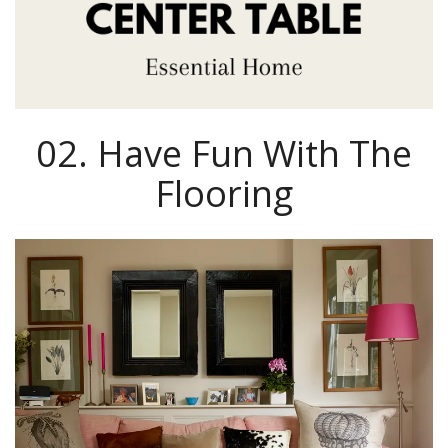
02. Have Fun With The
Flooring