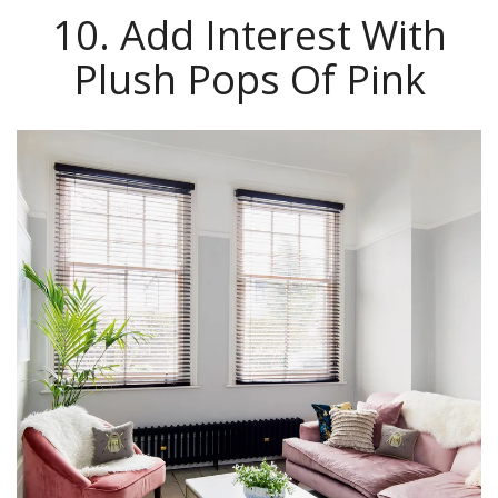
10. Add Interest With
Plush Pops Of Pink