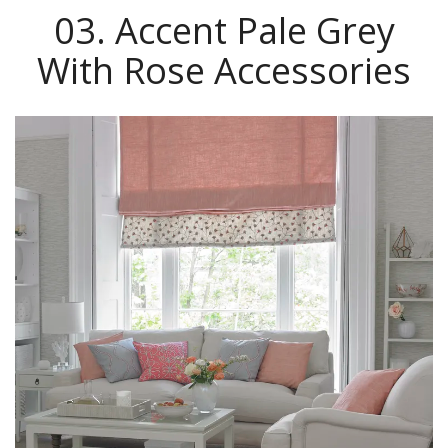
03. Accent Pale Grey
With Rose Accessories