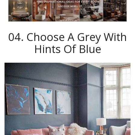
04. Choose A Grey With
Hints Of Blue