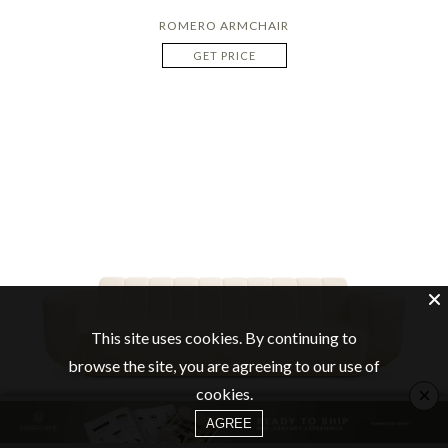
ROMERO ARMCHAIR
GET PRICE
This site uses cookies. By continuing to
browse the site, you are agreeing to our use of
×
cookies.
AGREE