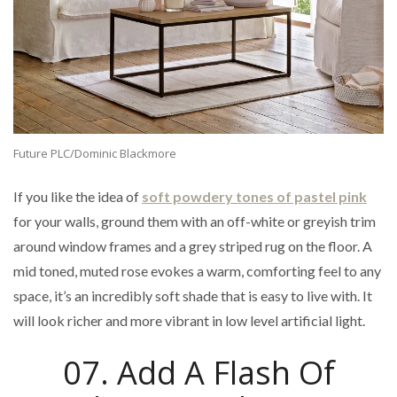
Future PLC/Dominic Blackmore
If you like the idea of
soft powdery tones of pastel pink
for your walls, ground them with an off-white or greyish trim
around window frames and a grey striped rug on the floor. A
mid toned, muted rose evokes a warm, comforting feel to any
space, it’s an incredibly soft shade that is easy to live with. It
will look richer and more vibrant in low level artificial light.
07. Add A Flash Of