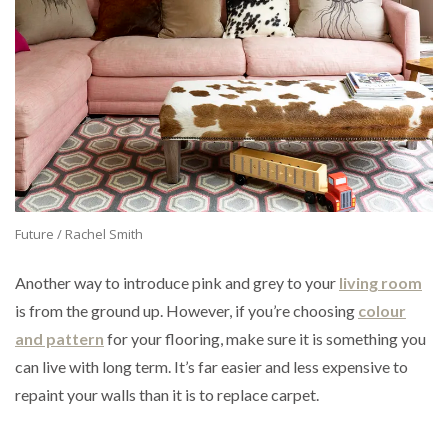
Future / Rachel Smith
Another way to introduce pink and grey to your
living room
is from the ground up. However, if you’re choosing
colour
and pattern
for your flooring, make sure it is something you
can live with long term. It’s far easier and less expensive to
repaint your walls than it is to replace carpet.