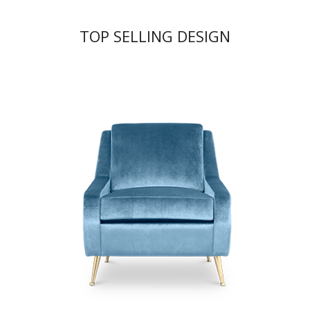
TOP SELLING DESIGN