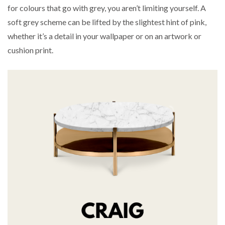
for colours that go with grey, you aren’t limiting yourself. A
soft grey scheme can be lifted by the slightest hint of pink,
whether it’s a detail in your wallpaper or on an artwork or
cushion print.