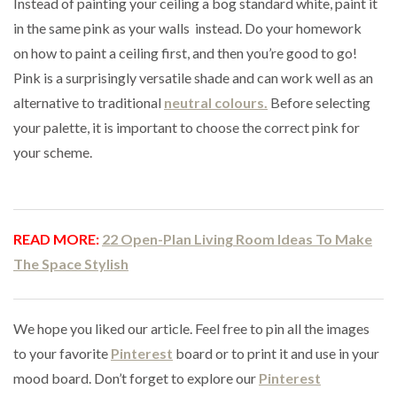
Instead of painting your ceiling a bog standard white, paint it
in the same pink as your walls instead. Do your homework
on how to paint a ceiling first, and then you’re good to go!
Pink is a surprisingly versatile shade and can work well as an
alternative to traditional
neutral colours.
Before selecting
your palette, it is important to choose the correct pink for
your scheme.
READ MORE:
22 Open-Plan Living Room Ideas To Make
The Space Stylish
We hope you liked our article. Feel free to pin all the images
to your favorite
Pinterest
board or to print it and use in your
mood board. Don’t forget to explore our
Pinterest