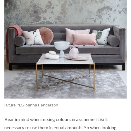
Future PLC/Joanna Henderson
Bear in mind when mixing colours in a scheme, it isn’t
necessary to use them in equal amounts. So when looking