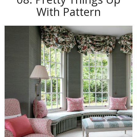
With Pattern