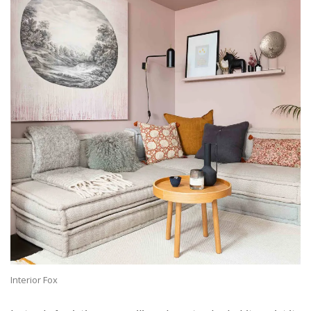
Interior Fox