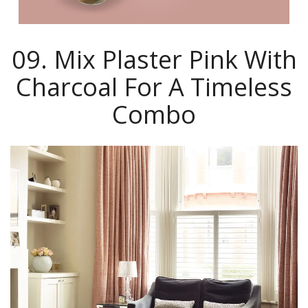
09. Mix Plaster Pink With
Charcoal For A Timeless
Combo