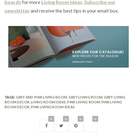
boards
for more
Living Room Ideas
.
Subscribe our
newsletter
and receive the best tips in your email box.
TAGS:
GREY AND PINK LIVING ROOM
,
GREY LIVING ROOM
,
GREY LIVING
ROOM DECOR
,
LIVING ROOM IDEAS
,
PINK LIVING ROOM
,
PINK LIVING
ROOM DECOR
,
PINK LIVING ROOM IDEAS
0
0
0
0