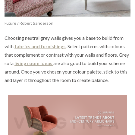
Future / Robert Sanderson
Choosing neutral grey walls gives you a base to build from
with
fabrics and furnishings
. Select patterns with colours
that complement or contrast with your walls and floors. Grey
sofa
living room ideas
are also good to build your scheme
around. Once you’ve chosen your colour palette, stick to this
and layer it throughout the room to create balance.