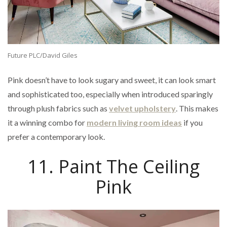
Future PLC/David Giles
Pink doesn’t have to look sugary and sweet, it can look smart
and sophisticated too, especially when introduced sparingly
through plush fabrics such as
velvet upholstery
. This makes
it a winning combo for
modern living room ideas
if you
prefer a contemporary look.
11. Paint The Ceiling
Pink