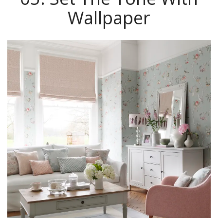
Wallpaper