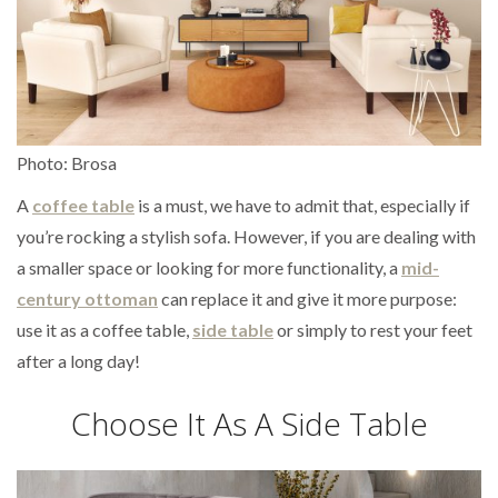
Photo: Brosa
A
coffee table
is a must, we have to admit that, especially if
you’re rocking a stylish sofa. However, if you are dealing with
a smaller space or looking for more functionality, a
mid-
century ottoman
can replace it and give it more purpose:
use it as a coffee table,
side table
or simply to rest your feet
after a long day!
Choose It As A Side Table