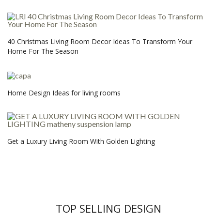
40 Christmas Living Room Decor Ideas To Transform Your
Home For The Season
Home Design Ideas for living rooms
Get a Luxury Living Room With Golden Lighting
TOP SELLING DESIGN