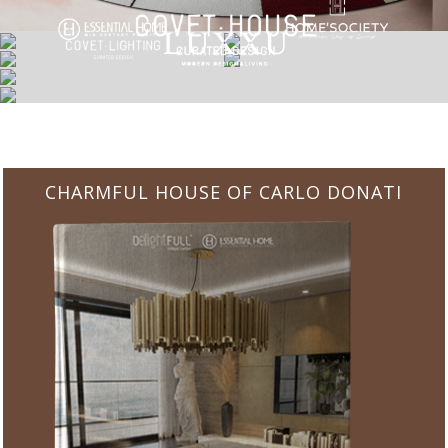
CHARMFUL HOUSE OF CARLO DONATI