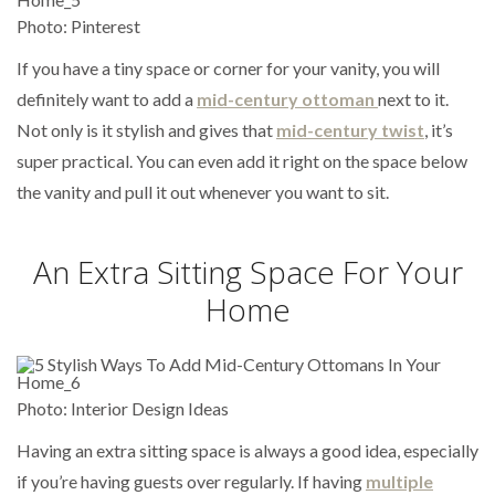
Photo: Pinterest
If you have a tiny space or corner for your vanity, you will
definitely want to add a
mid-century ottoman
next to it.
Not only is it stylish and gives that
mid-century twist
, it’s
super practical. You can even add it right on the space below
the vanity and pull it out whenever you want to sit.
An Extra Sitting Space For Your
Home
Photo: Interior Design Ideas
Having an extra sitting space is always a good idea, especially
if you’re having guests over regularly. If having
multiple