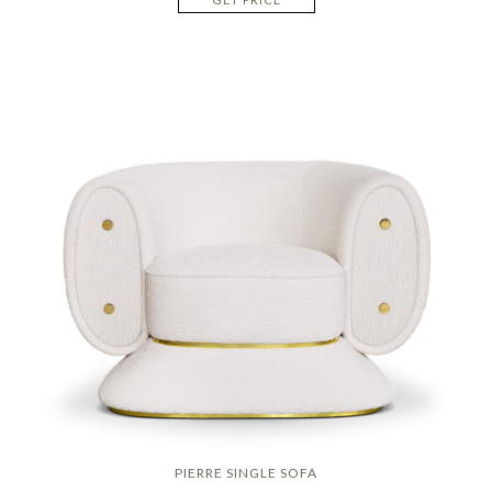
PIERRE SINGLE SOFA