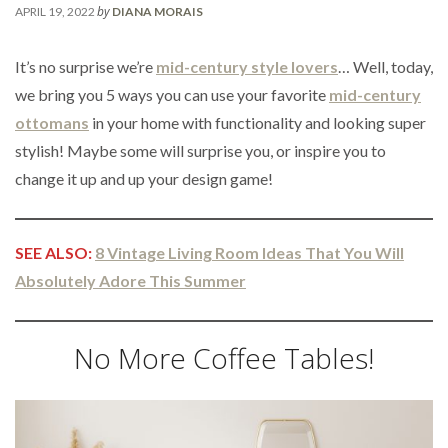
by
APRIL 19, 2022
DIANA MORAIS
It’s no surprise we’re
mid-century style lovers
… Well, today,
we bring you 5 ways you can use your favorite
mid-century
ottomans
in your home with functionality and looking super
stylish! Maybe some will surprise you, or inspire you to
change it up and up your design game!
SEE ALSO:
8 Vintage Living Room Ideas That You Will
Absolutely Adore This Summer
No More Coffee Tables!