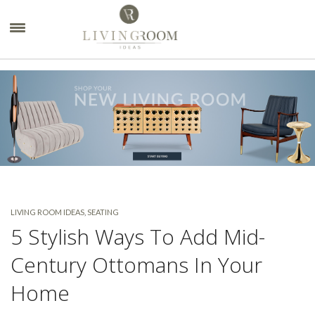
×
LIVING ROOM IDEAS
,
SEATING
5 Stylish Ways To Add Mid-
Century Ottomans In Your
Home