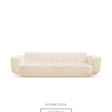
NOVAK SOFA
GET PRICE