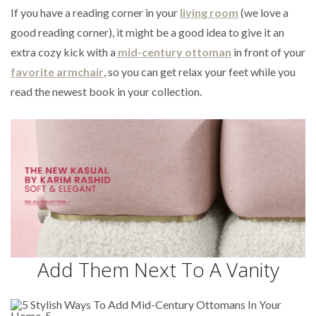
If you have a reading corner in your
living room
(we love a
good reading corner), it might be a good idea to give it an
extra cozy kick with a
mid-century ottoman
in front of your
favorite armchair
, so you can get relax your feet while you
read the newest book in your collection.
Add Them Next To A Vanity