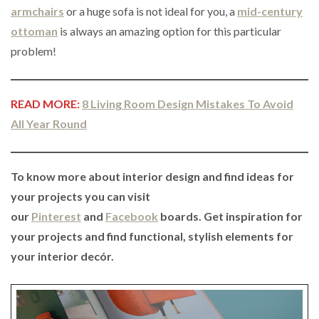
armchairs
or a huge sofa is not ideal for you, a
mid-century
ottoman
is always an amazing option for this particular
problem!
READ MORE:
8 Living Room Design Mistakes To Avoid
All Year Round
To know more about interior design and find ideas for
your projects you can visit
our
Pinterest
and
Facebook
boards. Get inspiration for
your projects and find functional, stylish elements for
your interior decór.