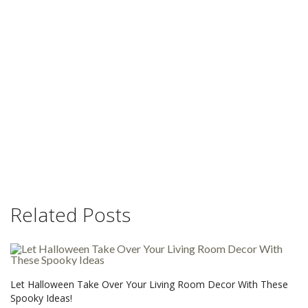
Related Posts
Let Halloween Take Over Your Living Room Decor With These
Spooky Ideas!