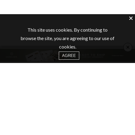
This site uses cookies. By continuing to
browse the site, you are agreeing to our use of
×
cookies.
AGREE