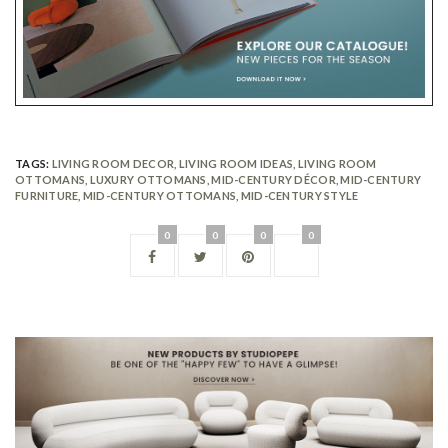
TAGS:
LIVING ROOM DECOR
,
LIVING ROOM IDEAS
,
LIVING ROOM
OTTOMANS
,
LUXURY OTTOMANS
,
MID-CENTURY DÉCOR
,
MID-CENTURY
FURNITURE
,
MID-CENTURY OTTOMANS
,
MID-CENTURY STYLE
0
0
0
0