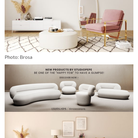
Photo: Brosa