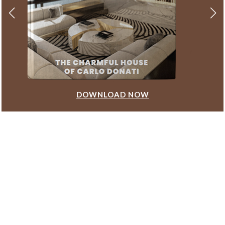
DOWNLOAD NOW