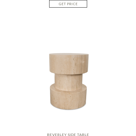
GET PRICE
BEVERLEY SIDE TABLE