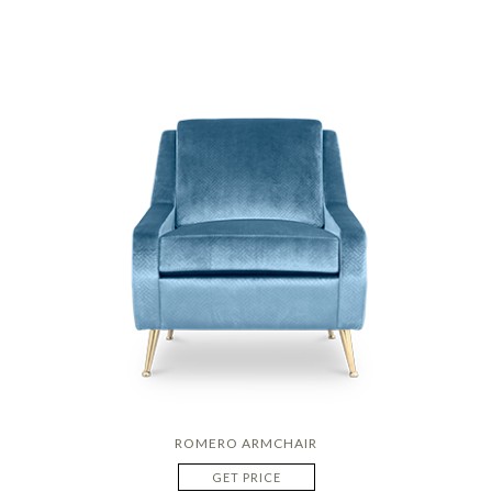
ROMERO ARMCHAIR
GET PRICE