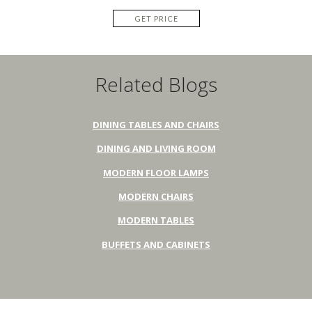
GET PRICE
Related Blogs
DINING TABLES AND CHAIRS
DINING AND LIVING ROOM
MODERN FLOOR LAMPS
MODERN CHAIRS
MODERN TABLES
BUFFETS AND CABINETS