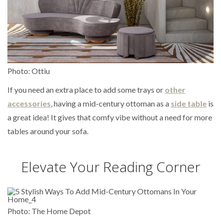
Photo: Ottiu
If you need an extra place to add some trays or
other
accessories
, having a mid-century ottoman as a
side table
is
a great idea! It gives that comfy vibe without a need for more
tables around your sofa.
Elevate Your Reading Corner
Photo: The Home Depot