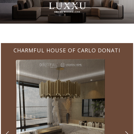
CHARMFUL HOUSE OF CARLO DONATI