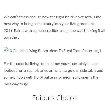
We can’t stress enough how the right bold velvet sofa is the
best way to bring some luxury into your living room this
2019. Pair it with some incredible art on the wall to bring it all
together.
For the colorful living room corner you’re certainly on the
lookout for, an upholstered armchair, a golden side table and
some pillows with floral patterns or geometric ones is the
best way to go.
Editor’s Choice