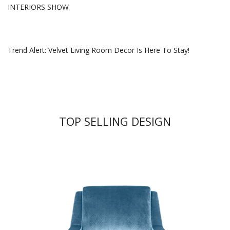
INTERIORS SHOW
Trend Alert: Velvet Living Room Decor Is Here To Stay!
TOP SELLING DESIGN