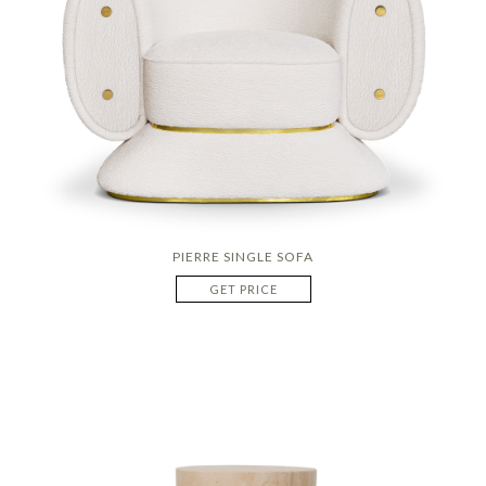
PIERRE SINGLE SOFA
GET PRICE