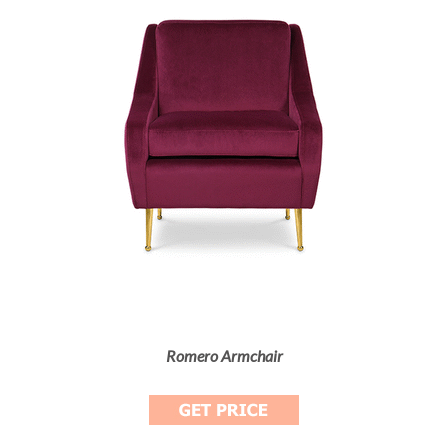
Romero Armchair