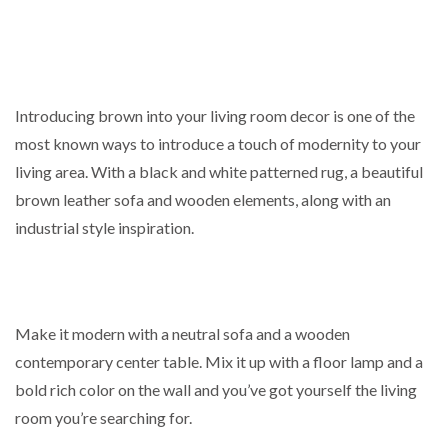
Introducing brown into your living room decor is one of the
most known ways to introduce a touch of modernity to your
living area. With a black and white patterned rug, a beautiful
brown leather sofa and wooden elements, along with an
industrial style inspiration.
Make it modern with a neutral sofa and a wooden
contemporary center table. Mix it up with a floor lamp and a
bold rich color on the wall and you’ve got yourself the living
room you’re searching for.