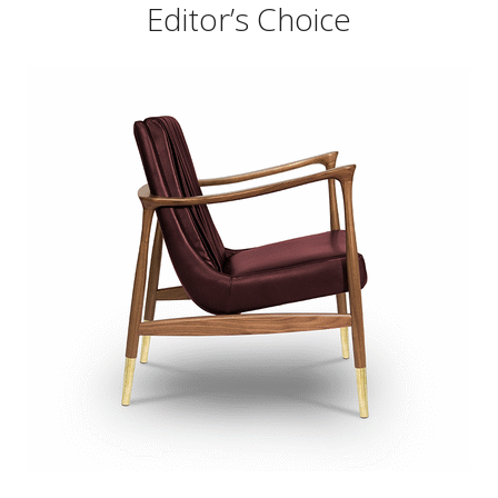
Editor’s Choice