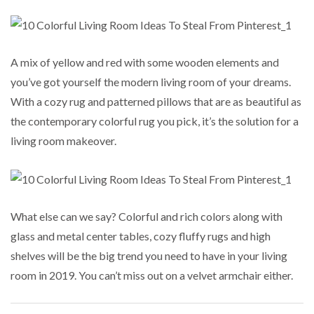
A mix of yellow and red with some wooden elements and
you’ve got yourself the modern living room of your dreams.
With a cozy rug and patterned pillows that are as beautiful as
the contemporary colorful rug you pick, it’s the solution for a
living room makeover.
What else can we say? Colorful and rich colors along with
glass and metal center tables, cozy fluffy rugs and high
shelves will be the big trend you need to have in your living
room in 2019. You can’t miss out on a velvet armchair either.