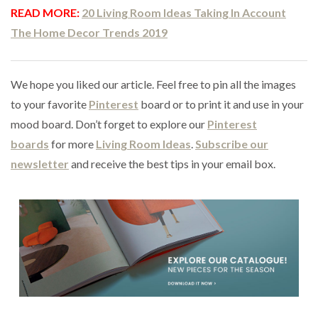
READ MORE:
20 Living Room Ideas Taking In Account
The Home Decor Trends 2019
We hope you liked our article. Feel free to pin all the images
to your favorite
Pinterest
board or to print it and use in your
mood board. Don’t forget to explore our
Pinterest
boards
for more
Living Room Ideas
.
Subscribe our
newsletter
and receive the best tips in your email box.