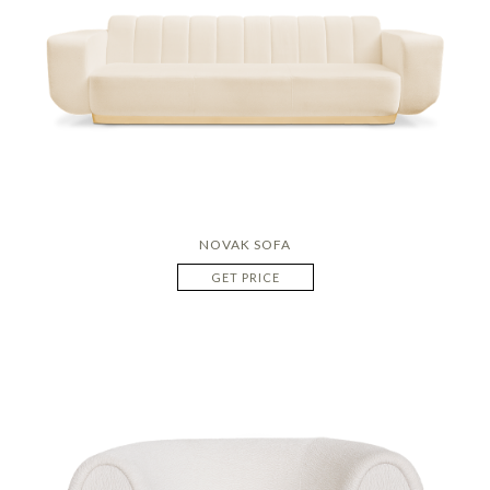
NOVAK SOFA
GET PRICE