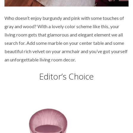
Who doesn’t enjoy burgundy and pink with some touches of
gray and wood? With a lovely color scheme like this, your
living room gets that glamorous and elegant element we all
search for. Add some marble on your center table and some
beautiful rich velvet on your armchair and you’ve got yourself
an unforgettable living room decor.
Editor’s Choice