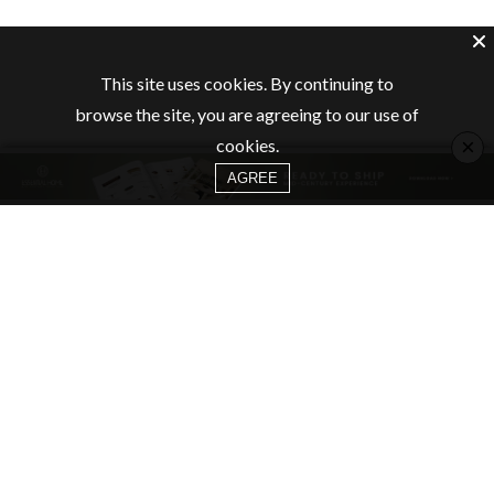
This site uses cookies. By continuing to
browse the site, you are agreeing to our use of
×
cookies.
AGREE