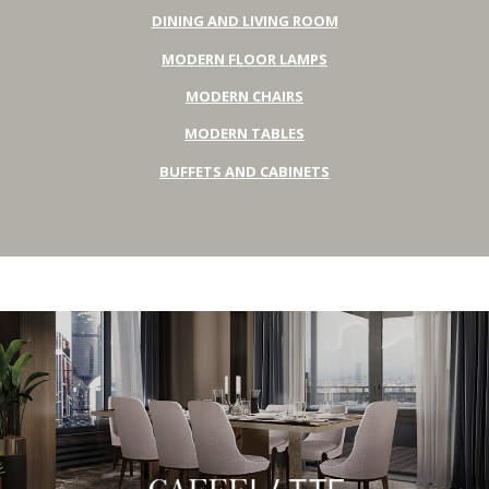
DINING AND LIVING ROOM
MODERN FLOOR LAMPS
MODERN CHAIRS
MODERN TABLES
BUFFETS AND CABINETS