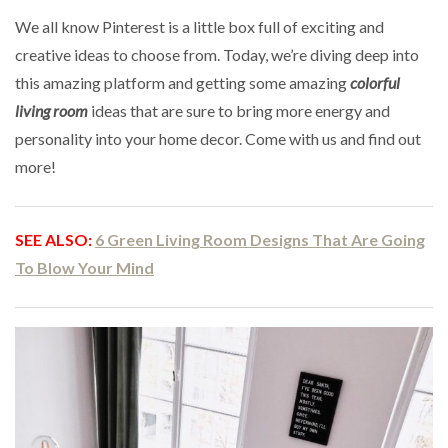
We all know Pinterest is a little box full of exciting and
creative ideas to choose from. Today, we’re diving deep into
this amazing platform and getting some amazing
colorful
living room
ideas that are sure to bring more energy and
personality into your home decor. Come with us and find out
more!
SEE ALSO:
6 Green Living Room Designs That Are Going
To Blow Your Mind