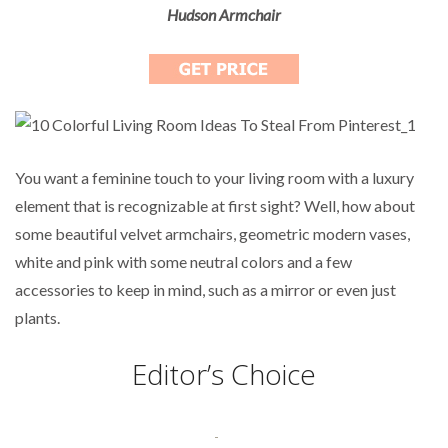
Hudson Armchair
You want a feminine touch to your living room with a luxury
element that is recognizable at first sight? Well, how about
some beautiful velvet armchairs, geometric modern vases,
white and pink with some neutral colors and a few
accessories to keep in mind, such as a mirror or even just
plants.
Editor’s Choice