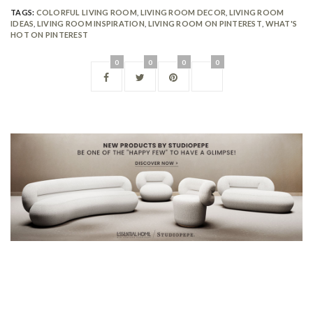
TAGS:
COLORFUL LIVING ROOM
,
LIVING ROOM DECOR
,
LIVING ROOM
IDEAS
,
LIVING ROOM INSPIRATION
,
LIVING ROOM ON PINTEREST
,
WHAT'S
HOT ON PINTEREST
0
0
0
0