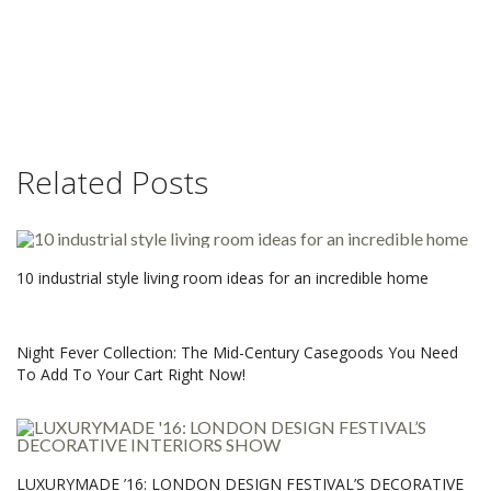
Related Posts
10 industrial style living room ideas for an incredible home
Night Fever Collection: The Mid-Century Casegoods You Need
To Add To Your Cart Right Now!
LUXURYMADE ’16: LONDON DESIGN FESTIVAL’S DECORATIVE