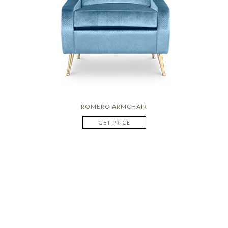
ROMERO ARMCHAIR
GET PRICE