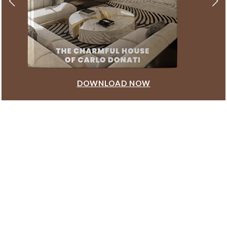
DOWNLOAD NOW