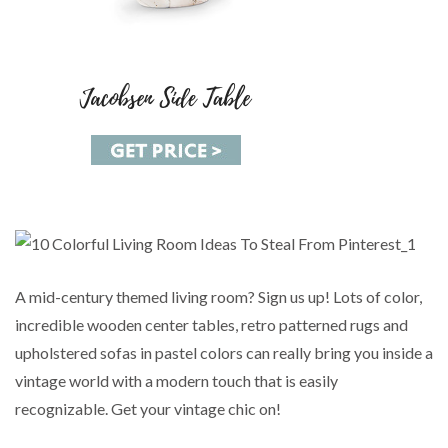
A mid-century themed living room? Sign us up! Lots of color,
incredible wooden center tables, retro patterned rugs and
upholstered sofas in pastel colors can really bring you inside a
vintage world with a modern touch that is easily
recognizable. Get your vintage chic on!