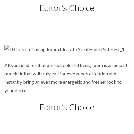
Editor’s Choice
All you need for that perfect colorful living room is an accent
armchair that will truly call for everyone’s attention and
instantly bring an even more energetic and fresher look to
your decor.
Editor’s Choice