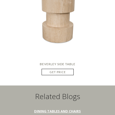
BEVERLEY SIDE TABLE
GET PRICE
Related Blogs
DINING TABLES AND CHAIRS