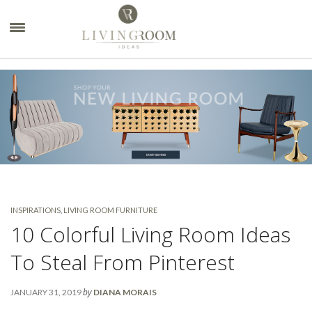
×
INSPIRATIONS
,
LIVING ROOM FURNITURE
10 Colorful Living Room Ideas
To Steal From Pinterest
by
JANUARY 31, 2019
DIANA MORAIS