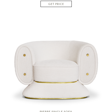
GET PRICE
PIERRE SINGLE SOFA