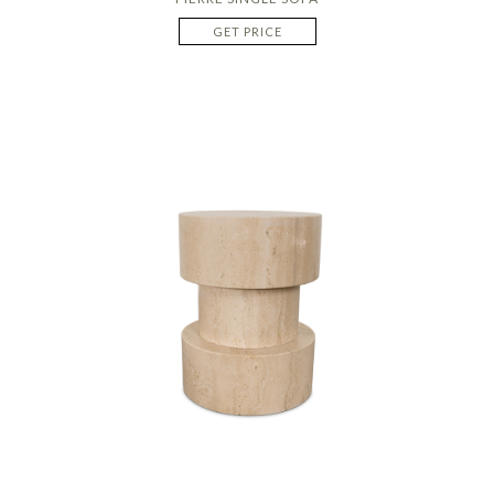
GET PRICE