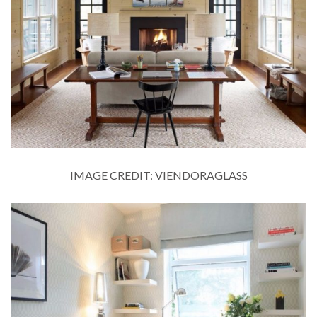
IMAGE CREDIT: VIENDORAGLASS