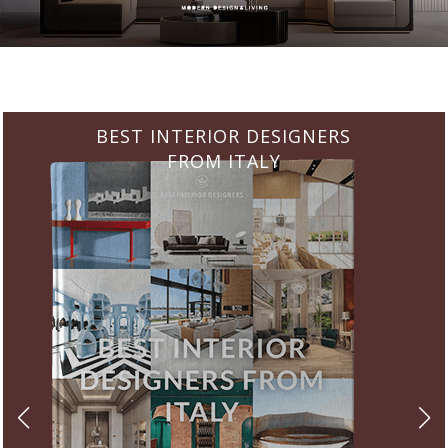
BEST INTERIOR DESIGNERS
FROM ITALY