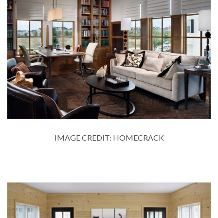
IMAGE CREDIT: HOMECRACK