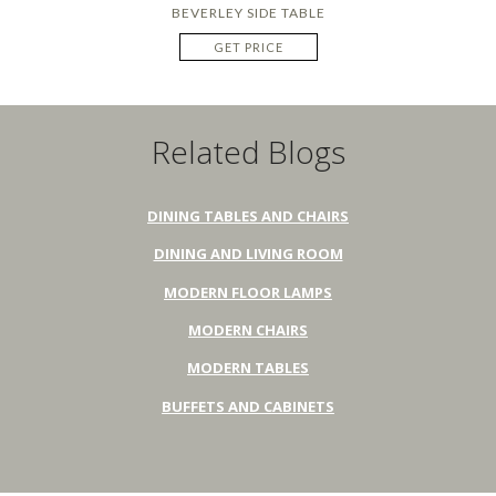
BEVERLEY SIDE TABLE
GET PRICE
Related Blogs
DINING TABLES AND CHAIRS
DINING AND LIVING ROOM
MODERN FLOOR LAMPS
MODERN CHAIRS
MODERN TABLES
BUFFETS AND CABINETS