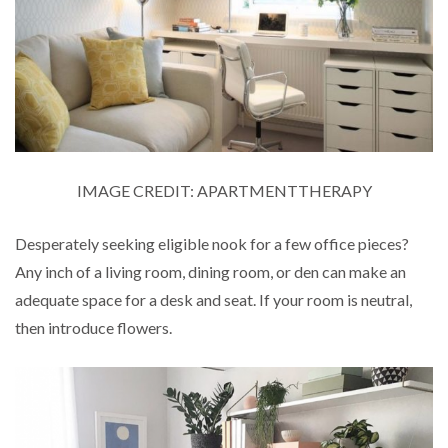
IMAGE CREDIT: APARTMENTTHERAPY
Desperately seeking eligible nook for a few office pieces?
Any inch of a living room, dining room, or den can make an
adequate space for a desk and seat. If your room is neutral,
then introduce flowers.