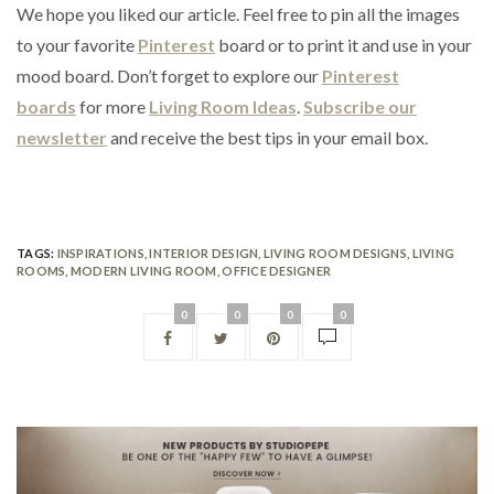
We hope you liked our article. Feel free to pin all the images
to your favorite
Pinterest
board or to print it and use in your
mood board. Don’t forget to explore our
Pinterest
boards
for more
Living Room Ideas
.
Subscribe our
newsletter
and receive the best tips in your email box.
TAGS:
INSPIRATIONS
,
INTERIOR DESIGN
,
LIVING ROOM DESIGNS
,
LIVING
ROOMS
,
MODERN LIVING ROOM
,
OFFICE DESIGNER
0
0
0
0