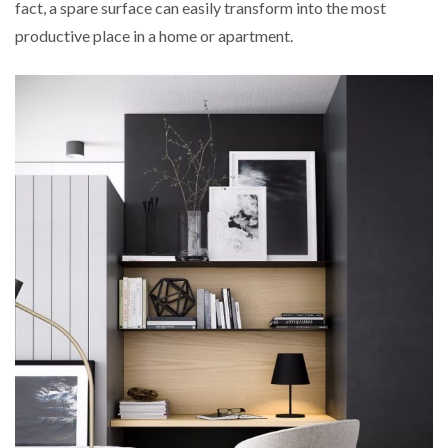
fact, a spare surface can easily transform into the most
productive place in a home or apartment.