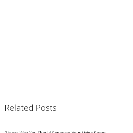
Related Posts
7 Ideas Why You Should Renovate Your Living Room