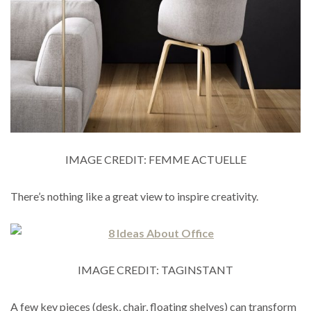
IMAGE CREDIT: FEMME ACTUELLE
There’s nothing like a great view to inspire creativity.
IMAGE CREDIT: TAGINSTANT
A few key pieces (desk, chair, floating shelves) can transform