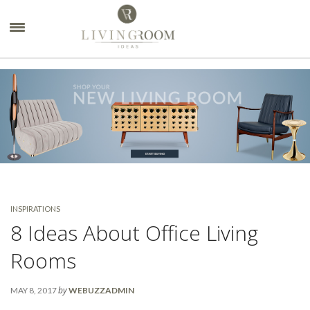
×
INSPIRATIONS
8 Ideas About Office Living
Rooms
by
MAY 8, 2017
WEBUZZADMIN