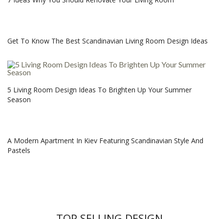
Get To Know The Best Scandinavian Living Room Design Ideas
5 Living Room Design Ideas To Brighten Up Your Summer
Season
A Modern Apartment In Kiev Featuring Scandinavian Style And
Pastels
TOP SELLING DESIGN