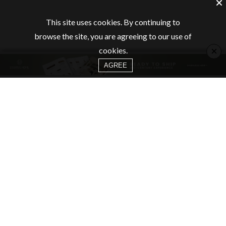
This site uses cookies. By continuing to
browse the site, you are agreeing to our use of
×
cookies.
AGREE