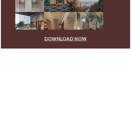
DOWNLOAD NOW