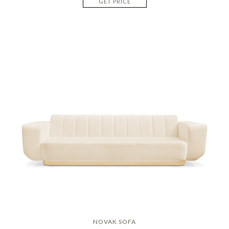
GET PRICE
NOVAK SOFA