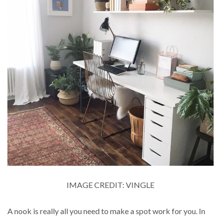
IMAGE CREDIT: VINGLE
A nook is really all you need to make a spot work for you. In