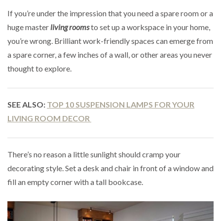
If you’re under the impression that you need a spare room or a
huge master
living rooms
to set up a workspace in your home,
you’re wrong. Brilliant work-friendly spaces can emerge from
a spare corner, a few inches of a wall, or other areas you never
thought to explore.
SEE ALSO:
TOP 10 SUSPENSION LAMPS FOR YOUR
LIVING ROOM DECOR
There’s no reason a little sunlight should cramp your
decorating style. Set a desk and chair in front of a window and
fill an empty corner with a tall bookcase.