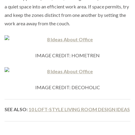
a quiet space into an efficient work area. If space permits, try
and keep the zones distinct from one another by setting the
work area away from the couch.
IMAGE CREDIT: HOMETREN
IMAGE CREDIT: DECOHOLIC
SEE ALSO:
10 LOFT-STYLE LIVING ROOM DESIGN IDEAS