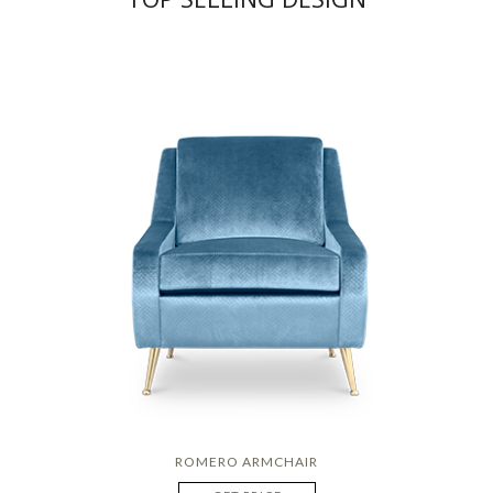
ROMERO ARMCHAIR