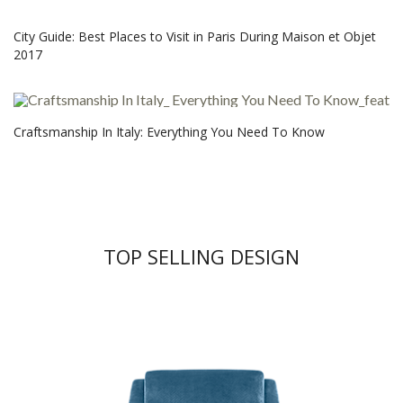
City Guide: Best Places to Visit in Paris During Maison et Objet
2017
Craftsmanship In Italy: Everything You Need To Know
TOP SELLING DESIGN