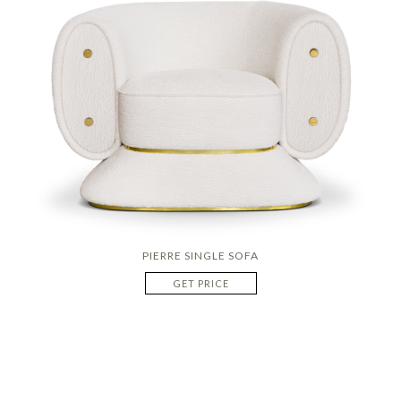
PIERRE SINGLE SOFA
GET PRICE