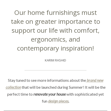
Our home furnishings must
take on greater importance to
support our life with comfort,
ergonomics, and
contemporary inspiration!
KARIM RASHID
Stay tuned to see more informations about the
brand new
collection
that will be launched during Summer! It will be the
perfect time to
renovate your house
with sophisticated yet
fun
design pieces
.