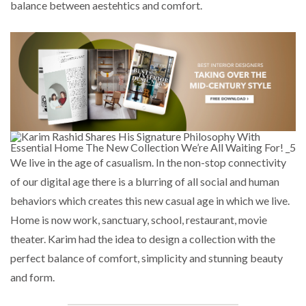
balance between aestehtics and comfort.
We live in the age of casualism. In the non-stop connectivity
of our digital age there is a blurring of all social and human
behaviors which creates this new casual age in which we live.
Home is now work, sanctuary, school, restaurant, movie
theater. Karim had the idea to design a collection with the
perfect balance of comfort, simplicity and stunning beauty
and form.