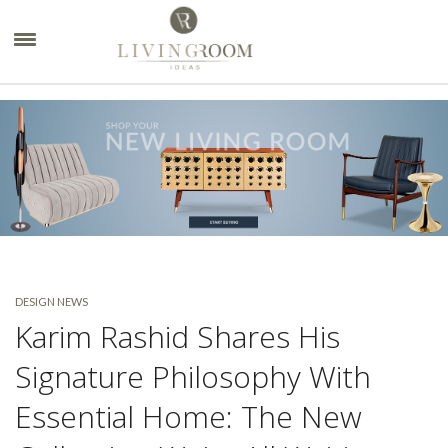
×
DESIGN NEWS
Karim Rashid Shares His
Signature Philosophy With
Essential Home: The New