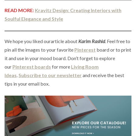
READ MORE:
Kravitz Design: Creating Interiors with
Soulful Elegance and Style
We hope you liked ourarticle about
Karim Rashid
. Feel free to
pin all the images to your favorite
Pinterest
board or to print
it and use in your mood board. Don’t forget to explore
our
Pinterest boards
for more
Living Room
Ideas
.
Subscribe to our newsletter
and receive the best
tips in your email box.