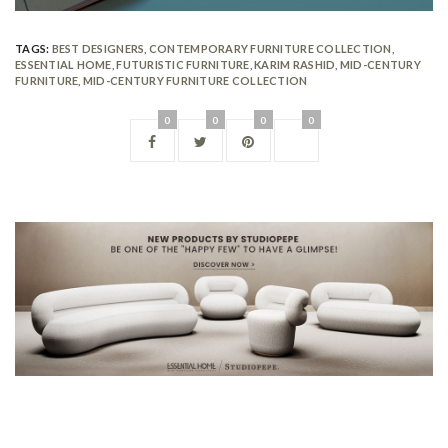
TAGS:
BEST DESIGNERS
,
CONTEMPORARY FURNITURE COLLECTION
,
ESSENTIAL HOME
,
FUTURISTIC FURNITURE
,
KARIM RASHID
,
MID-CENTURY
FURNITURE
,
MID-CENTURY FURNITURE COLLECTION
0
0
0
0