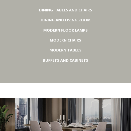
DINING TABLES AND CHAIRS
DINING AND LIVING ROOM
MODERN FLOOR LAMPS
MODERN CHAIRS
MODERN TABLES
BUFFETS AND CABINETS