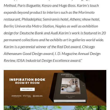
Method, Paris Baguette, Kenzo and Hugo Boss. Karim’s touch
expands beyond product to interiors such as the Morimoto
restaurant, Philadelphia; Semiramis hotel, Athens; nhow hotel,
Berlin; Universita Metro Station, Naples as well as exhibition
design for Deutsche Bank and Audi.Karim’s work is featured in 20
permanent collections and he exhibits art in galleries world wide.
Karim is a perennial winner of the Red Dot award, Chicago
Athenaeum Good Design award, I. D. Magazine Annual Design
Review, IDSA Industrial Design Excellence award.”