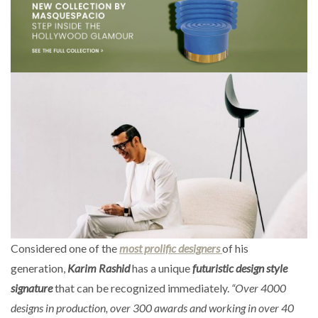
Considered one of the
most prolific designers
of his
generation,
Karim Rashid
has a unique
futuristic design style
signature
that can be recognized immediately.
“Over 4000
designs in production, over 300 awards and working in over 40