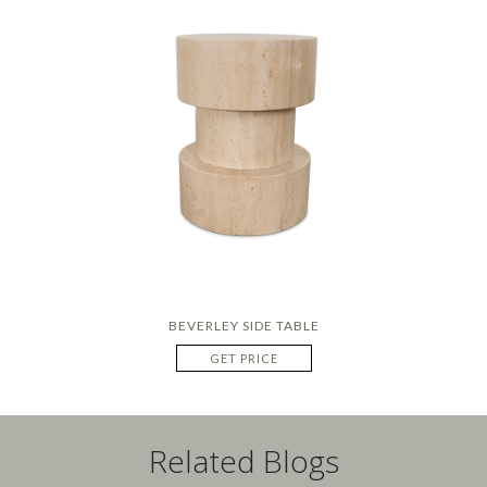
BEVERLEY SIDE TABLE
GET PRICE
Related Blogs