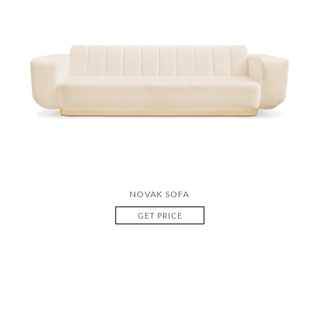
NOVAK SOFA
GET PRICE