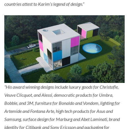
countries attest to Karim’s legend of design.”
“His award winning designs include luxury goods for Christofle,
Veuve Clicquot, and Alessi, democratic products for Umbra,
Bobble, and 3M, furniture for Bonaldo and Vondom, lighting for
Artemide and Fontana Arte, high tech products for Asus and
Samsung, surface design for Marburg and Abet Laminati, brand
identity for Citibank and Sony Ericsson and packaging for