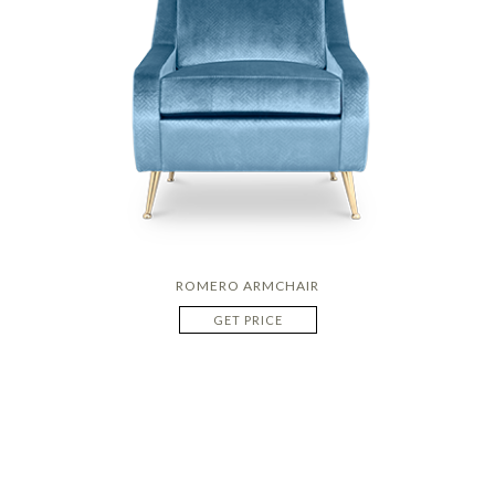
ROMERO ARMCHAIR
GET PRICE