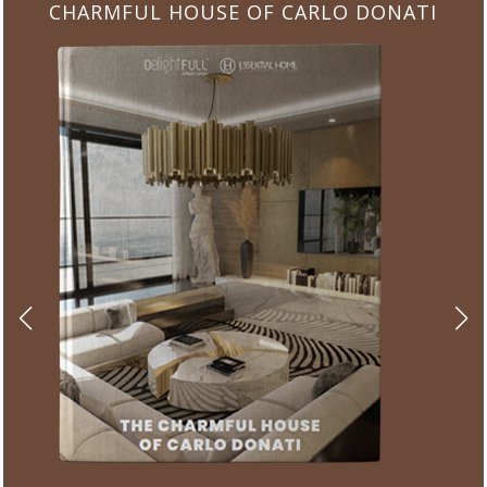
CHARMFUL HOUSE OF CARLO DONATI