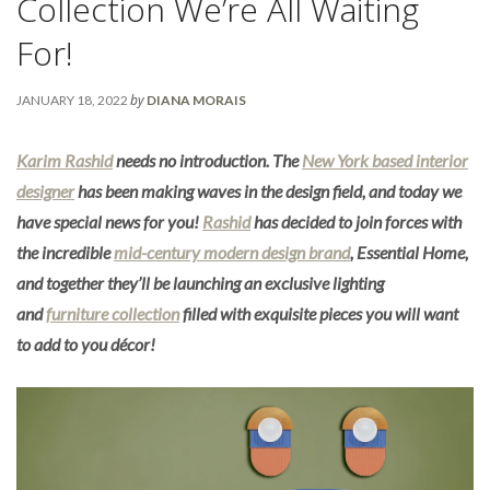
Collection We’re All Waiting
For!
by
JANUARY 18, 2022
DIANA MORAIS
Karim Rashid
needs no introduction. The
New York based interior
designer
has been making waves in the design field, and today we
have special news for you!
Rashid
has decided to join forces with
the incredible
mid-century modern design brand
, Essential Home,
and together they’ll be launching an exclusive lighting
and
furniture collection
filled with exquisite pieces you will want
to add to you décor!