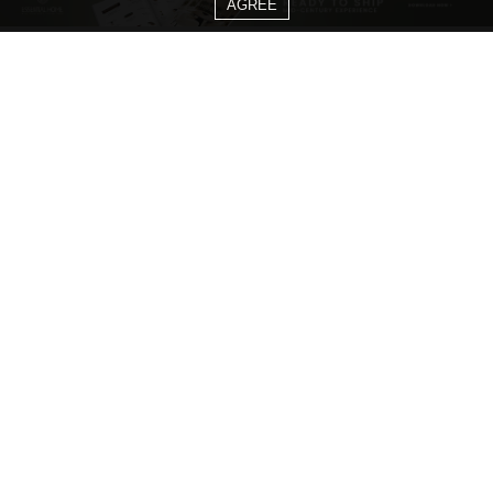
AGREE
CATEGORIES
Living Room Ideas