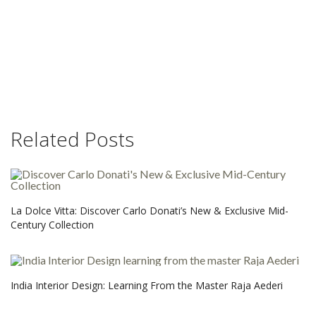
Related Posts
La Dolce Vitta: Discover Carlo Donati’s New & Exclusive Mid-
Century Collection
India Interior Design: Learning From the Master Raja Aederi