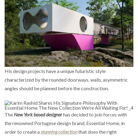
His design projects have a unique futuristic style
characterized by the rounded doorways, walls, asymmetric
angles should be planned before the construction.
The
New York based designer
has decided to join forces with
the renowned Portugese design brand, Essential Home, in
order to create a
stunning collection
that does the right