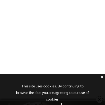
This site uses cookies. By continuing to
browse the site, you are agreeing to our use of
×
cookies.