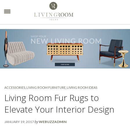
×
ACCESSORIES
,
LIVING ROOM FURNITURE
,
LIVING ROOM IDEAS
Living Room Fur Rugs to
Elevate Your Interior Design
by
JANUARY 19, 2017
WEBUZZADMIN