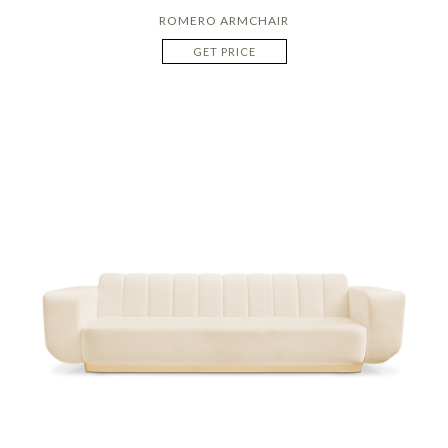
ROMERO ARMCHAIR
GET PRICE