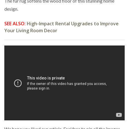
The fur rug softens the wood floor of this stunning home
design.
SEE ALSO:
High-Impact Rental Upgrades to Improve
Your Living Room Decor
We hope you liked our article. Feel free to pin all the images