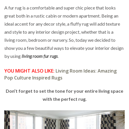
A fur rug is a comfortable and super chic piece that looks
great both in a rustic cabin or modern apartment. Being an
ideal accent for any decor style, a fluffy rug will add texture
and style to any interior design project, whether that is a
living room, bedroom or nursery. So, today we decided to
show you a few beautiful ways to elevate your interior design
by using
living room fur rugs
.
YOU MIGHT ALSO LIKE:
Living Room Ideas: Amazing
Pop Culture Inspired Rugs
Don’t forget to set the tone for your entire living space
with the perfect rug.