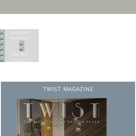
BEST INTERIOR DESIGNERS
FROM NEW YORK AND NEW JERSEY