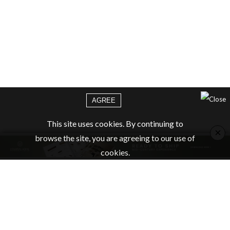
AGREE
This site uses cookies. By continuing to
×
browse the site, you are agreeing to our use of
cookies.