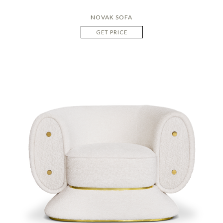
NOVAK SOFA
GET PRICE