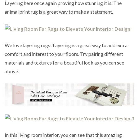
Layering here once again proving how stunning it is. The
animal print rug is a great way to make a statement.
We love layering rugs! Layering is a great way to add extra
comfort and interest to your floors. Try pairing different
materials and textures for a beautiful look as you can see
above.
In this living room interior, you can see that this amazing