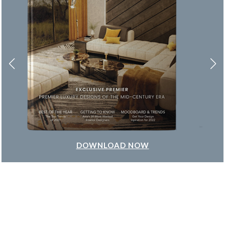
DOWNLOAD NOW