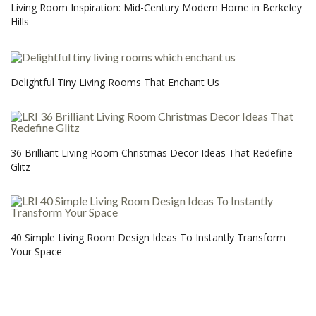
Living Room Inspiration: Mid-Century Modern Home in Berkeley
Hills
Delightful Tiny Living Rooms That Enchant Us
36 Brilliant Living Room Christmas Decor Ideas That Redefine
Glitz
40 Simple Living Room Design Ideas To Instantly Transform
Your Space