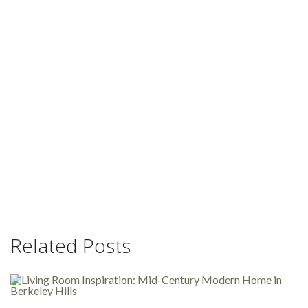
Related Posts