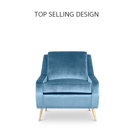
TOP SELLING DESIGN