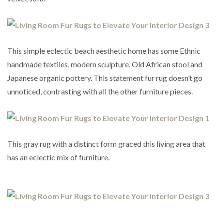
This simple eclectic beach aesthetic home has some Ethnic
handmade textiles, modern sculpture, Old African stool and
Japanese organic pottery. This statement fur rug doesn’t go
unnoticed, contrasting with all the other furniture pieces.
This gray rug with a distinct form graced this living area that
has an eclectic mix of furniture.