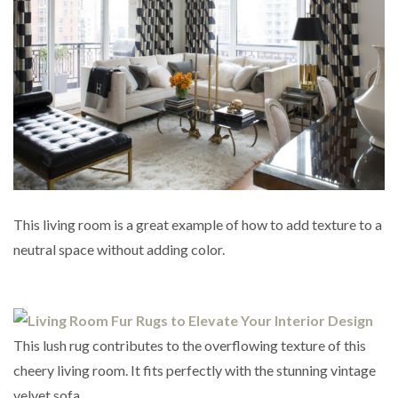
This living room is a great example of how to add texture to a
neutral space without adding color.
This lush rug contributes to the overflowing texture of this
cheery living room. It fits perfectly with the stunning vintage
velvet sofa.