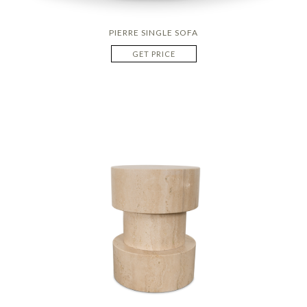
PIERRE SINGLE SOFA
GET PRICE