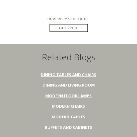
BEVERLEY SIDE TABLE
GET PRICE
Related Blogs
DINING TABLES AND CHAIRS
DINING AND LIVING ROOM
MODERN FLOOR LAMPS
MODERN CHAIRS
MODERN TABLES
BUFFETS AND CABINETS