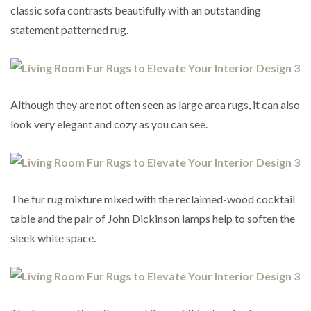
classic sofa contrasts beautifully with an outstanding
statement patterned rug.
Although they are not often seen as large area rugs, it can also
look very elegant and cozy as you can see.
The fur rug mixture mixed with the reclaimed-wood cocktail
table and the pair of John Dickinson lamps help to soften the
sleek white space.