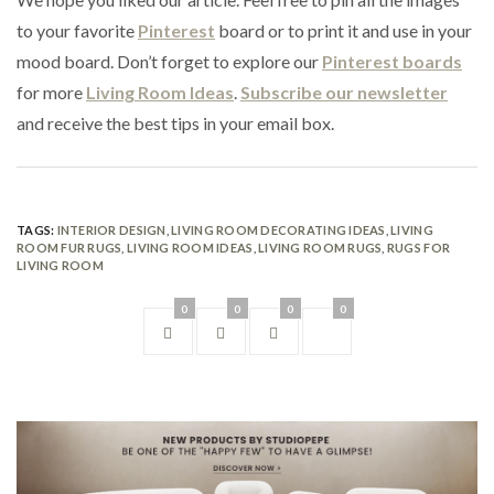
to your favorite
Pinterest
board or to print it and use in your
mood board. Don’t forget to explore our
Pinterest boards
for more
Living Room Ideas
.
Subscribe our newsletter
and receive the best tips in your email box.
TAGS:
INTERIOR DESIGN
,
LIVING ROOM DECORATING IDEAS
,
LIVING
ROOM FUR RUGS
,
LIVING ROOM IDEAS
,
LIVING ROOM RUGS
,
RUGS FOR
LIVING ROOM
0
0
0
0